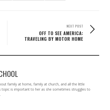
NEXT POST
OFF TO SEE AMERICA:
TRAVELING BY MOTOR HOME
SCHOOL
ut family at home, family at church, and all the little
s topic is important to her as she sometimes struggles to
.