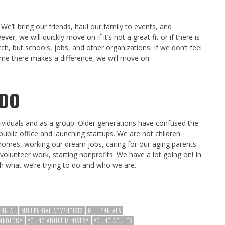
. We’ll bring our friends, haul our family to events, and
, we will quickly move on if it’s not a great fit or if there is
rch, but schools, jobs, and other organizations. If we don’t feel
time there makes a difference, we will move on.
 DO
ividuals and as a group. Older generations have confused the
public office and launching startups. We are not children.
 homes, working our dream jobs, caring for our aging parents.
volunteer work, starting nonprofits. We have a lot going on! In
ith what we’re trying to do and who we are.
ENNIAL
MILLENNIAL ADVENTISTS
MILLENNIALS
HNOLOGY
YOUNG ADULT MINISTRY
YOUNG ADULTS