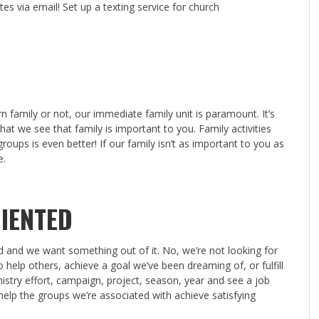
es via email! Set up a texting service for church
n family or not, our immediate family unit is paramount. It’s
 that we see that family is important to you. Family activities
roups is even better! If our family isn’t as important to you as
e.
IENTED
rd and we want something out of it. No, we’re not looking for
 help others, achieve a goal we’ve been dreaming of, or fulfill
try effort, campaign, project, season, year and see a job
help the groups we’re associated with achieve satisfying