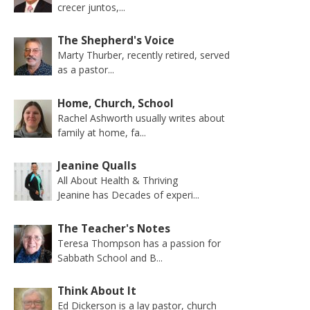
crecer juntos,...
The Shepherd's Voice
Marty Thurber, recently retired, served
as a pastor...
Home, Church, School
Rachel Ashworth usually writes about
family at home, fa...
Jeanine Qualls
All About Health & Thriving
Jeanine has Decades of experi...
The Teacher's Notes
Teresa Thompson has a passion for
Sabbath School and B...
Think About It
Ed Dickerson is a lay pastor, church