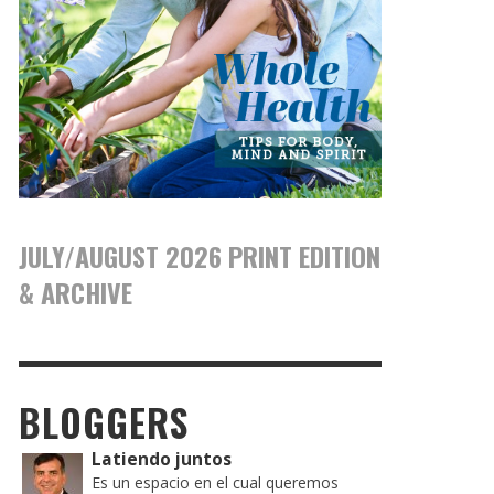
JULY/AUGUST 2026 PRINT EDITION
& ARCHIVE
BLOGGERS
Latiendo juntos
Es un espacio en el cual queremos