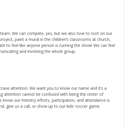
team. We can compete, yes, but we also love to root on our
roject, paint a mural in the children’s classrooms at church,
want to feel like anyone person is running the show! We can feel
mmunicating and involving the whole group.
e crave attention. We want you to know our name and it’s a
ing attention cannot be confused with being the
center
of
us know our ministry efforts, participation, and attendance is
end, give us a call, or show up to our kids’ soccer game.