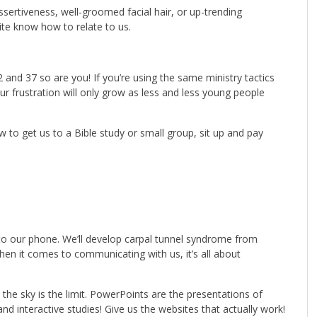
 assertiveness, well-groomed facial hair, or up-trending
ite know how to relate to us.
2 and 37 so are you! If you’re using the same ministry tactics
ur frustration will only grow as less and less young people
 to get us to a Bible study or small group, sit up and pay
e to our phone. We’ll develop carpal tunnel syndrome from
when it comes to communicating with us, it’s all about
 the sky is the limit. PowerPoints are the presentations of
and interactive studies! Give us the websites that actually work!