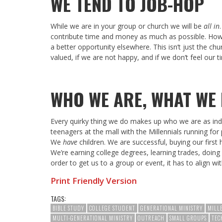
WE TEND TO JOB-HOP
While we are in your group or church we will be
all in
contribute time and money as much as possible. However
a better opportunity elsewhere. This isn’t just the chu
valued, if we are not happy, and if we don’t feel our 
WHO WE ARE, WHAT WE
Every quirky thing we do makes up who we are as ind
teenagers at the mall with the Millennials running for 
We
have
children. We are successful, buying our first
We’re earning college degrees, learning trades, doing 
order to get us to a group or event, it has to align w
Print Friendly Version
TAGS:
BIBLE STUDY
COLLEGE STUDENT
GENERATIONAL MINISTRY
MILL
MULTI-GENERATIONAL MINISTRY
OUTREACH
SMALL GROUPS
TEC