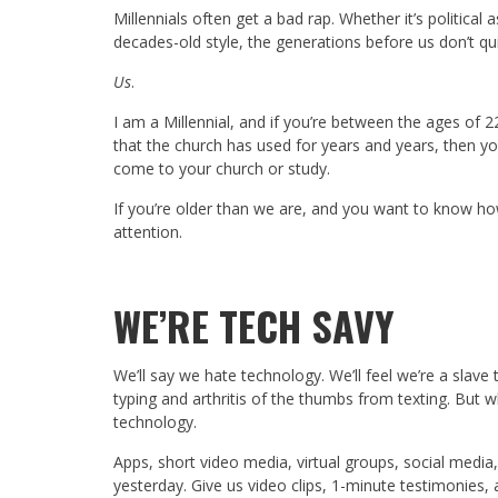
Millennials often get a bad rap. Whether it’s political
decades-old style, the generations before us don’t qu
Us
.
I am a Millennial, and if you’re between the ages of 2
that the church has used for years and years, then yo
come to your church or study.
If you’re older than we are, and you want to know how
attention.
WE’RE TECH SAVY
We’ll say we hate technology. We’ll feel we’re a slav
typing and arthritis of the thumbs from texting. But 
technology.
Apps, short video media, virtual groups, social media,
yesterday. Give us video clips, 1-minute testimonies, 