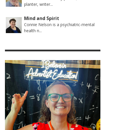
planter, writer...
Mind and Spirit
Connie Nelson is a psychiatric-mental
health n...