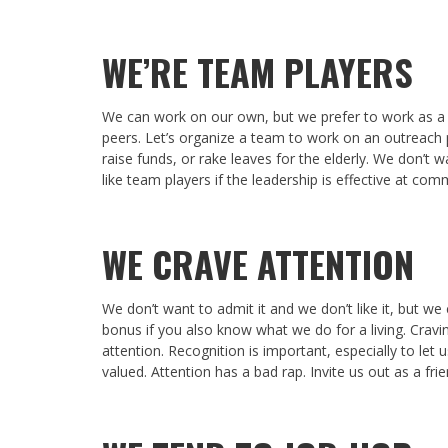
WE’RE TEAM PLAYERS
We can work on our own, but we prefer to work as a 
peers. Let’s organize a team to work on an outreach p
raise funds, or rake leaves for the elderly. We don’t 
like team players if the leadership is effective at co
WE CRAVE ATTENTION
We don’t want to admit it and we don’t like it, but w
bonus if you also know what we do for a living. Crav
attention. Recognition is important, especially to let 
valued. Attention has a bad rap. Invite us out as a fri