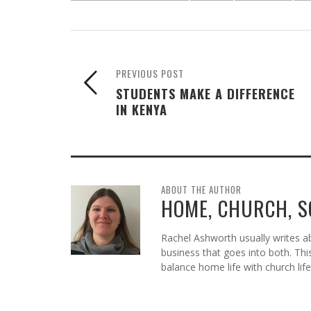
PREVIOUS POST
STUDENTS MAKE A DIFFERENCE
IN KENYA
ABOUT THE AUTHOR
HOME, CHURCH, 
Rachel Ashworth usually writes abo
business that goes into both. Thi
balance home life with church life