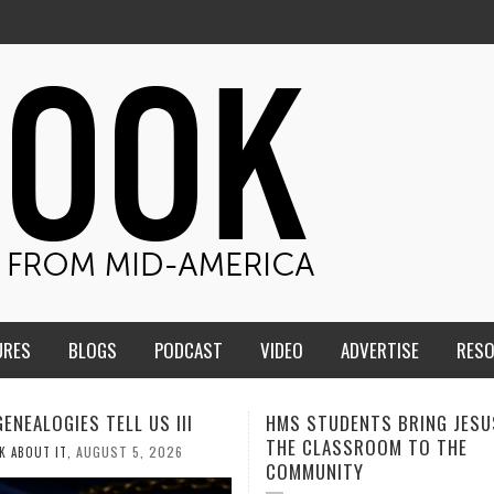
URES
BLOGS
PODCAST
VIDEO
ADVERTISE
RES
TUDENTS BRING JESUS FROM
MEN OF THE IOWA-MISSOUR
LASSROOM TO THE
CONFERENCE TAKE UP THE S
NITY
AUGUST 3, 2026
CALEB DURANT
,