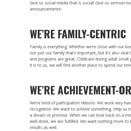
Give us social media that is social! Give us sermon not
announcements!
WE’RE FAMILY-CENTRIC
Family is everything. Whether we’re close with our bor
not just our family that’s important, but it’s also vital
and programs are great. Childcare during adult small g
it is to us, we will find another place to spend our tim
WE’RE ACHIEVEMENT-OR
We’re tired of participation ribbons. We work very ha
recognition. We want to
achieve
something. Help us to
a dream or promise. When we can look back on a minis
well-done, we are fulfilled. We want nothing more to 
results as well.