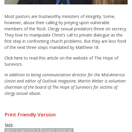
Most pastors are trustworthy ministers of integrity. Some,
however, abuse their calling by preying upon vulnerable
members of the flock. Clergy sexual predators thrive on secrecy.
They love to manipulate Christ’s call to private dialogue as the
first step in confronting church problems. But they are less fond
of the next three steps mandated by Matthew 18
.
Click here
to read this article on the website of The Hope of
Survivors.
In addition to being communication director for the Mid-America
Union and editor of Outlook magazine, Martin Weber is volunteer
chairman of the board of The Hope of Survivors for victims of
clergy sexual abuse.
Print Friendly Version
TAGS:
ABUSE OF MATTHEW 18
CHURCH DISCIPLINE