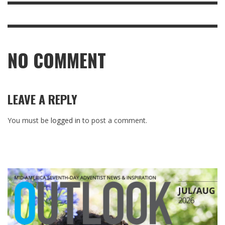
NO COMMENT
LEAVE A REPLY
You must be
logged in
to post a comment.