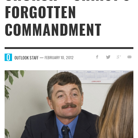
FORGOTTEN
COMMANDMENT
—
OUTLOOK STAFF
FEBRUARY 10, 2012