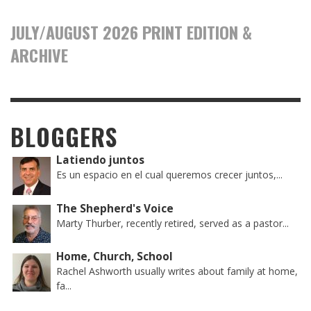
JULY/AUGUST 2026 PRINT EDITION &
ARCHIVE
BLOGGERS
Latiendo juntos
Es un espacio en el cual queremos crecer juntos,...
The Shepherd's Voice
Marty Thurber, recently retired, served as a pastor...
Home, Church, School
Rachel Ashworth usually writes about family at home,
fa...