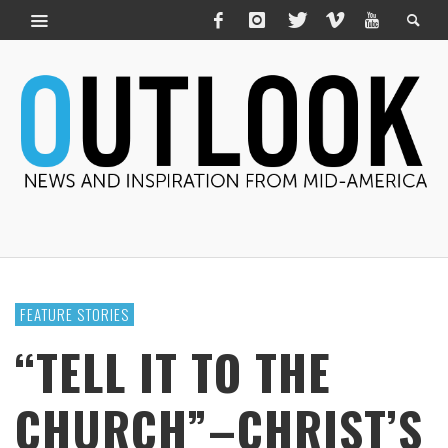
FEATURE STORIES
“TELL IT TO THE
CHURCH”–CHRIST’S