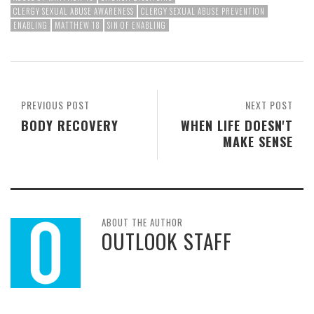
CLERGY SEXUAL ABUSE AWARENESS
CLERGY SEXUAL ABUSE PREVENTION
ENABLING
MATTHEW 18
SIN OF ENABLING
PREVIOUS POST
NEXT POST
BODY RECOVERY
WHEN LIFE DOESN'T
MAKE SENSE
ABOUT THE AUTHOR
OUTLOOK STAFF