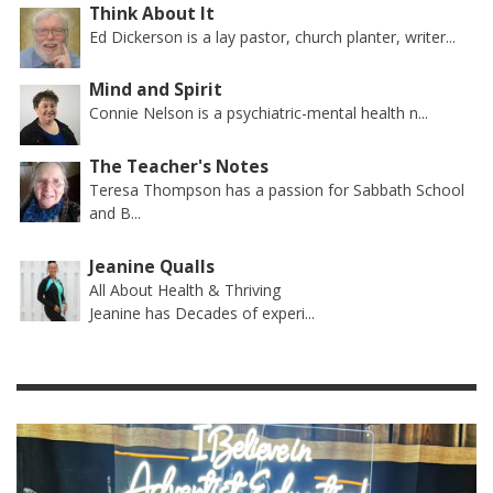
Think About It
Ed Dickerson is a lay pastor, church planter, writer...
Mind and Spirit
Connie Nelson is a psychiatric-mental health n...
The Teacher's Notes
Teresa Thompson has a passion for Sabbath School
and B...
Jeanine Qualls
All About Health & Thriving
Jeanine has Decades of experi...