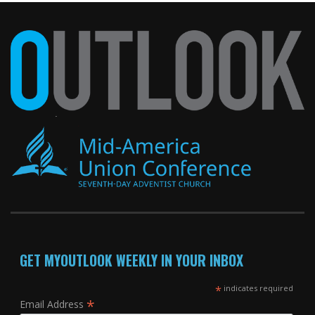
GET MYOUTLOOK WEEKLY IN YOUR INBOX
*
indicates required
*
Email Address