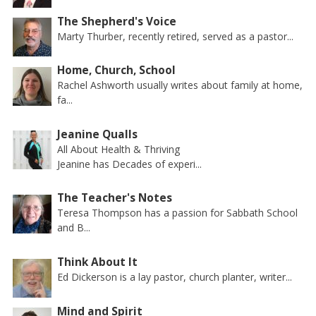
The Shepherd's Voice
Marty Thurber, recently retired, served as a pastor...
Home, Church, School
Rachel Ashworth usually writes about family at home,
fa...
Jeanine Qualls
All About Health & Thriving
Jeanine has Decades of experi...
The Teacher's Notes
Teresa Thompson has a passion for Sabbath School
and B...
Think About It
Ed Dickerson is a lay pastor, church planter, writer...
Mind and Spirit