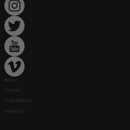
About
Contact
Print Edition
Advertise