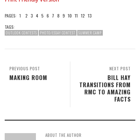
PAGES:
1
2
3
4
5
6
7
8
9
10
11
12
13
TAGS:
OUTLOOK CONTESTS
PHOTO/ESSAY CONTEST
SUMMER CAMP
PREVIOUS POST
NEXT POST
MAKING ROOM
BILL HAY
TRANSITIONS FROM
RMC TO AMAZING
FACTS
ABOUT THE AUTHOR