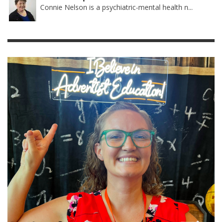
Connie Nelson is a psychiatric-mental health n...