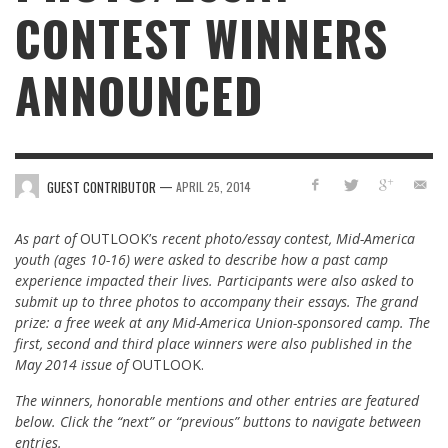
CONTEST WINNERS
ANNOUNCED
—
GUEST CONTRIBUTOR
APRIL 25, 2014
As part of
OUTLOOK’s
recent photo/essay contest,
Mid-America
youth (ages 10-16) were asked to describe how a past camp
experience impacted their lives. Participants were also asked to
submit up to three photos to accompany their essays.
The grand
prize: a free week at any Mid-America Union-sponsored camp. The
first, second and third place winners were also published in the
May 2014 issue of
OUTLOOK.
The winners, honorable mentions and other entries are featured
below. C
lick the “next” or “previous” buttons to navigate between
entries.