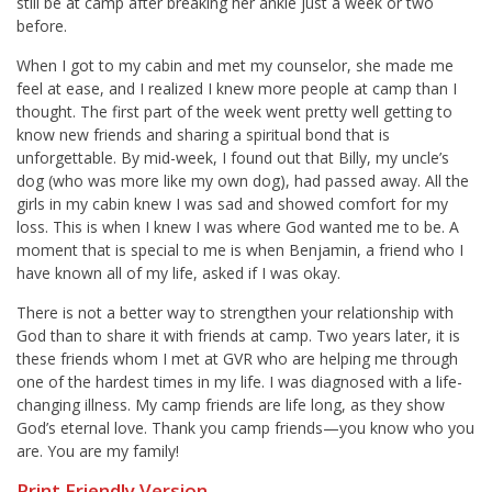
still be at camp after breaking her ankle just a week or two
before.
When I got to my cabin and met my counselor, she made me
feel at ease, and I realized I knew more people at camp than I
thought. The first part of the week went pretty well getting to
know new friends and sharing a spiritual bond that is
unforgettable. By mid-week, I found out that Billy, my uncle’s
dog (who was more like my own dog), had passed away. All the
girls in my cabin knew I was sad and showed comfort for my
loss. This is when I knew I was where God wanted me to be. A
moment that is special to me is when Benjamin, a friend who I
have known all of my life, asked if I was okay.
There is not a better way to strengthen your relationship with
God than to share it with friends at camp. Two years later, it is
these friends whom I met at GVR who are helping me through
one of the hardest times in my life. I was diagnosed with a life-
changing illness. My camp friends are life long, as they show
God’s eternal love. Thank you camp friends—you know who you
are. You are my family!
Print Friendly Version