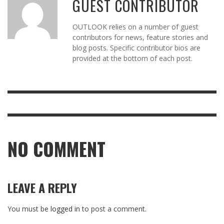
GUEST CONTRIBUTOR
OUTLOOK relies on a number of guest
contributors for news, feature stories and
blog posts. Specific contributor bios are
provided at the bottom of each post.
NO COMMENT
LEAVE A REPLY
You must be
logged in
to post a comment.