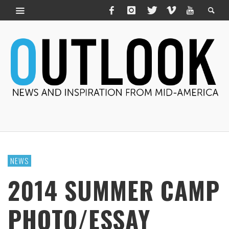
NEWS
2014 SUMMER CAMP
PHOTO/ESSAY