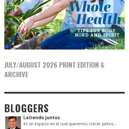
JULY/AUGUST 2026 PRINT EDITION &
ARCHIVE
BLOGGERS
Latiendo juntos
Es un espacio en el cual queremos crecer juntos,...