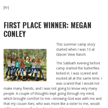
[hr]
FIRST PLACE WINNER: MEGAN
CONLEY
This summer camp story
started when I was 13 at
Glacier View Ranch.
The Sabbath evening before
camp started the butterflies
kicked in. I was scared and
excited all at the same time. I
was scared that I would not
make many friends, and I was not going to know very many
people. A couple of thoughts kept going through my mind,
which brought comfort to me—knowing God was with me and
that my cousin Kiev, who was more like a sister to me, would