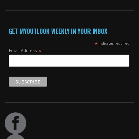
GET MYOUTLOOK WEEKLY IN YOUR INBOX
*
indicates required
*
Email Address