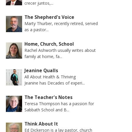
crecer juntos,...
The Shepherd's Voice
Marty Thurber, recently retired, served
as a pastor...
Home, Church, School
Rachel Ashworth usually writes about
family at home, fa...
Jeanine Qualls
All About Health & Thriving
Jeanine has Decades of experi...
The Teacher's Notes
Teresa Thompson has a passion for
Sabbath School and B...
Think About It
Ed Dickerson is a lay pastor, church