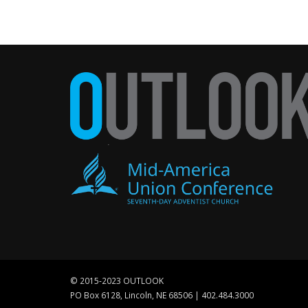
© 2015-2023 OUTLOOK
PO Box 6128, Lincoln, NE 68506 | 402.484.3000