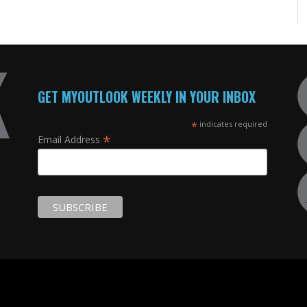
GET MYOUTLOOK WEEKLY IN YOUR INBOX
*
indicates required
*
Email Address