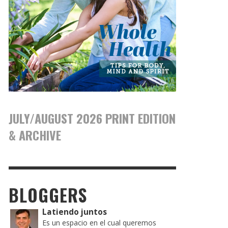
JULY/AUGUST 2026 PRINT EDITION
& ARCHIVE
BLOGGERS
Latiendo juntos
Es un espacio en el cual queremos