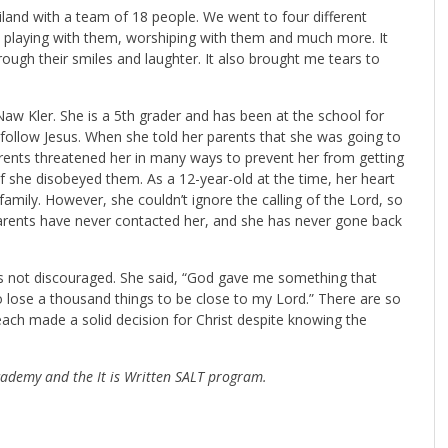
iland with a team of 18 people. We went to four different
, playing with them, worshiping with them and much more. It
ough their smiles and laughter. It also brought me tears to
Naw Kler. She is a 5th grader and has been at the school for
follow Jesus. When she told her parents that she was going to
arents threatened her in many ways to prevent her from getting
f she disobeyed them. As a 12-year-old at the time, her heart
 family. However, she couldn’t ignore the calling of the Lord, so
r parents have never contacted her, and she has never gone back
 not discouraged. She said, “God gave me something that
o lose a thousand things to be close to my Lord.” There are so
each made a solid decision for Christ despite knowing the
ademy and the It is Written SALT program.