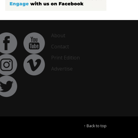
About
Contact
Print Edition
Advertise
↑ Back to top