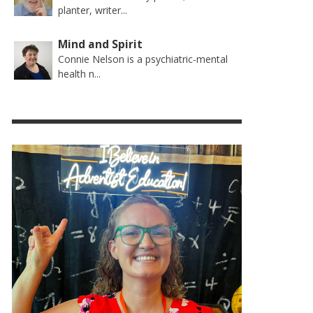
planter, writer...
Mind and Spirit
Connie Nelson is a psychiatric-mental
health n...