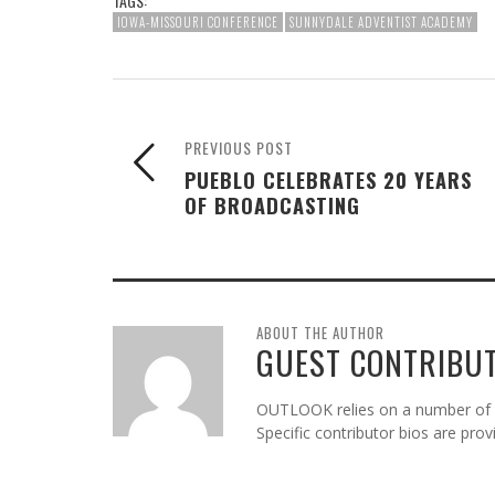
TAGS:
IOWA-MISSOURI CONFERENCE
SUNNYDALE ADVENTIST ACADEMY
PREVIOUS POST
PUEBLO CELEBRATES 20 YEARS
OF BROADCASTING
ABOUT THE AUTHOR
GUEST CONTRIBU
OUTLOOK relies on a number of gu
Specific contributor bios are pro