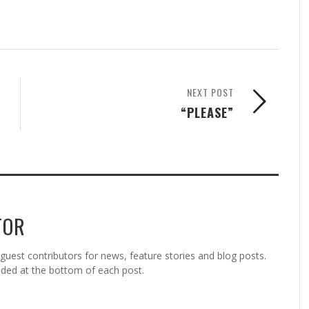
NEXT POST
“PLEASE”
TOR
est contributors for news, feature stories and blog posts.
vided at the bottom of each post.