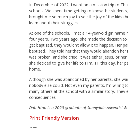
In December of 2022, I went on a mission trip to Tha
schools. We spent time getting to know the students
brought me so much joy to see the joy of the kids thr
learn about their struggles.
At one of the schools, I met a 14-year-old girl name 
four years. Two years ago, she made the decision to 
get baptized, they wouldn’t allow it to happen. Her p
baptized. They told her that they would abandon her i
was broken, and she cried. It was either Jesus, or her
she decided to give her life to Him. Till this day, he
home.
Although she was abandoned by her parents, she was
nobody else could. Not even my parents. I’m willing t
many others at the school with a similar story. They 
consequences.
Doh Htoo is a 2020 graduate of Sunnydale Adventist Ac
Print Friendly Version