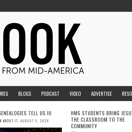
URES
BLOGS
PODCAST
VIDEO
ADVERTISE
RES
TUDENTS BRING JESUS FROM
MEN OF THE IOWA-MISSOUR
LASSROOM TO THE
CONFERENCE TAKE UP THE S
NITY
AUGUST 3, 2026
CALEB DURANT
,