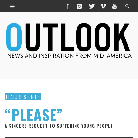
FEATURE STORIES
“PLEASE”
A SINCERE REQUEST TO SUFFERING YOUNG PEOPLE