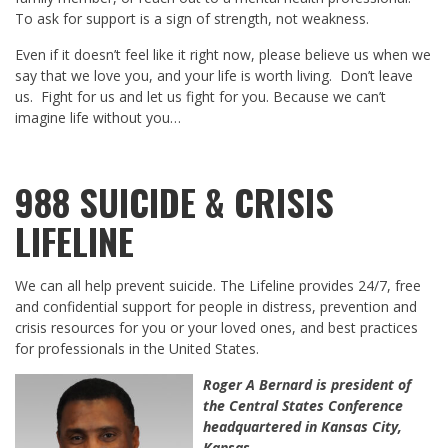
To ask for support is a sign of strength, not weakness.
Even if it doesn’t feel like it right now, please believe us when we
say that we love you, and your life is worth living. Don’t leave
us. Fight for us and let us fight for you. Because we can’t
imagine life without you…
988 SUICIDE & CRISIS
LIFELINE
We can all help prevent suicide. The Lifeline provides 24/7, free
and confidential support for people in distress, prevention and
crisis resources for you or your loved ones, and best practices
for professionals in the United States.
Roger A Bernard
is president of
the Central States Conference
headquartered in Kansas City,
Kansas.