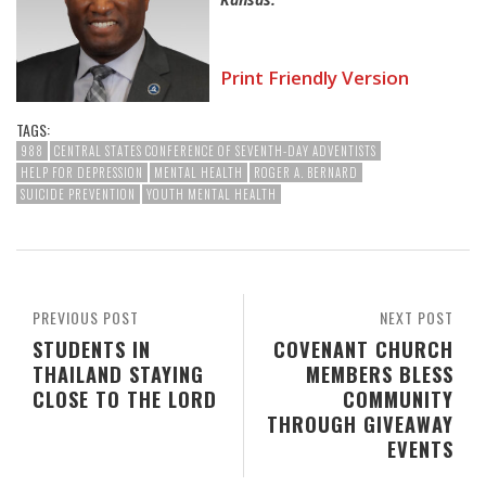
Print Friendly Version
TAGS:
988
CENTRAL STATES CONFERENCE OF SEVENTH-DAY ADVENTISTS
HELP FOR DEPRESSION
MENTAL HEALTH
ROGER A. BERNARD
SUICIDE PREVENTION
YOUTH MENTAL HEALTH
PREVIOUS POST
NEXT POST
STUDENTS IN
COVENANT CHURCH
THAILAND STAYING
MEMBERS BLESS
CLOSE TO THE LORD
COMMUNITY
THROUGH GIVEAWAY
EVENTS