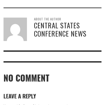
ABOUT THE AUTHOR
CENTRAL STATES
CONFERENCE NEWS
NO COMMENT
LEAVE A REPLY