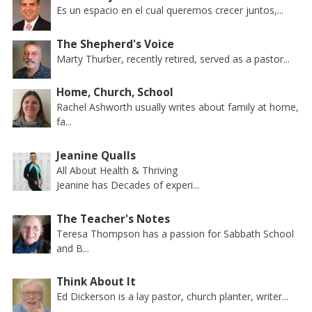
Es un espacio en el cual queremos crecer juntos,...
The Shepherd's Voice
Marty Thurber, recently retired, served as a pastor...
Home, Church, School
Rachel Ashworth usually writes about family at home,
fa...
Jeanine Qualls
All About Health & Thriving
Jeanine has Decades of experi...
The Teacher's Notes
Teresa Thompson has a passion for Sabbath School
and B...
Think About It
Ed Dickerson is a lay pastor, church planter, writer...