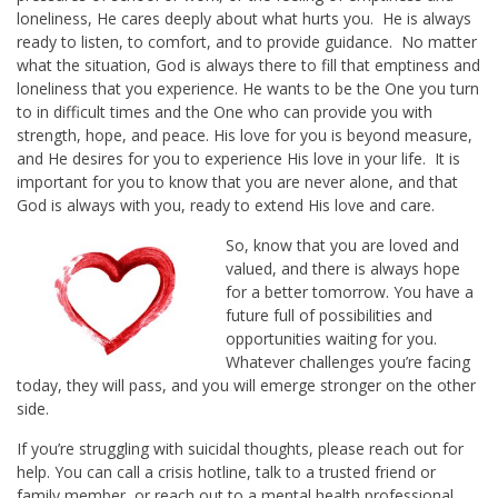
loneliness, He cares deeply about what hurts you. He is always
ready to listen, to comfort, and to provide guidance. No matter
what the situation, God is always there to fill that emptiness and
loneliness that you experience. He wants to be the One you turn
to in difficult times and the One who can provide you with
strength, hope, and peace. His love for you is beyond measure,
and He desires for you to experience His love in your life. It is
important for you to know that you are never alone, and that
God is always with you, ready to extend His love and care.
So, know that you are loved and
valued, and there is always hope
for a better tomorrow. You have a
future full of possibilities and
opportunities waiting for you.
Whatever challenges you’re facing
today, they will pass, and you will emerge stronger on the other
side.
If you’re struggling with suicidal thoughts, please reach out for
help. You can call a crisis hotline, talk to a trusted friend or
family member, or reach out to a mental health professional.