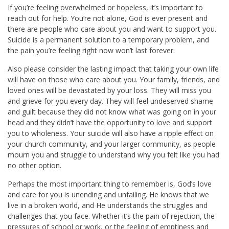
If you’re feeling overwhelmed or hopeless, it’s important to
reach out for help. You’re not alone, God is ever present and
there are people who care about you and want to support you.
Suicide is a permanent solution to a temporary problem, and
the pain you’re feeling right now won’t last forever.
Also please consider the lasting impact that taking your own life
will have on those who care about you. Your family, friends, and
loved ones will be devastated by your loss. They will miss you
and grieve for you every day. They will feel undeserved shame
and guilt because they did not know what was going on in your
head and they didn’t have the opportunity to love and support
you to wholeness. Your suicide will also have a ripple effect on
your church community, and your larger community, as people
mourn you and struggle to understand why you felt like you had
no other option.
Perhaps the most important thing to remember is, God’s love
and care for you is unending and unfailing. He knows that we
live in a broken world, and He understands the struggles and
challenges that you face. Whether it’s the pain of rejection, the
pressures of school or work, or the feeling of emptiness and