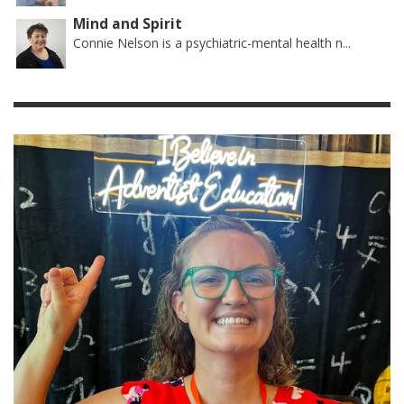
Mind and Spirit
Connie Nelson is a psychiatric-mental health n...