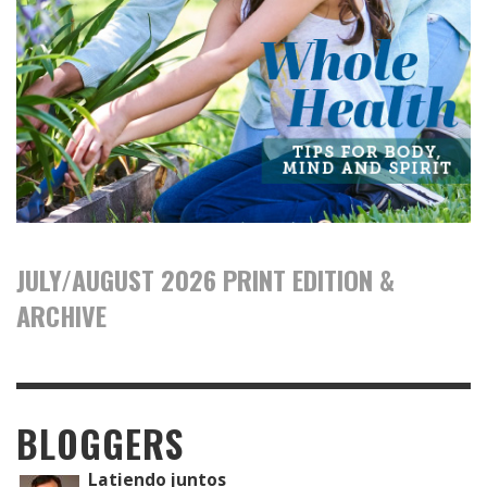
JULY/AUGUST 2026 PRINT EDITION &
ARCHIVE
BLOGGERS
Latiendo juntos