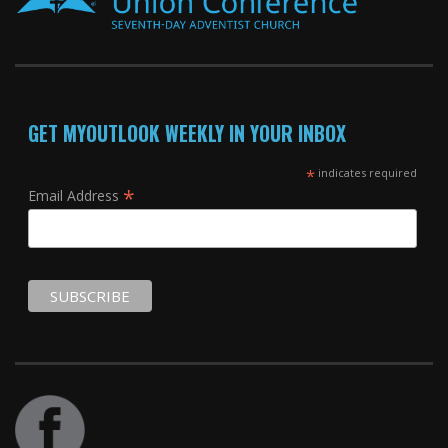
GET MYOUTLOOK WEEKLY IN YOUR INBOX
*
indicates required
*
Email Address