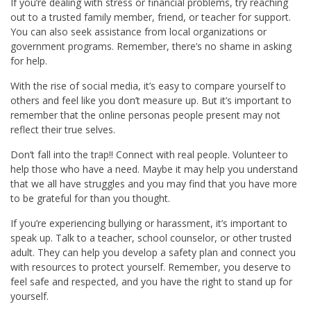
If you’re dealing with stress or financial problems, try reaching
out to a trusted family member, friend, or teacher for support.
You can also seek assistance from local organizations or
government programs. Remember, there’s no shame in asking
for help.
With the rise of social media, it’s easy to compare yourself to
others and feel like you don’t measure up. But it’s important to
remember that the online personas people present may not
reflect their true selves.
Don’t fall into the trap!! Connect with real people. Volunteer to
help those who have a need. Maybe it may help you understand
that we all have struggles and you may find that you have more
to be grateful for than you thought.
If you’re experiencing bullying or harassment, it’s important to
speak up. Talk to a teacher, school counselor, or other trusted
adult. They can help you develop a safety plan and connect you
with resources to protect yourself. Remember, you deserve to
feel safe and respected, and you have the right to stand up for
yourself.