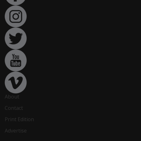
About
Contact
Print Edition
Advertise