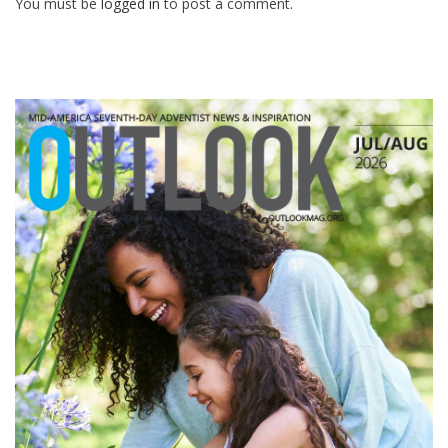
You must be
logged in
to post a comment.