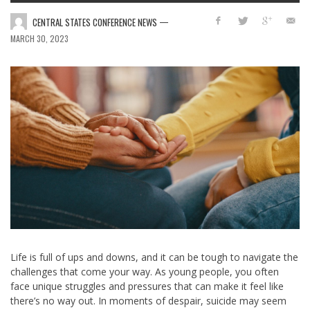
—
CENTRAL STATES CONFERENCE NEWS
MARCH 30, 2023
Life is full of ups and downs, and it can be tough to navigate the
challenges that come your way. As young people, you often
face unique struggles and pressures that can make it feel like
there’s no way out. In moments of despair, suicide may seem