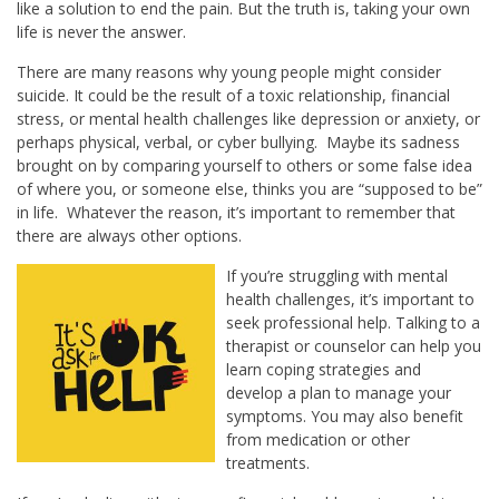
like a solution to end the pain. But the truth is, taking your own
life is never the answer.
There are many reasons why young people might consider
suicide. It could be the result of a toxic relationship, financial
stress, or mental health challenges like depression or anxiety, or
perhaps physical, verbal, or cyber bullying. Maybe its sadness
brought on by comparing yourself to others or some false idea
of where you, or someone else, thinks you are “supposed to be”
in life. Whatever the reason, it’s important to remember that
there are always other options.
If you’re struggling with mental
health challenges, it’s important to
seek professional help. Talking to a
therapist or counselor can help you
learn coping strategies and
develop a plan to manage your
symptoms. You may also benefit
from medication or other
treatments.