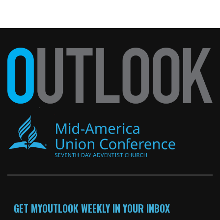
GET MYOUTLOOK WEEKLY IN YOUR INBOX