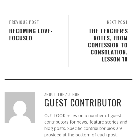
PREVIOUS POST
NEXT POST
BECOMING LOVE-
THE TEACHER'S
FOCUSED
NOTES, FROM
CONFESSION TO
CONSOLATION,
LESSON 10
ABOUT THE AUTHOR
GUEST CONTRIBUTOR
OUTLOOK relies on a number of guest
contributors for news, feature stories and
blog posts. Specific contributor bios are
provided at the bottom of each post.