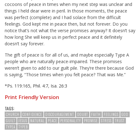
cocoons of peace in times when my next step was unclear and
things I held dear were in peril. In those moments, the peace
was perfect (complete) and I had solace from the difficult
feelings. God kept me in peace then, but not forever. Do you
notice that’s not what the verse promises anyway? It doesn’t say
how long She will keep us in perfect peace and it definitely
doesn’t say forever.
The gift of peace is for all of us, and maybe especially Type A
people who are naturally peace-impaired. These promises
weren’t given to add to our guilt pile. They’re there because God
is saying, “Those times when you felt peace? That was Me.”
*
Ps. 119:165
,
Phil. 4:7
,
Isa. 26:3
Print Friendly Version
TAGS:
CHURCH
CONFIDENCE
DISCOURAGEMENT
DOUBT
FAITH
FEELINGS
GOD
GUILT
JESUS
NATURAL
PEACE
PERSONALITY
PROMISE
STRESS
TRUST
TYPEA
TYPEB