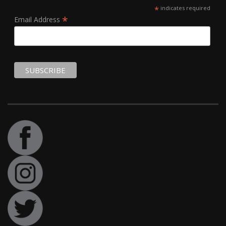
*
indicates required
*
Email Address