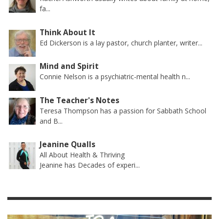
fa...
Think About It
Ed Dickerson is a lay pastor, church planter, writer...
Mind and Spirit
Connie Nelson is a psychiatric-mental health n...
The Teacher's Notes
Teresa Thompson has a passion for Sabbath School
and B...
Jeanine Qualls
All About Health & Thriving
Jeanine has Decades of experi...