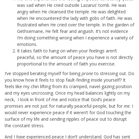
was sad when He cried outside Lazarus’ tomb. He was
angry when He cleansed the temple. He was delighted
when He encountered the lady with gobs of faith. He was
frustrated when He cried over the temple. In the garden of
Gethsemane, He felt fear and anguish. It’s not evidence
I’m doing something wrong when I experience a variety of
emotions.
It takes faith to hang on when your feelings aren’t
peaceful, so the amount of peace you have is not directly
proportional to the amount of faith you exercise.
I’ve stopped berating myself for being
prone
to stressing out. Do
you know how it feels to stop fault-finding inside yourself? It
feels like my chin lifting from its cramped, navel-gazing position
and my eyes uncrossing. Once my head balances lightly on my
neck, I look in front of me and notice that God’s peace
promises are not just for naturally peaceful people, but for
me
. I
would
never
experience peace if it weren’t for God touching the
surface of my life and sending ripples of peace out to disrupt
the constant stress.
And I
have
experienced peace I don’t understand. God has sent