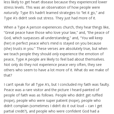
less likely to get heart disease because they experienced lower
stress levels. This was an observation of how people were
naturally
. Type B’s hadn’t learned strategies to “let it go,” and
Type A’s didn’t seek out stress. They just had more of it.
When a Type A person experiences church, they hear things like,
“Great peace have those who love your law,” and, “the peace of
God, which surpasses all understanding,” and, “You will keep
(her) in perfect peace who’s mind is stayed on you because
(she) trusts in you.” These verses are absolutely true, but when
we teach people they should
only
experience the emotion of
peace, Type A people are likely to feel bad about themselves.
Not only do they not experience peace very often, they see
others who seem to have a lot more of it. What do we make of
that?
I can’t speak for all Type A’s, but I concluded my faith was faulty.
Peace was a rare visitor and the picture I heard painted of
people of faith was as follows. People who didn’t get ruffled
(nope), people who were super patient (nope), people who
didn’t complain (sometimes I didn’t do it out loud – can I get
partial credit?), and people who were confident God had a