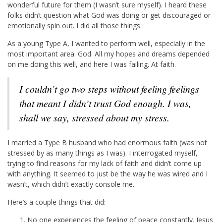
wonderful future for them (I wasn’t sure myself). I heard these
folks didn’t question what God was doing or get discouraged or
emotionally spin out. I did all those things.
As a young Type A, I wanted to perform well, especially in the
most important area: God. All my hopes and dreams depended
on me doing this well, and here I was failing. At faith.
I couldn’t go two steps without feeling feelings
that meant I didn’t trust God enough. I was,
shall we say, stressed about my stress.
I married a Type B husband who had enormous faith (was not
stressed by as many things as I was). I interrogated myself,
trying to find reasons for my lack of faith and didn’t come up
with anything. It seemed to just be the way he was wired and I
wasn’t, which didn’t exactly console me.
Here’s a couple things that did:
No one experiences the feeling of peace constantly. Jesus