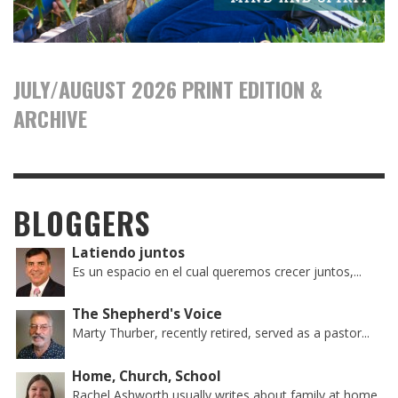
JULY/AUGUST 2026 PRINT EDITION &
ARCHIVE
BLOGGERS
Latiendo juntos
Es un espacio en el cual queremos crecer juntos,...
The Shepherd's Voice
Marty Thurber, recently retired, served as a pastor...
Home, Church, School
Rachel Ashworth usually writes about family at home,