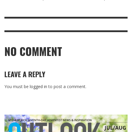
NO COMMENT
LEAVE A REPLY
You must be
logged in
to post a comment.