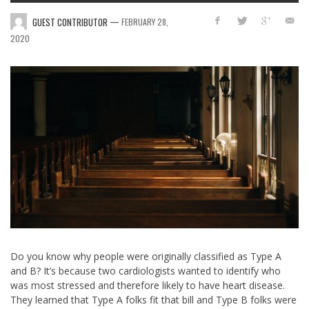
—
GUEST CONTRIBUTOR
FEBRUARY 28,
2020
Do you know why people were originally classified as Type A
and B? It’s because two cardiologists wanted to identify who
was most stressed and therefore likely to have heart disease.
They learned that Type A folks fit that bill and Type B folks were