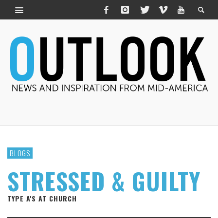
BLOGS
STRESSED & GUILTY
TYPE A'S AT CHURCH