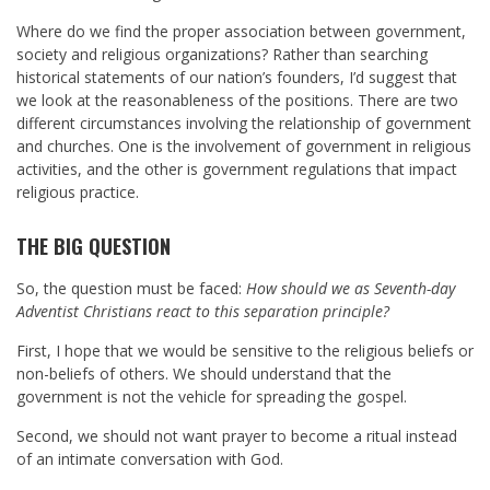
Where do we find the proper association between government,
society and religious organizations? Rather than searching
historical statements of our nation’s founders, I’d suggest that
we look at the reasonableness of the positions. There are two
different circumstances involving the relationship of government
and churches. One is the involvement of government in religious
activities, and the other is government regulations that impact
religious practice.
THE BIG QUESTION
So, the question must be faced:
How should we as Seventh-day
Adventist Christians react to this separation principle?
First, I hope that we would be sensitive to the religious beliefs or
non-beliefs of others. We should understand that the
government is not the vehicle for spreading the gospel.
Second, we should not want prayer to become a ritual instead
of an intimate conversation with God.