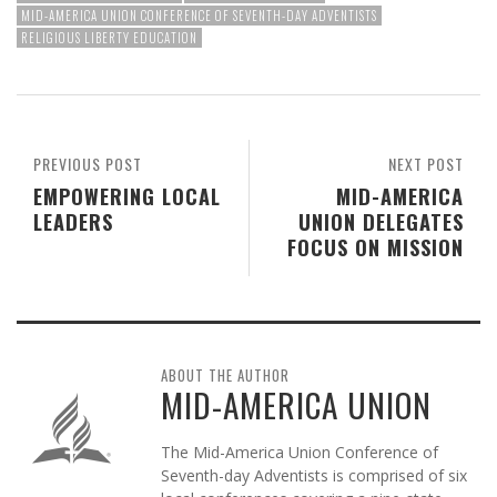
MID-AMERICA UNION CONFERENCE OF SEVENTH-DAY ADVENTISTS
RELIGIOUS LIBERTY EDUCATION
PREVIOUS POST
NEXT POST
EMPOWERING LOCAL
MID-AMERICA
LEADERS
UNION DELEGATES
FOCUS ON MISSION
ABOUT THE AUTHOR
MID-AMERICA UNION
The Mid-America Union Conference of
Seventh-day Adventists is comprised of six