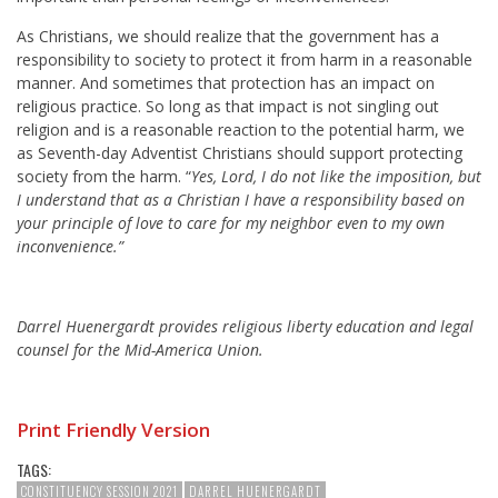
As Christians, we should realize that the government has a
responsibility to society to protect it from harm in a reasonable
manner. And sometimes that protection has an impact on
religious practice. So long as that impact is not singling out
religion and is a reasonable reaction to the potential harm, we
as Seventh-day Adventist Christians should support protecting
society from the harm. “
Yes, Lord, I do not like the imposition, but
I understand that as a Christian I have a responsibility based on
your principle of love to care for my neighbor even to my own
inconvenience.”
Darrel Huenergardt provides religious liberty education and legal
counsel for the Mid-America Union.
Print Friendly Version
TAGS:
CONSTITUENCY SESSION 2021
DARREL HUENERGARDT