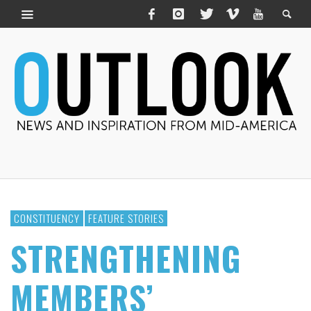
CONSTITUENCY
FEATURE STORIES
STRENGTHENING
MEMBERS’