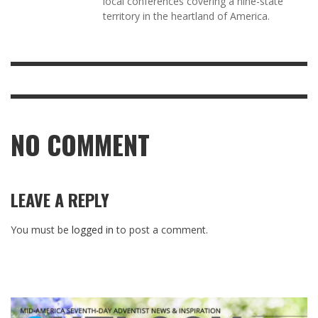
local conferences covering a nine-state
territory in the heartland of America.
NO COMMENT
LEAVE A REPLY
You must be
logged in
to post a comment.