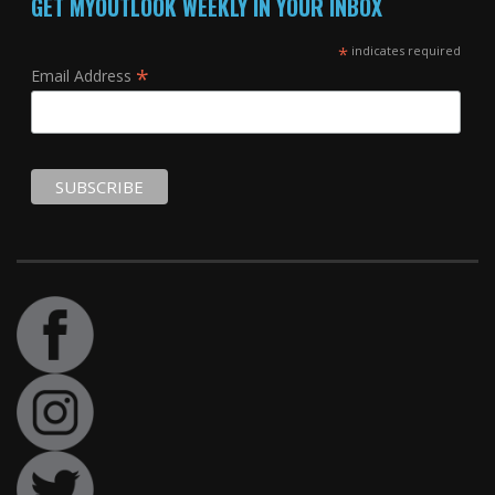
GET MYOUTLOOK WEEKLY IN YOUR INBOX
*
indicates required
*
Email Address