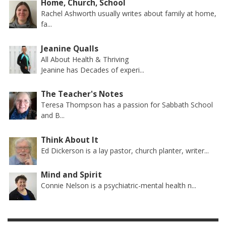
Home, Church, School
Rachel Ashworth usually writes about family at home,
fa...
Jeanine Qualls
All About Health & Thriving
Jeanine has Decades of experi...
The Teacher's Notes
Teresa Thompson has a passion for Sabbath School
and B...
Think About It
Ed Dickerson is a lay pastor, church planter, writer...
Mind and Spirit
Connie Nelson is a psychiatric-mental health n...