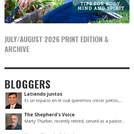
JULY/AUGUST 2026 PRINT EDITION &
ARCHIVE
BLOGGERS
Latiendo juntos
Es un espacio en el cual queremos crecer juntos,...
The Shepherd's Voice
Marty Thurber, recently retired, served as a pastor...