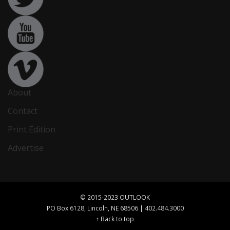
About
Contact
Print Edition
Advertise
© 2015-2023 OUTLOOK
PO Box 6128, Lincoln, NE 68506 | 402.484.3000
↑ Back to top