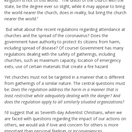
kingdom is not of this world’. The union of the church with the
state, be the degree ever so slight, while it may appear to bring
the world nearer the church, does in reality, but bring the church
nearer the world.”
But what about the recent regulations regarding attendance at
churches and the spread of the coronavirus? Does the
government have authority to protect its citizens from harm,
including spread of disease? Of course! Government has many
regulations dealing with the safety of gatherings, including
churches, such as maximum capacity, location of emergency
exits, use of certain materials that create a fire hazard.
Yet churches must not be targeted in a manner that is different
from gatherings of a similar nature. The central questions must
be:
Does the regulation address the harm in a manner that is
least restrictive while adequately dealing with the danger? And
does the regulation apply to all similarly situated organizations?
I’d suggest that as Seventh-day Adventist Christians, when we
are faced with questions regarding the impact of our actions on
others, we would ask if love and concern for others is more
important than personal feelings or inconveniences.