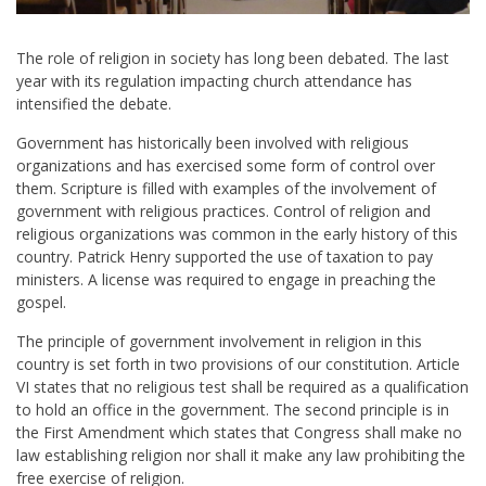
The role of religion in society has long been debated. The last
year with its regulation impacting church attendance has
intensified the debate.
Government has historically been involved with religious
organizations and has exercised some form of control over
them. Scripture is filled with examples of the involvement of
government with religious practices. Control of religion and
religious organizations was common in the early history of this
country. Patrick Henry supported the use of taxation to pay
ministers. A license was required to engage in preaching the
gospel.
The principle of government involvement in religion in this
country is set forth in two provisions of our constitution. Article
VI states that no religious test shall be required as a qualification
to hold an office in the government. The second principle is in
the First Amendment which states that Congress shall make no
law establishing religion nor shall it make any law prohibiting the
free exercise of religion.