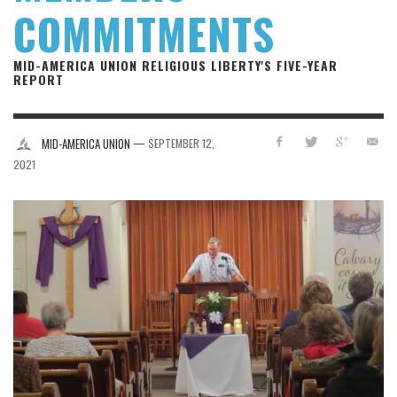
COMMITMENTS
MID-AMERICA UNION RELIGIOUS LIBERTY'S FIVE-YEAR
REPORT
—
MID-AMERICA UNION
SEPTEMBER 12,
2021