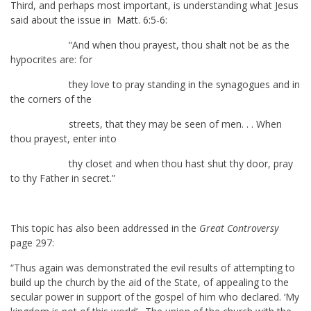
Third, and perhaps most important, is understanding what Jesus
said about the issue in
Matt. 6:5-6
:
“And when thou prayest, thou shalt not be as the
hypocrites are: for
they love to pray standing in the synagogues and in
the corners of the
streets, that they may be seen of men. . . When
thou prayest, enter into
thy closet and when thou hast shut thy door, pray
to thy Father in secret.”
This topic has also been addressed in the
Great Controversy
page 297:
“Thus again was demonstrated the evil results of attempting to
build up the church by the aid of the State, of appealing to the
secular power in support of the gospel of him who declared. ‘My