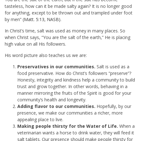
tasteless, how can it be made salty again? It is no longer good
for anything, except to be thrown out and trampled under foot
by men” (
Matt. 5:13, NASB
).
In Christ’s time, salt was used as money in many places. So
when Christ says, “You are the salt of the earth,” He is placing
high value on all His followers.
His word picture also teaches us we are:
Preservatives in our communities.
Salt is used as a
food preservative. How do Christ’s followers “preserve”?
Honesty, integrity and kindness help a community to build
trust and grow together. In other words, behaving in a
manner mirroring the fruits of the Spirit is good for your
community’s health and longevity.
Adding flavor to our communities.
Hopefully, by our
presence, we make our communities a richer, more
appealing place to live.
Making people thirsty for the Water of Life.
When a
veterinarian wants a horse to drink water, they will feed it
salt tablets. Our presence should make people thirsty for