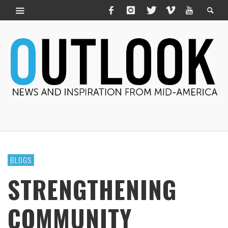
BLOGS
STRENGTHENING
COMMUNITY