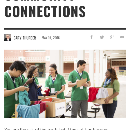
CONNECTIONS
—
GARY THURBER
MAY 19, 2016
You are the salt of the earth; but if the salt has become