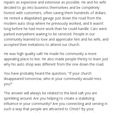
repairs as expensive and extensive as possible. He and his wife
decided to go into business themselves and be completely
honest with customers, often saving them hundreds of dollars.
He rented a dilapidated garage just down the road from the
modern auto shop where he previously worked, and it wasn’t
long before he had more work than he could handle. Cars were
parked everywhere waiting to be serviced. People in our
community learned to love and appreciate him and his wife, and
accepted their invitations to attend our church.
He was high quality salt! He made his community a more
appealing place to live. He also made people thirsty to learn just
why his auto shop was different from the one down the road.
You have probably heard the question, “If your church
disappeared tomorrow, who in your community would miss
you?”
The answer will always be related to the kind salt you are
sprinkling around. Are you helping to create a stabilizing
influence in your community? Are you connecting and serving in
such a way that people are attracted to Christ? By your