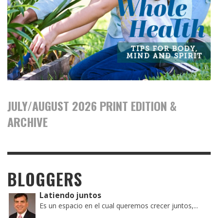
JULY/AUGUST 2026 PRINT EDITION &
ARCHIVE
BLOGGERS
Latiendo juntos
Es un espacio en el cual queremos crecer juntos,...