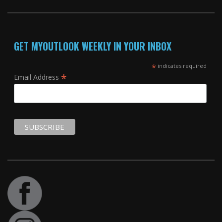
GET MYOUTLOOK WEEKLY IN YOUR INBOX
*
indicates required
*
Email Address