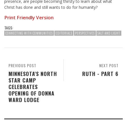
presence, are people becoming thirsty to learn about what
Christ has done and still wants to do for humanity?
Print Friendly Version
TAGS:
CONNECTING WITH COMMUNITIES
EDITORIALS
PERSPECTIVES
SALT AND LIGHT
PREVIOUS POST
NEXT POST
MINNESOTA'S NORTH
RUTH - PART 6
STAR CAMP
CELEBRATES
OPENING OF DONNA
WARD LODGE