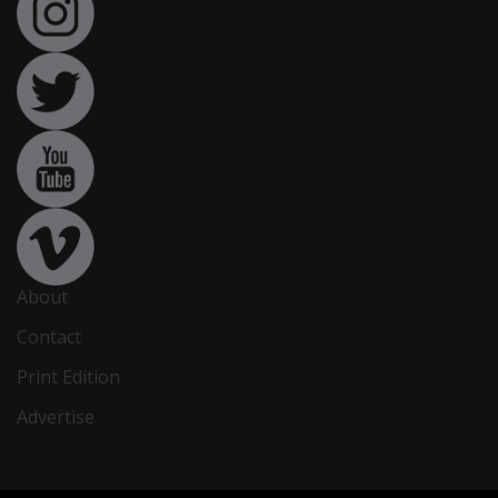
About
Contact
Print Edition
Advertise