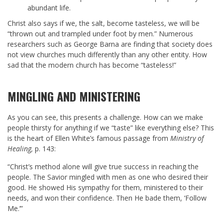
abundant life.
Christ also says if we, the salt, become tasteless, we will be
“thrown out and trampled under foot by men.” Numerous
researchers such as George Barna are finding that society does
not view churches much differently than any other entity. How
sad that the modern church has become “tasteless!”
MINGLING AND MINISTERING
As you can see, this presents a challenge. How can we make
people thirsty for anything if we “taste” like everything else? This
is the heart of Ellen White’s famous passage from
Ministry of
Healing,
p. 143:
“Christ’s method alone will give true success in reaching the
people. The Savior mingled with men as one who desired their
good. He showed His sympathy for them, ministered to their
needs, and won their confidence. Then He bade them, ‘Follow
Me.’”