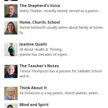
The Shepherd's Voice
Marty Thurber, recently retired, served as a pastor...
Home, Church, School
Rachel Ashworth usually writes about family at home,
fa...
Jeanine Qualls
All About Health & Thriving
Jeanine has Decades of experi...
The Teacher's Notes
Teresa Thompson has a passion for Sabbath School
and B...
Think About It
Ed Dickerson is a lay pastor, church planter, writer...
Mind and Spirit