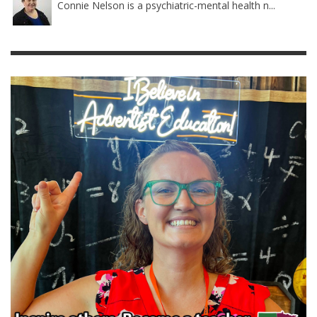
Connie Nelson is a psychiatric-mental health n...