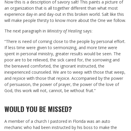
Now this is a description of savory salt! This paints a picture of
an organization that is all together different than what most
experience day-in and day-out in this broken world. Salt like this
will make people thirsty to know more about the One we follow.
The next paragraph in
Ministry of Healing
says:
“There is need of coming close to the people by personal effort.
If less time were given to sermonizing, and more time were
spent in personal ministry, greater results would be seen. The
poor are to be relieved, the sick cared for, the sorrowing and
the bereaved comforted, the ignorant instructed, the
inexperienced counseled. We are to weep with those that weep,
and rejoice with those that rejoice. Accompanied by the power
of persuasion, the power of prayer, the power of the love of
God, this work will not, cannot, be without fruit.”
WOULD YOU BE MISSED?
A member of a church I pastored in Florida was an auto
mechanic who had been instructed by his boss to make the