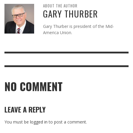
ABOUT THE AUTHOR
GARY THURBER
Gary Thurber is president of the Mid-
America Union.
NO COMMENT
LEAVE A REPLY
You must be
logged in
to post a comment.