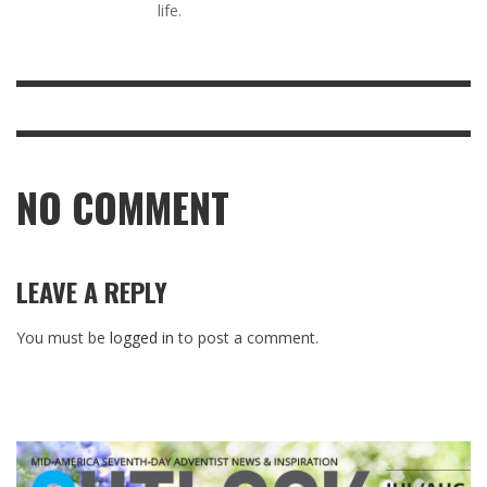
life.
NO COMMENT
LEAVE A REPLY
You must be
logged in
to post a comment.