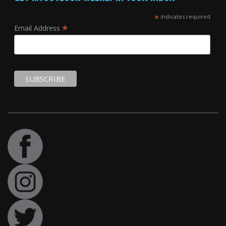
*
indicates required
*
Email Address