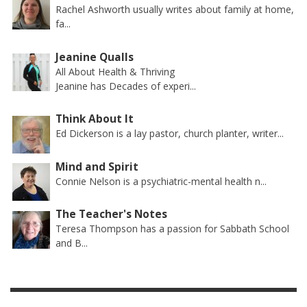
Rachel Ashworth usually writes about family at home,
fa...
Jeanine Qualls
All About Health & Thriving
Jeanine has Decades of experi...
Think About It
Ed Dickerson is a lay pastor, church planter, writer...
Mind and Spirit
Connie Nelson is a psychiatric-mental health n...
The Teacher's Notes
Teresa Thompson has a passion for Sabbath School
and B...