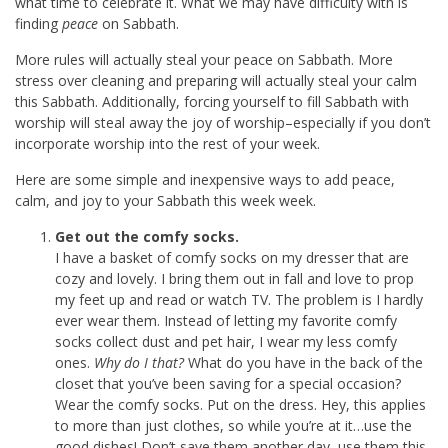
what time to celebrate it. What we may have difficulty with is
finding
peace
on Sabbath.
More rules will actually steal your peace on Sabbath. More
stress over cleaning and preparing will actually steal your calm
this Sabbath. Additionally, forcing yourself to fill Sabbath with
worship will steal away the joy of worship–especially if you don’t
incorporate worship into the rest of your week.
Here are some simple and inexpensive ways to add peace,
calm, and joy to your Sabbath this week week.
Get out the comfy socks.
I have a basket of comfy socks on my dresser that are
cozy and lovely. I bring them out in fall and love to prop
my feet up and read or watch TV. The problem is I hardly
ever wear them. Instead of letting my favorite comfy
socks collect dust and pet hair, I wear my less comfy
ones.
Why do I that?
What do you have in the back of the
closet that you’ve been saving for a special occasion?
Wear the comfy socks. Put on the dress. Hey, this applies
to more than just clothes, so while you’re at it…use the
good dishes! Don’t save them another day, use them this