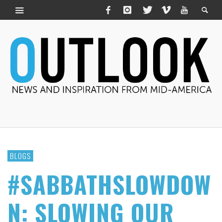
BLOGS
#SABBATHSLOWDOW
N: SLOWING OUR