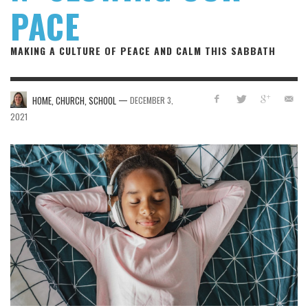
PACE
MAKING A CULTURE OF PEACE AND CALM THIS SABBATH
—
HOME, CHURCH, SCHOOL
DECEMBER 3,
2021