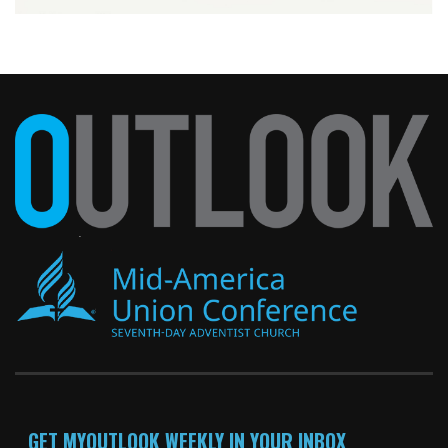
GET MYOUTLOOK WEEKLY IN YOUR INBOX