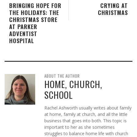
BRINGING HOPE FOR
CRYING AT
THE HOLIDAYS: THE
CHRISTMAS
CHRISTMAS STORE
AT PARKER
ADVENTIST
HOSPITAL
ABOUT THE AUTHOR
HOME, CHURCH,
SCHOOL
Rachel Ashworth usually writes about family
at home, family at church, and all the little
business that goes into both. This topic is
important to her as she sometimes
struggles to balance home life with church