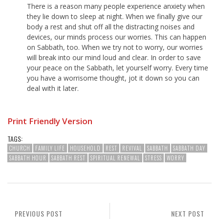
There is a reason many people experience anxiety when
they lie down to sleep at night. When we finally give our
body a rest and shut off all the distracting noises and
devices, our minds process our worries. This can happen
on Sabbath, too. When we try not to worry, our worries
will break into our mind loud and clear. In order to save
your peace on the Sabbath, let yourself worry. Every time
you have a worrisome thought, jot it down so you can
deal with it later.
Print Friendly Version
TAGS:
CHURCH
FAMILY LIFE
HOUSEHOLD
REST
REVIVAL
SABBATH
SABBATH DAY
SABBATH HOUR
SABBATH REST
SPIRITUAL RENEWAL
STRESS
WORRY
PREVIOUS POST
NEXT POST