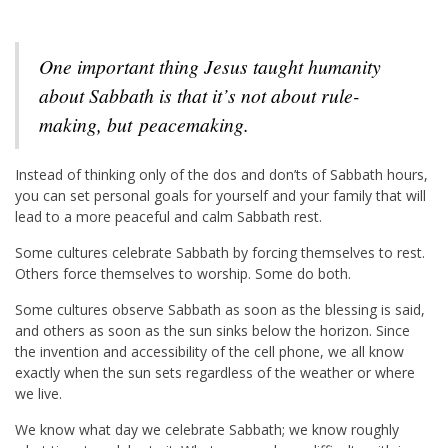
One important thing Jesus taught humanity
about Sabbath is that it’s not about rule-
making, but
peace
making.
Instead of thinking only of the dos and don’ts of Sabbath hours,
you can set personal goals for yourself and your family that will
lead to a more peaceful and calm Sabbath rest.
Some cultures celebrate Sabbath by forcing themselves to rest.
Others force themselves to worship. Some do both.
Some cultures observe Sabbath as soon as the blessing is said,
and others as soon as the sun sinks below the horizon. Since
the invention and accessibility of the cell phone, we all know
exactly when the sun sets regardless of the weather or where
we live.
We know what day we celebrate Sabbath; we know roughly