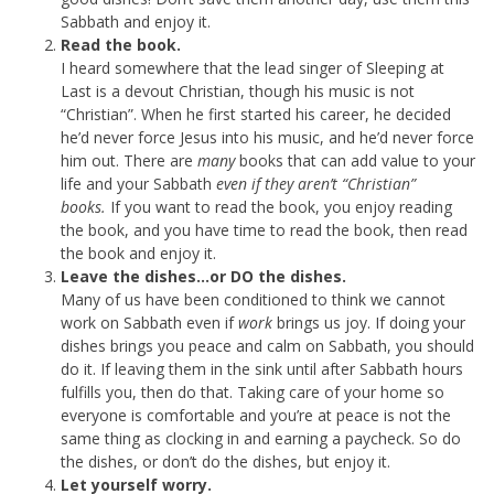
Sabbath and enjoy it.
Read the book.
I heard somewhere that the lead singer of Sleeping at
Last is a devout Christian, though his music is not
“Christian”. When he first started his career, he decided
he’d never force Jesus into his music, and he’d never force
him out. There are
many
books that can add value to your
life and your Sabbath
even if they aren’t “Christian”
books.
If you want to read the book, you enjoy reading
the book, and you have time to read the book, then read
the book and enjoy it.
Leave the dishes…or DO the dishes.
Many of us have been conditioned to think we cannot
work on Sabbath even if
work
brings us joy. If doing your
dishes brings you peace and calm on Sabbath, you should
do it. If leaving them in the sink until after Sabbath hours
fulfills you, then do that. Taking care of your home so
everyone is comfortable and you’re at peace is not the
same thing as clocking in and earning a paycheck. So do
the dishes, or don’t do the dishes, but enjoy it.
Let yourself worry.