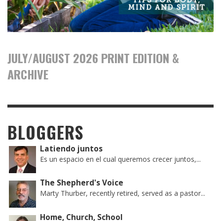
JULY/AUGUST 2026 PRINT EDITION &
ARCHIVE
BLOGGERS
Latiendo juntos
Es un espacio en el cual queremos crecer juntos,...
The Shepherd's Voice
Marty Thurber, recently retired, served as a pastor...
Home, Church, School