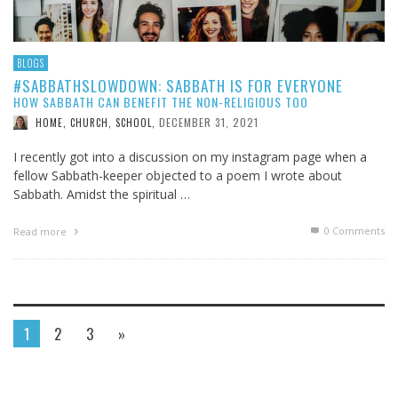
BLOGS
#SABBATHSLOWDOWN: SABBATH IS FOR EVERYONE
HOW SABBATH CAN BENEFIT THE NON-RELIGIOUS TOO
DECEMBER 31, 2021
HOME, CHURCH, SCHOOL
,
I recently got into a discussion on my instagram page when a
fellow Sabbath-keeper objected to a poem I wrote about
Sabbath. Amidst the spiritual …
0 Comments
Read more
1
2
3
»