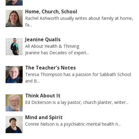
Home, Church, School
Rachel Ashworth usually writes about family at home,
fa...
Jeanine Qualls
All About Health & Thriving
Jeanine has Decades of experi...
The Teacher's Notes
Teresa Thompson has a passion for Sabbath School
and B...
Think About It
Ed Dickerson is a lay pastor, church planter, writer...
Mind and Spirit
Connie Nelson is a psychiatric-mental health n...