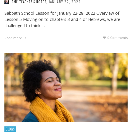
JANUARY 22, 2022
THE TEACHER'S NOTES
,
Sabbath School Lesson for January 22-28, 2022 Overview of
Lesson 5 Moving on to chapters 3 and 4 of Hebrews, we are
challenged to think …
0 Comments
Read more
BLOGS