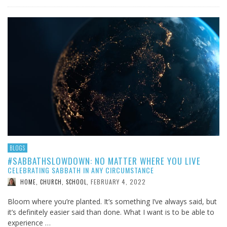
BLOGS
#SABBATHSLOWDOWN: NO MATTER WHERE YOU LIVE
CELEBRATING SABBATH IN ANY CIRCUMSTANCE
FEBRUARY 4, 2022
HOME, CHURCH, SCHOOL
,
Bloom where you’re planted. It’s something I’ve always said, but
it’s definitely easier said than done. What I want is to be able to
experience …