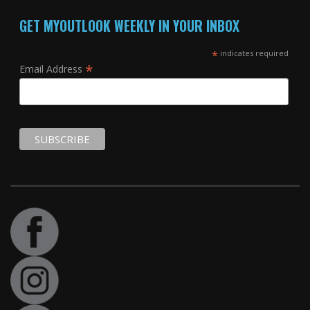
GET MYOUTLOOK WEEKLY IN YOUR INBOX
*
indicates required
*
Email Address