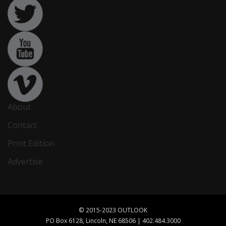
About
Contact
Print Edition
Advertise
© 2015-2023 OUTLOOK
PO Box 6128, Lincoln, NE 68506 | 402.484.3000