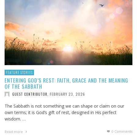
FEATURE STORIES
ENTERING GOD’S REST: FAITH, GRACE AND THE MEANING
OF THE SABBATH
FEBRUARY 23, 2026
GUEST CONTRIBUTOR
,
The Sabbath is not something we can shape or claim on our
own terms; it is God’s gift of rest, designed in His perfect
wisdom. …
0 Comments
Read more