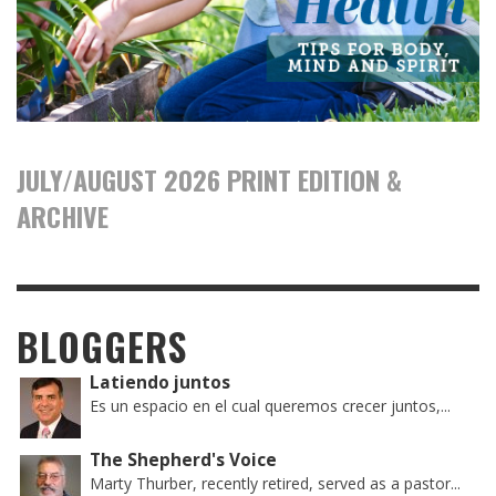
JULY/AUGUST 2026 PRINT EDITION &
ARCHIVE
BLOGGERS
Latiendo juntos
Es un espacio en el cual queremos crecer juntos,...
The Shepherd's Voice
Marty Thurber, recently retired, served as a pastor...