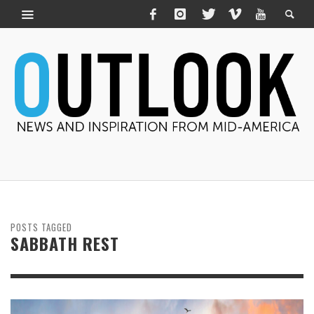
POSTS TAGGED
SABBATH REST