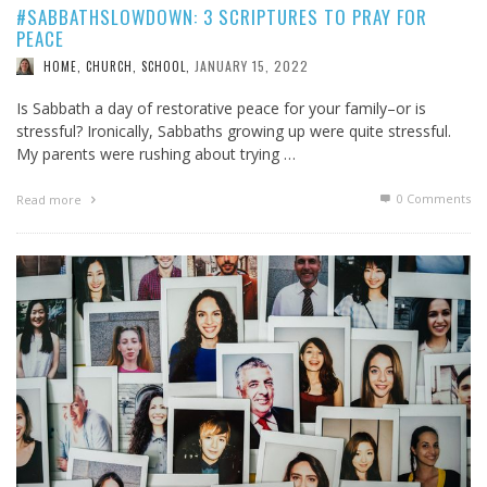
#SABBATHSLOWDOWN: 3 SCRIPTURES TO PRAY FOR
PEACE
JANUARY 15, 2022
HOME, CHURCH, SCHOOL
,
Is Sabbath a day of restorative peace for your family–or is
stressful? Ironically, Sabbaths growing up were quite stressful.
My parents were rushing about trying …
0 Comments
Read more