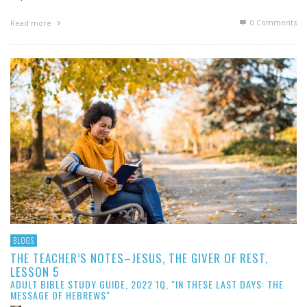
0 Comments
Read more
BLOGS
THE TEACHER’S NOTES–JESUS, THE GIVER OF REST,
LESSON 5
ADULT BIBLE STUDY GUIDE, 2022 1Q, "IN THESE LAST DAYS: THE
MESSAGE OF HEBREWS"