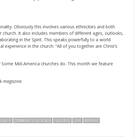
tionality. Obviously this involves various ethnicities and both
r church. It also includes members of different ages, outlooks,
borating in the Spirit. This speaks powerfully to a world
ual experience in the church. “All of you together are Christ’s
ls? Some Mid-America churches do. This month we feature
k
magazine.
HEALTH
COMMUNITY OUTREACH
FEATURED
LOVE
WORSHIP