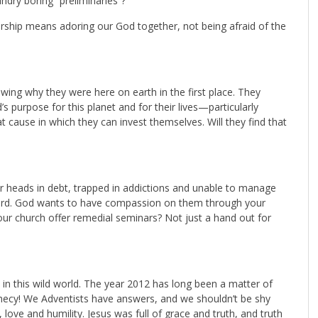
ndry boring “preliminaries”?
orship means adoring our God together, not being afraid of the
owing why they were here on earth in the first place. They
s purpose for this planet and for their lives—particularly
 cause in which they can invest themselves. Will they find that
ir heads in debt, trapped in addictions and unable to manage
pherd. God wants to have compassion on them through your
ur church offer remedial seminars? Not just a hand out for
in this wild world. The year 2012 has long been a matter of
phecy! We Adventists have answers, and we shouldn’t be shy
love and humility. Jesus was full of grace and truth, and truth