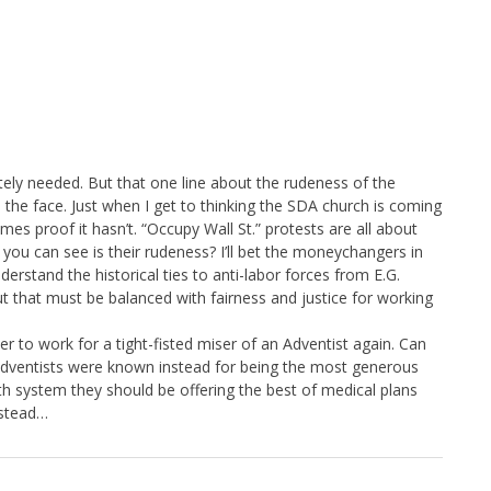
tely needed. But that one line about the rudeness of the
in the face. Just when I get to thinking the SDA church is coming
mes proof it hasn’t. “Occupy Wall St.” protests are all about
l you can see is their rudeness? I’ll bet the moneychangers in
erstand the historical ties to anti-labor forces from E.G.
t that must be balanced with fairness and justice for working
er to work for a tight-fisted miser of an Adventist again. Can
Adventists were known instead for being the most generous
th system they should be offering the best of medical plans
nstead…