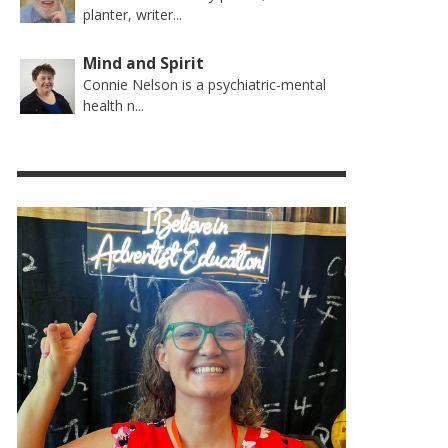
planter, writer...
Mind and Spirit
Connie Nelson is a psychiatric-mental
health n...