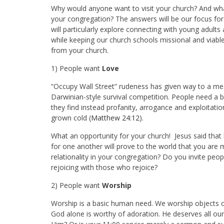
Why would anyone want to visit your church? And wha
your congregation? The answers will be our focus fo
will particularly explore connecting with young adults
while keeping our church schools missional and viable.
from your church.
1) People want
Love
“Occupy Wall Street” rudeness has given way to a mean
Darwinian-style survival competition. People need a br
they find instead profanity, arrogance and exploitati
grown cold (
Matthew 24:12
).
What an opportunity for your church! Jesus said that l
for one another will prove to the world that you are m
relationality in your congregation? Do you invite pe
rejoicing with those who rejoice?
2) People want
Worship
Worship is a basic human need. We worship objects or p
God alone is worthy of adoration. He deserves all ou