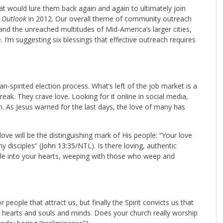
t would lure them back again and again to ultimately join
r
Outlook
in 2012. Our overall theme of community outreach
 and the unreached multitudes of Mid-America’s larger cities,
 I’m suggesting six blessings that effective outreach requires
-spirited election process. What’s left of the job market is a
eak. They crave love. Looking for it online in social media,
on. As Jesus warned for the last days, the love of many has
ove will be the distinguishing mark of His people: “Your love
y disciples” (
John 13:35
/NTL). Is there loving, authentic
ople into your hearts, weeping with those who weep and
eople that attract us, but finally the Spirit convicts us that
r hearts and souls and minds. Does your church really worship