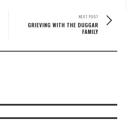
NEXT POST
GRIEVING WITH THE DUGGAR
FAMILY