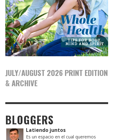
JULY/AUGUST 2026 PRINT EDITION
& ARCHIVE
BLOGGERS
Latiendo juntos
Es un espacio en el cual queremos