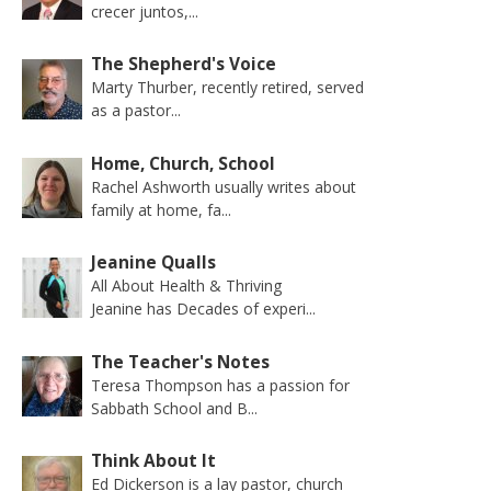
crecer juntos,...
The Shepherd's Voice
Marty Thurber, recently retired, served
as a pastor...
Home, Church, School
Rachel Ashworth usually writes about
family at home, fa...
Jeanine Qualls
All About Health & Thriving
Jeanine has Decades of experi...
The Teacher's Notes
Teresa Thompson has a passion for
Sabbath School and B...
Think About It
Ed Dickerson is a lay pastor, church