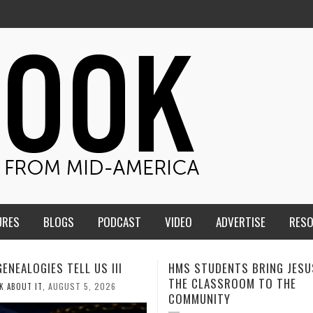
URES
BLOGS
PODCAST
VIDEO
ADVERTISE
RES
TUDENTS BRING JESUS FROM
MEN OF THE IOWA-MISSOUR
LASSROOM TO THE
CONFERENCE TAKE UP THE S
NITY
AUGUST 3, 2026
CALEB DURANT
,