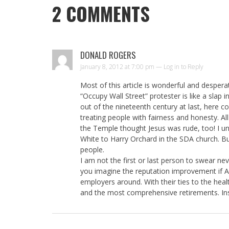
2
COMMENTS
DONALD ROGERS
January 8, 2012 at 7:00 pm —
Log in to Reply
Most of this article is wonderful and despera
“Occupy Wall Street” protester is like a slap 
out of the nineteenth century at last, here co
treating people with fairness and honesty. Al
the Temple thought Jesus was rude, too! I und
White to Harry Orchard in the SDA church. Bu
people.
I am not the first or last person to swear nev
you imagine the reputation improvement if 
employers around. With their ties to the heal
and the most comprehensive retirements. I