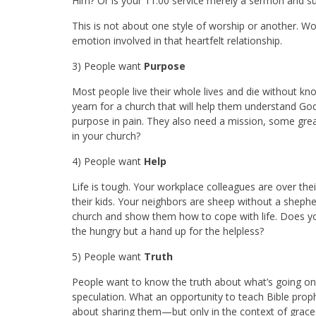
Him? Or is your 11:00 service merely a sermon and su
This is not about one style of worship or another. W
emotion involved in that heartfelt relationship.
3) People want
Purpose
Most people live their whole lives and die without kn
yearn for a church that will help them understand God’
purpose in pain. They also need a mission, some great
in your church?
4) People want
Help
Life is tough. Your workplace colleagues are over the
their kids. Your neighbors are sheep without a she
church and show them how to cope with life. Does yo
the hungry but a hand up for the helpless?
5) People want
Truth
People want to know the truth about what’s going on 
speculation. What an opportunity to teach Bible pro
about sharing them—but only in the context of grace, 