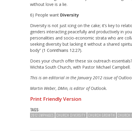
without love is a lie.
6) People want
Diversity
Diversity is not just icing on the cake; it’s key to rela
genders interacting peacefully and productively in you
personalities and socio-economic strata who are colla
seeking diversity but lacking it without a shared spirit
body” (
1 Corinthians 12:27
).
Does your church offer these six outreach essentia
Wichita South Church, with Pastor Michael Campbell.
This is an editorial in the January 2012 issue of
Outloo
Martin Weber, DMin, is editor of
Outlook.
Print Friendly Version
TAGS:
2012 EMPHASES
CHURCH DIVERSITY
CHURCH GROWTH
CHURCH 