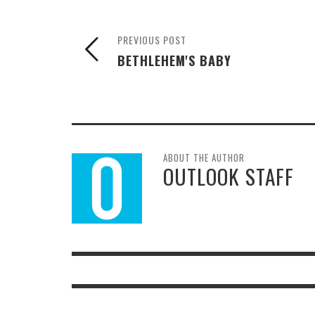
PREVIOUS POST
BETHLEHEM'S BABY
ABOUT THE AUTHOR
OUTLOOK STAFF