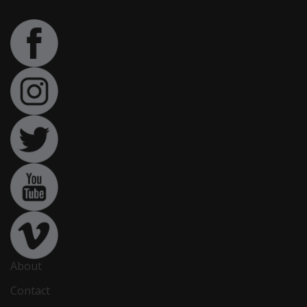
About
Contact