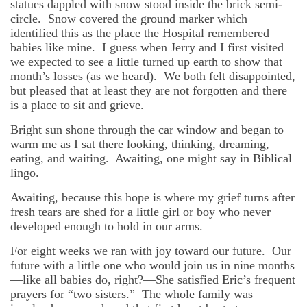
statues dappled with snow stood inside the brick semi-
circle. Snow covered the ground marker which
identified this as the place the Hospital remembered
babies like mine. I guess when Jerry and I first visited
we expected to see a little turned up earth to show that
month’s losses (as we heard). We both felt disappointed,
but pleased that at least they are not forgotten and there
is a place to sit and grieve.
Bright sun shone through the car window and began to
warm me as I sat there looking, thinking, dreaming,
eating, and waiting. Awaiting, one might say in Biblical
lingo.
Awaiting, because this hope is where my grief turns after
fresh tears are shed for a little girl or boy who never
developed enough to hold in our arms.
For eight weeks we ran with joy toward our future. Our
future with a little one who would join us in nine months
—like all babies do, right?—She satisfied Eric’s frequent
prayers for “two sisters.” The whole family was