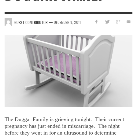
—
GUEST CONTRIBUTOR
DECEMBER 8, 2011
The Duggar Family is grieving tonight.
Their current
pregnancy has just ended in miscarriage.
The night
before they went in for an ultrasound to determine