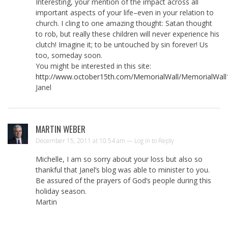
Interesting, your mention of the impact across all
important aspects of your life–even in your relation to
church. I cling to one amazing thought: Satan thought
to rob, but really these children will never experience his
clutch! Imagine it; to be untouched by sin forever! Us
too, someday soon.
You might be interested in this site:
http://www.october15th.com/MemorialWall/MemorialWall
Janel
MARTIN WEBER
December 15, 2011 at 10:54 am —
Log in to Reply
Michelle, I am so sorry about your loss but also so
thankful that Janel’s blog was able to minister to you.
Be assured of the prayers of God’s people during this
holiday season.
Martin