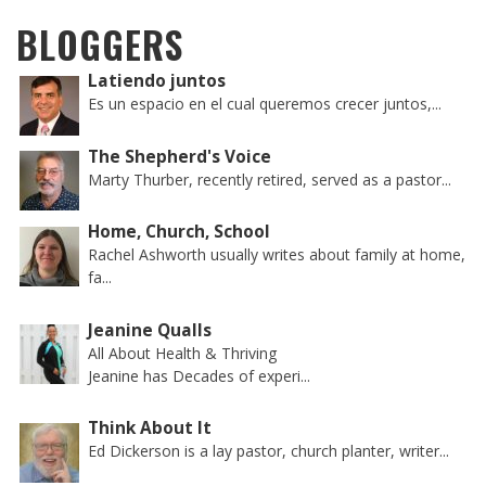
BLOGGERS
Latiendo juntos
Es un espacio en el cual queremos crecer juntos,...
The Shepherd's Voice
Marty Thurber, recently retired, served as a pastor...
Home, Church, School
Rachel Ashworth usually writes about family at home,
fa...
Jeanine Qualls
All About Health & Thriving
Jeanine has Decades of experi...
Think About It
Ed Dickerson is a lay pastor, church planter, writer...