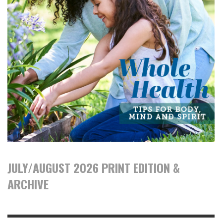
JULY/AUGUST 2026 PRINT EDITION &
ARCHIVE