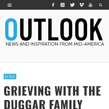
BLOGS
GRIEVING WITH THE
DUGGAR FAMILY