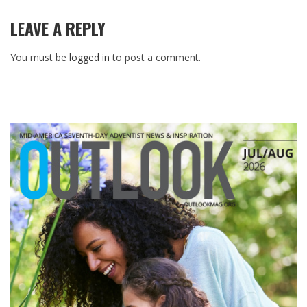
LEAVE A REPLY
You must be
logged in
to post a comment.