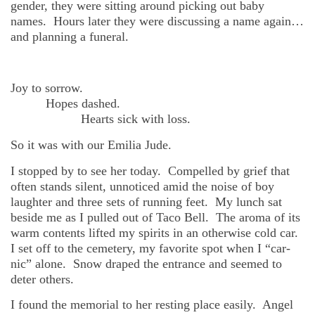
gender, they were sitting around picking out baby
names. H
ours later they were discussing a name again…
and planning a funeral.
Joy to sorrow.
Hopes dashed.
He
arts sick with loss.
So it was with our Emilia Jude.
I stopped by to see her today. Compelled by grief that
often stands silent, unnoticed amid the noise of boy
laughter and three sets of running feet. My lunch sat
beside me as I pulled out of Taco Bell. The aroma of its
warm contents lifted my spirits in an otherwise cold car.
I set off to the cemetery, my favorite spot when I “car-
nic” alone. Snow draped the entrance and seemed to
deter others.
I found the memorial to her resting place easily. Angel