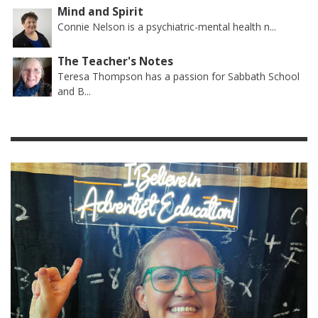
Mind and Spirit
Connie Nelson is a psychiatric-mental health n...
The Teacher's Notes
Teresa Thompson has a passion for Sabbath School
and B...