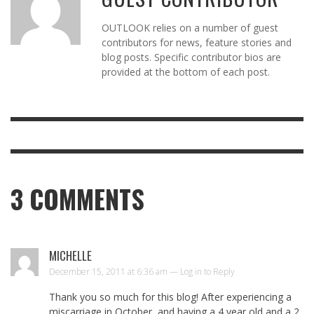
OUTLOOK relies on a number of guest
contributors for news, feature stories and
blog posts. Specific contributor bios are
provided at the bottom of each post.
3
COMMENTS
MICHELLE
December 15, 2011 at 6:36 am —
Log in to Reply
Thank you so much for this blog! After experiencing a
miscarriage in October, and having a 4 year old and a 2