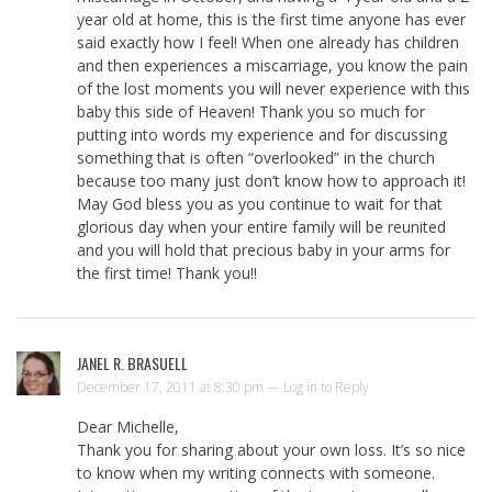
year old at home, this is the first time anyone has ever
said exactly how I feel! When one already has children
and then experiences a miscarriage, you know the pain
of the lost moments you will never experience with this
baby this side of Heaven! Thank you so much for
putting into words my experience and for discussing
something that is often “overlooked” in the church
because too many just don’t know how to approach it!
May God bless you as you continue to wait for that
glorious day when your entire family will be reunited
and you will hold that precious baby in your arms for
the first time! Thank you!!
JANEL R. BRASUELL
December 17, 2011 at 8:30 pm —
Log in to Reply
Dear Michelle,
Thank you for sharing about your own loss. It’s so nice
to know when my writing connects with someone.