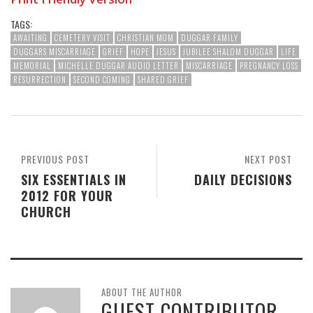
TAGS:
AWAITING
CEMETERY VISIT
CHRISTIAN MOM
DUGGAR FAMILY
DUGGARS MISCARRIAGE
GRIEF
HOPE
JESUS
JUBILEE SHALOM DUGGAR
LIFE
MEMORIAL
MICHELLE DUGGAR AUDIO LETTER
MISCARRIAGE
PREGNANCY LOSS
RESURRECTION
SECOND COMING
SHARED GRIEF
PREVIOUS POST
NEXT POST
SIX ESSENTIALS IN
DAILY DECISIONS
2012 FOR YOUR
CHURCH
ABOUT THE AUTHOR
GUEST CONTRIBUTOR