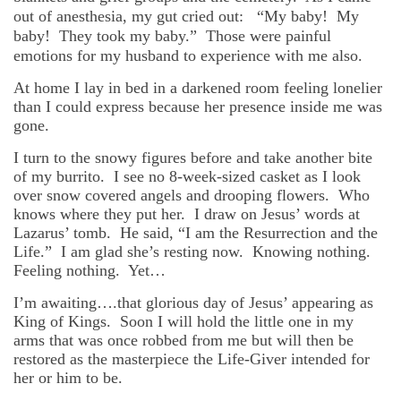
out of anesthesia, my gut cried out: “My baby! My
baby! They took my baby.” Those were painful
emotions for my husband to experience with me also.
At home I lay in bed in a darkened room feeling lonelier
than I could express because her presence inside me was
gone.
I turn to the snowy figures before and take another bite
of my burrito. I see no 8-week-sized casket as I look
over snow covered angels and drooping flowers. Who
knows where they put her. I draw on Jesus’ words at
Lazarus’ tomb. He said, “I am the Resurrection and the
Life.” I am glad she’s resting now. Knowing nothing.
Feeling nothing. Yet…
I’m awaiting….that glorious day of Jesus’ appearing as
King of Kings. Soon I will hold the little one in my
arms that was once robbed from me but will then be
restored as the masterpiece the Life-Giver intended for
her or him to be.