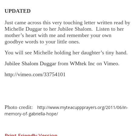
UPDATED
Just came across this very touching letter written read by
Michelle Duggar to her Jubilee Shalom. Listen to her
mother’s heart with me and remember your own
goodbye words to your little ones.
You will see Michelle holding her daughter’s tiny hand.
Jubilee Shalom Duggar
from
WMtek Inc
on
Vimeo
.
http://vimeo.com/33754101
Photo credit:
http://www.myteacuppprayers.org/2011/06/in-
memory-of-gabriella-hope/
Print Friendly Version