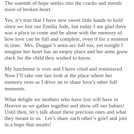
The warmth of hope settles into the cracks and mends
more of broken heart.
Yes, it’s true that I have new sweet little hands to hold
since we lost our Emilia Jude, but today I am glad there
was a place to come and be alone with the memory of
how love can be full and complete, even if for a moment
in time. Mrs. Duggar’s arms are full too, yet tonight I
imagine her heart has an empty place and her arms grow
slack for the child they wished to know.
My lunchtime is over and I have cried and reminisced.
Now I’ll take one last look at the place where her
memory rests as I drive on to share love’s other full
moments.
What delight we mothers who have lost will have in
Heaven as we gather together and show off our babies!
Until then, let’s talk about these precious ones and what
they meant to us. Let’s share each other’s grief and join
in a hope that awaits!