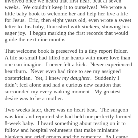
involved once we heard that first heart beat at seven
weeks. We couldn’t keep it to ourselves! We wrote a
little baby book to welcome her and help her live a life
for Jesus. Eric, then eight years old, even wrote a sweet
letter to this baby, flourished with stickers, showing his
eager joy. I began marking the first records that would
guide the next nine months.
That welcome book is preserved in a tiny report folder.
A life so small had filled our hearts with more love than
one can imagine. I never felt a kick. Never experienced
heartburn. Never even had time to see my assigned
obstetrician. Yet, I knew
my daughter
. Suddenly I
didn’t feel alone and had a curious new caution that
surrounded my every waking moment. My greatest
desire was to be a mother.
Two weeks later, there was no heart beat. The surgeon
was kind and reported she had held our perfectly formed
8-week baby. I heard something about testing on it to
follow and hospital volunteers that make miniature
blankets and grief groups and the cemetery. As I came