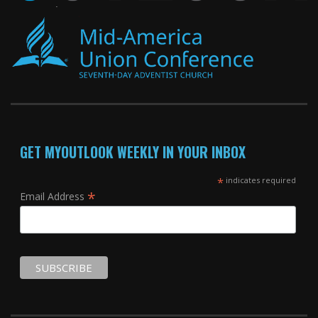
GET MYOUTLOOK WEEKLY IN YOUR INBOX
*
indicates required
*
Email Address