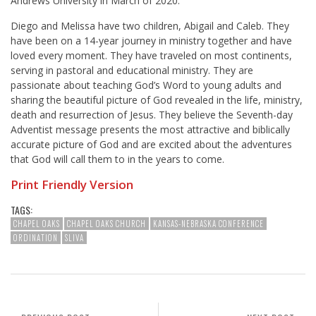
Andrews University in March of 2020.
Diego and Melissa have two children, Abigail and Caleb. They
have been on a 14-year journey in ministry together and have
loved every moment. They have traveled on most continents,
serving in pastoral and educational ministry. They are
passionate about teaching God’s Word to young adults and
sharing the beautiful picture of God revealed in the life, ministry,
death and resurrection of Jesus. They believe the Seventh-day
Adventist message presents the most attractive and biblically
accurate picture of God and are excited about the adventures
that God will call them to in the years to come.
Print Friendly Version
TAGS:
CHAPEL OAKS
CHAPEL OAKS CHURCH
KANSAS-NEBRASKA CONFERENCE
ORDINATION
SLIVA