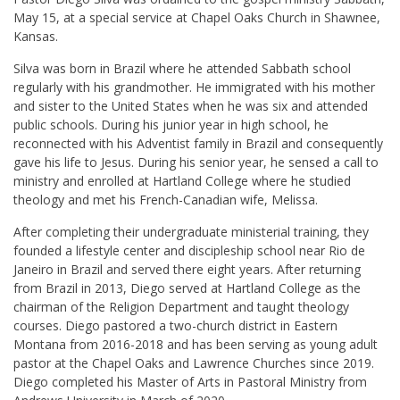
May 15, at a special service at Chapel Oaks Church in Shawnee,
Kansas.
Silva was born in Brazil where he attended Sabbath school
regularly with his grandmother. He immigrated with his mother
and sister to the United States when he was six and attended
public schools. During his junior year in high school, he
reconnected with his Adventist family in Brazil and consequently
gave his life to Jesus. During his senior year, he sensed a call to
ministry and enrolled at Hartland College where he studied
theology and met his French-Canadian wife, Melissa.
After completing their undergraduate ministerial training, they
founded a lifestyle center and discipleship school near Rio de
Janeiro in Brazil and served there eight years. After returning
from Brazil in 2013, Diego served at Hartland College as the
chairman of the Religion Department and taught theology
courses. Diego pastored a two-church district in Eastern
Montana from 2016-2018 and has been serving as young adult
pastor at the Chapel Oaks and Lawrence Churches since 2019.
Diego completed his Master of Arts in Pastoral Ministry from