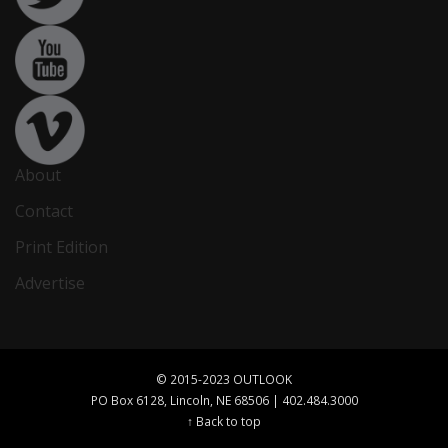
About
Contact
Print Edition
Advertise
© 2015-2023 OUTLOOK
PO Box 6128, Lincoln, NE 68506 | 402.484.3000
↑ Back to top