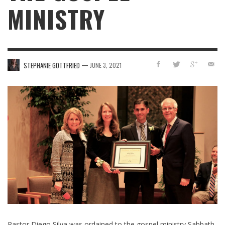
MINISTRY
—
STEPHANIE GOTTFRIED
JUNE 3, 2021
Pastor Diego Silva was ordained to the gospel ministry Sabbath,