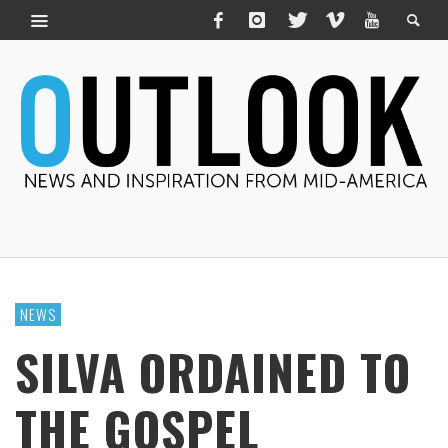
NEWS
SILVA ORDAINED TO
THE GOSPEL