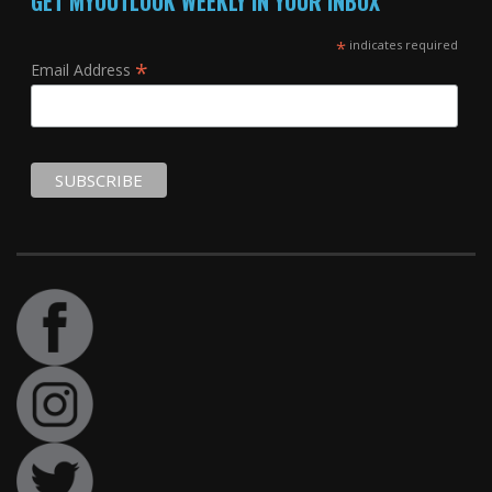
GET MYOUTLOOK WEEKLY IN YOUR INBOX
*
indicates required
*
Email Address