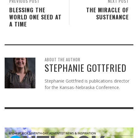
PREVIOUS POST
NEXT POST
BLESSING THE
THE MIRACLE OF
WORLD ONE SEED AT
SUSTENANCE
A TIME
ABOUT THE AUTHOR
STEPHANIE GOTTFRIED
Stephanie Gottfried is publications director
for the Kansas-Nebraska Conference.