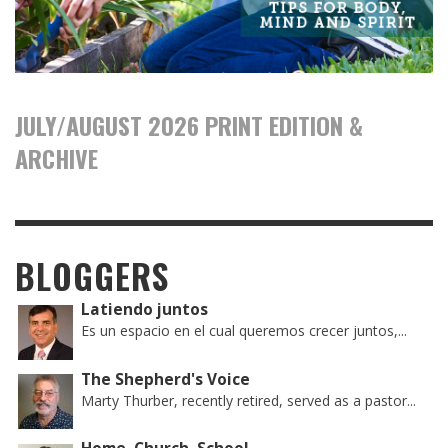
JULY/AUGUST 2026 PRINT EDITION &
ARCHIVE
BLOGGERS
Latiendo juntos
Es un espacio en el cual queremos crecer juntos,...
The Shepherd's Voice
Marty Thurber, recently retired, served as a pastor...