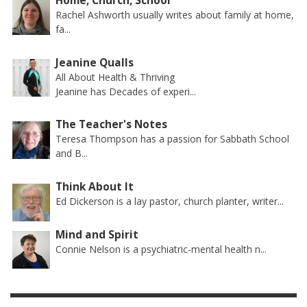
Home, Church, School
Rachel Ashworth usually writes about family at home,
fa...
Jeanine Qualls
All About Health & Thriving
Jeanine has Decades of experi...
The Teacher's Notes
Teresa Thompson has a passion for Sabbath School
and B...
Think About It
Ed Dickerson is a lay pastor, church planter, writer...
Mind and Spirit
Connie Nelson is a psychiatric-mental health n...