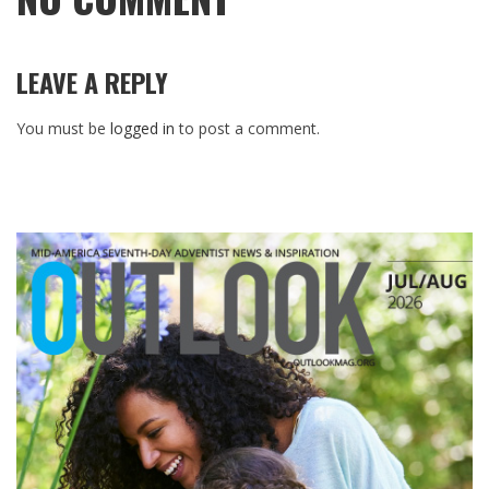
LEAVE A REPLY
You must be
logged in
to post a comment.