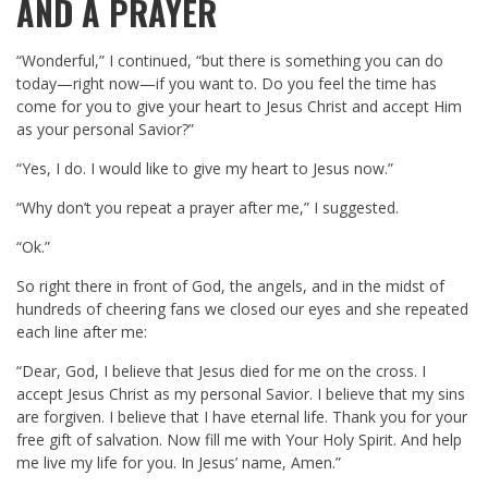
AND A PRAYER
“Wonderful,” I continued, “but there is something you can do
today—right now—if you want to. Do you feel the time has
come for you to give your heart to Jesus Christ and accept Him
as your personal Savior?”
“Yes, I do. I would like to give my heart to Jesus now.”
“Why don’t you repeat a prayer after me,” I suggested.
“Ok.”
So right there in front of God, the angels, and in the midst of
hundreds of cheering fans we closed our eyes and she repeated
each line after me:
“Dear, God, I believe that Jesus died for me on the cross. I
accept Jesus Christ as my personal Savior. I believe that my sins
are forgiven. I believe that I have eternal life. Thank you for your
free gift of salvation. Now fill me with Your Holy Spirit. And help
me live my life for you. In Jesus’ name, Amen.”