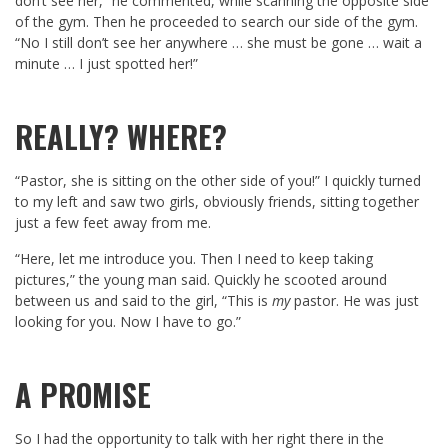
don’t see her,” he commented, while scanning the opposite side
of the gym. Then he proceeded to search our side of the gym.
“No I still don’t see her anywhere … she must be gone … wait a
minute … I just spotted her!”
REALLY? WHERE?
“Pastor, she is sitting on the other side of you!” I quickly turned
to my left and saw two girls, obviously friends, sitting together
just a few feet away from me.
“Here, let me introduce you. Then I need to keep taking
pictures,” the young man said. Quickly he scooted around
between us and said to the girl, “This is
my
pastor. He was just
looking for you. Now I have to go.”
A PROMISE
So I had the opportunity to talk with her right there in the