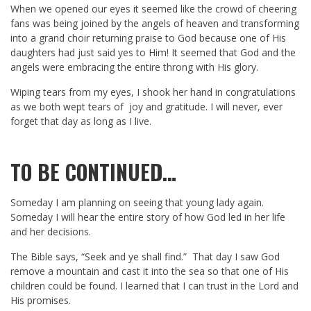
When we opened our eyes it seemed like the crowd of cheering
fans was being joined by the angels of heaven and transforming
into a grand choir returning praise to God because one of His
daughters had just said yes to Him! It seemed that God and the
angels were embracing the entire throng with His glory.
Wiping tears from my eyes, I shook her hand in congratulations
as we both wept tears of joy and gratitude. I will never, ever
forget that day as long as I live.
TO BE CONTINUED…
Someday I am planning on seeing that young lady again.
Someday I will hear the entire story of how God led in her life
and her decisions.
The Bible says, “Seek and ye shall find.” That day I saw God
remove a mountain and cast it into the sea so that one of His
children could be found. I learned that I can trust in the Lord and
His promises.