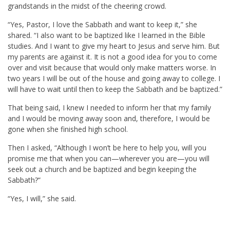
grandstands in the midst of the cheering crowd.
“Yes, Pastor, I love the Sabbath and want to keep it,” she
shared. “I also want to be baptized like I learned in the Bible
studies. And I want to give my heart to Jesus and serve him. But
my parents are against it. It is not a good idea for you to come
over and visit because that would only make matters worse. In
two years I will be out of the house and going away to college. I
will have to wait until then to keep the Sabbath and be baptized.”
That being said, I knew I needed to inform her that my family
and I would be moving away soon and, therefore, I would be
gone when she finished high school.
Then I asked, “Although I won’t be here to help you, will you
promise me that when you can—wherever you are—you will
seek out a church and be baptized and begin keeping the
Sabbath?”
“Yes, I will,” she said.