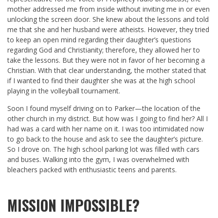
mother addressed me from inside without inviting me in or even
unlocking the screen door. She knew about the lessons and told
me that she and her husband were atheists. However, they tried
to keep an open mind regarding their daughter’s questions
regarding God and Christianity; therefore, they allowed her to
take the lessons. But they were not in favor of her becoming a
Christian. With that clear understanding, the mother stated that
if I wanted to find their daughter she was at the high school
playing in the volleyball tournament.
Soon I found myself driving on to Parker—the location of the
other church in my district. But how was I going to find her? All I
had was a card with her name on it. I was too intimidated now
to go back to the house and ask to see the daughter’s picture.
So I drove on. The high school parking lot was filled with cars
and buses. Walking into the gym, I was overwhelmed with
bleachers packed with enthusiastic teens and parents.
MISSION IMPOSSIBLE?