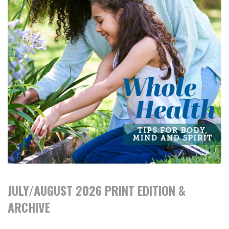
JULY/AUGUST 2026 PRINT EDITION &
ARCHIVE