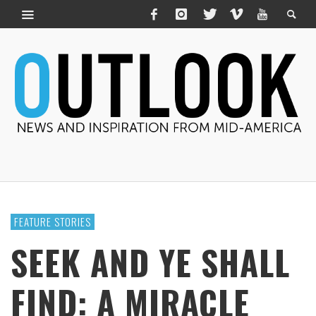
FEATURE STORIES
SEEK AND YE SHALL
FIND: A MIRACLE