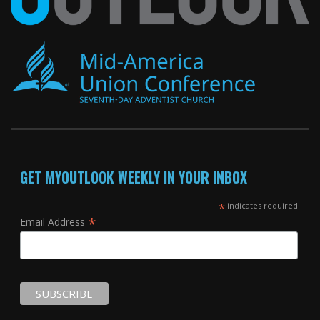
GET MYOUTLOOK WEEKLY IN YOUR INBOX
*
indicates required
*
Email Address