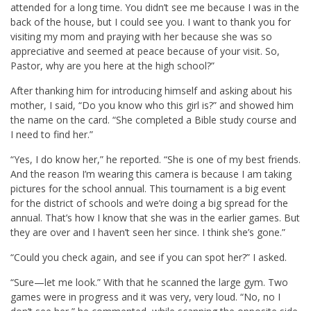
attended for a long time. You didn’t see me because I was in the
back of the house, but I could see you. I want to thank you for
visiting my mom and praying with her because she was so
appreciative and seemed at peace because of your visit. So,
Pastor, why are you here at the high school?”
After thanking him for introducing himself and asking about his
mother, I said, “Do you know who this girl is?” and showed him
the name on the card. “She completed a Bible study course and
I need to find her.”
“Yes, I do know her,” he reported. “She is one of my best friends.
And the reason I’m wearing this camera is because I am taking
pictures for the school annual. This tournament is a big event
for the district of schools and we’re doing a big spread for the
annual. That’s how I know that she was in the earlier games. But
they are over and I haven’t seen her since. I think she’s gone.”
“Could you check again, and see if you can spot her?” I asked.
“Sure—let me look.” With that he scanned the large gym. Two
games were in progress and it was very, very loud. “No, no I