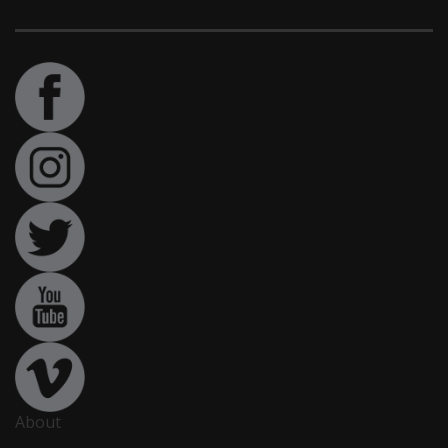
About