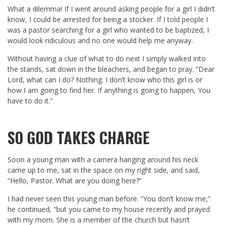
What a dilemma! If I went around asking people for a girl I didn’t
know, I could be arrested for being a stocker. If I told people I
was a pastor searching for a girl who wanted to be baptized, I
would look ridiculous and no one would help me anyway.
Without having a clue of what to do next I simply walked into
the stands, sat down in the bleachers, and began to pray. “Dear
Lord, what can I do? Nothing. I don’t know who this girl is or
how I am going to find her. If anything is going to happen, You
have to do it.”
SO GOD TAKES CHARGE
Soon a young man with a camera hanging around his neck
came up to me, sat in the space on my right side, and said,
“Hello, Pastor. What are you doing here?”
I had never seen this young man before. “You don’t know me,”
he continued, “but you came to my house recently and prayed
with my mom. She is a member of the church but hasn’t