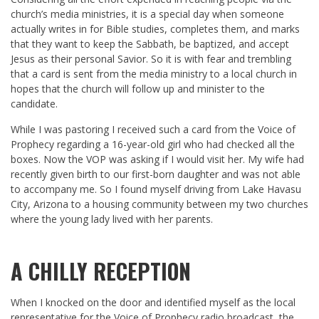
church’s media ministries, it is a special day when someone
actually writes in for Bible studies, completes them, and marks
that they want to keep the Sabbath, be baptized, and accept
Jesus as their personal Savior. So it is with fear and trembling
that a card is sent from the media ministry to a local church in
hopes that the church will follow up and minister to the
candidate.
While I was pastoring I received such a card from the Voice of
Prophecy regarding a 16-year-old girl who had checked all the
boxes. Now the VOP was asking if I would visit her. My wife had
recently given birth to our first-born daughter and was not able
to accompany me. So I found myself driving from Lake Havasu
City, Arizona to a housing community between my two churches
where the young lady lived with her parents.
A CHILLY RECEPTION
When I knocked on the door and identified myself as the local
representative for the Voice of Prophecy radio broadcast, the