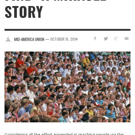
STORY
—
MID-AMERICA UNION
OCTOBER 15, 2014
Considering all the effort expended in reaching people via the