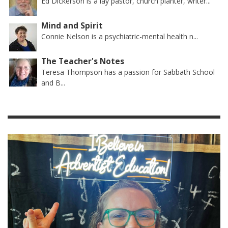
Ed Dickerson is a lay pastor, church planter, writer...
Mind and Spirit
Connie Nelson is a psychiatric-mental health n...
The Teacher's Notes
Teresa Thompson has a passion for Sabbath School
and B...