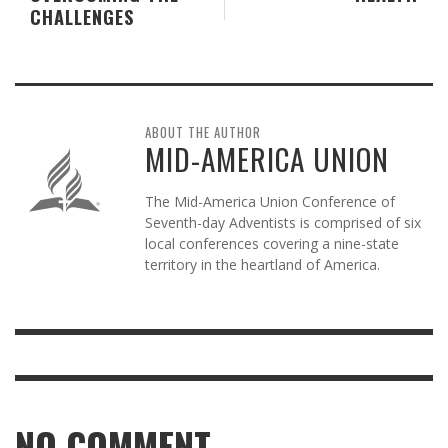
CHALLENGES
ABOUT THE AUTHOR
MID-AMERICA UNION
The Mid-America Union Conference of
Seventh-day Adventists is comprised of six
local conferences covering a nine-state
territory in the heartland of America.
NO COMMENT