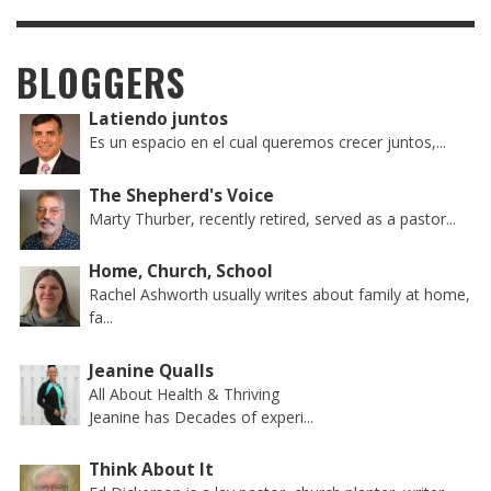
BLOGGERS
Latiendo juntos
Es un espacio en el cual queremos crecer juntos,...
The Shepherd's Voice
Marty Thurber, recently retired, served as a pastor...
Home, Church, School
Rachel Ashworth usually writes about family at home,
fa...
Jeanine Qualls
All About Health & Thriving
Jeanine has Decades of experi...
Think About It