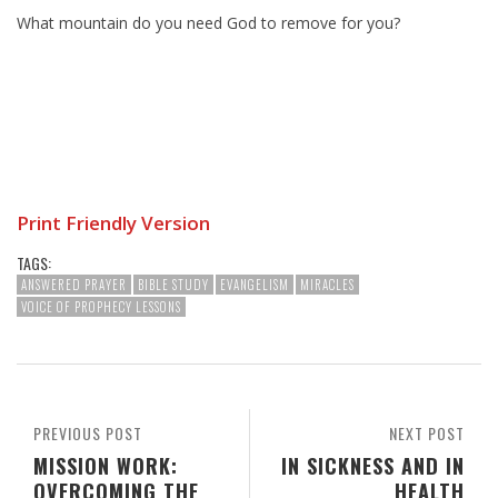
What mountain do you need God to remove for you?
Print Friendly Version
TAGS:
ANSWERED PRAYER
BIBLE STUDY
EVANGELISM
MIRACLES
VOICE OF PROPHECY LESSONS
PREVIOUS POST
NEXT POST
MISSION WORK:
IN SICKNESS AND IN
OVERCOMING THE
HEALTH