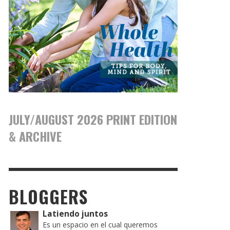
JULY/AUGUST 2026 PRINT EDITION
& ARCHIVE
BLOGGERS
Latiendo juntos
Es un espacio en el cual queremos