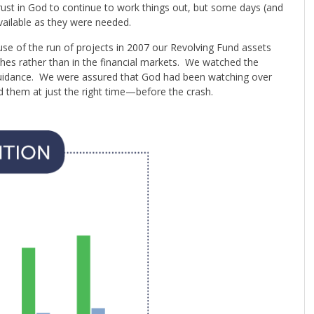
rust in God to continue to work things out, but some days (and
vailable as they were needed.
se of the run of projects in 2007 our Revolving Fund assets
ches rather than in the financial markets. We watched the
guidance. We were assured that God had been watching over
them at just the right time—before the crash.