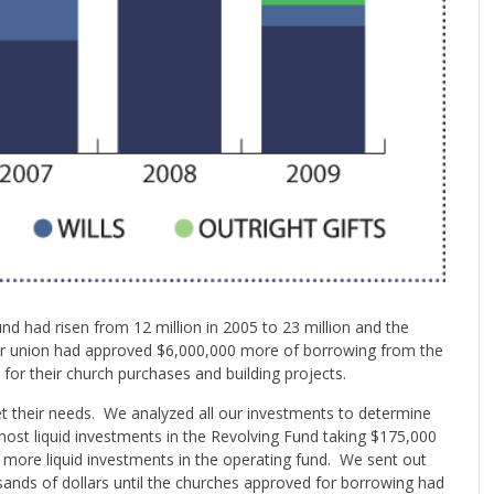
d had risen from 12 million in 2005 to 23 million and the
ur union had approved $6,000,000 more of borrowing from the
for their church purchases and building projects.
et their needs. We analyzed all our investments to determine
most liquid investments in the Revolving Fund taking $175,000
 more liquid investments in the operating fund. We sent out
ands of dollars until the churches approved for borrowing had