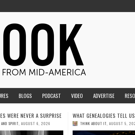
URES
BLOGS
PODCAST
VIDEO
ADVERTISE
RES
ENEALOGIES TELL US III
HMS STUDENTS BRING JESU
THE CLASSROOM TO THE
AUGUST 5, 2026
K ABOUT IT
,
COMMUNITY