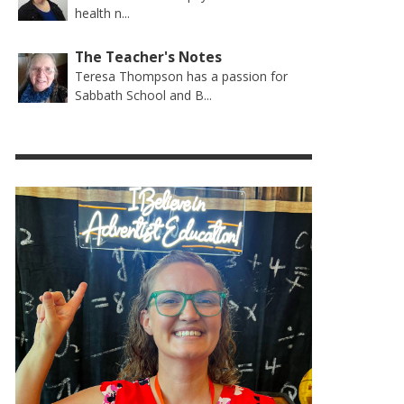
health n...
The Teacher's Notes
Teresa Thompson has a passion for
Sabbath School and B...