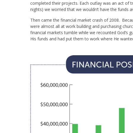
completed their projects. Each outlay was an act of t
nights) we worried that we wouldn’t have the funds a
Then came the financial market crash of 2008. Becau
were almost all at work building and purchasing chur
financial markets tumble while we recounted God’s 
His funds and had put them to work where He wanted 