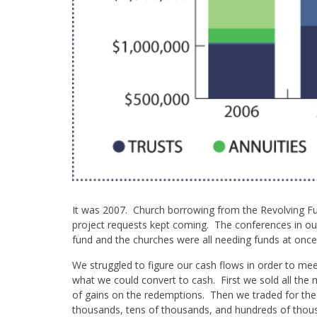
It was 2007. Church borrowing from the Revolving Fun
project requests kept coming. The conferences in o
fund and the churches were all needing funds at once 
We struggled to figure our cash flows in order to me
what we could convert to cash. First we sold all the 
of gains on the redemptions. Then we traded for the
thousands, tens of thousands, and hundreds of thous