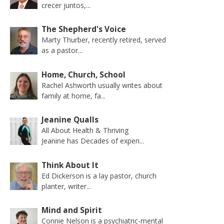
crecer juntos,...
The Shepherd's Voice
Marty Thurber, recently retired, served
as a pastor...
Home, Church, School
Rachel Ashworth usually writes about
family at home, fa...
Jeanine Qualls
All About Health & Thriving
Jeanine has Decades of experi...
Think About It
Ed Dickerson is a lay pastor, church
planter, writer...
Mind and Spirit
Connie Nelson is a psychiatric-mental