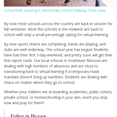
School kids running in elementary school hallway, front view
By now most schools across the country are back in session for
fall semester. Most the schools in the midwest are back to
school with only a small percentage opting for virtual learning.
By now sports teams are competing, bands are playing, and
clubs are well underway. The school year has begun! Students
have had their first 3-day weekend, and pretty soon will get their
first report cards. Our local schools in Southeast Missouri are
dealing with high numbers of absences and are close to
transitioning back to virtual learning if a temporary mask
mandate doesn’t bring up numbers. Students are dealing with
chaos no matter where they go to school.
Whether your children are at boarding academies, public school,
private school, or homeschooling in your den, won’t you stop
now and pray for them?
Father in Heaven,