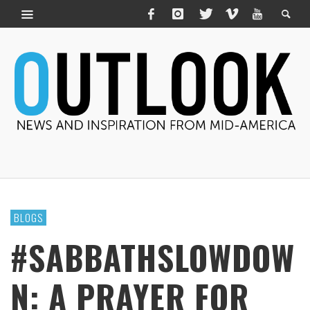
BLOGS
#SABBATHSLOWDOW
N: A PRAYER FOR