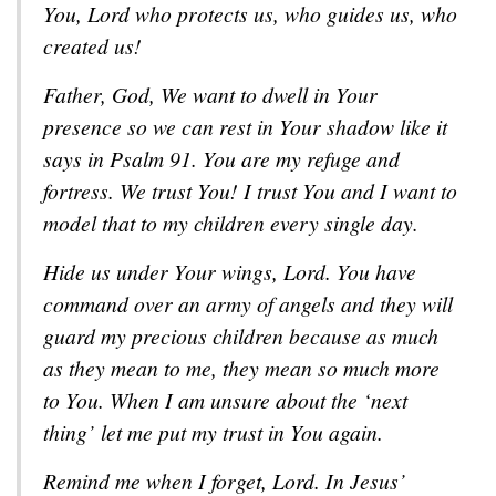
You, Lord who protects us, who guides us, who
created us!
Father, God, We want to dwell in Your
presence so we can rest in Your shadow like it
says in Psalm 91
. You are my refuge and
fortress. We trust You! I trust You and I want to
model that to my children every single day.
Hide us under Your wings, Lord. You have
command over an army of angels and they will
guard my precious children because as much
as they mean to me, they mean so much more
to You. When I am unsure about the ‘next
thing’ let me put my trust in You again.
Remind me when I forget, Lord. In Jesus’