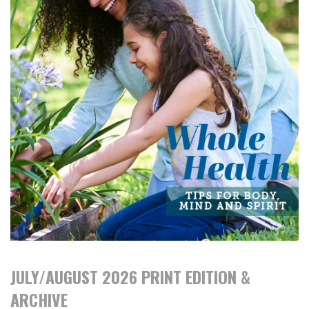
JULY/AUGUST 2026 PRINT EDITION &
ARCHIVE