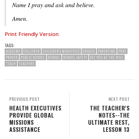
Name I pray and ask and believe.
Amen.
Print Friendly Version
TAGS:
ACADEMY
CHILDREN
CHILDREN'S MINISTRIES
GRADES
PARENTING
PRAY
PRAYER
PUBLIC SCHOOL
SCHOOL
SCHOOL SAFETY
SEE YOU AT THE POLE
TEACH
TEACHERS
PREVIOUS POST
NEXT POST
HEALTH EXECUTIVES
THE TEACHER'S
PROVIDE GLOBAL
NOTES--THE
MISSIONS
ULTIMATE REST,
ASSISTANCE
LESSON 13