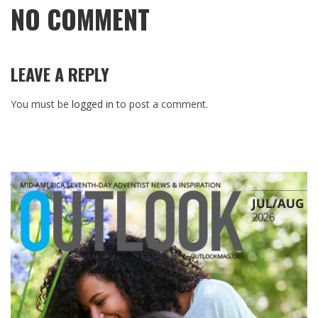
NO COMMENT
LEAVE A REPLY
You must be
logged in
to post a comment.