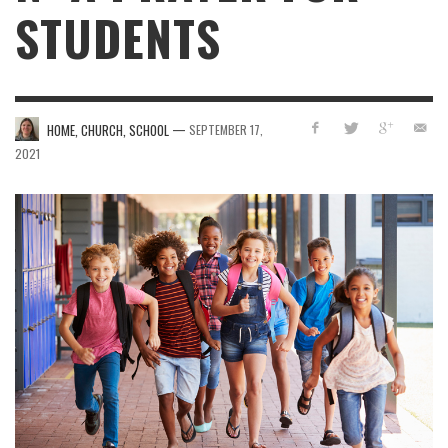
STUDENTS
—
HOME, CHURCH, SCHOOL
SEPTEMBER 17,
2021