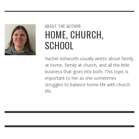
ABOUT THE AUTHOR
HOME, CHURCH,
SCHOOL
Rachel Ashworth usually writes about family
at home, family at church, and all the little
business that goes into both. This topic is
important to her as she sometimes
struggles to balance home life with church
life.