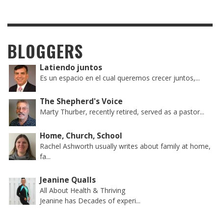
BLOGGERS
Latiendo juntos
Es un espacio en el cual queremos crecer juntos,...
The Shepherd's Voice
Marty Thurber, recently retired, served as a pastor...
Home, Church, School
Rachel Ashworth usually writes about family at home,
fa...
Jeanine Qualls
All About Health & Thriving
Jeanine has Decades of experi...