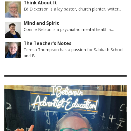
Think About It
Ed Dickerson is a lay pastor, church planter, writer...
Mind and Spirit
Connie Nelson is a psychiatric-mental health n...
The Teacher's Notes
Teresa Thompson has a passion for Sabbath School
and B...