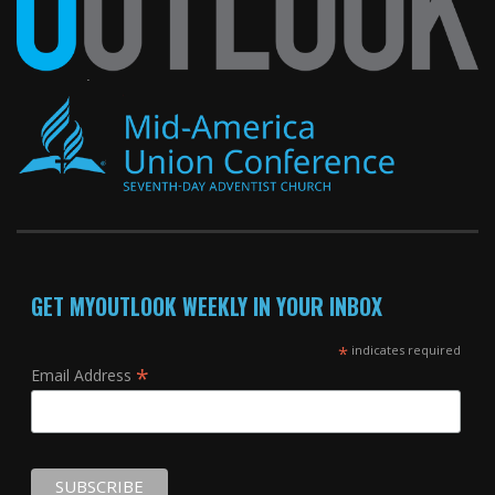
GET MYOUTLOOK WEEKLY IN YOUR INBOX
*
indicates required
*
Email Address