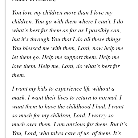
You love my children more than I love my
children. You go with them where I can’t. I do
what’s best for them as far as I possibly can,
but it’s through You that I do all these things.
You blessed me with them, Lord, now help me
let them go. Help me support them. Help me
love them. Help me, Lord, do what’s best for
them.
I want my kids to experience life without a
mask. I want their lives to return to normal. I
want them to have the childhood I had. I want
so much for my children, Lord. I worry so
much over them. I am anxious for them. But it’s
You, Lord, who takes care of us–of them. It’s