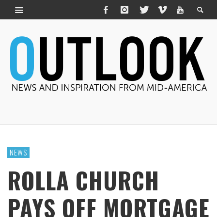
NEWS
ROLLA CHURCH
PAYS OFF MORTGAGE