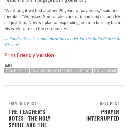
freedom with a mortgage burning ceremony.
“We thought we had another 20 years of payments,” said one
member. “We asked God to take care of it and lead us, and He
did just that. Now we plan on expanding, not in a building but in
His work to reach the community.”
—
Sandra Diaz is communications leader for the Rolla Church in
Missouri.
Print Friendly Version
TAGS:
IOWA-MISSOURI
IOWA-MISSOURI CONFERENCE
MORTGAGE
ROLLA CHURCH
PREVIOUS POST
NEXT POST
THE TEACHER'S
PRAYER
NOTES--THE HOLY
INTERRUPTED
SPIRIT AND THE