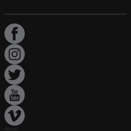
About