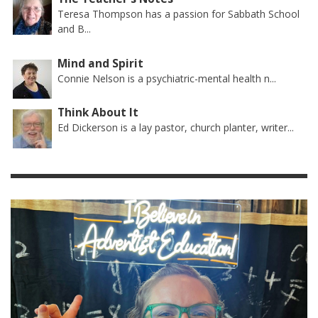
Teresa Thompson has a passion for Sabbath School
and B...
Mind and Spirit
Connie Nelson is a psychiatric-mental health n...
Think About It
Ed Dickerson is a lay pastor, church planter, writer...