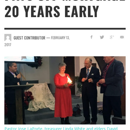
20 YEARS EARLY
—
GUEST CONTRIBUTOR
FEBRUARY 13,
2017
Pastor Jose LaPorte, treasurer Linda White and elders David