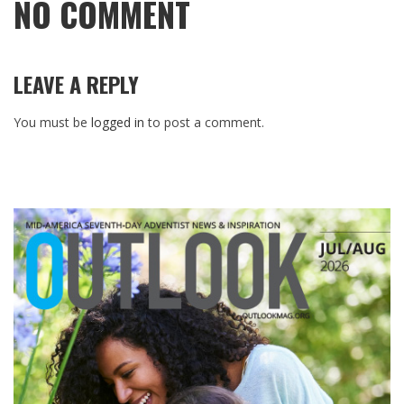
NO COMMENT
LEAVE A REPLY
You must be
logged in
to post a comment.