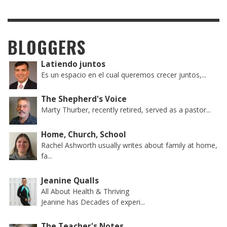
BLOGGERS
Latiendo juntos
Es un espacio en el cual queremos crecer juntos,...
The Shepherd's Voice
Marty Thurber, recently retired, served as a pastor...
Home, Church, School
Rachel Ashworth usually writes about family at home,
fa...
Jeanine Qualls
All About Health & Thriving
Jeanine has Decades of experi...
The Teacher's Notes