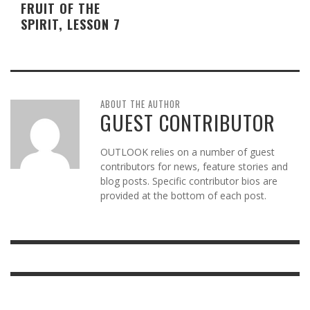
FRUIT OF THE
SPIRIT, LESSON 7
ABOUT THE AUTHOR
GUEST CONTRIBUTOR
OUTLOOK relies on a number of guest
contributors for news, feature stories and
blog posts. Specific contributor bios are
provided at the bottom of each post.