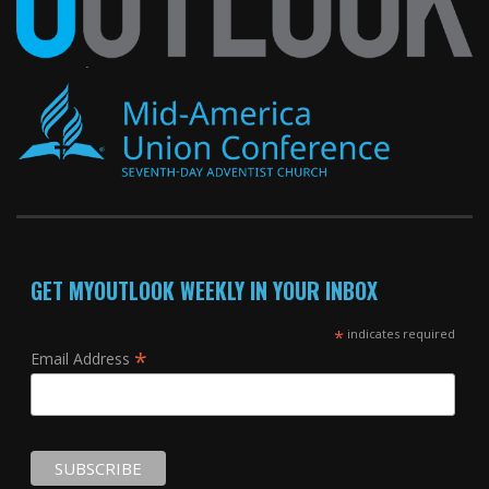
GET MYOUTLOOK WEEKLY IN YOUR INBOX
*
indicates required
*
Email Address