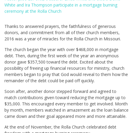
White and Ira Thompson participate in a mortgage burning
ceremony at the Rolla Church
Thanks to answered prayers, the faithfulness of generous
donors, and commitment from all of their church members,
2016 was a year of miracles for the Rolla Church in Missouri.
The church began the year with over $468,000 in mortgage
debt. Then, during the first week of the year an anonymous
donor gave $357,500 toward the debt. Excited about the
possibility of freeing up financial resources for ministry, church
members began to pray that God would reveal to them how the
remainder of the debt could be paid off quickly.
Soon after, another donor stepped forward and agreed to
match contributions given toward reducing the mortgage up to
$35,000. This encouraged every member to get involved. Month
by month, members watched in amazement as the loan balance
came down and their goal appeared more and more attainable.
At the end of November, the Rolla Church celebrated debt