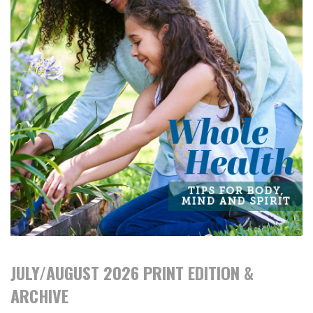
JULY/AUGUST 2026 PRINT EDITION &
ARCHIVE