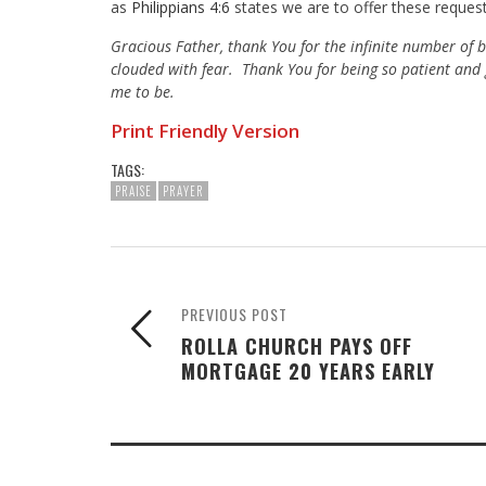
as
Philippians 4:6
states we are to offer these request
Gracious Father, thank You for the infinite number of 
clouded with fear. Thank You for being so patient and
me to be.
Print Friendly Version
TAGS:
PRAISE
PRAYER
PREVIOUS POST
ROLLA CHURCH PAYS OFF
MORTGAGE 20 YEARS EARLY