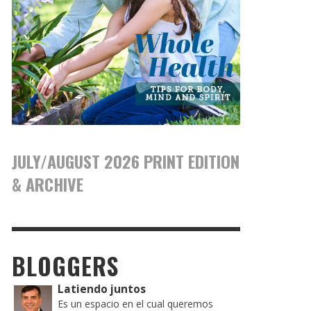
JULY/AUGUST 2026 PRINT EDITION
& ARCHIVE
BLOGGERS
Latiendo juntos
Es un espacio en el cual queremos