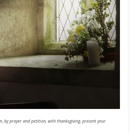
n, by prayer and petition, with thanksgiving, present your