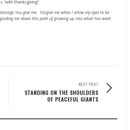
s “with thanksgiving”.
blessings You give me. Forgive me when I allow my eyes to be
 guiding me down this path of growing up into what You want
NEXT POST
STANDING ON THE SHOULDERS
OF PEACEFUL GIANTS