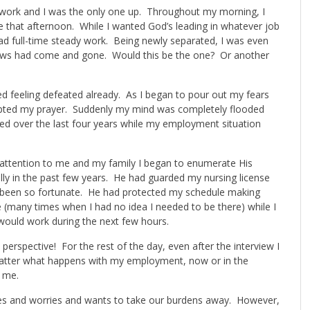
or work and I was the only one up. Throughout my morning, I
e that afternoon. While I wanted God’s leading in whatever job
had full-time steady work. Being newly separated, I was even
iews had come and gone. Would this be the one? Or another
bed feeling defeated already. As I began to pour out my fears
rrupted my prayer. Suddenly my mind was completely flooded
ed over the last four years while my employment situation
l attention to me and my family I began to enumerate His
y in the past few years. He had guarded my nursing license
 been so fortunate. He had protected my schedule making
 (many times when I had no idea I needed to be there) while I
would work during the next few hours.
 perspective! For the rest of the day, even after the interview I
 matter what happens with my employment, now or in the
t me.
es and worries and wants to take our burdens away. However,