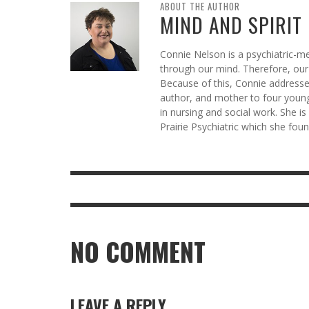
ABOUT THE AUTHOR
MIND AND SPIRIT
Connie Nelson is a psychiatric-me
through our mind. Therefore, our 
Because of this, Connie addresses
author, and mother to four young
in nursing and social work. She i
Prairie Psychiatric which she fo
NO COMMENT
LEAVE A REPLY