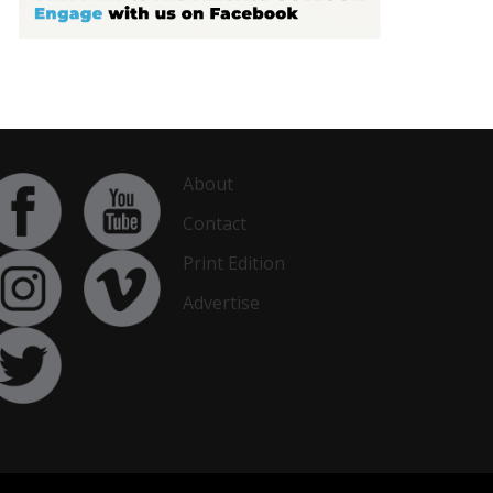
About
Contact
Print Edition
Advertise