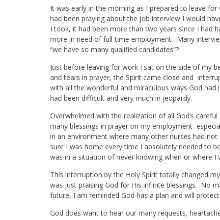
It was early in the morning as I prepared to leave f
had been praying about the job interview I would hav
I took, it had been more than two years since I had 
more in need of full-time employment. Many interv
“we have so many qualified candidates”?
Just before leaving for work I sat on the side of my 
and tears in prayer, the Spirit came close and inte
with all the wonderful and miraculous ways God had l
had been difficult and very much in jeopardy.
Overwhelmed with the realization of all God’s carefu
many blessings in prayer on my employment–especiall
in an environment where many other nurses had not
sure I was home every time I absolutely needed to be
was in a situation of never knowing when or where I 
This interruption by the Holy Spirit totally changed my
was just praising God for His infinite blessings. No
future, I am reminded God has a plan and will protec
God does want to hear our many requests, heartach