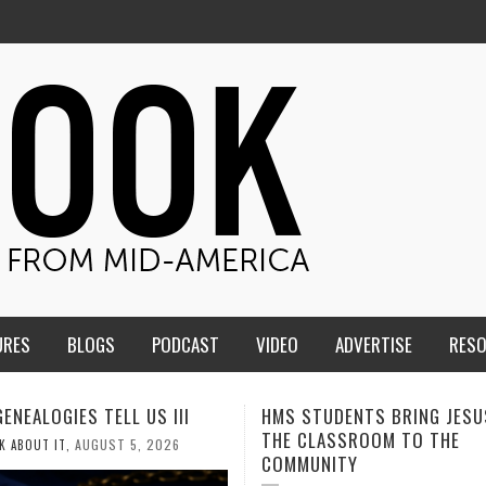
URES
BLOGS
PODCAST
VIDEO
ADVERTISE
RES
TUDENTS BRING JESUS FROM
MEN OF THE IOWA-MISSOUR
LASSROOM TO THE
CONFERENCE TAKE UP THE S
NITY
AUGUST 3, 202
CALEB DURANT
,