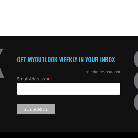
GET MYOUTLOOK WEEKLY IN YOUR INBOX
*
indicates required
*
Email Address