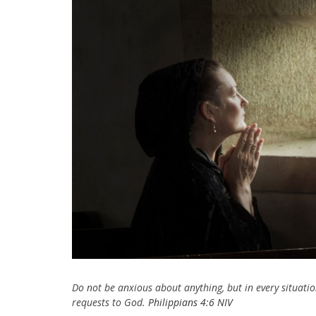
Do not be anxious about anything, but in every situatio
requests to God.
Philippians 4:6 NIV