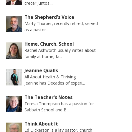
crecer juntos,...
The Shepherd's Voice
Marty Thurber, recently retired, served
as a pastor...
Home, Church, School
Rachel Ashworth usually writes about
family at home, fa...
Jeanine Qualls
All About Health & Thriving
Jeanine has Decades of experi...
The Teacher's Notes
Teresa Thompson has a passion for
Sabbath School and B...
Think About It
Ed Dickerson is a lay pastor, church