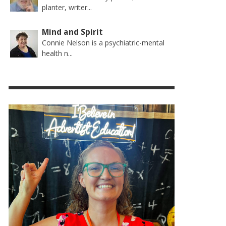
planter, writer...
Mind and Spirit
Connie Nelson is a psychiatric-mental
health n...