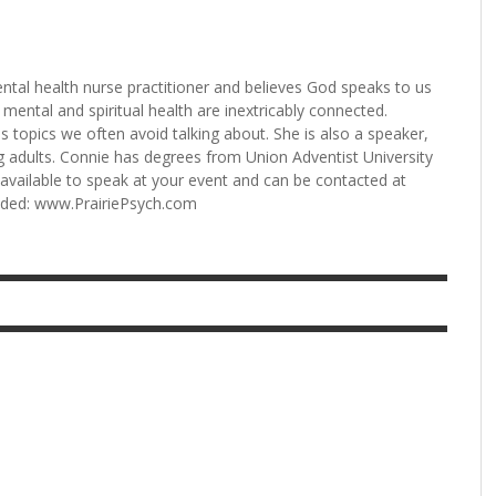
ntal health nurse practitioner and believes God speaks to us
mental and spiritual health are inextricably connected.
 topics we often avoid talking about. She is also a speaker,
 adults. Connie has degrees from Union Adventist University
s available to speak at your event and can be contacted at
unded: www.PrairiePsych.com