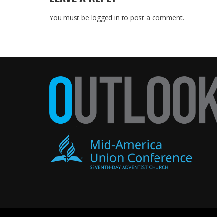
You must be
logged in
to post a comment.