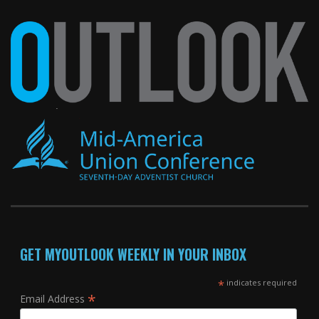
GET MYOUTLOOK WEEKLY IN YOUR INBOX
*
indicates required
*
Email Address