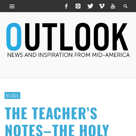
BLOGS
THE TEACHER’S
NOTES–THE HOLY