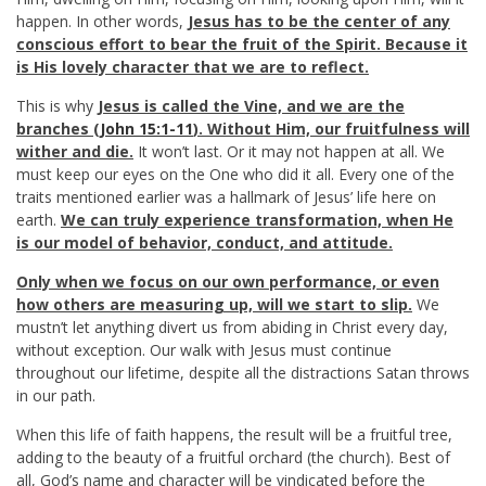
happen. In other words,
Jesus has to be the center of any
conscious effort to bear the fruit of the Spirit. Because it
is His lovely character that we are to reflect.
This is why
Jesus is called the Vine, and we are the
branches (
John 15:1-11
). Without Him, our fruitfulness will
wither and die.
It won’t last. Or it may not happen at all. We
must keep our eyes on the One who did it all. Every one of the
traits mentioned earlier was a hallmark of Jesus’ life here on
earth.
We can truly experience transformation, when He
is our model of behavior, conduct, and attitude.
Only when we focus on our own performance, or even
how others are measuring up, will we start to slip.
We
mustn’t let anything divert us from abiding in Christ every day,
without exception. Our walk with Jesus must continue
throughout our lifetime, despite all the distractions Satan throws
in our path.
When this life of faith happens, the result will be a fruitful tree,
adding to the beauty of a fruitful orchard (the church). Best of
all, God’s name and character will be vindicated before the