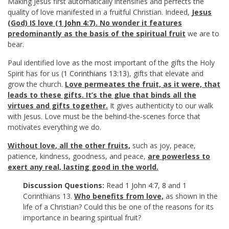
Making Jesus first automatically intensifies and perfects the
quality of love manifested in a fruitful Christian. Indeed,
Jesus
(God) IS love (
1 John 4:7
). No wonder it features
predominantly as the basis of the spiritual fruit
we are to
bear.
Paul identified love as the most important of the gifts the Holy
Spirit has for us (
1 Corinthians 13:13
), gifts that elevate and
grow the church.
Love permeates the fruit, as it were, that
leads to these gifts. It’s the glue that binds all the
virtues and gifts together.
It gives authenticity to our walk
with Jesus. Love must be the behind-the-scenes force that
motivates everything we do.
Without love
,
all the other fruits,
such as joy, peace,
patience, kindness, goodness, and peace,
are powerless to
exert any real, lasting good in the world.
Discussion Questions:
Read
1 John 4:7
,
8
and 1
Corinthians 13
.
Who benefits from love,
as shown in the
life of a Christian? Could this be one of the reasons for its
importance in bearing spiritual fruit?