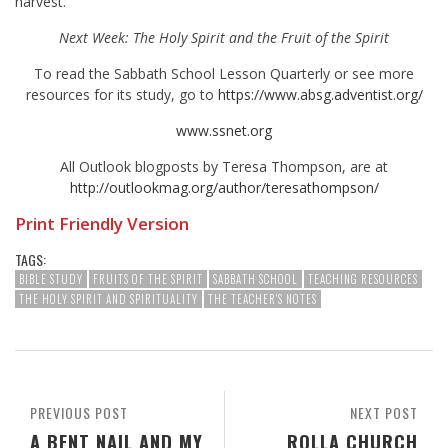
harvest.
Next Week: The Holy Spirit and the Fruit of the Spirit
To read the Sabbath School Lesson Quarterly or see more
resources for its study, go to
https://www.absg.adventist.org/
www.ssnet.org
All Outlook blogposts by Teresa Thompson, are at
http://outlookmag.org/author/teresathompson/
Print Friendly Version
TAGS:
BIBLE STUDY
FRUITS OF THE SPIRIT
SABBATH SCHOOL
TEACHING RESOURCES
THE HOLY SPIRIT AND SPIRITUALITY
THE TEACHER'S NOTES
PREVIOUS POST
NEXT POST
A BENT NAIL AND MY
ROLLA CHURCH