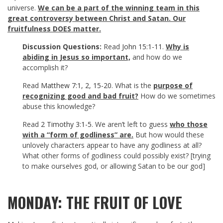
universe.
We can be a part of the winning team in this
great controversy between Christ and Satan. Our
fruitfulness DOES matter.
Discussion Questions:
Read
John 15:1-11
.
Why is
abiding in Jesus so important,
and how do we
accomplish it?
Read
Matthew 7:1
,
2
,
15-20
. What is the
purpose of
recognizing good and bad fruit?
How do we sometimes
abuse this knowledge?
Read
2 Timothy 3:1-5
. We aren’t left to guess
who those
with a “form of godliness” are.
But how would these
unlovely characters appear to have any godliness at all?
What other forms of godliness could possibly exist? [trying
to make ourselves god, or allowing Satan to be our god]
MONDAY: THE FRUIT OF LOVE