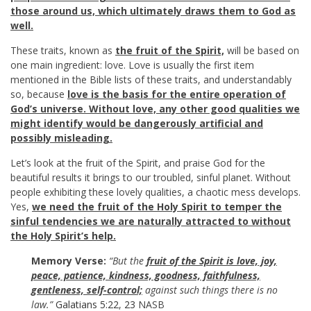
those around us, which ultimately draws them to God as
well.
These traits, known as
the fruit of the Spirit,
will be based on
one main ingredient: love. Love is usually the first item
mentioned in the Bible lists of these traits, and understandably
so, because
love is the basis for the entire operation of
God’s universe.
Without love, any other good qualities we
might identify would be dangerously artificial and
possibly misleading.
Let’s look at the fruit of the Spirit, and praise God for the
beautiful results it brings to our troubled, sinful planet. Without
people exhibiting these lovely qualities, a chaotic mess develops.
Yes,
we need the fruit of the Holy Spirit to temper the
sinful tendencies we are naturally attracted to without
the Holy Spirit’s help.
Memory Verse:
“But the
fruit of the Spirit is love, joy,
peace, patience, kindness, goodness, faithfulness,
gentleness, self-control;
against such things there is no
law.”
Galatians 5:22
,
23
NASB