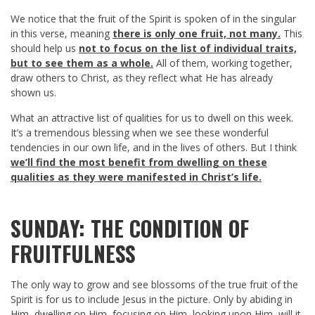
We notice that the fruit of the Spirit is spoken of in the singular
in this verse, meaning
there is only one fruit, not many.
This
should help us
not to focus on the list of individual traits,
but to see them as a whole.
All of them, working together,
draw others to Christ, as they reflect what He has already
shown us.
What an attractive list of qualities for us to dwell on this week.
It’s a tremendous blessing when we see these wonderful
tendencies in our own life, and in the lives of others. But I think
we’ll find the
most benefit from dwelling on these
qualities as they were manifested in Christ’s life.
SUNDAY: THE CONDITION OF
FRUITFULNESS
The only way to grow and see blossoms of the true fruit of the
Spirit is for us to include Jesus in the picture. Only by abiding in
Him, dwelling on Him, focusing on Him, looking upon Him, will it