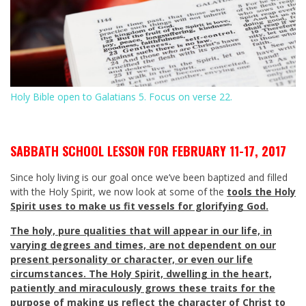
Holy Bible open to Galatians 5
. Focus on verse 22.
SABBATH SCHOOL LESSON FOR FEBRUARY 11-17, 2017
Since holy living is our goal once we’ve been baptized and filled
with the Holy Spirit, we now look at some of the
tools the Holy
Spirit uses to make us fit vessels for glorifying God.
The holy, pure qualities that will appear in our life, in
varying degrees and times, are not dependent on our
present personality or character, or even our life
circumstances. The Holy Spirit, dwelling in the heart,
patiently and miraculously grows these traits for the
purpose of making us reflect the character of Christ to