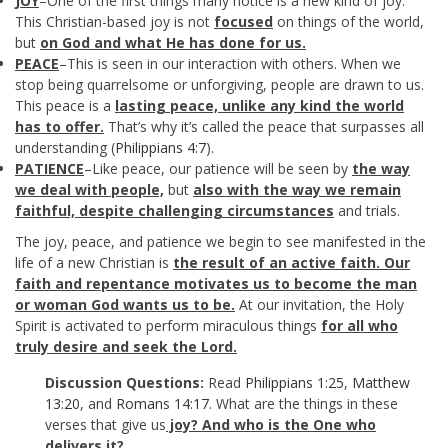
JOY
–One of the first things many notice is a new kind of joy.
This Christian-based joy is not
focused
on things of the world,
but
on God and what He has done for us.
PEACE
–This is seen in our interaction with others. When we
stop being quarrelsome or unforgiving, people are drawn to us.
This peace is a
lasting peace, unlike any kind the world
has to offer.
That’s why it’s called the peace that surpasses all
understanding (
Philippians 4:7
).
PATIENCE
–Like peace, our patience will be seen by
the way
we deal with people,
but
also with
the way we remain
faithful, despite challenging circumstances
and trials.
The joy, peace, and patience we begin to see manifested in the
life of a new Christian is
the result of an active faith. Our
faith and repentance motivates us to become the man
or woman God wants us to be.
At our invitation, the Holy
Spirit is activated to perform miraculous things
for all who
truly desire and seek the Lord.
Discussion Questions:
Read
Philippians 1:25
,
Matthew
13:20
, and
Romans 14:17
. What are the things in these
verses that give us
joy? And who is the One who
delivers it?