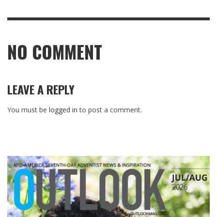
NO COMMENT
LEAVE A REPLY
You must be
logged in
to post a comment.