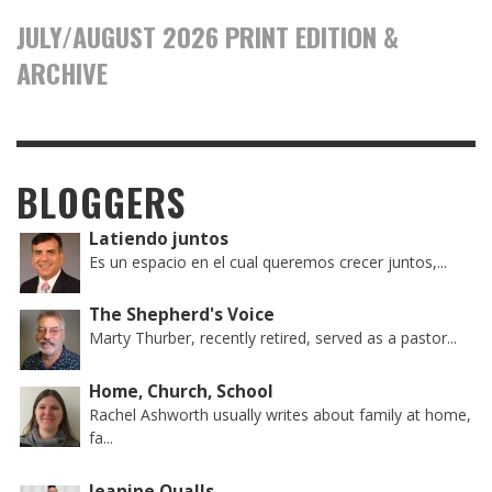
JULY/AUGUST 2026 PRINT EDITION &
ARCHIVE
BLOGGERS
Latiendo juntos
Es un espacio en el cual queremos crecer juntos,...
The Shepherd's Voice
Marty Thurber, recently retired, served as a pastor...
Home, Church, School
Rachel Ashworth usually writes about family at home,
fa...
Jeanine Qualls