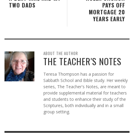
TWO DADS
PAYS OFF
MORTGAGE 20
YEARS EARLY
ABOUT THE AUTHOR
THE TEACHER'S NOTES
Teresa Thompson has a passion for
Sabbath School and Bible study. Her weekly
series, The Teacher's Notes, are meant to
provide supplemental material for teachers
and students to enhance their study of the
Scriptures, both individually and in a small
group setting.