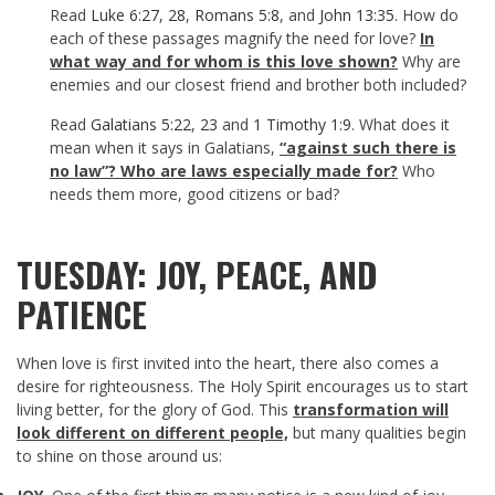
Read
Luke 6:27
,
28
,
Romans 5:8
, and
John 13:35
. How do
each of these passages magnify the need for love?
In
what way and for whom is this love shown?
Why are
enemies and our closest friend and brother both included?
Read
Galatians 5:22
,
23
and
1 Timothy 1:9
. What does it
mean when it says in Galatians,
“against such there is
no law”? Who are laws especially made for?
Who
needs them more, good citizens or bad?
TUESDAY: JOY, PEACE, AND
PATIENCE
When love is first invited into the heart, there also comes a
desire for righteousness. The Holy Spirit encourages us to start
living better, for the glory of God. This
transformation will
look different on different people,
but many qualities begin
to shine on those around us: