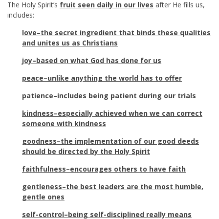
The Holy Spirit’s
fruit seen daily in our lives
after He fills us,
includes:
love–the secret ingredient that binds these qualities
and unites us as Christians
joy–based on what God has done for us
peace–unlike anything the world has to offer
patience–includes being patient during our trials
kindness–especially achieved when we can correct
someone with kindness
goodness–the implementation of our good deeds
should be directed by the Holy Spirit
faithfulness–encourages others to have faith
gentleness–the best leaders are the most humble,
gentle ones
self-control–being self-disciplined really means