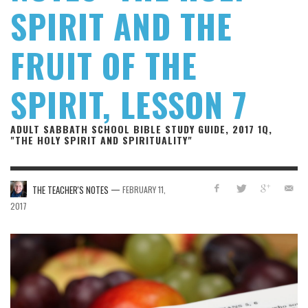
SPIRIT AND THE
FRUIT OF THE
SPIRIT, LESSON 7
ADULT SABBATH SCHOOL BIBLE STUDY GUIDE, 2017 1Q,
"THE HOLY SPIRIT AND SPIRITUALITY"
—
THE TEACHER'S NOTES
FEBRUARY 11,
2017