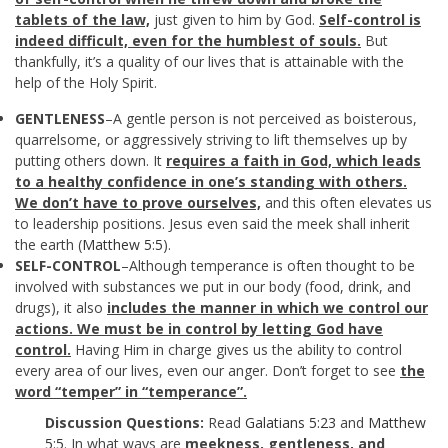
tablets of the law,
just given to him by God.
Self-control is
indeed difficult, even for the humblest of souls.
But
thankfully, it’s a quality of our lives that is attainable with the
help of the Holy Spirit.
GENTLENESS
–A gentle person is not perceived as boisterous,
quarrelsome, or aggressively striving to lift themselves up by
putting others down. It
requires a faith in God, which leads
to a healthy confidence in one’s standing with others.
We don’t have to prove ourselves,
and this often elevates us
to leadership positions. Jesus even said the meek shall inherit
the earth (
Matthew 5:5
).
SELF-CONTROL
–Although temperance is often thought to be
involved with substances we put in our body (food, drink, and
drugs), it also
includes the manner in which we control our
actions. We must be in control by letting God have
control.
Having Him in charge gives us the ability to control
every area of our lives, even our anger. Don’t forget to see
the
word “temper” in “temperance”.
Discussion Questions:
Read
Galatians 5:23
and
Matthew
5:5
. In what ways are
meekness, gentleness, and