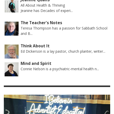
All About Health & Thriving
Jeanine has Decades of experi...
The Teacher's Notes
Teresa Thompson has a passion for Sabbath School
and B...
Think About It
Ed Dickerson is a lay pastor, church planter, writer...
Mind and Spirit
Connie Nelson is a psychiatric-mental health n...