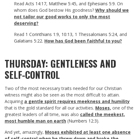
Read
Acts 14:17
,
Matthew 5:45
, and
Ephesians 5:9
. On
whom does God bestow His goodness?
Why should we
not tailor our good works to only the most
deserving?
Read
1 Corinthians 1:9
,
10:13
,
1 Thessalonians 5:24
, and
Galatians 5:22
.
How has God been faithful to you?
THURSDAY: GENTLENESS AND
SELF-CONTROL
Two of the most necessary traits needed for our Christian
witness might also be seen as the most difficult to attain.
Acquiring
a gentle spirit requires meekness and humility
that is the gold standard for all our activities.
Moses,
one of the
greatest leaders of all time, was also
called the meekest,
most humble man on earth
(
Numbers 12:3
).
And yet, amazingly,
Moses exhibited at least one absence
of self-control when he threw down and broke the