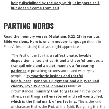
being disciplined by the Holy Spirit; it impacts self,
but doesn’t come from self
PARTING WORDS
Read the memory verses (
Galatians 5:22
,
23
) in various
Bible versions. Here is one in modern language
(found in
Friday’s lesson study) that you might appreciate:
“The Fruit of the Spirit is an
affectionate, lovable
disposition, a radiant spirit and a cheerful temper, a
tranquil mind and a quiet manner, a forbearing
patience
in provoking circumstances and with trying
people, a
sympathetic insight and tactful
helpfulness, generous judgment and a big-souled
charity, loyalty and reliableness
under all
circumstances,
humility that forgets self
in the joy of
others, in all things
self-mastered and self-controlled,
which is the final mark of perfecting.
This is the kind
of character that is the Fruit of the Spirit. Everything is in the