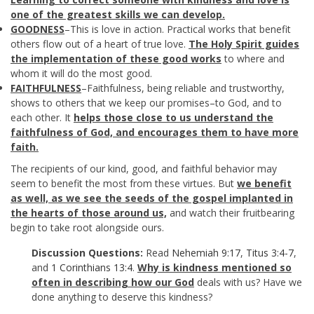
one of the greatest skills we can develop.
GOODNESS
–This is love in action. Practical works that benefit
others flow out of a heart of true love.
The Holy Spirit guides
the implementation of these good works
to where and
whom it will do the most good.
FAITHFULNESS
–Faithfulness, being reliable and trustworthy,
shows to others that we keep our promises–to God, and to
each other. It
helps those close to us understand the
faithfulness of God, and encourages them to have more
faith.
The recipients of our kind, good, and faithful behavior may
seem to benefit the most from these virtues. But
we benefit
as well, as we see the seeds of the gospel implanted in
the hearts of those around us,
and watch their fruitbearing
begin to take root alongside ours.
Discussion Questions:
Read
Nehemiah 9:17
,
Titus 3:4-7
,
and
1 Corinthians 13:4
.
Why is kindness mentioned so
often in describing how our God
deals with us? Have we
done anything to deserve this kindness?