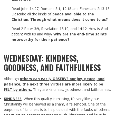
Read
John 14:27
,
Romans 5:1
,
12:18
and
Ephesians 2:13-18
.
Describe all the kinds of
peace available to the
Christian.
Through what means does it come to us?
Read
2 Peter 3:9
,
Revelation 13:10
, and
14:12
. How is God
patient with us and why?
Why are the end-time saints
noteworthy for their patience?
WEDNESDAY: KINDNESS,
GOODNESS, AND FAITHFULNESS
Although
others
can easily OBSERVE our joy, peace, and
patience, the next three virtues are more likely to be
FELT by others.
They are kindness, goodness, and faithfulness.
KINDNESS
–When this quality is missing, it’s very likely our
Christianity will be viewed as a sham, a falsehood. One of the
purposes of kindness is to help us deal with the faults of others.
Learning to correct someone with kindness and love is