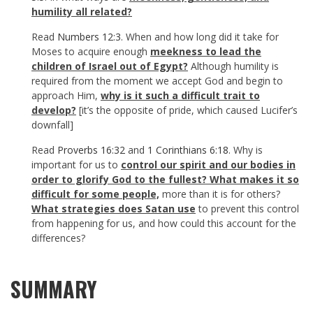
humility all related?
Read
Numbers 12:3
. When and how long did it take for
Moses to acquire enough
meekness to lead the
children of Israel out of Egypt?
Although humility is
required from the moment we accept God and begin to
approach Him,
why is it such a difficult trait to
develop?
[it’s the opposite of pride, which caused Lucifer’s
downfall]
Read
Proverbs 16:32
and
1 Corinthians 6:18
. Why is
important for us to
control our spirit and our bodies in
order to glorify God to the fullest? What makes it so
difficult for some people,
more than it is for others?
What strategies does Satan use
to prevent this control
from happening for us, and how could this account for the
differences?
SUMMARY