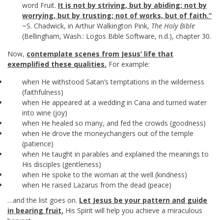
word Fruit.
It is not by striving, but by abiding; not by
worrying, but by trusting; not of works, but of faith.”
~S. Chadwick, in Arthur Walkington Pink,
The Holy Bible
(Bellingham, Wash.: Logos Bible Software, n.d.), chapter 30.
Now,
contemplate scenes from Jesus’ life that
exemplified these qualities.
For example:
when He withstood Satan’s temptations in the wilderness
(faithfulness)
when He appeared at a wedding in Cana and turned water
into wine (joy)
when He healed so many, and fed the crowds (goodness)
when He drove the moneychangers out of the temple
(patience)
when He taught in parables and explained the meanings to
His disciples (gentleness)
when He spoke to the woman at the well (kindness)
when He raised Lazarus from the dead (peace)
…and the list goes on.
Let Jesus be your pattern and guide
in bearing fruit.
His Spirit will help you achieve a miraculous