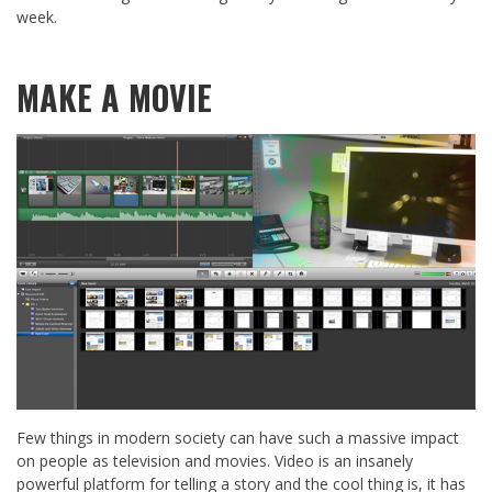
week.
MAKE A MOVIE
Few things in modern society can have such a massive impact
on people as television and movies. Video is an insanely
powerful platform for telling a story and the cool thing is, it has