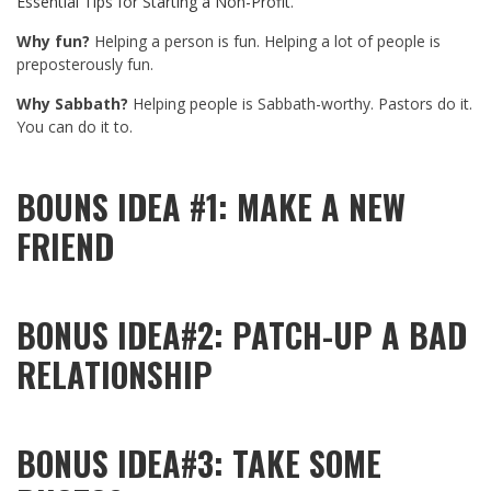
Essential Tips for Starting a Non-Profit
.
Why fun?
Helping a person is fun. Helping a lot of people is
preposterously fun.
Why Sabbath?
Helping people is Sabbath-worthy. Pastors do it.
You can do it to.
BOUNS IDEA #1: MAKE A NEW
FRIEND
BONUS IDEA#2: PATCH-UP A BAD
RELATIONSHIP
BONUS IDEA#3: TAKE SOME