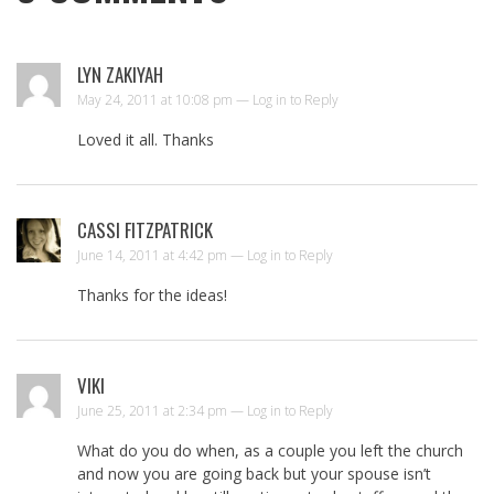
LYN ZAKIYAH
May 24, 2011 at 10:08 pm —
Log in to Reply
Loved it all. Thanks
CASSI FITZPATRICK
June 14, 2011 at 4:42 pm —
Log in to Reply
Thanks for the ideas!
VIKI
June 25, 2011 at 2:34 pm —
Log in to Reply
What do you do when, as a couple you left the church
and now you are going back but your spouse isn’t