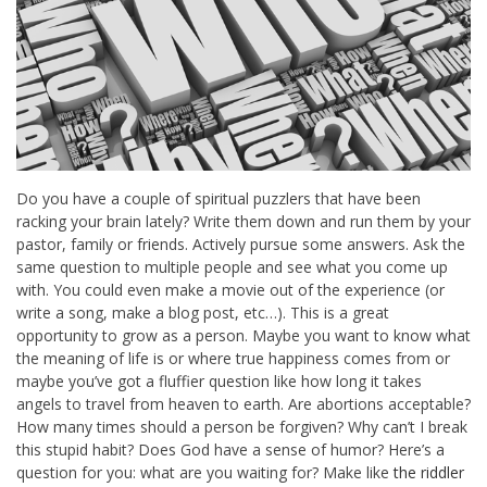
Do you have a couple of spiritual puzzlers that have been
racking your brain lately? Write them down and run them by your
pastor, family or friends. Actively pursue some answers. Ask the
same question to multiple people and see what you come up
with. You could even make a movie out of the experience (or
write a song, make a blog post, etc…). This is a great
opportunity to grow as a person. Maybe you want to know what
the meaning of life is or where true happiness comes from or
maybe you’ve got a fluffier question like how long it takes
angels to travel from heaven to earth. Are abortions acceptable?
How many times should a person be forgiven? Why can’t I break
this stupid habit? Does God have a sense of humor? Here’s a
question for you: what are you waiting for? Make like
the riddler