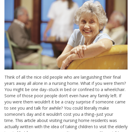
Think of all the nice old people who are languishing their final
years away all alone in a nursing home. What if you were them?
You might be one day–stuck in bed or confined to a wheelchair.
Some of those poor people don’t even have any family left. If
you were them wouldn’t it be a crazy surprise if someone came
to see you and talk for awhile? You could literally make
someone’s day and it wouldn’t cost you a thing–just your
time.
This article
about visiting nursing home residents was
actually written with the idea of taking children to visit the elderly