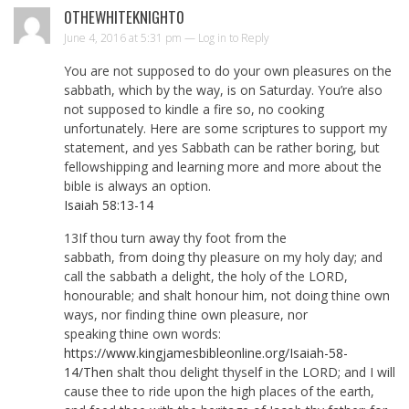
0THEWHITEKNIGHT0
June 4, 2016 at 5:31 pm —
Log in to Reply
You are not supposed to do your own pleasures on the
sabbath, which by the way, is on Saturday. You’re also
not supposed to kindle a fire so, no cooking
unfortunately. Here are some scriptures to support my
statement, and yes Sabbath can be rather boring, but
fellowshipping and learning more and more about the
bible is always an option.
Isaiah 58:13-14
13If thou turn away thy foot from the
sabbath, from doing thy pleasure on my holy day; and
call the sabbath a delight, the holy of the LORD,
honourable; and shalt honour him, not doing thine own
ways, nor finding thine own pleasure, nor
speaking thine own words:
https://www.kingjamesbibleonline.org/Isaiah-58-
14/Then
shalt thou delight thyself in the LORD; and I will
cause thee to ride upon the high places of the earth,