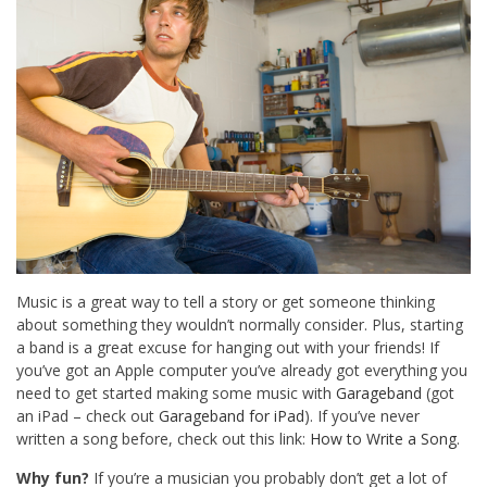
Music is a great way to tell a story or get someone thinking
about something they wouldn’t normally consider. Plus, starting
a band is a great excuse for hanging out with your friends! If
you’ve got an Apple computer you’ve already got everything you
need to get started making some music with
Garageband
(got
an iPad – check out
Garageband for iPad
). If you’ve never
written a song before, check out this link:
How to Write a Song
.
Why fun?
If you’re a musician you probably don’t get a lot of