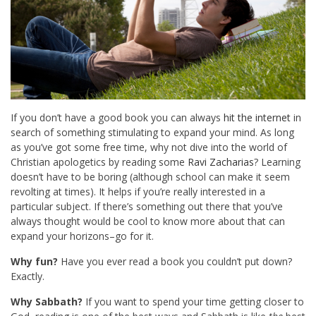
If you don’t have a good book you can always
hit the internet
in
search of something stimulating to expand your mind. As long
as you’ve got some free time, why not dive into the world of
Christian apologetics by reading some
Ravi Zacharias
? Learning
doesn’t have to be boring (although school can make it seem
revolting at times). It helps if you’re really interested in a
particular subject. If there’s something out there that you’ve
always thought would be cool to know more about that can
expand your horizons–go for it.
Why fun?
Have you ever read a book you couldn’t put down?
Exactly.
Why Sabbath?
If you want to spend your time getting closer to