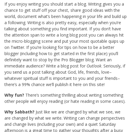
If you enjoy writing you should start a blog. Writing gives you a
chance to get stuff off your chest, share good ideas with the
world, document what’s been happening in your life and build up
a following. Writing is also pretty easy, especially when you’re
talking about something you find important. If you don’t have
the attention span to write a long blog post you can always hit
the micro-blogging scene and put your most quotable quips up
on
Twitter
. If you’re looking for tips on how to be a better
blogger (including how to get started in the first place) you’ll
definitely want to stop by the
Pro Blogger
blog. Want an
immediate audience? Write a blog post for
Outlook
. Seriously, if
you
send us
a post talking about God, life, friends, love–
whatever spiritual stuff is important to you and your friends–
there’s a 99% chance we’ll publish it here on this site!
Why fun?
There’s something thrilling about writing something
other people will enjoy reading (or hate reading in some cases).
Why Sabbath?
Just like we are changed by what we see, we
are changed by what we write. Writing can change perspectives
and change lives (including your own) and a quiet Saturday
afternoon is a great time to gather your thoughts after a busy