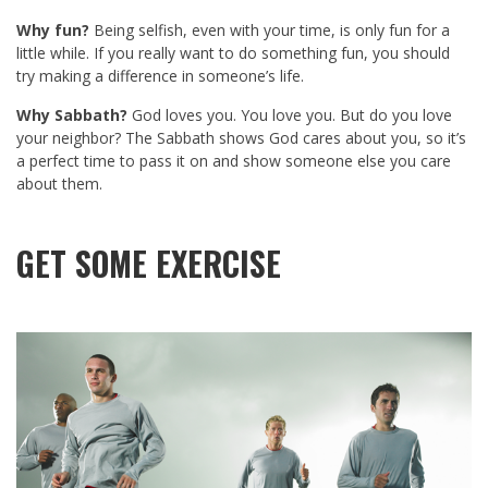
Why fun?
Being selfish, even with your time, is only fun for a
little while. If you really want to do something fun, you should
try making a difference in someone’s life.
Why Sabbath?
God loves you. You love you. But do you love
your neighbor? The Sabbath shows God cares about you, so it’s
a perfect time to pass it on and show someone else you care
about them.
GET SOME EXERCISE