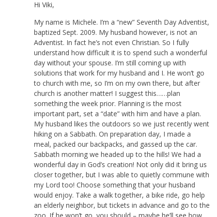
Hi Viki,
My name is Michele. I’m a “new” Seventh Day Adventist,
baptized Sept. 2009. My husband however, is not an
Adventist. In fact he’s not even Christian. So I fully
understand how difficult it is to spend such a wonderful
day without your spouse. I’m still coming up with
solutions that work for my husband and I. He won’t go
to church with me, so I’m on my own there, but after
church is another matter! I suggest this……plan
something the week prior. Planning is the most
important part, set a “date” with him and have a plan.
My husband likes the outdoors so we just recently went
hiking on a Sabbath. On preparation day, I made a
meal, packed our backpacks, and gassed up the car.
Sabbath morning we headed up to the hills! We had a
wonderful day in God’s creation! Not only did it bring us
closer together, but I was able to quietly commune with
my Lord too! Choose something that your husband
would enjoy. Take a walk together, a bike ride, go help
an elderly neighbor, but tickets in advance and go to the
zoo. If he won’t go, you should – maybe he’ll see how