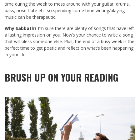
time during the week to mess around with your guitar, drums,
bass, nose-flute etc. so spending some time writing/playing
music can be therapeutic.
Why Sabbath?
I’m sure there are plenty of songs that have left
a lasting impression on you. Now’s your chance to write a song
that will bless someone else. Plus, the end of a busy week is the
perfect time to get poetic and reflect on what’s been happening
in your life.
BRUSH UP ON YOUR READING