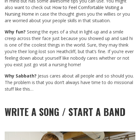
in mind but has some awesome tips you can use. You might
also want to check out
How to Feel Comfortable Visiting a
Nursing Home
in case the thought gives you the willies or you
are worried about your people skills in that situation.
Why fun?
Seeing the eyes of a shut in light-up and a smile
creep across their face just because you showed up and said hi
is one of the coolest things in the world. Sure, they may think
you’re their long-lost son Heathcliff, but that’s fine. If you’re ever
feeling down about yourself like nobody cares whether or not
you exist just go visit a nursing home!
Why Sabbath?
Jesus cares about all people and so should you.
The problem is that you don’t always have time to do missional
stuff like this…
WRITE A SONG / START A BAND