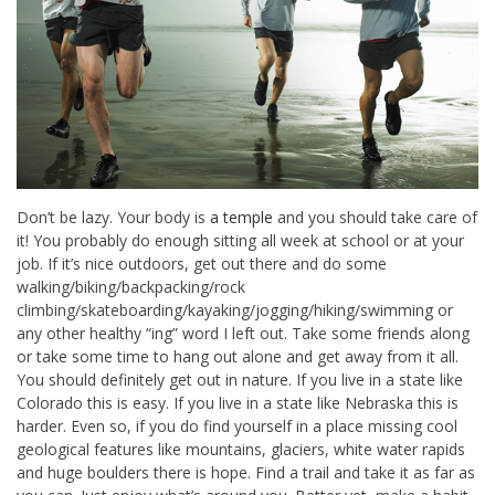
Don’t be lazy. Your body is
a temple
and you should take care of
it! You probably do enough sitting all week at school or at your
job. If it’s nice outdoors, get out there and do some
walking/biking/backpacking/rock
climbing/skateboarding/kayaking/jogging/hiking/swimming or
any other healthy “ing” word I left out. Take some friends along
or take some time to hang out alone and get away from it all.
You should definitely get out in nature. If you live in a state like
Colorado this is easy. If you live in a state like Nebraska this is
harder. Even so, if you do find yourself in a place missing cool
geological features like mountains, glaciers, white water rapids
and huge boulders there is hope. Find a trail and take it as far as