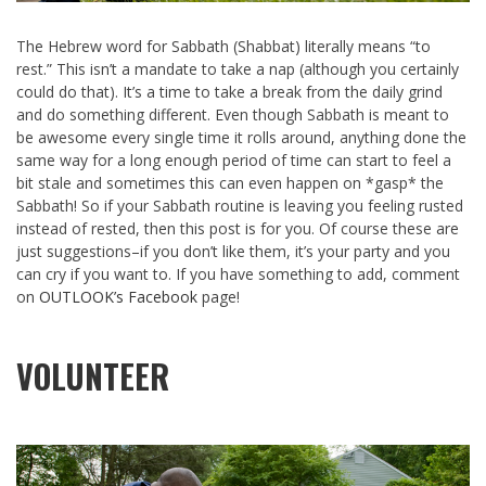
The Hebrew word for Sabbath (Shabbat) literally means “to
rest.” This isn’t a mandate to take a nap (although you certainly
could do that). It’s a time to take a break from the daily grind
and do something different. Even though Sabbath is meant to
be awesome every single time it rolls around, anything done the
same way for a long enough period of time can start to feel a
bit stale and sometimes this can even happen on *gasp* the
Sabbath! So if your Sabbath routine is leaving you feeling rusted
instead of rested, then this post is for you. Of course these are
just suggestions–if you don’t like them, it’s your party and you
can cry if you want to. If you have something to add, comment
on
OUTLOOK’s Facebook
page!
VOLUNTEER