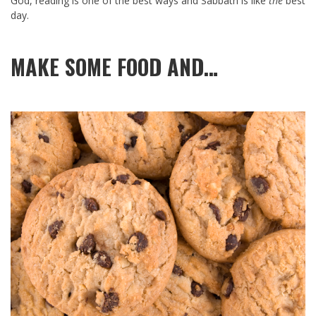
God, reading is one of the best ways and Sabbath is like
the
best
day.
MAKE SOME FOOD AND…