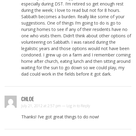
especially during DST. I’m retired so get enough rest
during the week; I love to read but not for 8 hours.
Sabbath becomes a burden. Really like some of your
suggestions. One of things I’m going to do is go to
nursing homes to see if any of their residents have no
one who visits them. Didn’t think about other options of
volunteering on Sabbath. I was raised during the
legalistic years and those options would not have been
condoned. I grew up on a farm and I remember coming
home after church, eating lunch and then sitting around
waiting for the sun to go down so we could play, my
dad could work in the fields before it got dark.
CHLOE
July 21, 2012 at 2:57 pm —
Log in to Reply
Thanks! I’ve got great things to do now!