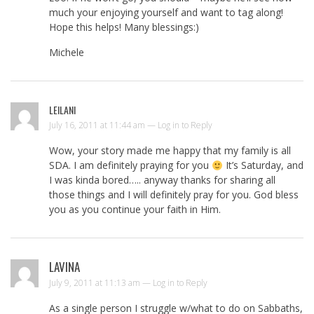
much your enjoying yourself and want to tag along!
Hope this helps! Many blessings:)
Michele
LEILANI
July 16, 2011 at 11:44 am —
Log in to Reply
Wow, your story made me happy that my family is all
SDA. I am definitely praying for you
It’s Saturday, and
I was kinda bored….. anyway thanks for sharing all
those things and I will definitely pray for you. God bless
you as you continue your faith in Him.
LAVINA
July 9, 2011 at 11:13 am —
Log in to Reply
As a single person I struggle w/what to do on Sabbaths,