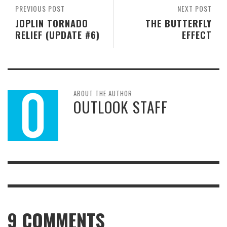
PREVIOUS POST
NEXT POST
JOPLIN TORNADO
THE BUTTERFLY
RELIEF (UPDATE #6)
EFFECT
ABOUT THE AUTHOR
OUTLOOK STAFF
9
COMMENTS