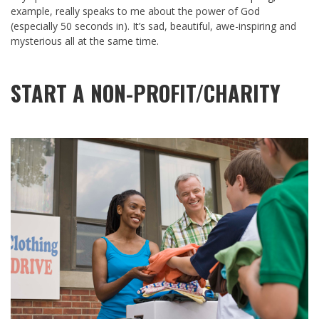
example, really speaks to me about the power of God
(especially 50 seconds in). It’s sad, beautiful, awe-inspiring and
mysterious all at the same time.
START A NON-PROFIT/CHARITY