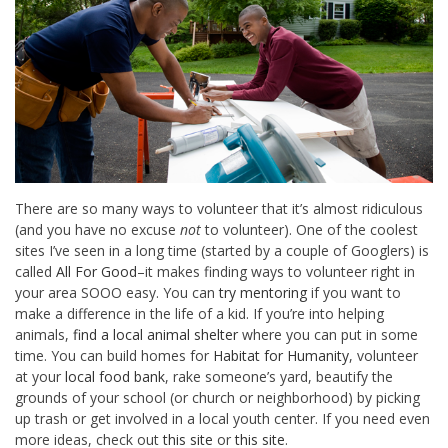
There are so many ways to volunteer that it’s almost ridiculous
(and you have no excuse
not
to volunteer). One of the coolest
sites I’ve seen in a long time (started by a couple of Googlers) is
called
All For Good
–it makes finding ways to volunteer right in
your area SOOO easy. You can
try mentoring
if you want to
make a difference in the life of a kid. If you’re into helping
animals,
find a local animal shelter
where you can put in some
time. You can build homes for
Habitat for Humanity
, volunteer
at your
local food bank
, rake someone’s yard, beautify the
grounds of your school (or church or neighborhood) by picking
up trash or get involved in a local youth center. If you need even
more ideas, check out
this site
or
this site
.