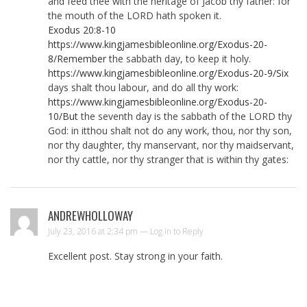
and feed thee with the heritage of Jacob thy father: for
the mouth of the LORD hath spoken it.
Exodus 20:8-10
https://www.kingjamesbibleonline.org/Exodus-20-
8/Remember
the sabbath day, to keep it holy.
https://www.kingjamesbibleonline.org/Exodus-20-9/Six
days shalt thou labour, and do all thy work:
https://www.kingjamesbibleonline.org/Exodus-20-
10/But
the seventh day is the sabbath of the LORD thy
God: in itthou shalt not do any work, thou, nor thy son,
nor thy daughter, thy manservant, nor thy maidservant,
nor thy cattle, nor thy stranger that is within thy gates:
ANDREWHOLLOWAY
July 23, 2016 at 2:34 pm —
Log in to Reply
Excellent post. Stay strong in your faith.