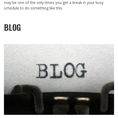
may be one of the only times you get a break in your busy
schedule to do something like this.
BLOG