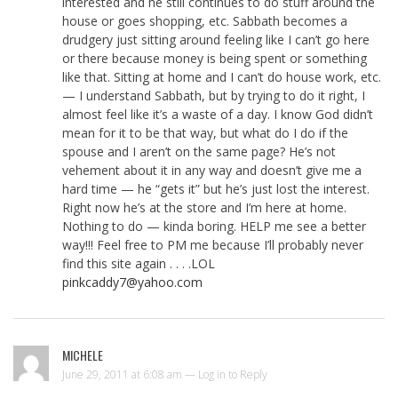
interested and he still continues to do stuff around the
house or goes shopping, etc. Sabbath becomes a
drudgery just sitting around feeling like I can’t go here
or there because money is being spent or something
like that. Sitting at home and I can’t do house work, etc.
— I understand Sabbath, but by trying to do it right, I
almost feel like it’s a waste of a day. I know God didn’t
mean for it to be that way, but what do I do if the
spouse and I aren’t on the same page? He’s not
vehement about it in any way and doesn’t give me a
hard time — he “gets it” but he’s just lost the interest.
Right now he’s at the store and I’m here at home.
Nothing to do — kinda boring. HELP me see a better
way!!! Feel free to PM me because I’ll probably never
find this site again . . . .LOL
pinkcaddy7@yahoo.com
MICHELE
June 29, 2011 at 6:08 am —
Log in to Reply