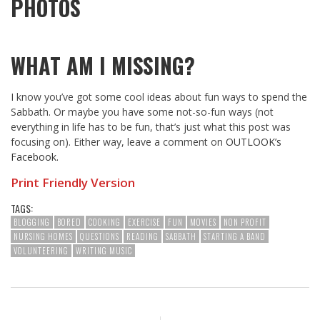
PHOTOS
WHAT AM I MISSING?
I know you’ve got some cool ideas about fun ways to spend the
Sabbath. Or maybe you have some not-so-fun ways (not
everything in life has to be fun, that’s just what this post was
focusing on). Either way, leave a comment on
OUTLOOK’s
Facebook.
Print Friendly Version
TAGS:
BLOGGING
BORED
COOKING
EXERCISE
FUN
MOVIES
NON PROFIT
NURSING HOMES
QUESTIONS
READING
SABBATH
STARTING A BAND
VOLUNTEERING
WRITING MUSIC