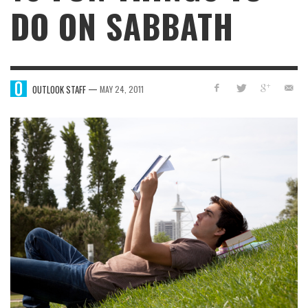
DO ON SABBATH
—
OUTLOOK STAFF
MAY 24, 2011