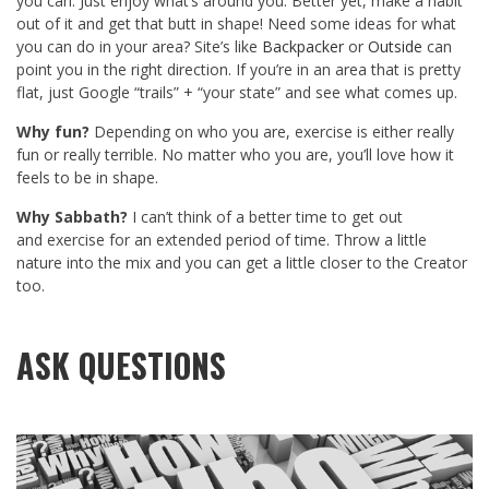
you can. Just enjoy what’s around you. Better yet, make a habit
out of it and get that butt in shape! Need some ideas for what
you can do in your area? Site’s like
Backpacker
or
Outside
can
point you in the right direction. If you’re in an area that is pretty
flat, just Google “trails” + “your state” and see what comes up.
Why fun?
Depending on who you are, exercise is either really
fun or really terrible. No matter who you are, you’ll love how it
feels to be in shape.
Why Sabbath?
I can’t think of a better time to get out
and exercise for an extended period of time. Throw a little
nature into the mix and you can get a little closer to the Creator
too.
ASK QUESTIONS