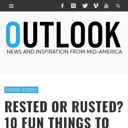
FEATURE STORIES
RESTED OR RUSTED?
10 FUN THINGS TO