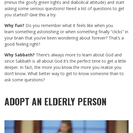
(minus the goofy green tights and diabolical attitude) and start
asking some serious questions! Need a list of questions to get
you started?
Give this a try
.
Why fun?
Do you remember what it feels like when you
learn something astonishing or when something finally “clicks” in
your brain that you’ve been wondering about forever? That’s a
good feeling right?
Why Sabbath?
There’s always more to learn about God and
since Sabbath is all about God it’s the perfect time to get a little
deeper. In fact, the more you know the more you realize you
don’t know. What better way to get to know someone than to
ask some questions?
ADOPT AN ELDERLY PERSON