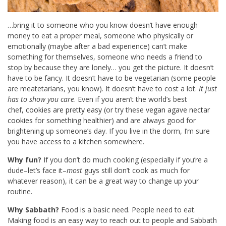
…bring it to someone who you know doesn’t have enough
money to eat a proper meal, someone who physically or
emotionally (maybe after a bad experience) can’t make
something for themselves, someone who needs a friend to
stop by because they are lonely… you get the picture. It doesn’t
have to be fancy. It doesn’t have to be vegetarian (some people
are meatetarians, you know). It doesn’t have to cost a lot.
It just
has to show you care
. Even if you aren’t the world’s best
chef,
cookies are pretty easy
(or try these
vegan agave nectar
cookies
for something healthier) and are always good for
brightening up someone’s day. If you live in the dorm, I’m sure
you have access to a kitchen somewhere.
Why fun?
If you don’t do much cooking (especially if you’re a
dude–let’s face it–
most
guys still don’t cook as much for
whatever reason), it can be a great way to change up your
routine.
Why Sabbath?
Food is a basic need. People need to eat.
Making food is an easy way to reach out to people and Sabbath