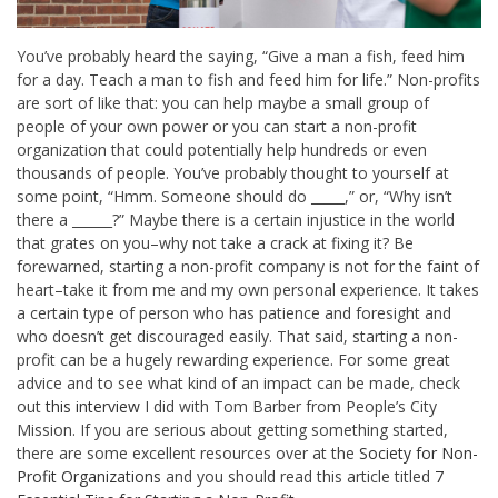
You’ve probably heard the saying, “Give a man a fish, feed him
for a day. Teach a man to fish and feed him for life.” Non-profits
are sort of like that: you can help maybe a small group of
people of your own power or you can start a non-profit
organization that could potentially help hundreds or even
thousands of people. You’ve probably thought to yourself at
some point, “Hmm. Someone should do _____,” or, “Why isn’t
there a ______?” Maybe there is a certain injustice in the world
that grates on you–why not take a crack at fixing it? Be
forewarned, starting a non-profit company is not for the faint of
heart–take it from me and my own personal experience. It takes
a certain type of person who has patience and foresight and
who doesn’t get discouraged easily. That said, starting a non-
profit can be a hugely rewarding experience. For some great
advice and to see what kind of an impact can be made, check
out
this interview
I did with Tom Barber from People’s City
Mission. If you are serious about getting something started,
there are some excellent resources over at the
Society for Non-
Profit Organizations
and you should read this article titled
7