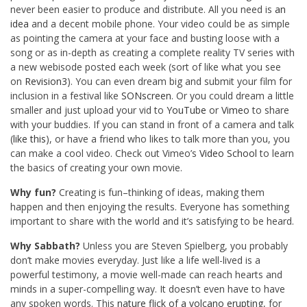
never been easier to produce and distribute. All you need is
an
idea
and a decent mobile phone. Your video could be as simple
as pointing the camera at your face and busting loose with a
song or as in-depth as creating a complete reality TV series with
a new webisode posted each week (sort of like what you see
on
Revision3
). You can even dream big and submit your film for
inclusion in a festival like
SONscreen
. Or you could dream a little
smaller and just upload your vid to
YouTube
or
Vimeo
to share
with your buddies. If you can stand in front of a camera and talk
(
like this
), or have a friend who likes to talk more than you, you
can make a cool video. Check out Vimeo’s
Video School
to learn
the basics of creating your own movie.
Why fun?
Creating is fun–thinking of ideas, making them
happen and then enjoying the results. Everyone has something
important to share with the world and it’s satisfying to be heard.
Why Sabbath?
Unless you are Steven Spielberg, you probably
don’t make movies everyday. Just like a life well-lived is a
powerful testimony, a movie well-made can reach hearts and
minds in a super-compelling way. It doesn’t even have to have
any spoken words. This
nature flick of a volcano erupting
, for