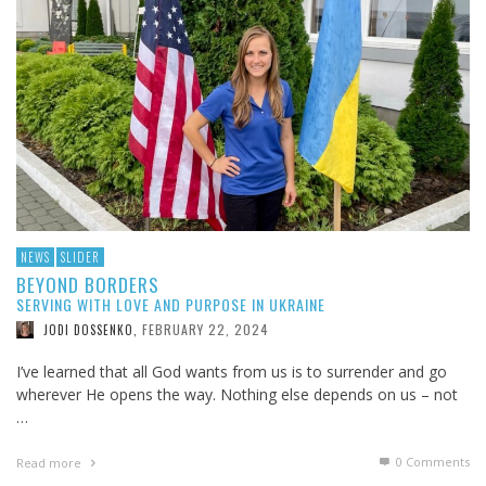
NEWS
SLIDER
BEYOND BORDERS
SERVING WITH LOVE AND PURPOSE IN UKRAINE
FEBRUARY 22, 2024
JODI DOSSENKO
,
I’ve learned that all God wants from us is to surrender and go
wherever He opens the way. Nothing else depends on us – not
…
0 Comments
Read more