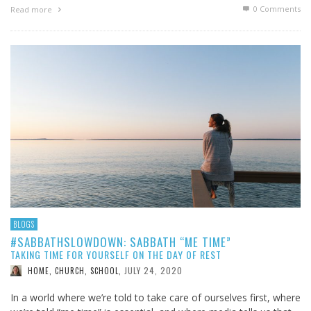
0 Comments
Read more
BLOGS
#SABBATHSLOWDOWN: SABBATH “ME TIME”
TAKING TIME FOR YOURSELF ON THE DAY OF REST
JULY 24, 2020
HOME, CHURCH, SCHOOL
,
In a world where we’re told to take care of ourselves first, where