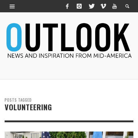
POSTS TAGGED
VOLUNTEERING