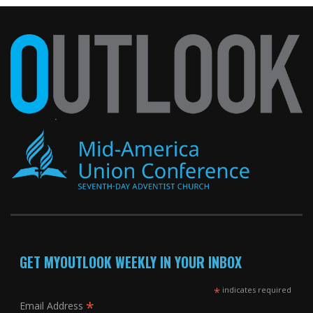
GET MYOUTLOOK WEEKLY IN YOUR INBOX
*
indicates required
*
Email Address