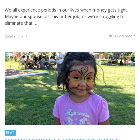
We all experience periods in our lives when money gets tight.
Maybe our spouse lost his or her job, or we’re struggling to
eliminate that …
0 Comments
Read more
NEWS