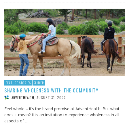
FEATURE STORIES
SLIDER
SHARING WHOLENESS WITH THE COMMUNITY
AUGUST 31, 2023
ADVENTHEALTH
,
Feel whole – it’s the brand promise at AdventHealth. But what
does it mean? It is an invitation to experience wholeness in all
aspects of …