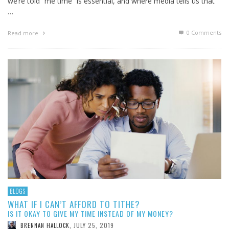
we’re told “me time” is essential, and where media tells us that
…
0 Comments
Read more
BLOGS
WHAT IF I CAN’T AFFORD TO TITHE?
IS IT OKAY TO GIVE MY TIME INSTEAD OF MY MONEY?
JULY 25, 2019
BRENNAN HALLOCK
,