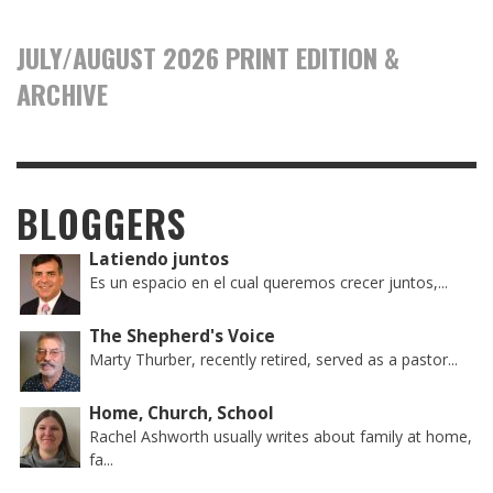
JULY/AUGUST 2026 PRINT EDITION &
ARCHIVE
BLOGGERS
Latiendo juntos
Es un espacio en el cual queremos crecer juntos,...
The Shepherd's Voice
Marty Thurber, recently retired, served as a pastor...
Home, Church, School
Rachel Ashworth usually writes about family at home,
fa...