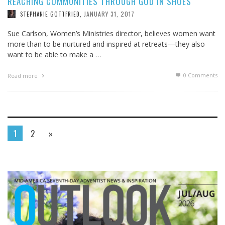
REACHING COMMUNITIES THROUGH GOD IN SHOES
JANUARY 31, 2017
STEPHANIE GOTTFRIED
,
Sue Carlson, Women’s Ministries director, believes women want
more than to be nurtured and inspired at retreats—they also
want to be able to make a …
0 Comments
Read more
1
2
»