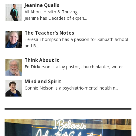
Jeanine Qualls
All About Health & Thriving
Jeanine has Decades of experi...
The Teacher's Notes
Teresa Thompson has a passion for Sabbath School
and B...
Think About It
Ed Dickerson is a lay pastor, church planter, writer...
Mind and Spirit
Connie Nelson is a psychiatric-mental health n...