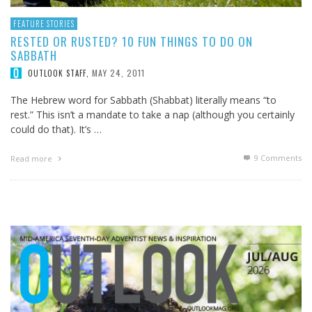
FEATURE STORIES
RESTED OR RUSTED? 10 FUN THINGS TO DO ON
SABBATH
MAY 24, 2011
OUTLOOK STAFF
,
The Hebrew word for Sabbath (Shabbat) literally means “to
rest.” This isn’t a mandate to take a nap (although you certainly
could do that). It’s …
9
Comments
Read more