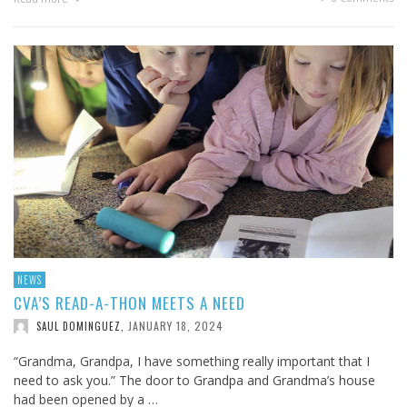
NEWS
CVA’S READ-A-THON MEETS A NEED
JANUARY 18, 2024
SAUL DOMINGUEZ
,
“Grandma, Grandpa, I have something really important that I
need to ask you.” The door to Grandpa and Grandma’s house
had been opened by a …