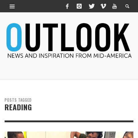
POSTS TAGGED
READING