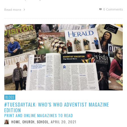
0 Comments
Read more
BLOGS
#TUESDAYTALK: WHO’S WHO ADVENTIST MAGAZINE
EDITION
PRINT AND ONLINE MAGAZINES TO READ
APRIL 20, 2021
HOME, CHURCH, SCHOOL
,