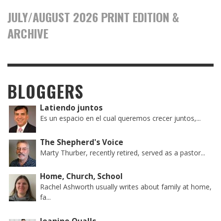
JULY/AUGUST 2026 PRINT EDITION &
ARCHIVE
BLOGGERS
Latiendo juntos
Es un espacio en el cual queremos crecer juntos,...
The Shepherd's Voice
Marty Thurber, recently retired, served as a pastor...
Home, Church, School
Rachel Ashworth usually writes about family at home,
fa...