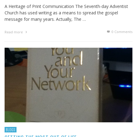
A Heritage of Print Communication The Seventh-day Adventist
Church has used writing as a means to spread the gospel
message for many years. Actually, The …
0 Comments
Read more
BLOGS