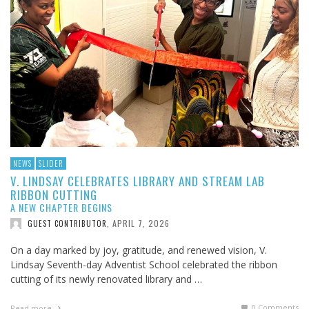
NEWS
SLIDER
V. LINDSAY CELEBRATES LIBRARY AND STREAM LAB
RIBBON CUTTING
A NEW CHAPTER BEGINS
APRIL 7, 2026
GUEST CONTRIBUTOR
,
On a day marked by joy, gratitude, and renewed vision, V.
Lindsay Seventh-day Adventist School celebrated the ribbon
cutting of its newly renovated library and …
0 Comments
Read more