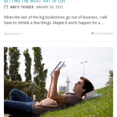
GETTING THE MOST OUT OF LIFE
JANUARY 30, 2012
MARTY THURBER
,
When the last of the big bookstores go out of business, I will
have to rethink a few things. Maybe it won’t happen for a …
0 Comments
Read more