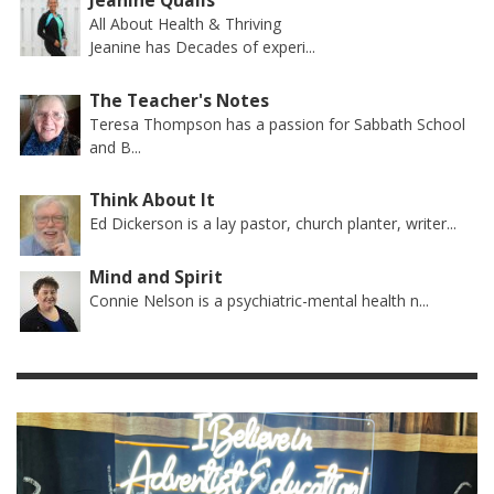
Jeanine Qualls
All About Health & Thriving
Jeanine has Decades of experi...
The Teacher's Notes
Teresa Thompson has a passion for Sabbath School
and B...
Think About It
Ed Dickerson is a lay pastor, church planter, writer...
Mind and Spirit
Connie Nelson is a psychiatric-mental health n...