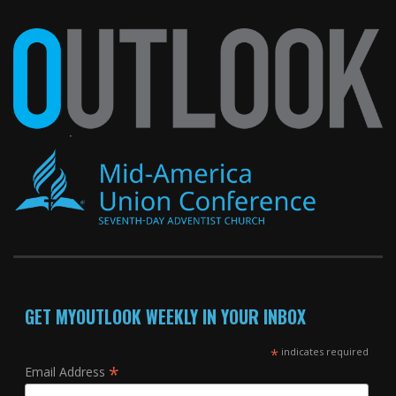
GET MYOUTLOOK WEEKLY IN YOUR INBOX
*
indicates required
*
Email Address