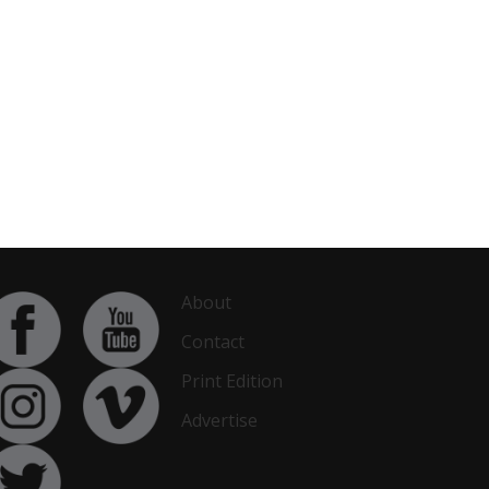
About
Contact
Print Edition
Advertise