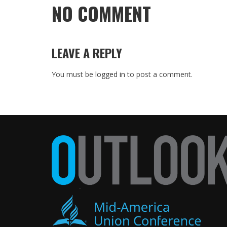
NO COMMENT
LEAVE A REPLY
You must be
logged in
to post a comment.