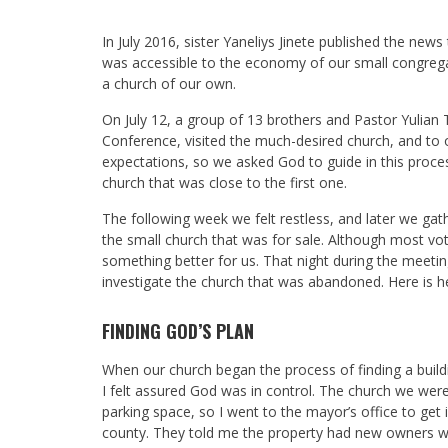
In July 2016, sister Yaneliys Jinete published the new
was accessible to the economy of our small congreg
a church of our own.
On July 12, a group of 13 brothers and Pastor Yulian 
Conference, visited the much-desired church, and to ou
expectations, so we asked God to guide in this proc
church that was close to the first one.
The following week we felt restless, and later we gat
the small church that was for sale. Although most v
something better for us. That night during the meet
investigate the church that was abandoned. Here is h
FINDING GOD’S PLAN
When our church began the process of finding a buildin
I felt assured God was in control. The church we wer
parking space, so I went to the mayor’s office to ge
county. They told me the property had new owners wh