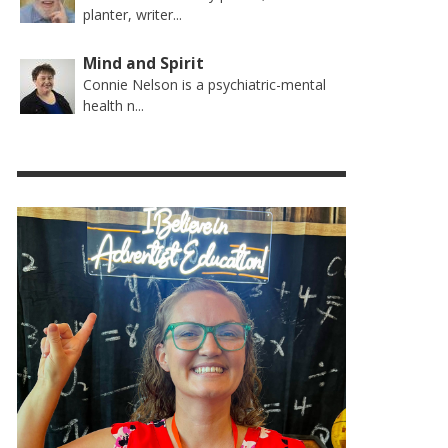
planter, writer...
Mind and Spirit
Connie Nelson is a psychiatric-mental
health n...