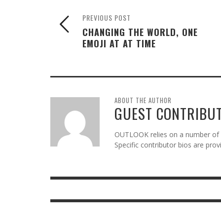
PREVIOUS POST
CHANGING THE WORLD, ONE
EMOJI AT AT TIME
ABOUT THE AUTHOR
GUEST CONTRIBU
OUTLOOK relies on a number of gu
Specific contributor bios are pro