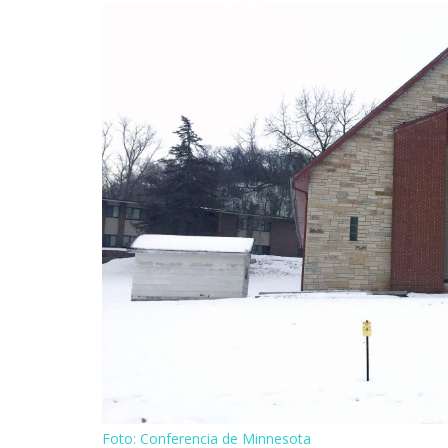
Foto: Conferencia de Minnesota