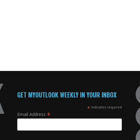
GET MYOUTLOOK WEEKLY IN YOUR INBOX
*
indicates required
*
Email Address