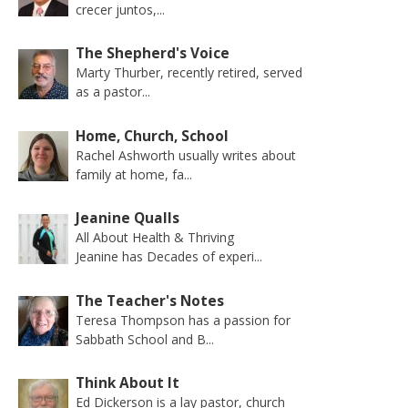
crecer juntos,...
The Shepherd's Voice
Marty Thurber, recently retired, served
as a pastor...
Home, Church, School
Rachel Ashworth usually writes about
family at home, fa...
Jeanine Qualls
All About Health & Thriving
Jeanine has Decades of experi...
The Teacher's Notes
Teresa Thompson has a passion for
Sabbath School and B...
Think About It
Ed Dickerson is a lay pastor, church