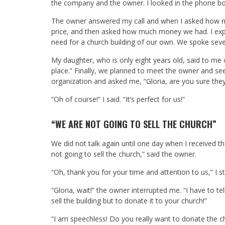
the company and the owner. I looked in the phone bo
The owner answered my call and when I asked how muc
price, and then asked how much money we had. I exp
need for a church building of our own. We spoke seve
My daughter, who is only eight years old, said to me 
place.” Finally, we planned to meet the owner and s
organization and asked me, “Gloria, are you sure they
“Oh of course!” I said. “It’s perfect for us!”
“WE ARE NOT GOING TO SELL THE CHURCH”
We did not talk again until one day when I received the
not going to sell the church,” said the owner.
“Oh, thank you for your time and attention to us,” I st
“Gloria, wait!” the owner interrupted me. “I have to t
sell the building but to donate it to your church!”
“I am speechless! Do you really want to donate the c