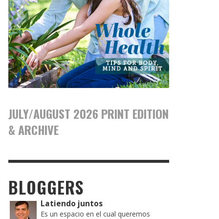
JULY/AUGUST 2026 PRINT EDITION
& ARCHIVE
BLOGGERS
Latiendo juntos
Es un espacio en el cual queremos