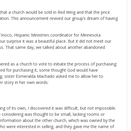
s that a church would be sold in Red Wing and that the price
ation. This announcement revived our group’s dream of having
Tinoco, Hispanic Ministries coordinator for Minnesota
r surprise it was a beautiful place. But it did not meet our
ess. That same day, we talked about another abandoned
hered as a church to vote to initiate the process of purchasing
oted for purchasing it, some thought God would have
ing, sister Esmeralda Machado asked me to allow her to
er story in her own words:
g of its own, I discovered it was difficult, but not impossible.
e considering was thought to be small, lacking rooms or
t information about the other church, which was owned by the
o were interested in selling, and they gave me the name of