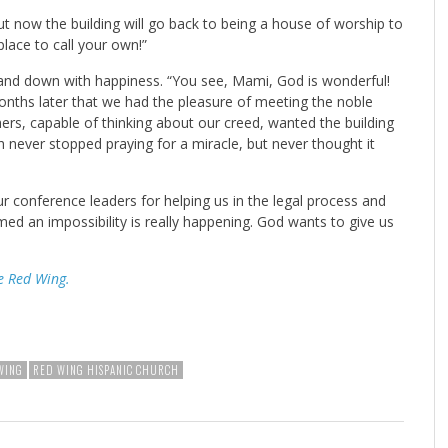
ut now the building will go back to being a house of worship to
lace to call your own!”
 and down with happiness. “You see, Mami, God is wonderful!
months later that we had the pleasure of meeting the noble
rs, capable of thinking about our creed, wanted the building
 never stopped praying for a miracle, but never thought it
 conference leaders for helping us in the legal process and
d an impossibility is really happening. God wants to give us
e Red Wing.
WING
RED WING HISPANIC CHURCH