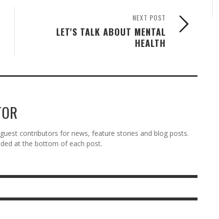
NEXT POST
LET'S TALK ABOUT MENTAL
HEALTH
TOR
est contributors for news, feature stories and blog posts.
vided at the bottom of each post.