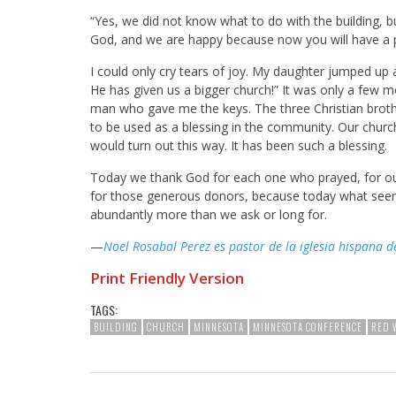
“Yes, we did not know what to do with the building, b
God, and we are happy because now you will have a p
I could only cry tears of joy. My daughter jumped up
He has given us a bigger church!” It was only a few 
man who gave me the keys. The three Christian brothe
to be used as a blessing in the community. Our church
would turn out this way. It has been such a blessing.
Today we thank God for each one who prayed, for our
for those generous donors, because today what seeme
abundantly more than we ask or long for.
—
Noel Rosabal Perez es pastor de la iglesia hispana d
Print Friendly Version
TAGS:
BUILDING
CHURCH
MINNESOTA
MINNESOTA CONFERENCE
RED 