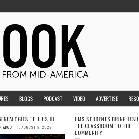
URES
BLOGS
PODCAST
VIDEO
ADVERTISE
RES
TUDENTS BRING JESUS FROM
MEN OF THE IOWA-MISSOUR
LASSROOM TO THE
CONFERENCE TAKE UP THE S
NITY
AUGUST 3, 2026
CALEB DURANT
,