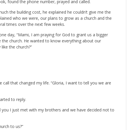
ok, found the phone number, prayed and called.
h the building cost, he explained he couldn’t give me the
lained who we were, our plans to grow as a church and the
ral times over the next few weeks.
one day, “Mami, I am praying for God to grant us a bigger
ee the church. He wanted to know everything about our
 like the church?”
 call that changed my life. “Gloria, I want to tell you we are
arted to reply.
ell you I just met with my brothers and we have decided not to
hurch to us?”