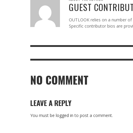
GUEST CONTRIBU
OUTLOOK relies on a number of gu
Specific contributor bios are pro
NO COMMENT
LEAVE A REPLY
You must be
logged in
to post a comment.