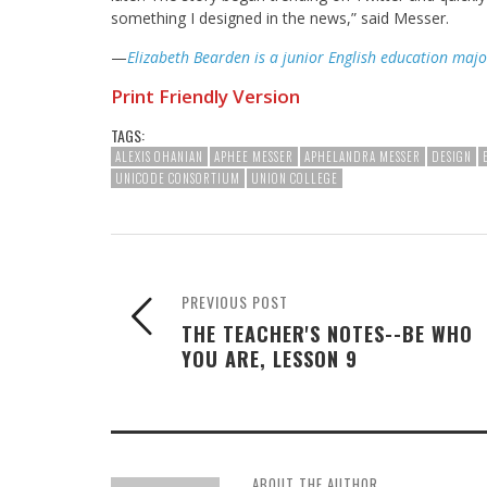
something I designed in the news,” said Messer.
—
Elizabeth Bearden is a junior English education majo
Print Friendly Version
TAGS:
ALEXIS OHANIAN
APHEE MESSER
APHELANDRA MESSER
DESIGN
UNICODE CONSORTIUM
UNION COLLEGE
PREVIOUS POST
THE TEACHER'S NOTES--BE WHO
YOU ARE, LESSON 9
ABOUT THE AUTHOR