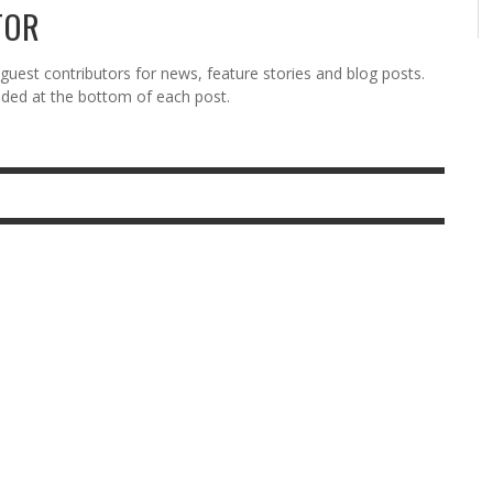
TOR
est contributors for news, feature stories and blog posts.
vided at the bottom of each post.