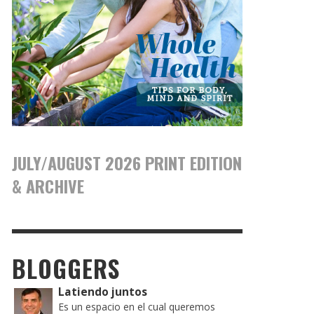
JULY/AUGUST 2026 PRINT EDITION
& ARCHIVE
BLOGGERS
Latiendo juntos
Es un espacio en el cual queremos