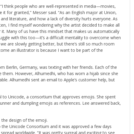
. “I think people who are well-represented in media—movies,
it for granted,” Messer said. “As an English major at Union,
and literature, and how a lack of diversity hurts everyone. As
often, I find myself wondering why the artist decided to make all
or it. Many of us have this mindset that makes us automatically
ruggle with this too—it’s a difficult mentality to overcome when
nk we are slowly getting better, but there’s still so much room
me an illustrator is because I want to be part of the
m Berlin, Germany, was texting with her friends. Each of the
like them. However, Alhumedhi, who has worn a hijab since she
ilable. Alhumedhi sent an email to Apple’s customer help, but
l to Unicode, a consortium that approves emojis. She spent
runner and dumpling emojis as references. Lee answered back,
the design of the emoji.
o the Unicode Consortium and it was approved a few days
 spread worldwide. “It was pretty surreal and exciting to see