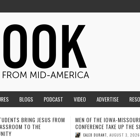
URES
BLOGS
PODCAST
VIDEO
ADVERTISE
RES
F THE IOWA-MISSOURI
ADVENTHEALTH EXPANDS AC
ENCE TAKE UP THE SHIELD
TO CARE ACROSS JOHNSON
COUNTY
AUGUST 3, 2026
B DURANT
,