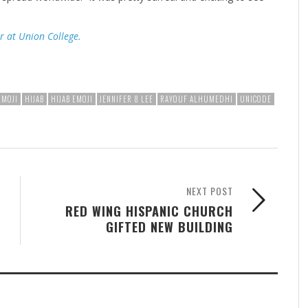
r at Union College.
EMOJI
HIJAB
HIJAB EMOJI
JENNIFER 8 LEE
RAYOUF ALHUMEDHI
UNICODE
NEXT POST
RED WING HISPANIC CHURCH
GIFTED NEW BUILDING