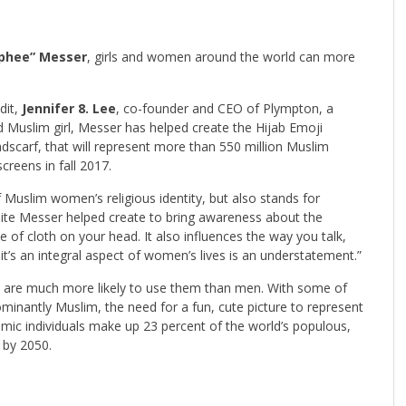
phee” Messer
, girls and women around the world can more
dit,
Jennifer 8. Lee
, co-founder and CEO of Plympton, a
ld Muslim girl, Messer has helped create the Hijab Emoji
adscarf, that will represent more than 550 million Muslim
creens in fall 2017.
f Muslim women’s religious identity, but also stands for
site Messer helped create to bring awareness about the
e of cloth on your head. It also influences the way you talk,
 it’s an integral aspect of women’s lives is an understatement.”
 are much more likely to use them than men. With some of
minantly Muslim, the need for a fun, cute picture to represent
mic individuals make up 23 percent of the world’s populous,
t by 2050.