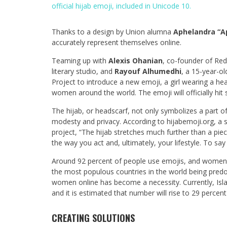
official hijab emoji, included in Unicode 10.
Thanks to a design by Union alumna
Aphelandra “A
accurately represent themselves online.
Teaming up with
Alexis Ohanian
, co-founder of Red
literary studio, and
Rayouf Alhumedhi
, a 15-year-o
Project to introduce a new emoji, a girl wearing a he
women around the world. The emoji will officially hit s
The hijab, or headscarf, not only symbolizes a part o
modesty and privacy. According to hijabemoji.org, a 
project, “The hijab stretches much further than a piec
the way you act and, ultimately, your lifestyle. To say
Around 92 percent of people use emojis, and women
the most populous countries in the world being predo
women online has become a necessity. Currently, Isla
and it is estimated that number will rise to 29 percen
CREATING SOLUTIONS