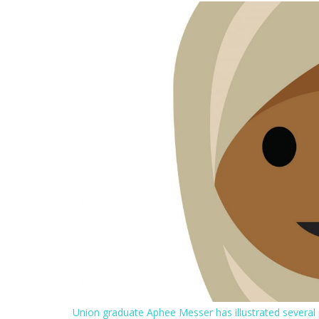
Union graduate Aphee Messer has illustrated several p