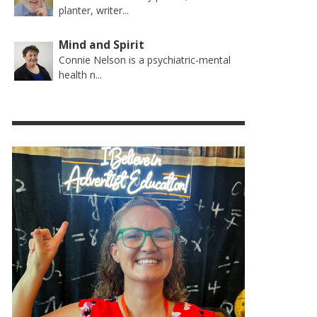
planter, writer...
Mind and Spirit
Connie Nelson is a psychiatric-mental
health n...