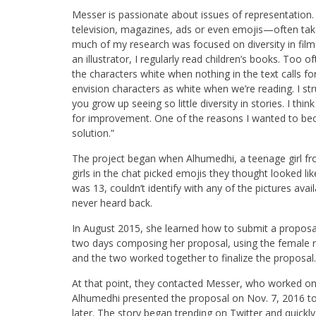
Messer is passionate about issues of representation
television, magazines, ads or even emojis—often take 
much of my research was focused on diversity in film 
an illustrator, I regularly read children’s books. Too 
the characters white when nothing in the text calls f
envision characters as white when we’re reading. I st
you grow up seeing so little diversity in stories. I thi
for improvement. One of the reasons I wanted to beco
solution.”
The project began when Alhumedhi, a teenage girl fro
girls in the chat picked emojis they thought looked 
was 13, couldn’t identify with any of the pictures ava
never heard back.
In August 2015, she learned how to submit a proposa
two days composing her proposal, using the female 
and the two worked together to finalize the proposal.
At that point, they contacted Messer, who worked on 
Alhumedhi presented the proposal on Nov. 7, 2016 t
later. The story began trending on Twitter and quickly