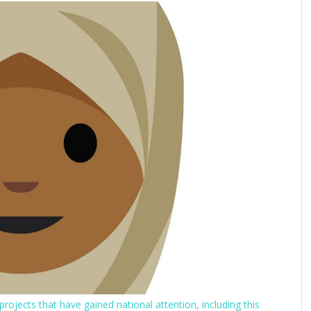
rojects that have gained national attention, including this