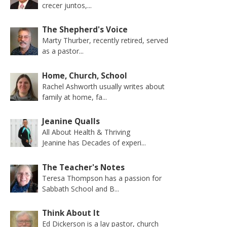
crecer juntos,...
The Shepherd's Voice
Marty Thurber, recently retired, served
as a pastor...
Home, Church, School
Rachel Ashworth usually writes about
family at home, fa...
Jeanine Qualls
All About Health & Thriving
Jeanine has Decades of experi...
The Teacher's Notes
Teresa Thompson has a passion for
Sabbath School and B...
Think About It
Ed Dickerson is a lay pastor, church