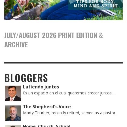
JULY/AUGUST 2026 PRINT EDITION &
ARCHIVE
BLOGGERS
Latiendo juntos
Es un espacio en el cual queremos crecer juntos,...
The Shepherd's Voice
Marty Thurber, recently retired, served as a pastor...
Home, Church, School