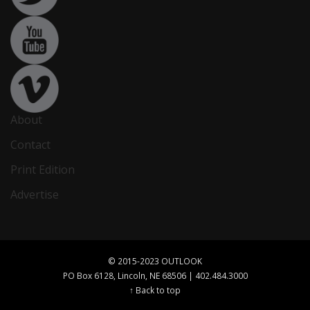
About
Contact
Print Edition
Advertise
© 2015-2023 OUTLOOK
PO Box 6128, Lincoln, NE 68506 | 402.484.3000
↑ Back to top