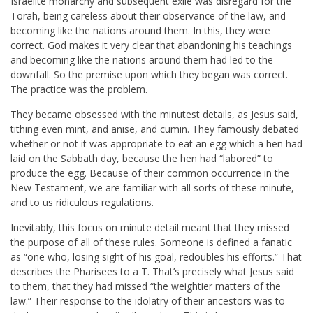
Israelite monarchy and subsequent exile was disregard for the
Torah, being careless about their observance of the law, and
becoming like the nations around them. In this, they were
correct. God makes it very clear that abandoning his teachings
and becoming like the nations around them had led to the
downfall. So the premise upon which they began was correct.
The practice was the problem.
They became obsessed with the minutest details, as Jesus said,
tithing even mint, and anise, and cumin. They famously debated
whether or not it was appropriate to eat an egg which a hen had
laid on the Sabbath day, because the hen had “labored” to
produce the egg. Because of their common occurrence in the
New Testament, we are familiar with all sorts of these minute,
and to us ridiculous regulations.
Inevitably, this focus on minute detail meant that they missed
the purpose of all of these rules. Someone is defined a fanatic
as “one who, losing sight of his goal, redoubles his efforts.” That
describes the Pharisees to a T. That’s precisely what Jesus said
to them, that they had missed “the weightier matters of the
law.” Their response to the idolatry of their ancestors was to