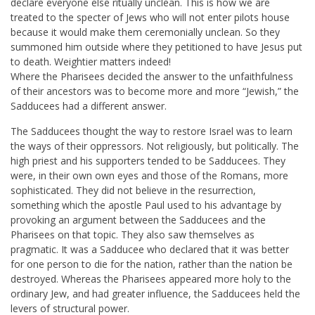
declare everyone else ritually unclean. This is how we are
treated to the specter of Jews who will not enter pilots house
because it would make them ceremonially unclean. So they
summoned him outside where they petitioned to have Jesus put
to death. Weightier matters indeed!
Where the Pharisees decided the answer to the unfaithfulness
of their ancestors was to become more and more “Jewish,” the
Sadducees had a different answer.
The Sadducees thought the way to restore Israel was to learn
the ways of their oppressors. Not religiously, but politically. The
high priest and his supporters tended to be Sadducees. They
were, in their own own eyes and those of the Romans, more
sophisticated. They did not believe in the resurrection,
something which the apostle Paul used to his advantage by
provoking an argument between the Sadducees and the
Pharisees on that topic. They also saw themselves as
pragmatic. It was a Sadducee who declared that it was better
for one person to die for the nation, rather than the nation be
destroyed. Whereas the Pharisees appeared more holy to the
ordinary Jew, and had greater influence, the Sadducees held the
levers of structural power.