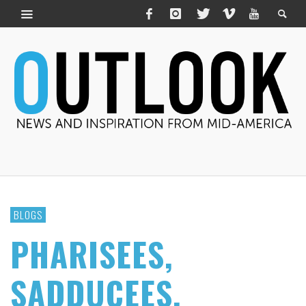
BLOGS
PHARISEES,
SADDUCEES,