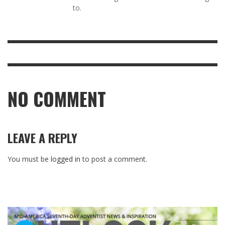
to.
NO COMMENT
LEAVE A REPLY
You must be
logged in
to post a comment.