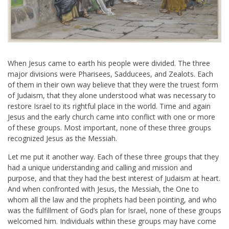
When Jesus came to earth his people were divided. The three
major divisions were Pharisees, Sadducees, and Zealots. Each
of them in their own way believe that they were the truest form
of Judaism, that they alone understood what was necessary to
restore Israel to its rightful place in the world. Time and again
Jesus and the early church came into conflict with one or more
of these groups. Most important, none of these three groups
recognized Jesus as the Messiah.
Let me put it another way. Each of these three groups that they
had a unique understanding and calling and mission and
purpose, and that they had the best interest of Judaism at heart.
And when confronted with Jesus, the Messiah, the One to
whom all the law and the prophets had been pointing, and who
was the fulfillment of God’s plan for Israel, none of these groups
welcomed him. Individuals within these groups may have come