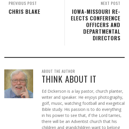
PREVIOUS POST
NEXT POST
CHRIS BLAKE
IOWA-MISSOURI RE-
ELECTS CONFERENCE
OFFICERS AND
DEPARTMENTAL
DIRECTORS
ABOUT THE AUTHOR
THINK ABOUT IT
Ed Dickerson is a lay pastor, church planter,
writer and speaker. He enjoys photography,
golf, music, watching football and exegetical
Bible study. His passion is to do everything
in his power to see that, if the Lord tarries,
there will be an Adventist church that his
children and grandchildren want to belong