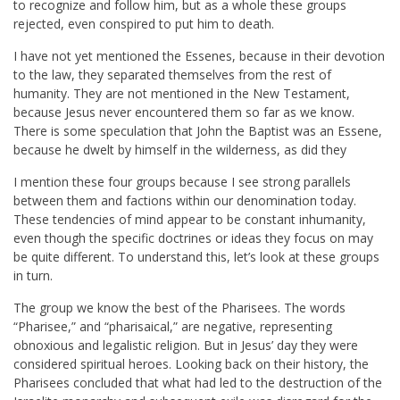
to recognize and follow him, but as a whole these groups
rejected, even conspired to put him to death.
I have not yet mentioned the Essenes, because in their devotion
to the law, they separated themselves from the rest of
humanity. They are not mentioned in the New Testament,
because Jesus never encountered them so far as we know.
There is some speculation that John the Baptist was an Essene,
because he dwelt by himself in the wilderness, as did they
I mention these four groups because I see strong parallels
between them and factions within our denomination today.
These tendencies of mind appear to be constant inhumanity,
even though the specific doctrines or ideas they focus on may
be quite different. To understand this, let’s look at these groups
in turn.
The group we know the best of the Pharisees. The words
“Pharisee,” and “pharisaical,” are negative, representing
obnoxious and legalistic religion. But in Jesus’ day they were
considered spiritual heroes. Looking back on their history, the
Pharisees concluded that what had led to the destruction of the