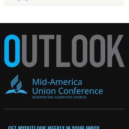
GET MYOUTLOOK WEEKLY IN YOUR INBOX