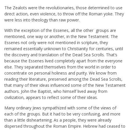
The Zealots were the revolutionaries, those determined to use
direct action, even violence, to throw off the Roman yoke. They
were less into theology than raw power.
With the exception of the Essenes, all the other groups are
mentioned, one way or another, in the New Testament. The
Essenes not only were not mentioned in scripture, they
remained essentially unknown to Christianity for centuries, until
the discovery and translation of the Dead Sea Scrolls. That’s
because the Essenes lived completely apart from the everyone
else. They separated themselves from the world in order to
concentrate on personal holiness and purity. We know from
reading their literature, preserved among the Dead Sea Scrolls,
that many of their ideas influenced some of the New Testament
authors. John the Baptist, who himself lived away from
civilization, appears to reflect some of their ideas.
Many ordinary Jews sympathized with some of the views of
each of the groups. But it had to be very confusing, and more
than a little disheartening. As a people, they were already
dispersed throughout the Roman Empire. Hebrew had ceased to