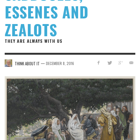
ESSENES AND
ZEALOTS
THEY ARE ALWAYS WITH US
—
THINK ABOUT IT
DECEMBER 8, 2016