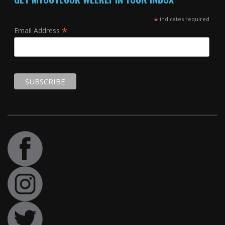
*
indicates required
*
Email Address