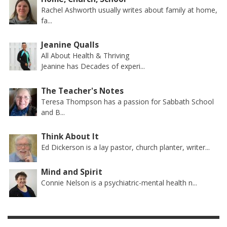
Rachel Ashworth usually writes about family at home,
fa...
Jeanine Qualls
All About Health & Thriving
Jeanine has Decades of experi...
The Teacher's Notes
Teresa Thompson has a passion for Sabbath School
and B...
Think About It
Ed Dickerson is a lay pastor, church planter, writer...
Mind and Spirit
Connie Nelson is a psychiatric-mental health n...