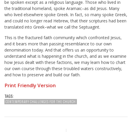
be spoken except as a religious language. Those who lived in
the traditional homeland, spoke Aramaic–as did Jesus. Many
who lived elsewhere spoke Greek. In fact, so many spoke Greek,
and could no longer read Hebrew, that their scriptures had been
translated into Greek–what we call the Septuagint.
This is the fractured faith community which confronted Jesus,
and it bears more than passing resemblance to our own
denomination today. And that offers us an opportunity to
understand what is happening in the church, and as we examine
how Jesus dealt with these factions, we may learn how to chart
our own course through these troubled waters constructively,
and how to preserve and build our faith.
Print Friendly Version
TAGS:
CONTEMPORARY CHALLENGES FOR THE CHURCH