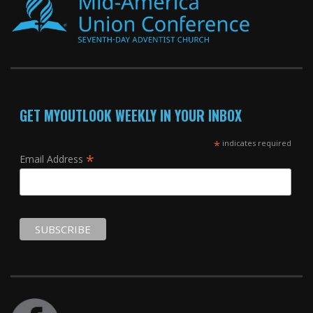
GET MYOUTLOOK WEEKLY IN YOUR INBOX
*
indicates required
*
Email Address