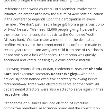
God has brought the world mission field right to us.”
Referencing the world church’s Total Member Involvement
initiative, he emphasized how the future of Adventist education
in the conference depends upon the participation of every
member. “We don’t just need a large gift from a generous donor
or two,” he said. “We need 12,000 people giving 1 percent of
their income on a consistent basis to the Combined Youth
Ministry fund.” Coridan made a motion that the delegates
reaffirm with a vote the commitment the conference made in
recent years to not turn away any child from one of its schools
based solely on a lack of finances. The motion was quickly
seconded and voted, passing by a considerable margin.
Following reports from Coridan, conference treasurer
Rhonda
Karr
, and executive secretary
Robert Wagley
—who had
previously been named executive secretary following Peck’s
retirement—all three were elected to serve another term. All
departmental directors were also elected to serve again in their
respective roles.
Other items of business included election of executive
committee members, association board and the constitution