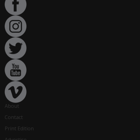
About
Contact
Print Edition
Advertise