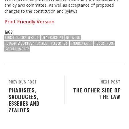
and bylaws committee, as well as acceptance of proposed
changes to the constitution and bylaws.
Print Friendly Version
TAGS:
CONSTITUENCY SESSION
DEAN CORIDAN
GIL WEBB
IOWA-MISSOURI CONFERENCE
REELECTION
RHONDA KARR
ROBERT PECK
ROBERT WAGLEY
PREVIOUS POST
NEXT POST
PHARISEES,
THE OTHER SIDE OF
SADDUCEES,
THE LAW
ESSENES AND
ZEALOTS