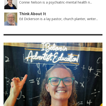
Connie Nelson is a psychiatric-mental health n...
Think About It
Ed Dickerson is a lay pastor, church planter, writer...