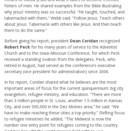
fishers of men. He shared examples from the Bible illustrating
why Jesus’ ministry was so successful. “He taught, touched, and
tabernacled with them,” Webb said. “Follow Jesus. Teach others
about Jesus. Tabernacle with others like Jesus. And then teach
them to do the same.”
Before giving his report, president
Dean Coridan
recognized
Robert Peck
for his many years of service to the Adventist
Church and to the Iowa-Missouri Conference, for which Peck
received a standing ovation from the delegates. Peck, who
retired in August, had served as the conference’s executive
secretary (vice president for administration) since 2006.
In his report, Coridan shared what he believes are the most
important areas of focus for the current quinquennium: big city
evangelism, refugee ministry, and education. “There are more
than 3 million people in St. Louis, another 1.5 million in Kansas
City, and over 500,000 in the Des Moines area,” he said. “We
have to make reaching these cities a top priority.” Shifting focus
to refugee ministries he added, “The Midwest is now the
number one entry point for refugees coming to this country.