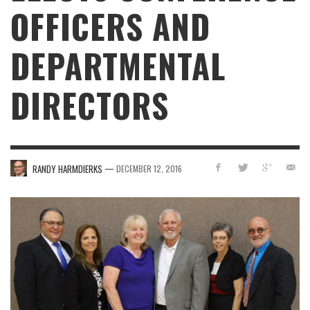
OFFICERS AND
DEPARTMENTAL
DIRECTORS
—
RANDY HARMDIERKS
DECEMBER 12, 2016