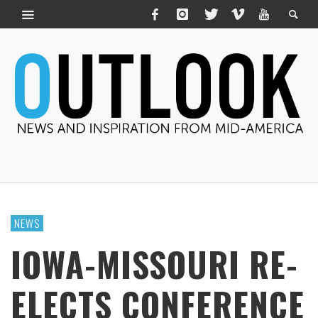
NEWS
IOWA-MISSOURI RE-
ELECTS CONFERENCE