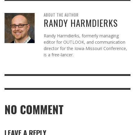
ABOUT THE AUTHOR
RANDY HARMDIERKS
Randy Harmdierks, formerly managing
editor for OUTLOOK, and communication
director for the Iowa-Missouri Conference,
is a free-lancer.
NO COMMENT
LEAVE A REPLY