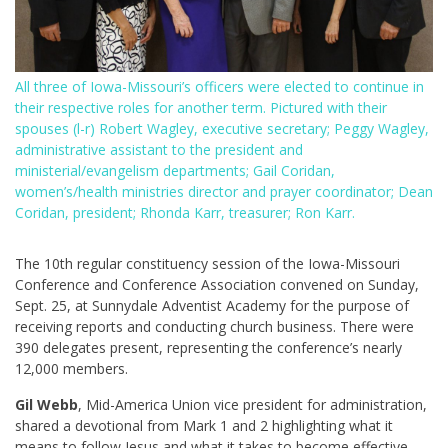
All three of Iowa-Missouri’s officers were elected to continue in
their respective roles for another term. Pictured with their
spouses (l-r) Robert Wagley, executive secretary; Peggy Wagley,
administrative assistant to the president and
ministerial/evangelism departments; Gail Coridan,
women’s/health ministries director and prayer coordinator; Dean
Coridan, president; Rhonda Karr, treasurer; Ron Karr.
The 10th regular constituency session of the Iowa-Missouri
Conference and Conference Association convened on Sunday,
Sept. 25, at Sunnydale Adventist Academy for the purpose of
receiving reports and conducting church business. There were
390 delegates present, representing the conference’s nearly
12,000 members.
Gil Webb
, Mid-America Union vice president for administration,
shared a devotional from Mark 1
and 2 highlighting what it
means to follow Jesus and what it takes to become effective