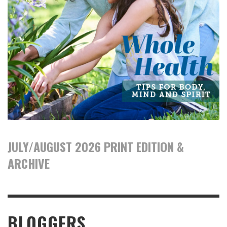
JULY/AUGUST 2026 PRINT EDITION &
ARCHIVE
BLOGGERS