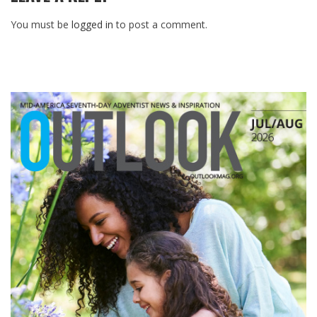
You must be
logged in
to post a comment.