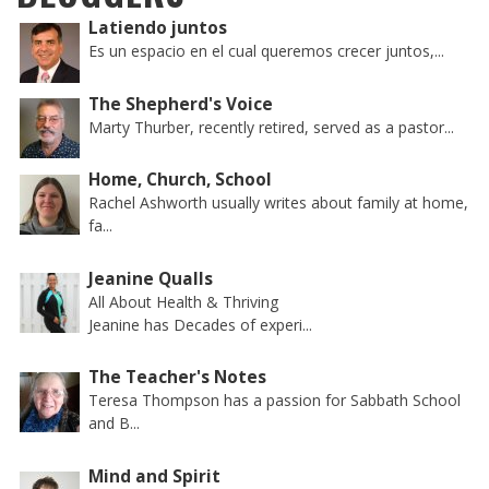
Latiendo juntos
Es un espacio en el cual queremos crecer juntos,...
The Shepherd's Voice
Marty Thurber, recently retired, served as a pastor...
Home, Church, School
Rachel Ashworth usually writes about family at home,
fa...
Jeanine Qualls
All About Health & Thriving
Jeanine has Decades of experi...
The Teacher's Notes
Teresa Thompson has a passion for Sabbath School
and B...
Mind and Spirit