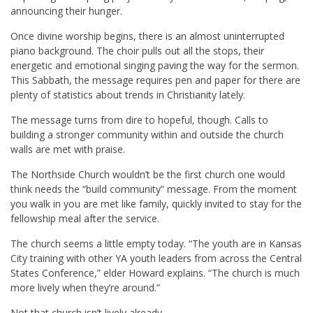
announcing their hunger.
Once divine worship begins, there is an almost uninterrupted
piano background. The choir pulls out all the stops, their
energetic and emotional singing paving the way for the sermon.
This Sabbath, the message requires pen and paper for there are
plenty of statistics about trends in Christianity lately.
The message turns from dire to hopeful, though. Calls to
building a stronger community within and outside the church
walls are met with praise.
The Northside Church wouldn’t be the first church one would
think needs the “build community” message. From the moment
you walk in you are met like family, quickly invited to stay for the
fellowship meal after the service.
The church seems a little empty today. “The youth are in Kansas
City training with other YA youth leaders from across the Central
States Conference,” elder Howard explains. “The church is much
more lively when they’re around.”
Not that church isn’t lively already.