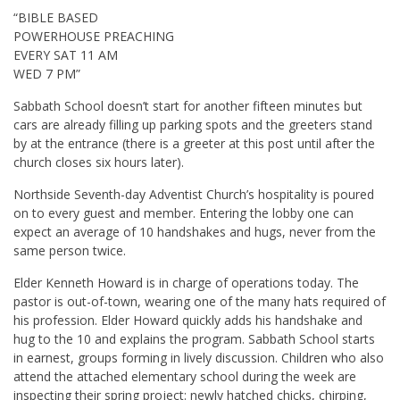
“BIBLE BASED
POWERHOUSE PREACHING
EVERY SAT 11 AM
WED 7 PM”
Sabbath School doesn’t start for another fifteen minutes but
cars are already filling up parking spots and the greeters stand
by at the entrance (there is a greeter at this post until after the
church closes six hours later).
Northside Seventh-day Adventist Church’s hospitality is poured
on to every guest and member. Entering the lobby one can
expect an average of 10 handshakes and hugs, never from the
same person twice.
Elder Kenneth Howard is in charge of operations today. The
pastor is out-of-town, wearing one of the many hats required of
his profession. Elder Howard quickly adds his handshake and
hug to the 10 and explains the program. Sabbath School starts
in earnest, groups forming in lively discussion. Children who also
attend the attached elementary school during the week are
inspecting their spring project: newly hatched chicks, chirping,