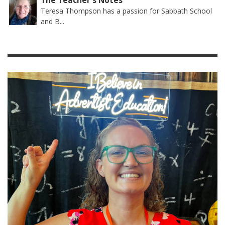
The Teacher's Notes
Teresa Thompson has a passion for Sabbath School
and B...