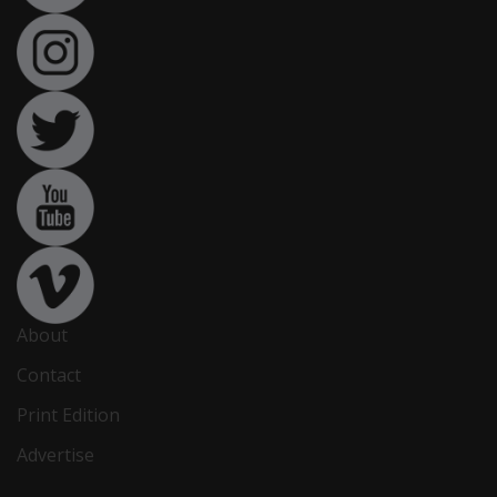
About
Contact
Print Edition
Advertise