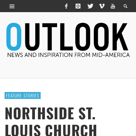
FEATURE STORIES
NORTHSIDE ST.
LOUIS CHURCH