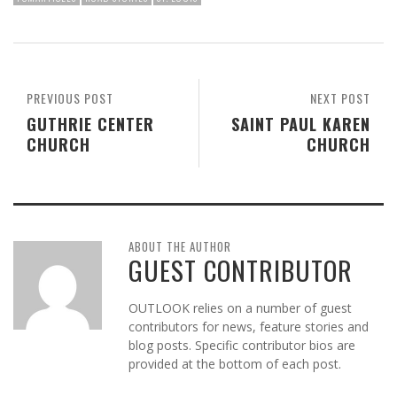
PREVIOUS POST
NEXT POST
GUTHRIE CENTER
SAINT PAUL KAREN
CHURCH
CHURCH
ABOUT THE AUTHOR
GUEST CONTRIBUTOR
OUTLOOK relies on a number of guest
contributors for news, feature stories and
blog posts. Specific contributor bios are
provided at the bottom of each post.