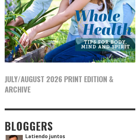
JULY/AUGUST 2026 PRINT EDITION &
ARCHIVE
BLOGGERS
Latiendo juntos