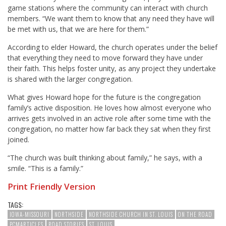
game stations where the community can interact with church
members. “We want them to know that any need they have will
be met with us, that we are here for them.”
According to elder Howard, the church operates under the belief
that everything they need to move forward they have under
their faith. This helps foster unity, as any project they undertake
is shared with the larger congregation.
What gives Howard hope for the future is the congregation
family’s active disposition. He loves how almost everyone who
arrives gets involved in an active role after some time with the
congregation, no matter how far back they sat when they first
joined.
“The church was built thinking about family,” he says, with a
smile. “This is a family.”
Print Friendly Version
TAGS:
IOWA-MISSOURI
NORTHSIDE
NORTHSIDE CHURCH IN ST. LOUIS
ON THE ROAD
PCMARTICLES
ROAD STORIES
ST. LOUIS