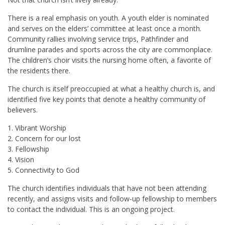
There is a real emphasis on youth. A youth elder is nominated
and serves on the elders’ committee at least once a month.
Community rallies involving service trips, Pathfinder and
drumline parades and sports across the city are commonplace.
The children’s choir visits the nursing home often, a favorite of
the residents there.
The church is itself preoccupied at what a healthy church is, and
identified five key points that denote a healthy community of
believers.
1. Vibrant Worship
2. Concern for our lost
3. Fellowship
4. Vision
5. Connectivity to God
The church identifies individuals that have not been attending
recently, and assigns visits and follow-up fellowship to members
to contact the individual. This is an ongoing project.