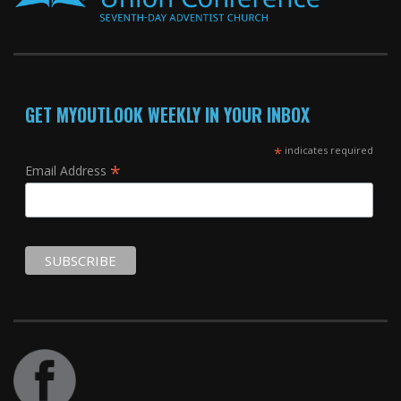
GET MYOUTLOOK WEEKLY IN YOUR INBOX
*
indicates required
*
Email Address