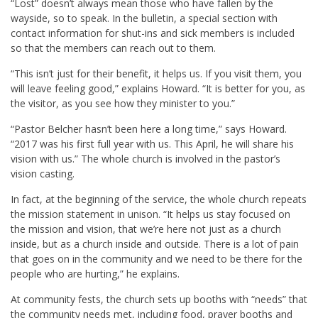
“Lost” doesn’t always mean those who have fallen by the
wayside, so to speak. In the bulletin, a special section with
contact information for shut-ins and sick members is included
so that the members can reach out to them.
“This isn’t just for their benefit, it helps us. If you visit them, you
will leave feeling good,” explains Howard. “It is better for you, as
the visitor, as you see how they minister to you.”
“Pastor Belcher hasn’t been here a long time,” says Howard.
“2017 was his first full year with us. This April, he will share his
vision with us.” The whole church is involved in the pastor’s
vision casting.
In fact, at the beginning of the service, the whole church repeats
the mission statement in unison. “It helps us stay focused on
the mission and vision, that we’re here not just as a church
inside, but as a church inside and outside. There is a lot of pain
that goes on in the community and we need to be there for the
people who are hurting,” he explains.
At community fests, the church sets up booths with “needs” that
the community needs met, including food, prayer booths and