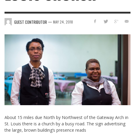
—
GUEST CONTRIBUTOR
MAY 24, 2018
About 15 miles due North by Northwest of the Gateway Arch in
St. Louis there is a church by a busy road. The sign advertising
the large, brown building’s presence reads