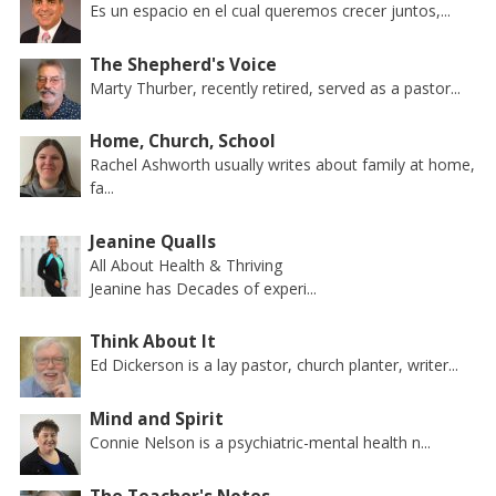
Es un espacio en el cual queremos crecer juntos,...
The Shepherd's Voice
Marty Thurber, recently retired, served as a pastor...
Home, Church, School
Rachel Ashworth usually writes about family at home,
fa...
Jeanine Qualls
All About Health & Thriving
Jeanine has Decades of experi...
Think About It
Ed Dickerson is a lay pastor, church planter, writer...
Mind and Spirit
Connie Nelson is a psychiatric-mental health n...