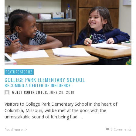
FEATURE STORIES
COLLEGE PARK ELEMENTARY SCHOOL
BECOMING A CENTER OF INFLUENCE
JUNE 28, 2018
GUEST CONTRIBUTOR
,
Visitors to College Park Elementary School in the heart of
Columbia, Missouri, will be met at the door with the
unmistakable sound of fun being had. …
0 Comments
Read more