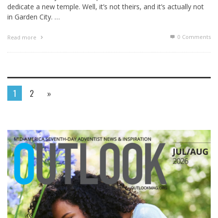
dedicate a new temple. Well, it’s not theirs, and it’s actually not
in Garden City. …
0 Comments
Read more
1
2
»