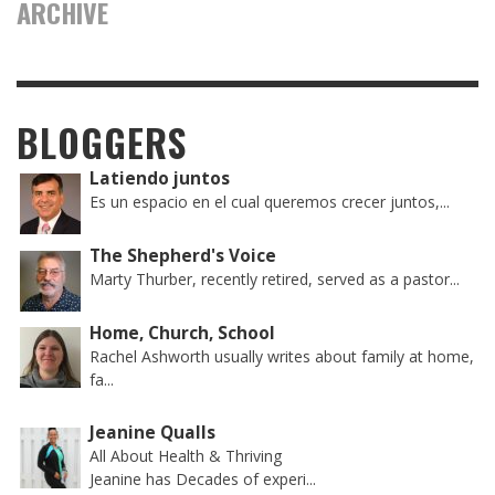
ARCHIVE
BLOGGERS
Latiendo juntos
Es un espacio en el cual queremos crecer juntos,...
The Shepherd's Voice
Marty Thurber, recently retired, served as a pastor...
Home, Church, School
Rachel Ashworth usually writes about family at home,
fa...
Jeanine Qualls
All About Health & Thriving
Jeanine has Decades of experi...