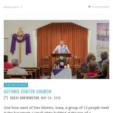
0 Comments
Read more
FEATURE STORIES
GUTHRIE CENTER CHURCH
MAY 24, 2018
GUEST CONTRIBUTOR
,
One hour west of Des Moines, Iowa, a group of 12 people meet
in the basement a small white building at the top of a …