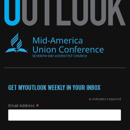
GET MYOUTLOOK WEEKLY IN YOUR INBOX
*
indicates required
*
Email Address