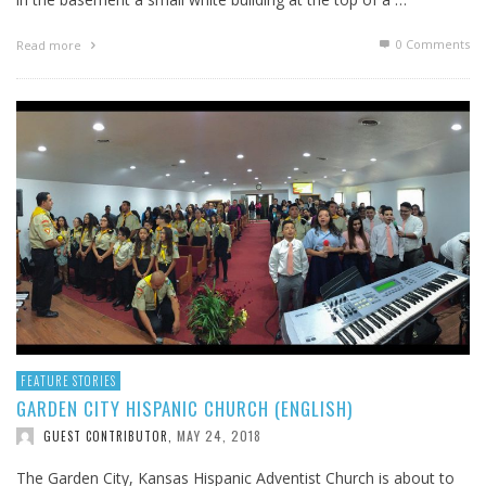
0 Comments
Read more
FEATURE STORIES
GARDEN CITY HISPANIC CHURCH (ENGLISH)
MAY 24, 2018
GUEST CONTRIBUTOR
,
The Garden City, Kansas Hispanic Adventist Church is about to