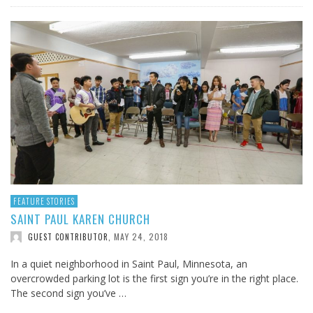
FEATURE STORIES
SAINT PAUL KAREN CHURCH
MAY 24, 2018
GUEST CONTRIBUTOR
,
In a quiet neighborhood in Saint Paul, Minnesota, an
overcrowded parking lot is the first sign you’re in the right place.
The second sign you’ve …