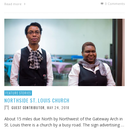
0 Comments
Read more
FEATURE STORIES
NORTHSIDE ST. LOUIS CHURCH
MAY 24, 2018
GUEST CONTRIBUTOR
,
About 15 miles due North by Northwest of the Gateway Arch in
St. Louis there is a church by a busy road. The sign advertising …