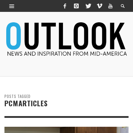
POSTS TAGGED
PCMARTICLES