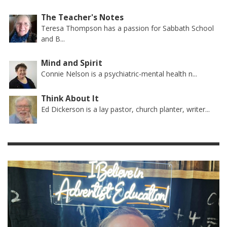
The Teacher's Notes
Teresa Thompson has a passion for Sabbath School
and B...
Mind and Spirit
Connie Nelson is a psychiatric-mental health n...
Think About It
Ed Dickerson is a lay pastor, church planter, writer...