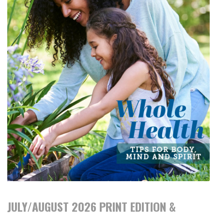
JULY/AUGUST 2026 PRINT EDITION &