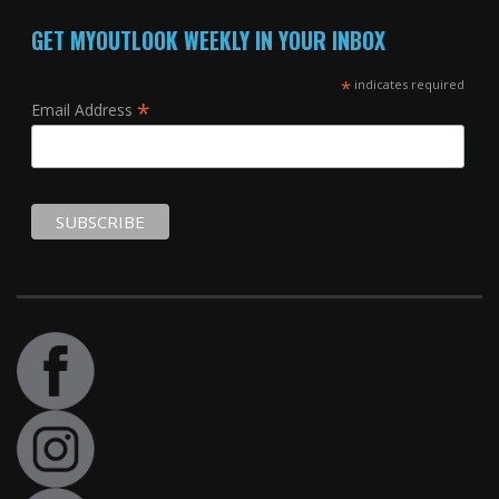
GET MYOUTLOOK WEEKLY IN YOUR INBOX
*
indicates required
*
Email Address