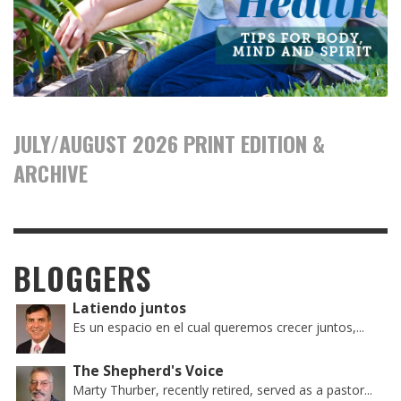
JULY/AUGUST 2026 PRINT EDITION &
ARCHIVE
BLOGGERS
Latiendo juntos
Es un espacio en el cual queremos crecer juntos,...
The Shepherd's Voice
Marty Thurber, recently retired, served as a pastor...