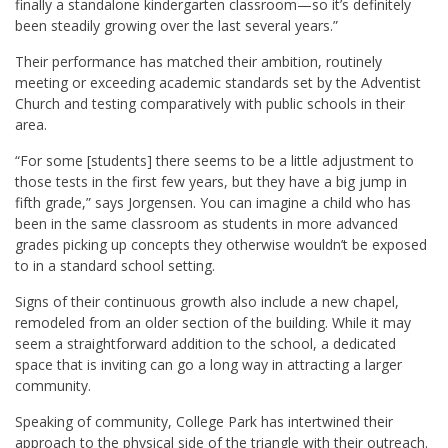
finally a standalone kindergarten classroom—so it’s definitely
been steadily growing over the last several years.”
Their performance has matched their ambition, routinely
meeting or exceeding academic standards set by the Adventist
Church and testing comparatively with public schools in their
area.
“For some [students] there seems to be a little adjustment to
those tests in the first few years, but they have a big jump in
fifth grade,” says Jorgensen. You can imagine a child who has
been in the same classroom as students in more advanced
grades picking up concepts they otherwise wouldn’t be exposed
to in a standard school setting.
Signs of their continuous growth also include a new chapel,
remodeled from an older section of the building. While it may
seem a straightforward addition to the school, a dedicated
space that is inviting can go a long way in attracting a larger
community.
Speaking of community, College Park has intertwined their
approach to the physical side of the triangle with their outreach.