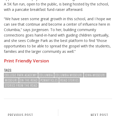
A 5K fun run, open to the public, is being hosted by the school,
with a pancake breakfast fund-raiser afterward.
“We have seen some great growth in this school, and I hope we
can see that continue and become a center of influence here in
Columbia,” says Jorgensen. To her, building community
connections goes hand-in-hand with guiding children spiritually,
and she sees College Park as the best platform to find “those
opportunities to be able to spread the gospel with the students,
families and the larger community as well.”
Print Friendly Version
TAGS:
COLLEGE PARK ACADEMY
COLUMBIA
COLUMBIA MISSOURI
IOWA-MISSOURI
MISSOURI
ON THE ROAD
PCMARTICLES
ROAD STORIES
STORIES FROM THE ROAD
PREVIOUS POST
NEXT POST