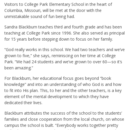
Visitors to College Park Elementary School in the heart of
Columbia,
Missouri, will be met at the door with the
unmistakable sound of fun being had.
Sandra Blackburn teaches third and fourth grade and has been
teaching at College Park since 1996. She also served as principal
for 15 years before stepping down to focus on her family.
“God really works in this school. We had two teachers and we’ve
grown to five,” she says, reminiscing on her time at College
Park. “We had 24 students and we’ve grown to over 60—so it’s
been amazing.”
For Blackburn, her educational focus goes beyond “book
knowledge” and into an understanding of who God is and how
to fit into His plan. This, to her and the other teachers, is a key
element of the mental development to which they have
dedicated their lives.
Blackburn attributes the success of the school to the students’
families and close cooperation from the local church, on whose
campus the school is built. “Everybody works together pretty