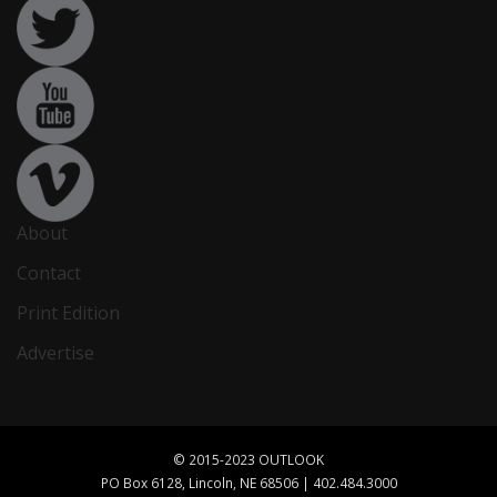
About
Contact
Print Edition
Advertise
© 2015-2023 OUTLOOK
PO Box 6128, Lincoln, NE 68506 | 402.484.3000