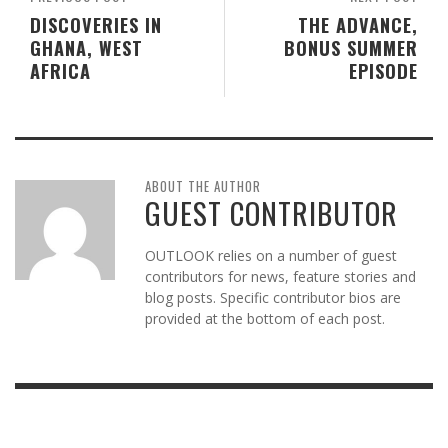
DISCOVERIES IN
THE ADVANCE,
GHANA, WEST
BONUS SUMMER
AFRICA
EPISODE
ABOUT THE AUTHOR
GUEST CONTRIBUTOR
OUTLOOK relies on a number of guest
contributors for news, feature stories and
blog posts. Specific contributor bios are
provided at the bottom of each post.