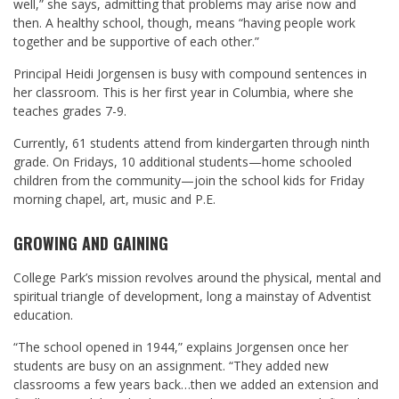
well,” she says, admitting that problems may arise now and
then. A healthy school, though, means “having people work
together and be supportive of each other.”
Principal Heidi Jorgensen is busy with compound sentences in
her classroom. This is her first year in Columbia, where she
teaches grades 7-9.
Currently, 61 students attend from kindergarten through ninth
grade. On Fridays, 10 additional students—home schooled
children from the community—join the school kids for Friday
morning chapel, art, music and P.E.
GROWING AND GAINING
College Park’s mission revolves around the physical, mental and
spiritual triangle of development, long a mainstay of Adventist
education.
“The school opened in 1944,” explains Jorgensen once her
students are busy on an assignment. “They added new
classrooms a few years back…then we added an extension and