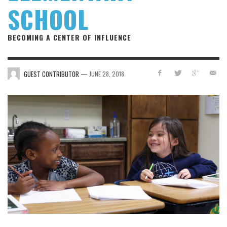
SCHOOL
BECOMING A CENTER OF INFLUENCE
—
GUEST CONTRIBUTOR
JUNE 28, 2018