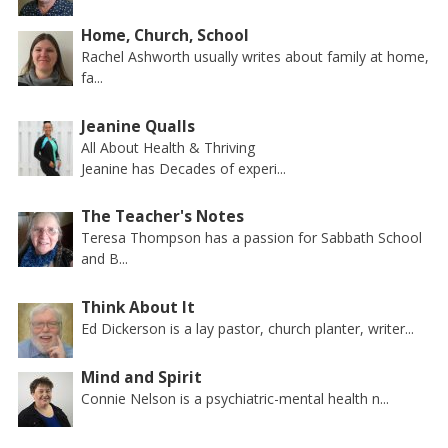
Home, Church, School
Rachel Ashworth usually writes about family at home,
fa...
Jeanine Qualls
All About Health & Thriving
Jeanine has Decades of experi...
The Teacher's Notes
Teresa Thompson has a passion for Sabbath School
and B...
Think About It
Ed Dickerson is a lay pastor, church planter, writer...
Mind and Spirit
Connie Nelson is a psychiatric-mental health n...