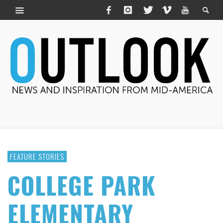
FEATURE STORIES
COLLEGE PARK
ELEMENTARY