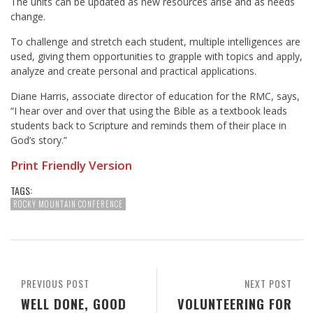
The units can be updated as new resources arise and as needs
change.
To challenge and stretch each student, multiple intelligences are
used, giving them opportunities to grapple with topics and apply,
analyze and create personal and practical applications.
Diane Harris
, associate director of education for the RMC, says,
“I hear over and over that using the Bible as a textbook leads
students back to Scripture and reminds them of their place in
God’s story.”
Print Friendly Version
TAGS:
ROCKY MOUNTAIN CONFERENCE
PREVIOUS POST
NEXT POST
WELL DONE, GOOD
VOLUNTEERING FOR