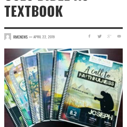
TEXTBOOK
—
RMCNEWS
APRIL 22, 2019