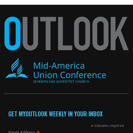
GET MYOUTLOOK WEEKLY IN YOUR INBOX
*
indicates required
*
Email Address