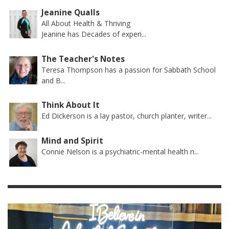
Jeanine Qualls
All About Health & Thriving
Jeanine has Decades of experi...
The Teacher's Notes
Teresa Thompson has a passion for Sabbath School
and B...
Think About It
Ed Dickerson is a lay pastor, church planter, writer...
Mind and Spirit
Connie Nelson is a psychiatric-mental health n...