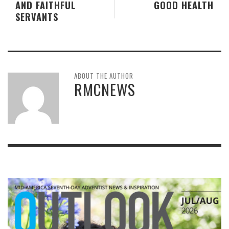
AND FAITHFUL
GOOD HEALTH
SERVANTS
ABOUT THE AUTHOR
RMCNEWS