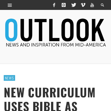
NEWS
NEW CURRICULUM
USES BIBLE AS