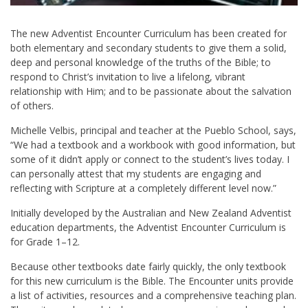
T
he new Adventist Encounter Curriculum has been created for
both elementary and secondary students to give them a solid,
deep and personal knowledge of the truths of the Bible; to
respond to Christ’s invitation to live a lifelong, vibrant
relationship with Him; and to be passionate about the salvation
of others.
Michelle Velbis
, principal and teacher at the Pueblo School, says,
“We had a textbook and a workbook with good information, but
some of it didn’t apply or connect to the student’s lives today. I
can personally attest that my students are engaging and
reflecting with Scripture at a completely different level now.”
Initially developed by the Australian and New Zealand Adventist
education departments, the Adventist Encounter Curriculum is
for Grade 1–12.
Because other textbooks date fairly quickly, the only textbook
for this new curriculum is the Bible. The Encounter units provide
a list of activities, resources and a comprehensive teaching plan.