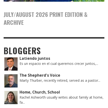
JULY/AUGUST 2026 PRINT EDITION &
ARCHIVE
BLOGGERS
Latiendo juntos
Es un espacio en el cual queremos crecer juntos,...
The Shepherd's Voice
Marty Thurber, recently retired, served as a pastor...
Home, Church, School
Rachel Ashworth usually writes about family at home,
fa...