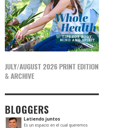
JULY/AUGUST 2026 PRINT EDITION
& ARCHIVE
BLOGGERS
Latiendo juntos
Es un espacio en el cual queremos