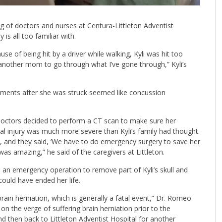
ng of doctors and nurses at Centura-Littleton Adventist
is all too familiar with.
use of being hit by a driver while walking, Kyli was hit too
t another mom to go through what I’ve gone through,” Kyli’s
oments after she was struck seemed like concussion
 doctors decided to perform a CT scan to make sure her
nal injury was much more severe than Kyli’s family had thought.
m, and they said, ‘We have to do emergency surgery to save her
was amazing,” he said of the caregivers at Littleton.
 emergency operation to remove part of Kyli’s skull and
could have ended her life.
brain herniation, which is generally a fatal event,” Dr. Romeo
on the verge of suffering brain herniation prior to the
nd then back to Littleton Adventist Hospital for another