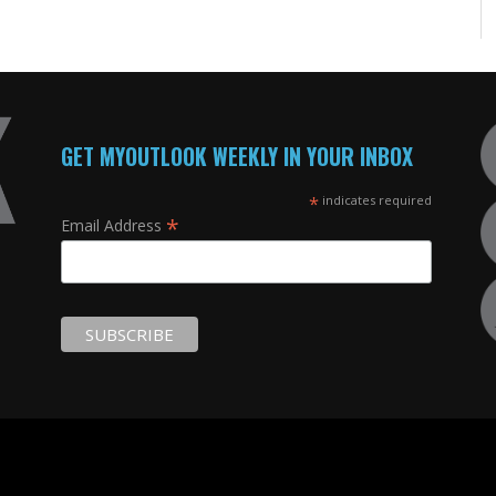
GET MYOUTLOOK WEEKLY IN YOUR INBOX
*
indicates required
*
Email Address