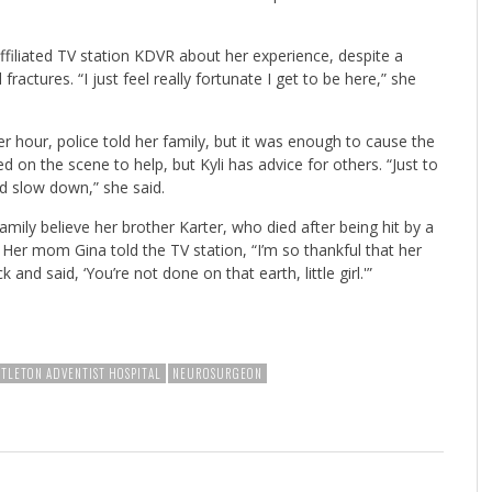
ffiliated TV station KDVR about her experience, despite a
fractures. “I just feel really fortunate I get to be here,” she
er hour, police told her family, but it was enough to cause the
ed on the scene to help, but Kyli has advice for others. “Just to
d slow down,” she said.
amily believe her brother Karter, who died after being hit by a
Her mom Gina told the TV station, “I’m so thankful that her
and said, ‘You’re not done on that earth, little girl.'”
TTLETON ADVENTIST HOSPITAL
NEUROSURGEON