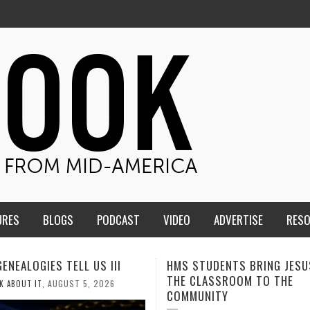
URES
BLOGS
PODCAST
VIDEO
ADVERTISE
RES
TUDENTS BRING JESUS FROM
MEN OF THE IOWA-MISSOUR
LASSROOM TO THE
CONFERENCE TAKE UP THE S
NITY
AUGUST 3, 2026
CALEB DURANT
,