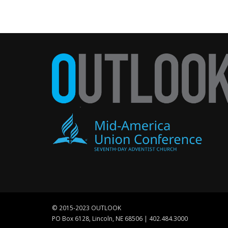
© 2015-2023 OUTLOOK
PO Box 6128, Lincoln, NE 68506 | 402.484.3000