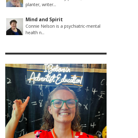
planter, writer...
Mind and Spirit
Connie Nelson is a psychiatric-mental
health n...