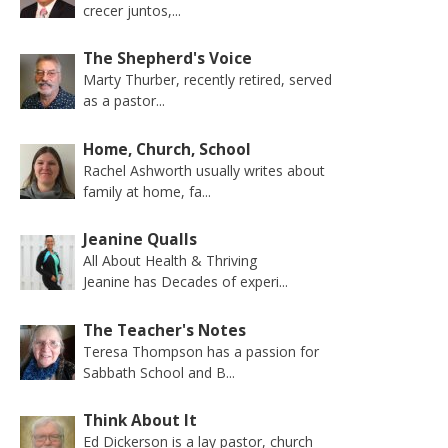
crecer juntos,...
The Shepherd's Voice
Marty Thurber, recently retired, served
as a pastor...
Home, Church, School
Rachel Ashworth usually writes about
family at home, fa...
Jeanine Qualls
All About Health & Thriving
Jeanine has Decades of experi...
The Teacher's Notes
Teresa Thompson has a passion for
Sabbath School and B...
Think About It
Ed Dickerson is a lay pastor, church