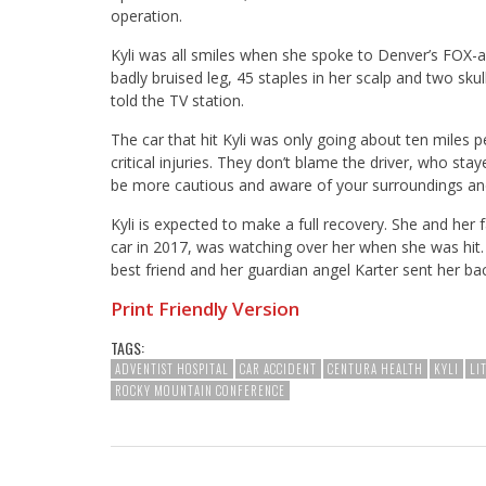
operation.
Kyli was all smiles when she spoke to Denver’s FOX-a
badly bruised leg, 45 staples in her scalp and two skull 
told the TV station.
The car that hit Kyli was only going about ten miles p
critical injuries. They don’t blame the driver, who stay
be more cautious and aware of your surroundings an
Kyli is expected to make a full recovery. She and her f
car in 2017, was watching over her when she was hit. 
best friend and her guardian angel Karter sent her back 
Print Friendly Version
TAGS:
ADVENTIST HOSPITAL
CAR ACCIDENT
CENTURA HEALTH
KYLI
LI
ROCKY MOUNTAIN CONFERENCE