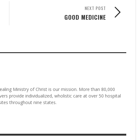
NEXT POST
GOOD MEDICINE
aling Ministry of Christ is our mission. More than 80,000
rs provide individualized, wholistic care at over 50 hospital
tes throughout nine states.