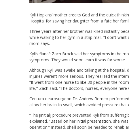
Kyli Hopkins’ mother credits God and the quick thinki
Hospital for saving her daughter from a fate her family 
Three years after her brother was killed instantly beca
while walking to her gym in a strip mall. “I don’t wan
mom says.
Kyli’s fiancé Zach Brock said her symptoms in the m
symptoms. They would soon learn it was far worse.
Although Kyli was awake and talking at the hospital,
injuries weren’t more serious. They realized the inter
“It went from one nurse to like 30 people in the roo
life,’” Zach said. “The doctors, nurses, everyone here 
Centura neurosurgeon Dr. Andrew Romeo performed an
allow her brain to swell, which avoided pressure that 
“The [initial] procedure prevented Kyli from suffering 
explained. “Based on her initial presentation, she was 
operation.” Instead, she’ll soon be headed to rehab a