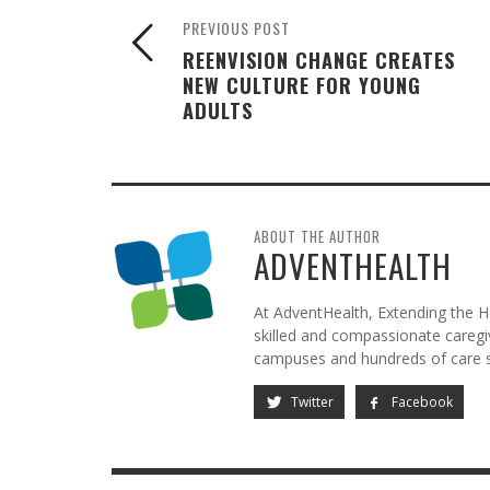
PREVIOUS POST
REENVISION CHANGE CREATES
NEW CULTURE FOR YOUNG
ADULTS
ABOUT THE AUTHOR
ADVENTHEALTH
At AdventHealth, Extending the He
skilled and compassionate caregive
campuses and hundreds of care si
Twitter
Facebook