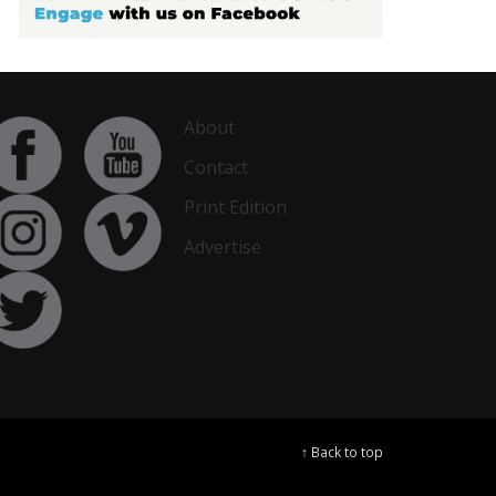
About
Contact
Print Edition
Advertise
↑ Back to top