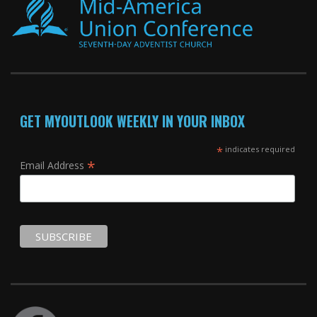
GET MYOUTLOOK WEEKLY IN YOUR INBOX
*
indicates required
*
Email Address