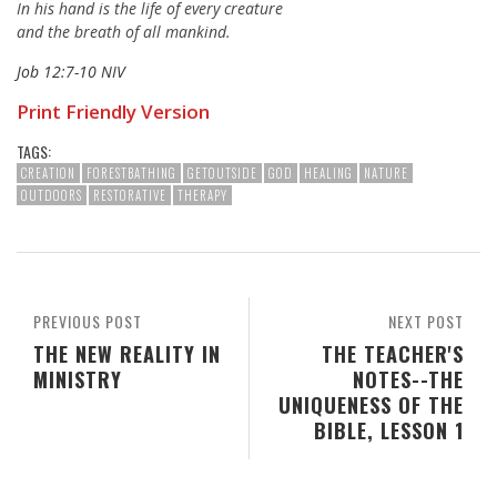
In his hand is the life of every creature
and the breath of all mankind.
Job 12:7-10 NIV
Print Friendly Version
TAGS:
CREATION
FORESTBATHING
GETOUTSIDE
GOD
HEALING
NATURE
OUTDOORS
RESTORATIVE
THERAPY
PREVIOUS POST
NEXT POST
THE NEW REALITY IN
THE TEACHER'S
MINISTRY
NOTES--THE
UNIQUENESS OF THE
BIBLE, LESSON 1