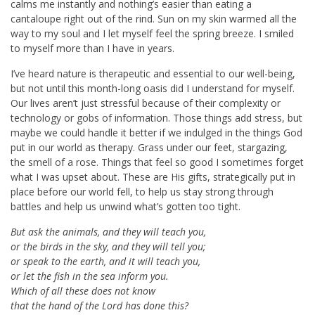
calms me instantly and nothing’s easier than eating a
cantaloupe right out of the rind. Sun on my skin warmed all the
way to my soul and I let myself feel the spring breeze. I smiled
to myself more than I have in years.
I’ve heard nature is therapeutic and essential to our well-being,
but not until this month-long oasis did I understand for myself.
Our lives aren’t just stressful because of their complexity or
technology or gobs of information. Those things add stress, but
maybe we could handle it better if we indulged in the things God
put in our world as therapy. Grass under our feet, stargazing,
the smell of a rose. Things that feel so good I sometimes forget
what I was upset about. These are His gifts, strategically put in
place before our world fell, to help us stay strong through
battles and help us unwind what’s gotten too tight.
But ask the animals, and they will teach you,
or the birds in the sky, and they will tell you;
or speak to the earth, and it will teach you,
or let the fish in the sea inform you.
Which of all these does not know
that the hand of the
Lord
has done this?