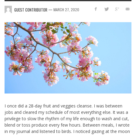
—
GUEST CONTRIBUTOR
MARCH 27, 2020
I once did a 28-day fruit and veggies cleanse. I was between
jobs and cleared my schedule of most everything else. It was a
privilege to slow the rhythm of my life enough to wash and cut,
blend or toss produce every few hours. Between meals, I wrote
in my journal and listened to birds. I noticed gazing at the moon