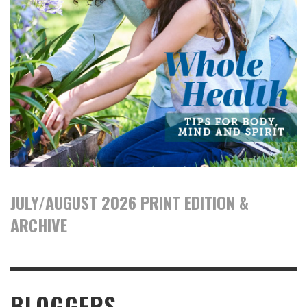
JULY/AUGUST 2026 PRINT EDITION &
ARCHIVE
BLOGGERS