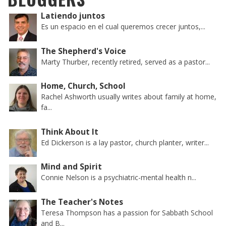
Latiendo juntos
Es un espacio en el cual queremos crecer juntos,...
The Shepherd's Voice
Marty Thurber, recently retired, served as a pastor...
Home, Church, School
Rachel Ashworth usually writes about family at home,
fa...
Think About It
Ed Dickerson is a lay pastor, church planter, writer...
Mind and Spirit
Connie Nelson is a psychiatric-mental health n...
The Teacher's Notes
Teresa Thompson has a passion for Sabbath School
and B...