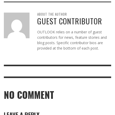
ABOUT THE AUTHOR
GUEST CONTRIBUTOR
OUTLOOK relies on a number of guest
contributors for news, feature stories and
blog posts. Specific contributor bios are
provided at the bottom of each post.
NO COMMENT
LEAVE A REPLY