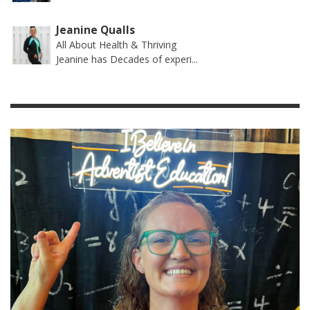
Jeanine Qualls
All About Health & Thriving
Jeanine has Decades of experi...