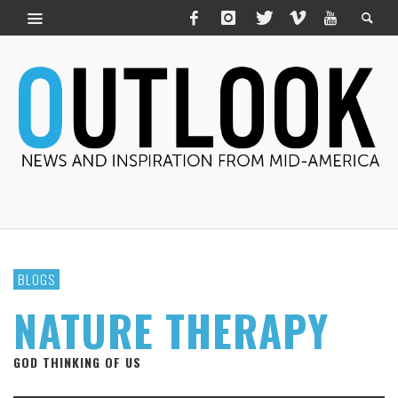
BLOGS
NATURE THERAPY
GOD THINKING OF US