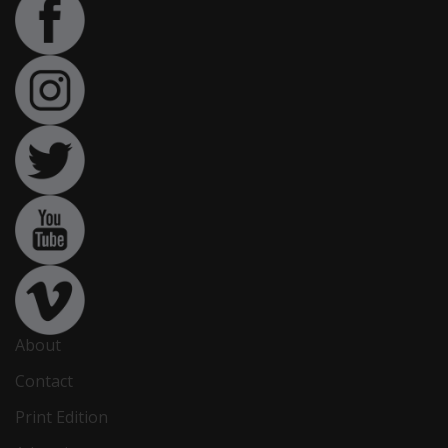
About
Contact
Print Edition