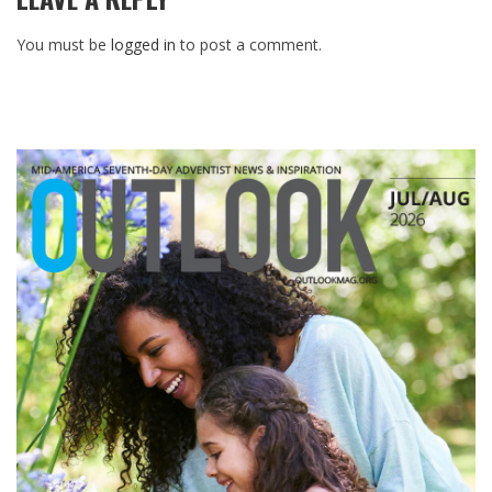
You must be
logged in
to post a comment.