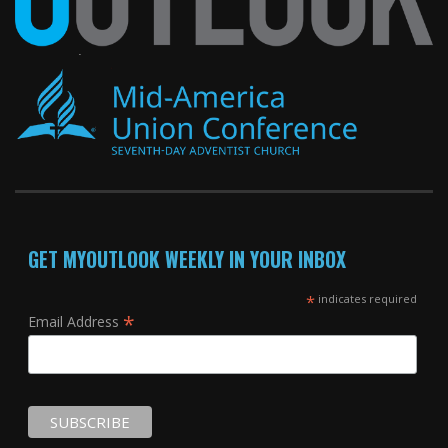
GET MYOUTLOOK WEEKLY IN YOUR INBOX
*
indicates required
*
Email Address