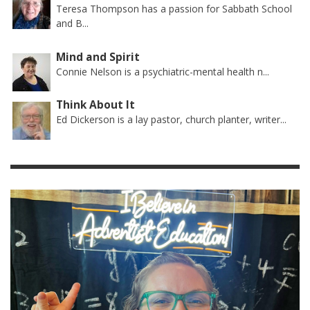
Teresa Thompson has a passion for Sabbath School
and B...
Mind and Spirit
Connie Nelson is a psychiatric-mental health n...
Think About It
Ed Dickerson is a lay pastor, church planter, writer...