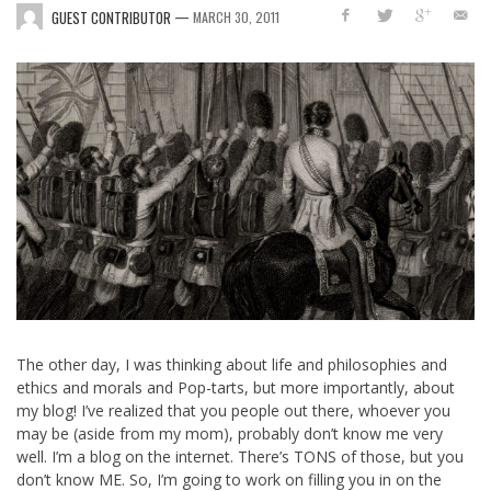
—
GUEST CONTRIBUTOR
MARCH 30, 2011
The other day, I was thinking about life and philosophies and
ethics and morals and Pop-tarts, but more importantly, about
my blog! I’ve realized that you people out there, whoever you
may be (aside from my mom), probably don’t know me very
well. I’m a blog on the internet. There’s TONS of those, but you
don’t know ME. So, I’m going to work on filling you in on the