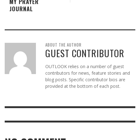
MY PRAYER
JOURNAL
ABOUT THE AUTHOR
GUEST CONTRIBUTOR
OUTLOOK relies on a number of guest
contributors for news, feature stories and
blog posts. Specific contributor bios are
provided at the bottom of each post.