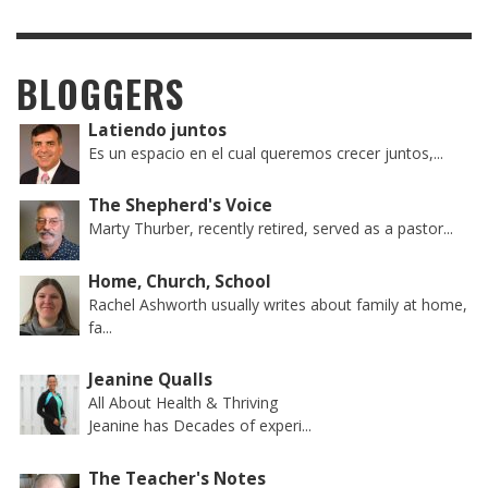
BLOGGERS
Latiendo juntos
Es un espacio en el cual queremos crecer juntos,...
The Shepherd's Voice
Marty Thurber, recently retired, served as a pastor...
Home, Church, School
Rachel Ashworth usually writes about family at home,
fa...
Jeanine Qualls
All About Health & Thriving
Jeanine has Decades of experi...
The Teacher's Notes