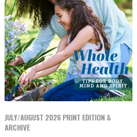
JULY/AUGUST 2026 PRINT EDITION &
ARCHIVE