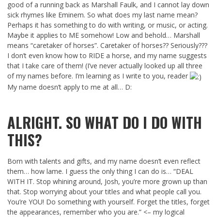
good of a running back as Marshall Faulk, and I cannot lay down
sick rhymes like Eminem. So what does my last name mean?
Perhaps it has something to do with writing, or music, or acting.
Maybe it applies to ME somehow! Low and behold… Marshall
means “caretaker of horses”. Caretaker of horses?? Seriously???
I don’t even know how to RIDE a horse, and my name suggests
that I take care of them! (I’ve never actually looked up all three
of my names before. I’m learning as I write to you, reader
My name doesn’t apply to me at all… D:
ALRIGHT. SO WHAT DO I DO WITH
THIS?
Born with talents and gifts, and my name doesn’t even reflect
them… how lame. I guess the only thing I can do is… “DEAL
WITH IT. Stop whining around, Josh, you’re more grown up than
that. Stop worrying about your titles and what people call you.
You’re YOU! Do something with yourself. Forget the titles, forget
the appearances, remember who you are.” <– my logical