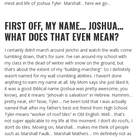
mind and life of Joshua Tyler Marshall… here we go…
FIRST OFF, MY NAME… JOSHUA…
WHAT DOES THAT EVEN MEAN?
I certainly didn’t march around Jericho and watch the walls come
tumbling down, that’s for sure. I’ve ran around my school with
my class in the dead of winter with snow on the ground, but
that’s about the extent of my “building-marching”. So I definitely
wasn’t named for my wall crumbling abilities. I haven’t done
anything to earn my name at all. My Mom says she just liked it;
it was a good Biblical name (Joshua was pretty awesome, you
know), and it means “Jehovah is salvation” in Hebrew. Hummm…
pretty neat, eh? Now, Tyler… I’ve been told that I was actually
named that after my father’s best-est friend from High School.
Tyler means “worker of roof tiles” in Old English. Well… that’s
not super applicable to my life at this moment. I don’t do roofs, I
don’t do tiles. Moving on, Marshall… makes me think of people
such as Marshall Faulk… Marshall Mathers… I’m definitely not as