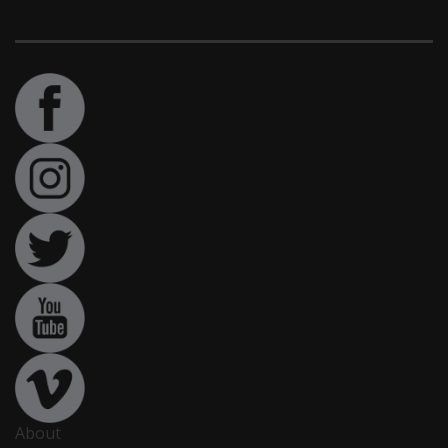
About