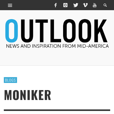
BLOGS
MONIKER