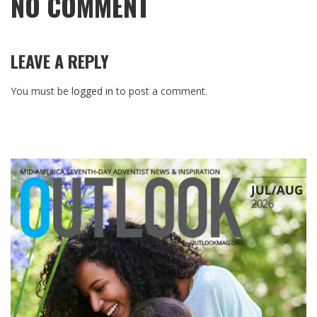
NO COMMENT
LEAVE A REPLY
You must be
logged in
to post a comment.