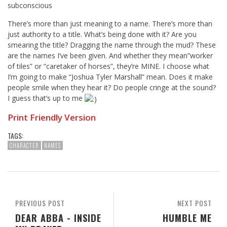
subconscious
There’s more than just meaning to a name. There’s more than
just authority to a title. What’s being done with it? Are you
smearing the title? Dragging the name through the mud? These
are the names I’ve been given. And whether they mean”worker
of tiles” or “caretaker of horses”, they’re MINE. I choose what
I’m going to make “Joshua Tyler Marshall” mean. Does it make
people smile when they hear it? Do people cringe at the sound?
I guess that’s up to me
Print Friendly Version
TAGS:
CHARACTER
NAMES
PREVIOUS POST
NEXT POST
DEAR ABBA - INSIDE
HUMBLE ME