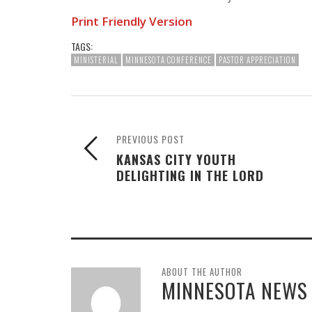
Print Friendly Version
TAGS:
MINISTERIAL
MINNESOTA CONFERENCE
PASTOR APPRECIATION
PREVIOUS POST
KANSAS CITY YOUTH
DELIGHTING IN THE LORD
ABOUT THE AUTHOR
MINNESOTA NEWS