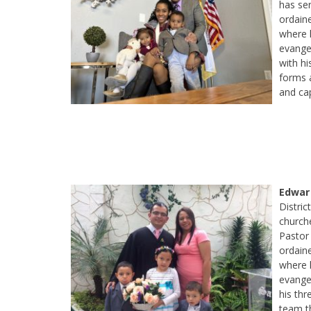
has ser
ordain
where 
evange
with hi
forms a
and cap
Edwar
Distri
churche
Pastor 
ordain
where h
evangel
his thr
team t