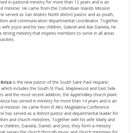
ved in pastoral ministry for more than 12 years and is an
ed minister. He came from the Colombian Islands Mission
he served as San Andres North district pastor and as youth,
lism and communication departmental coordinator. Together
s wife Joyce and his two children, Gabriel and Alai Daniela, he
 strong ministry that inspires members to serve in all areas
acities.
 Ariza
is the new pastor of the South Saint Paul Hispanic
ct which includes the South St Paul, Maplewood and East Side
s and the most recent addition, the AppleValley church plant.
Ariza has served in ministry for more than 14 years and is an
ed minister. He came from El Alto Magdalena Conference
e has served as a district pastor and departmental leader for
ism and church ministries. Together with his wife Marly and
ee children, Daniela, Daniel, and Jose, they form a ministry
hat serves the church through music and church ministries for