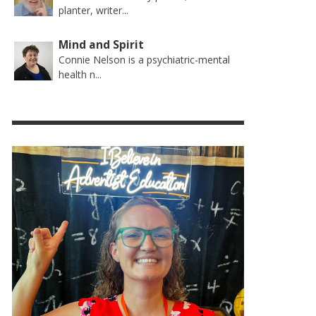
planter, writer...
Mind and Spirit
Connie Nelson is a psychiatric-mental
health n...