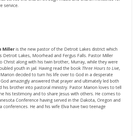
ve service.
 Miller
is the new pastor of the Detroit Lakes district which
s Detroit Lakes, Moorhead and Fergus Falls. Pastor Miller
 Christ along with his twin brother, Murray, while they were
oubled youth in jail. Having read the book
Three Hours to Live
,
Marion decided to turn his life over to God in a desperate
. God amazingly answered that prayer and ultimately led both
 his brother into pastoral ministry. Pastor Marion loves to tell
ne his testimony and to share Jesus with others. He comes to
nnesota Conference having served in the Dakota, Oregon and
na conferences. He and his wife Elva have two teenage