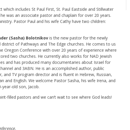
ct which includes St Paul First, St. Paul Eastside and Stillwater
e was an associate pastor and chaplain for over 20 years.
 ministry. Pastor Paul and his wife Cathy have two children:
der (Sasha) Bolotnikov
is the new pastor for the newly
 district of Pathways and The Edge churches. He comes to us
he Oregon Conference with over 20 years of experience where
tored two churches. He currently also works for NAD Jewish
ries and has produced many documentaries about Israel for
hannel and 3ABN. He is an accomplished author, public
, and TV program director and is fluent in Hebrew, Russian,
ian and English. We welcome Pastor Sasha, his wife Irena, and
0-year-old son, Jacob.
irit-filled pastors and we can’t wait to see where God leads!
nference.