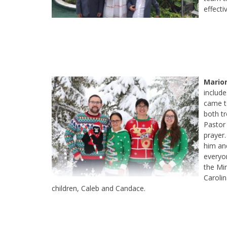
effecti
Marion
include
came to
both tr
Pastor 
prayer
him and
everyo
the Mi
Caroli
children, Caleb and Candace.