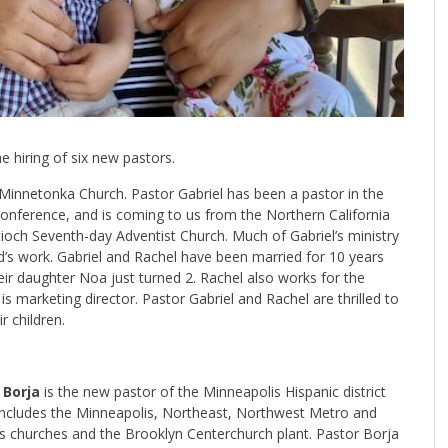
 hiring of six new pastors.
e Minnetonka Church. Pastor Gabriel has been a pastor in the
nference, and is coming to us from the Northern California
och Seventh-day Adventist Church. Much of Gabriel’s ministry
od’s work. Gabriel and Rachel have been married for 10 years
eir daughter Noa just turned 2. Rachel also works for the
s marketing director. Pastor Gabriel and Rachel are thrilled to
 children.
 Borja
is the new pastor of the Minneapolis Hispanic district
includes the Minneapolis, Northeast, Northwest Metro and
s churches and the Brooklyn Centerchurch plant. Pastor Borja