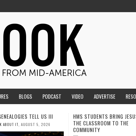
URES
BLOGS
PODCAST
VIDEO
ADVERTISE
RES
TUDENTS BRING JESUS FROM
MEN OF THE IOWA-MISSOUR
LASSROOM TO THE
CONFERENCE TAKE UP THE S
NITY
AUGUST 3, 2026
CALEB DURANT
,