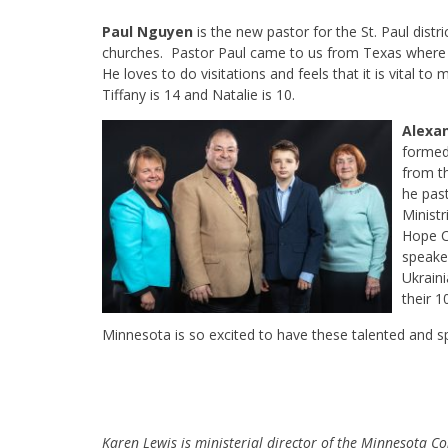
Paul Nguyen
is the new pastor for the St. Paul distri
churches. Pastor Paul came to us from Texas where h
He loves to do visitations and feels that it is vital to
Tiffany is 14 and Natalie is 10.
Alexan
formed
from t
he pas
Minist
Hope C
speaker
Ukrain
their 1
Minnesota is so excited to have these talented and sp
Karen Lewis is ministerial director of the Minnesota Co