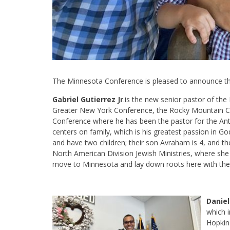
The Minnesota Conference is pleased to announce the
Gabriel Gutierrez Jr
.is the new senior pastor of th
Greater New York Conference, the Rocky Mountain Co
Conference where he has been the pastor for the Anti
centers on family, which is his greatest passion in G
and have two children; their son Avraham is 4, and th
North American Division Jewish Ministries, where she i
move to Minnesota and lay down roots here with their
Daniel
which 
Hopkin