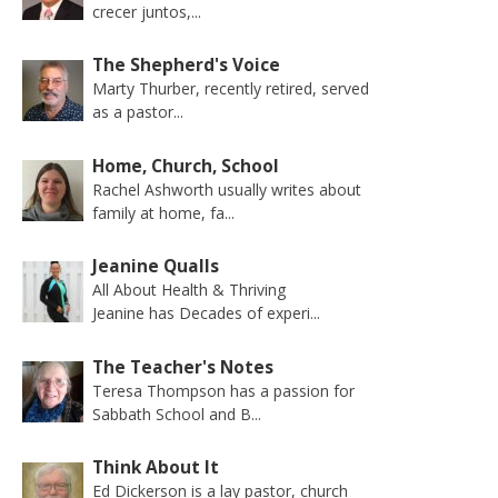
crecer juntos,...
The Shepherd's Voice
Marty Thurber, recently retired, served
as a pastor...
Home, Church, School
Rachel Ashworth usually writes about
family at home, fa...
Jeanine Qualls
All About Health & Thriving
Jeanine has Decades of experi...
The Teacher's Notes
Teresa Thompson has a passion for
Sabbath School and B...
Think About It
Ed Dickerson is a lay pastor, church