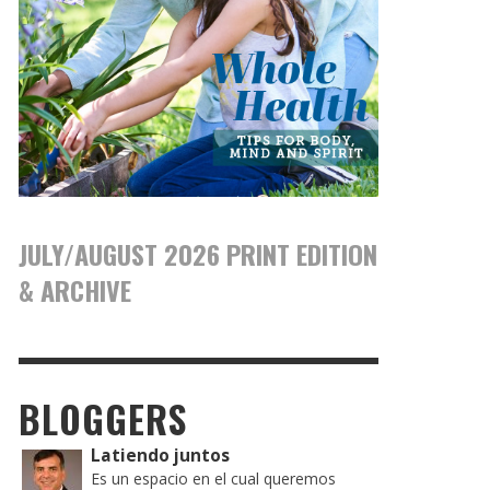
JULY/AUGUST 2026 PRINT EDITION
& ARCHIVE
BLOGGERS
Latiendo juntos
Es un espacio en el cual queremos