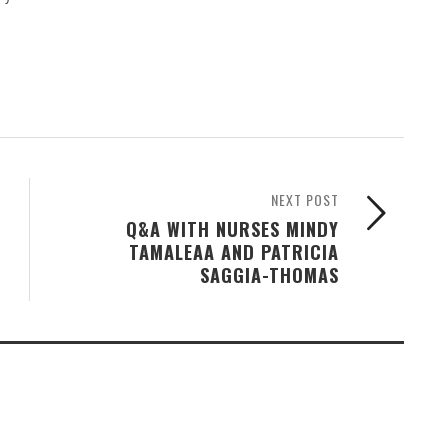
NEXT POST
Q&A WITH NURSES MINDY
TAMALEAA AND PATRICIA
SAGGIA-THOMAS