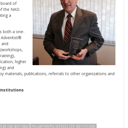
e board of
 of the NAD.
ting a
is both a one-
y Adventist®
s and
g (workshops,
raining),
ication, higher
ing) and
py materials, publications, referrals to other organizations and
Institutions
YEAR END MEETINGS
PHILANTHROPIC SERVICES FOR INSTITUTIONS