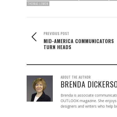
THOMAS LEMON
PREVIOUS POST
MID-AMERICA COMMUNICATORS
TURN HEADS
ABOUT THE AUTHOR
BRENDA DICKERS
Brenda is associate communicatio
OUTLOOK magazine. She enjoys c
designers and writers who help b