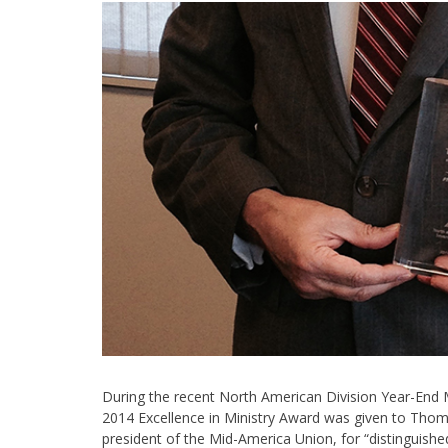
During the recent North American Division Year-End 
2014 Excellence in Ministry Award was given to Th
president of the Mid-America Union, for “distinguishe