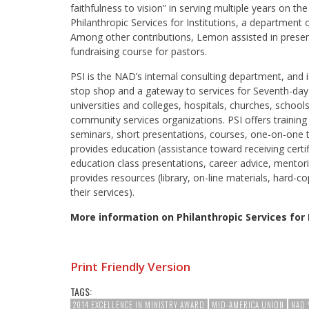
faithfulness to vision” in serving multiple years on th
Philanthropic Services for Institutions, a department
Among other contributions, Lemon assisted in presen
fundraising course for pastors.
PSI is the NAD’s internal consulting department, and 
stop shop and a gateway to services for Seventh-da
universities and colleges, hospitals, churches, school
community services organizations. PSI offers trainin
seminars, short presentations, courses, one-on-one t
provides education (assistance toward receiving certif
education class presentations, career advice, mentor
provides resources (library, on-line materials, hard-co
their services).
More information on Philanthropic Services for 
Print Friendly Version
TAGS:
2014 EXCELLENCE IN MINISTRY AWARD
MID-AMERICA UNION
NAD 