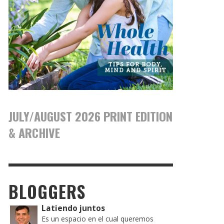
JULY/AUGUST 2026 PRINT EDITION
& ARCHIVE
BLOGGERS
Latiendo juntos
Es un espacio en el cual queremos