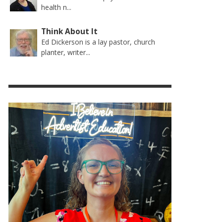
health n...
Think About It
Ed Dickerson is a lay pastor, church
planter, writer...