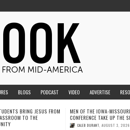
URES
BLOGS
PODCAST
VIDEO
ADVERTISE
RES
F THE IOWA-MISSOURI
ADVENTHEALTH EXPANDS AC
ENCE TAKE UP THE SHIELD
TO CARE ACROSS JOHNSON
COUNTY
AUGUST 3, 2026
B DURANT
,