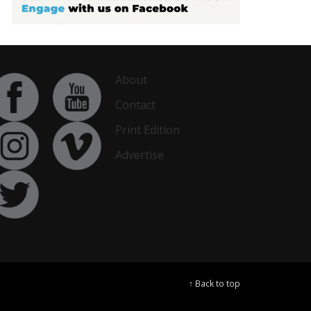
About
Contact
Print Edition
Advertise
↑ Back to top