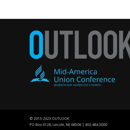
© 2015-2023 OUTLOOK
PO Box 6128, Lincoln, NE 68506 | 402.484.3000