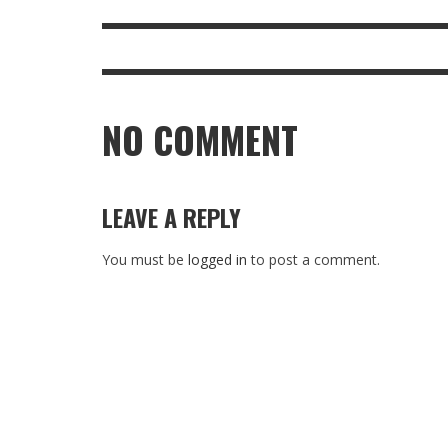
NO COMMENT
LEAVE A REPLY
You must be
logged in
to post a comment.