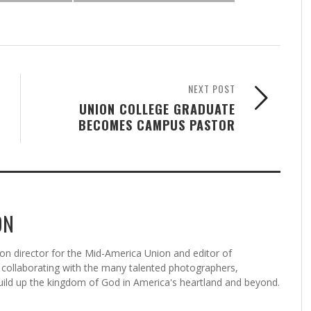
NEXT POST
UNION COLLEGE GRADUATE
BECOMES CAMPUS PASTOR
ON
n director for the Mid-America Union and editor of
ollaborating with the many talented photographers,
uild up the kingdom of God in America's heartland and beyond.