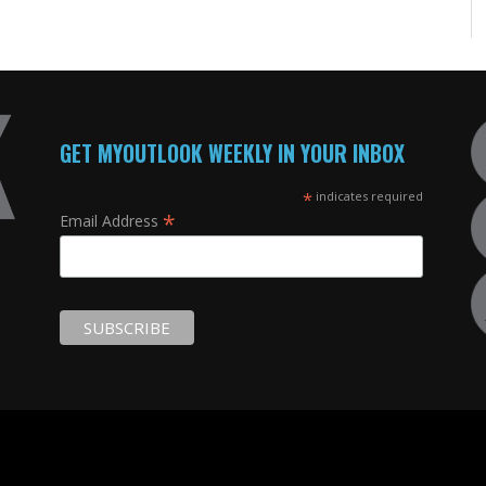
GET MYOUTLOOK WEEKLY IN YOUR INBOX
*
indicates required
*
Email Address