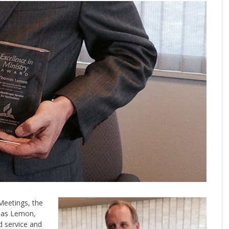
Meetings, the
omas Lemon,
d service and