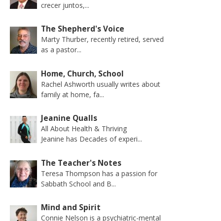
crecer juntos,...
The Shepherd's Voice
Marty Thurber, recently retired, served
as a pastor...
Home, Church, School
Rachel Ashworth usually writes about
family at home, fa...
Jeanine Qualls
All About Health & Thriving
Jeanine has Decades of experi...
The Teacher's Notes
Teresa Thompson has a passion for
Sabbath School and B...
Mind and Spirit
Connie Nelson is a psychiatric-mental