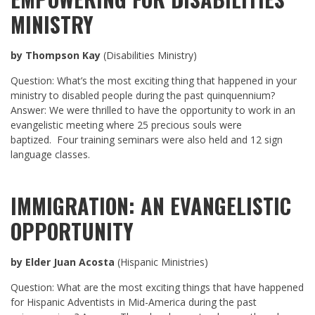
MINISTRY
by Thompson Kay
(Disabilities Ministry)
Question: What’s the most exciting thing that happened in your
ministry to disabled people during the past quinquennium?
Answer: We were thrilled to have the opportunity to work in an
evangelistic meeting where 25 precious souls were
baptized. Four training seminars were also held and 12 sign
language classes.
IMMIGRATION: AN EVANGELISTIC
OPPORTUNITY
by Elder Juan Acosta
(Hispanic Ministries)
Question: What are the most exciting things that have happened
for Hispanic Adventists in Mid-America during the past