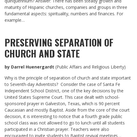
quinquennium? Answer: There has been steady growth and
maturity of Hispanic churches, companies and groups in three
fundamental aspects: spirituality, numbers and finances. For
example…
PRESERVING SEPARATION OF
CHURCH AND STATE
by Darrel Huenergardt
(Public Affairs and Religious Liberty)
Why is the principle of separation of church and state important
to Seventh-day Adventists? Consider the case of Santa Fe
Independent School District, one of the key decisions by the
United States Supreme Court. This case dealt with school-
sponsored prayer in Galveston, Texas, which is 90 percent
Caucasian and mostly Baptist. Aside from the core of the court
decision, it is interesting to notice that a fourth grade public
school class was not allowed to go to lunch until all students
participated in a Christian prayer. Teachers were also
encouraged to invite students to Baptist revival meetings…