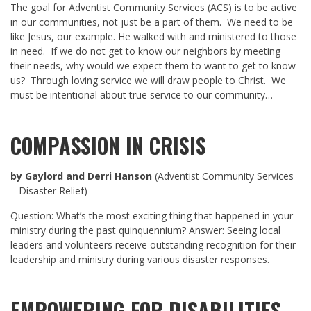
The goal for Adventist Community Services (ACS) is to be active
in our communities, not just be a part of them. We need to be
like Jesus, our example. He walked with and ministered to those
in need. If we do not get to know our neighbors by meeting
their needs, why would we expect them to want to get to know
us? Through loving service we will draw people to Christ. We
must be intentional about true service to our community…
COMPASSION IN CRISIS
by Gaylord and Derri Hanson
(Adventist Community Services
– Disaster Relief)
Question: What’s the most exciting thing that happened in your
ministry during the past quinquennium? Answer: Seeing local
leaders and volunteers receive outstanding recognition for their
leadership and ministry during various disaster responses.
EMPOWERING FOR DISABILITIES