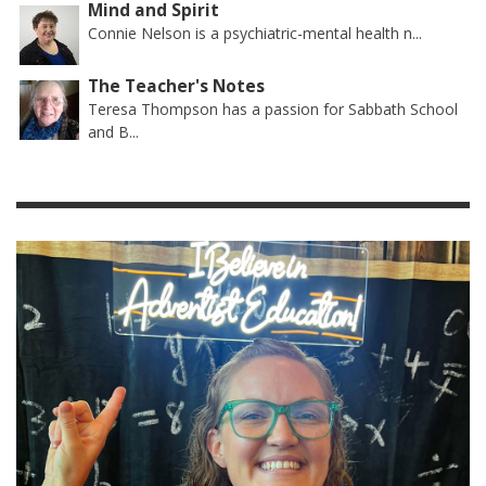
Mind and Spirit
Connie Nelson is a psychiatric-mental health n...
The Teacher's Notes
Teresa Thompson has a passion for Sabbath School
and B...