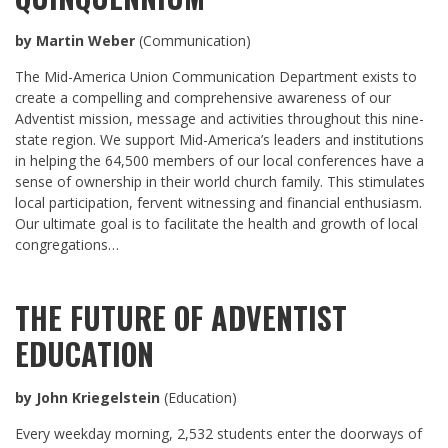
by Martin Weber
(Communication)
The Mid-America Union Communication Department exists to
create a compelling and comprehensive awareness of our
Adventist mission, message and activities throughout this nine-
state region. We support Mid-America’s leaders and institutions
in helping the 64,500 members of our local conferences have a
sense of ownership in their world church family. This stimulates
local participation, fervent witnessing and financial enthusiasm.
Our ultimate goal is to facilitate the health and growth of local
congregations…
THE FUTURE OF ADVENTIST
EDUCATION
by John Kriegelstein
(Education)
Every weekday morning, 2,532 students enter the doorways of