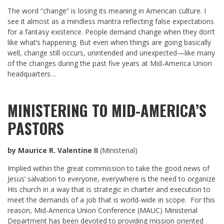
The word “change” is losing its meaning in American culture. I
see it almost as a mindless mantra reflecting false expectations
for a fantasy existence. People demand change when they don’t
like what’s happening. But even when things are going basically
well, change still occurs, unintended and unexpected—like many
of the changes during the past five years at Mid-America Union
headquarters…
MINISTERING TO MID-AMERICA’S
PASTORS
by Maurice R. Valentine II
(Ministerial)
Implied within the great commission to take the good news of
Jesus’ salvation to everyone, everywhere is the need to organize
His church in a way that is strategic in charter and execution to
meet the demands of a job that is world-wide in scope. For this
reason, Mid-America Union Conference (MAUC) Ministerial
Department has been devoted to providing mission oriented