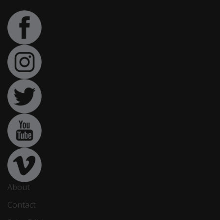
About
Contact