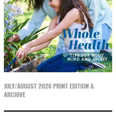
JULY/AUGUST 2026 PRINT EDITION &
ARCHIVE