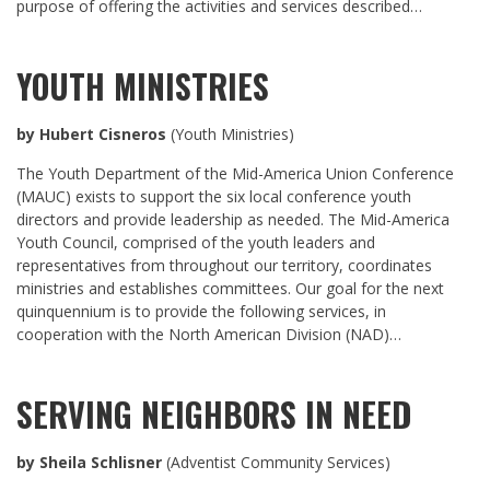
purpose of offering the activities and services described…
YOUTH MINISTRIES
by Hubert Cisneros
(Youth Ministries)
The Youth Department of the Mid-America Union Conference
(MAUC) exists to support the six local conference youth
directors and provide leadership as needed. The Mid-America
Youth Council, comprised of the youth leaders and
representatives from throughout our territory, coordinates
ministries and establishes committees. Our goal for the next
quinquennium is to provide the following services, in
cooperation with the North American Division (NAD)…
SERVING NEIGHBORS IN NEED
by Sheila Schlisner
(Adventist Community Services)