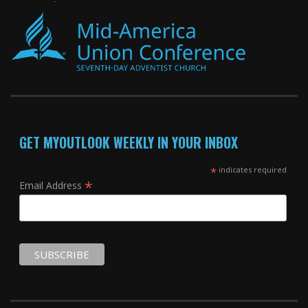
GET MYOUTLOOK WEEKLY IN YOUR INBOX
*
indicates required
*
Email Address