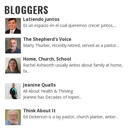
BLOGGERS
Latiendo juntos
Es un espacio en el cual queremos crecer juntos,...
The Shepherd's Voice
Marty Thurber, recently retired, served as a pastor...
Home, Church, School
Rachel Ashworth usually writes about family at home,
fa...
Jeanine Qualls
All About Health & Thriving
Jeanine has Decades of experi...
Think About It
Ed Dickerson is a lay pastor, church planter, writer...