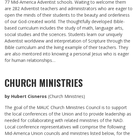
77 Mid-America Adventist schools. Waiting to welcome them
are 282 Adventist teachers and administrators who are eager to
open the minds of their students to the beauty and orderliness
of our God-created world. The thoughtfully developed Bible-
based curriculum includes the study of math, language arts,
social studies and the sciences. Students learn our uniquely
Adventist worldview and interpretation of Scripture through the
Bible curriculum and the living example of their teachers. They
are also mentored into knowing a personal Jesus who is eager
for human relationships…
CHURCH MINISTRIES
by Hubert Cisneros
(Church Ministries)
The goal of the MAUC Church Ministries Council is to support
the local conferences of the Union and to provide leadership as
needed for collaborating with related ministries of the NAD.
Local conference representatives will comprise the following
Mid-America Union councils and ministries listed below, for the