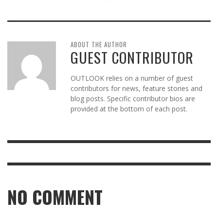
ABOUT THE AUTHOR
GUEST CONTRIBUTOR
OUTLOOK relies on a number of guest
contributors for news, feature stories and
blog posts. Specific contributor bios are
provided at the bottom of each post.
NO COMMENT