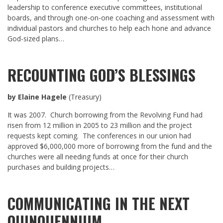
leadership to conference executive committees, institutional
boards, and through one-on-one coaching and assessment with
individual pastors and churches to help each hone and advance
God-sized plans…
RECOUNTING GOD’S BLESSINGS
by Elaine Hagele
(Treasury)
It was 2007. Church borrowing from the Revolving Fund had
risen from 12 million in 2005 to 23 million and the project
requests kept coming. The conferences in our union had
approved $6,000,000 more of borrowing from the fund and the
churches were all needing funds at once for their church
purchases and building projects…
COMMUNICATING IN THE NEXT
QUINQUENNIUM