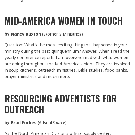
MID-AMERICA WOMEN IN TOUCH
by Nancy Buxton
(Women’s Ministries)
Question: What’s the most exciting thing that happened in your
ministry during the past quinquennium? Answer: When I read the
yearly conference reports I am overwhelmed with what women
are doing throughout the Mid-America Union. They are involved
in soup kitchens, outreach ministries, Bible studies, food banks,
prayer ministries and much more.
RESOURCING ADVENTISTS FOR
OUTREACH
by Brad Forbes
(Advent
Source
)
As the North American Division’s official supply center,