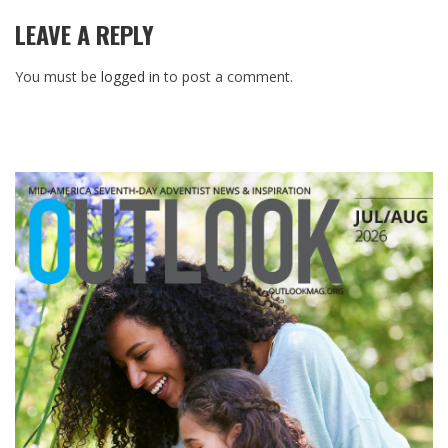
LEAVE A REPLY
You must be
logged in
to post a comment.