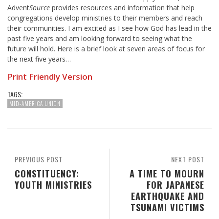
Advent
Source
provides resources and information that help
congregations develop ministries to their members and reach
their communities. I am excited as I see how God has lead in the
past five years and am looking forward to seeing what the
future will hold. Here is a brief look at seven areas of focus for
the next five years…
Print Friendly Version
TAGS:
MID-AMERICA UNION
PREVIOUS POST
NEXT POST
CONSTITUENCY:
A TIME TO MOURN
YOUTH MINISTRIES
FOR JAPANESE
EARTHQUAKE AND
TSUNAMI VICTIMS