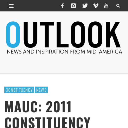
CONSTITUENCY
NEWS
MAUC: 2011
CONSTITUENCY