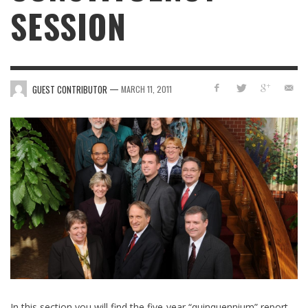
SESSION
—
GUEST CONTRIBUTOR
MARCH 11, 2011
In this section you will find the five-year “quinquennium” report