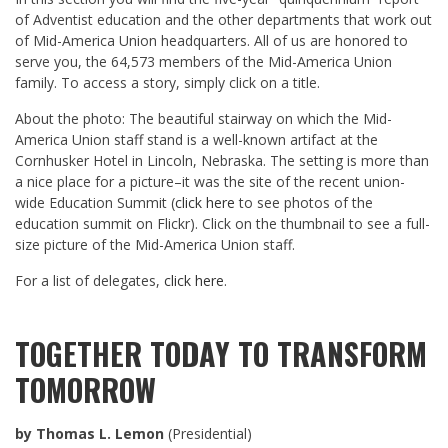
of Adventist education and the other departments that work out
of Mid-America Union headquarters. All of us are honored to
serve you, the 64,573 members of the Mid-America Union
family. To access a story, simply click on a title.
About the photo: The beautiful stairway on which the Mid-
America Union staff stand is a well-known artifact at the
Cornhusker Hotel in Lincoln, Nebraska. The setting is more than
a nice place for a picture–it was the site of the recent union-
wide Education Summit (
click here
to see photos of the
education summit on Flickr). Click on the thumbnail to see a full-
size picture of the Mid-America Union staff.
For a list of delegates,
click here
.
TOGETHER TODAY TO TRANSFORM
TOMORROW
by Thomas L. Lemon
(Presidential)