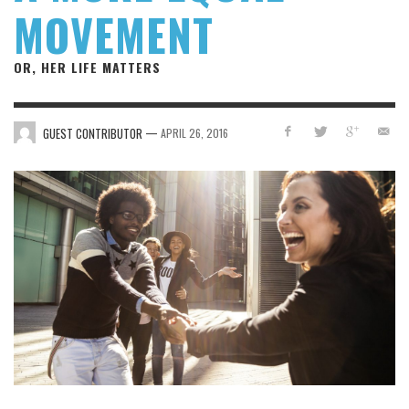
MOVEMENT
OR, HER LIFE MATTERS
—
GUEST CONTRIBUTOR
APRIL 26, 2016