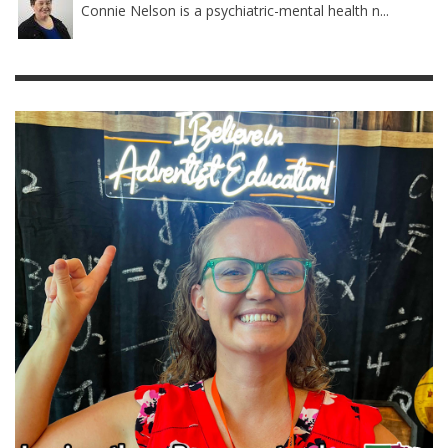
Connie Nelson is a psychiatric-mental health n...