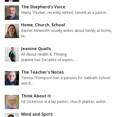
The Shepherd's Voice
Marty Thurber, recently retired, served as a pastor...
Home, Church, School
Rachel Ashworth usually writes about family at home,
fa...
Jeanine Qualls
All About Health & Thriving
Jeanine has Decades of experi...
The Teacher's Notes
Teresa Thompson has a passion for Sabbath School
and B...
Think About It
Ed Dickerson is a lay pastor, church planter, writer...
Mind and Spirit