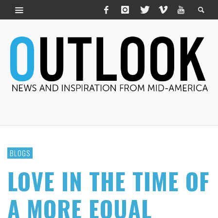
BLOGS
LOVE IN THE TIME OF
A MORE EQUAL