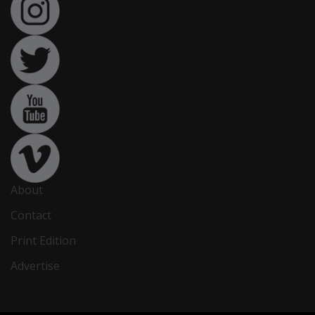
About
Contact
Print Edition
Advertise