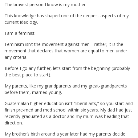
The bravest person I know is my mother.
This knowledge has shaped one of the deepest aspects of my
current ideology.
I am a feminist.
Feminism isn’t the movement against men—rather, it is the
movement that declares that women are equal to men under
any criteria.
Before I go any further, let’s start from the beginning (probably
the best place to start).
My parents, like my grandparents and my great-grandparents
before them, married young.
Guatemalan higher-education isn’t “liberal arts,” so you start and
finish pre-med and med school within six years. My dad had just
recently graduated as a doctor and my mum was heading that
direction.
My brother’s birth around a year later had my parents decide