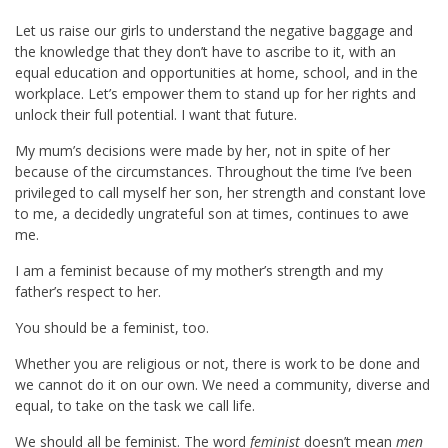
Let us raise our girls to understand the negative baggage and
the knowledge that they don’t have to ascribe to it, with an
equal education and opportunities at home, school, and in the
workplace. Let’s empower them to stand up for her rights and
unlock their full potential. I want that future.
My mum’s decisions were made by her, not in spite of her
because of the circumstances. Throughout the time I’ve been
privileged to call myself her son, her strength and constant love
to me, a decidedly ungrateful son at times, continues to awe
me.
I am a feminist because of my mother’s strength and my
father’s respect to her.
You should be a feminist, too.
Whether you are religious or not, there is work to be done and
we cannot do it on our own. We need a community, diverse and
equal, to take on the task we call life.
We should all be feminist. The word
feminist
doesn’t mean
men