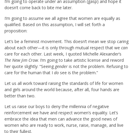
I’m going to operate under an assumption (gasp) and hope it
doesn’t come back to bite me later.
I’m going to assume we all agree that women are equally as
qualified. Based on this assumption, I will set forth a
proposition:
Let’s be a feminist movement. This doesn’t mean we stop caring
about each other—it is only through mutual respect that we
can
care for each other. Last week, I quoted Michelle Alexander’s
The New Jim Crow
. I’m going to take artistic license and reword
her quote slightly: “Seeing
gender
is not the problem. Refusing to
care for the human that I
do
see is the problem.”
Let us all work toward raising the standards of life for women
and girls around the world because, after all, four hands are
better than two.
Let us raise our boys to deny the millennia of negative
reinforcement we have and respect women’s equality. Let’s
embrace the idea that men can advance the good news of
women who are ready to work, nurse, raise, manage, and live
to their fullest.