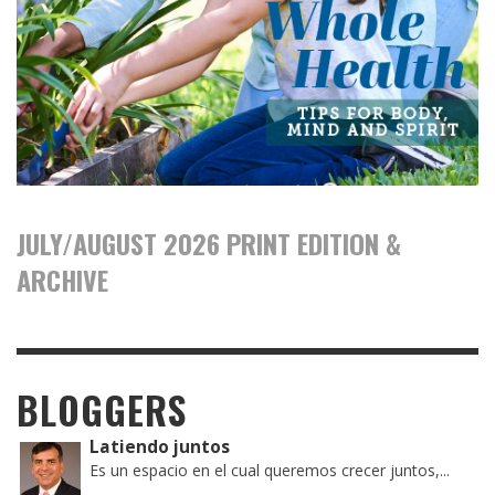
JULY/AUGUST 2026 PRINT EDITION &
ARCHIVE
BLOGGERS
Latiendo juntos
Es un espacio en el cual queremos crecer juntos,...