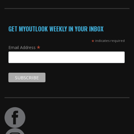
GET MYOUTLOOK WEEKLY IN YOUR INBOX
*
indicates required
*
Email Address