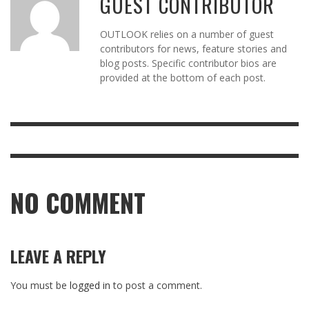
GUEST CONTRIBUTOR
OUTLOOK relies on a number of guest
contributors for news, feature stories and
blog posts. Specific contributor bios are
provided at the bottom of each post.
NO COMMENT
LEAVE A REPLY
You must be
logged in
to post a comment.