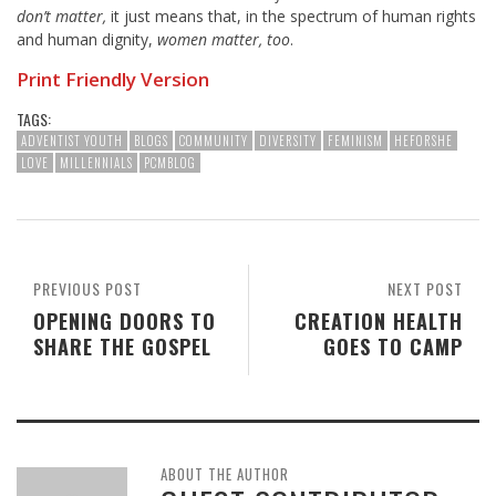
don’t matter,
it just means that, in the spectrum of human rights
and human dignity,
women matter, too
.
Print Friendly Version
TAGS:
ADVENTIST YOUTH
BLOGS
COMMUNITY
DIVERSITY
FEMINISM
HEFORSHE
LOVE
MILLENNIALS
PCMBLOG
PREVIOUS POST
NEXT POST
OPENING DOORS TO
CREATION HEALTH
SHARE THE GOSPEL
GOES TO CAMP
ABOUT THE AUTHOR