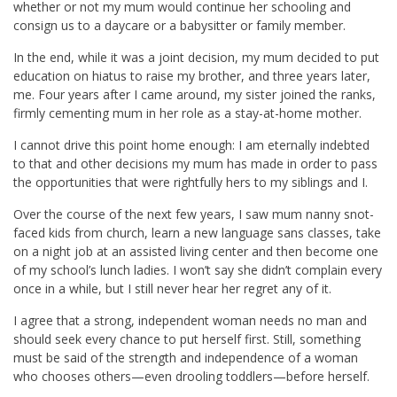
whether or not my mum would continue her schooling and
consign us to a daycare or a babysitter or family member.
In the end, while it was a joint decision, my mum decided to put
education on hiatus to raise my brother, and three years later,
me. Four years after I came around, my sister joined the ranks,
firmly cementing mum in her role as a stay-at-home mother.
I cannot drive this point home enough: I am eternally indebted
to that and other decisions my mum has made in order to pass
the opportunities that were rightfully hers to my siblings and I.
Over the course of the next few years, I saw mum nanny snot-
faced kids from church, learn a new language sans classes, take
on a night job at an assisted living center and then become one
of my school’s lunch ladies. I won’t say she didn’t complain every
once in a while, but I still never hear her regret any of it.
I agree that a strong, independent woman needs no man and
should seek every chance to put herself first. Still, something
must be said of the strength and independence of a woman
who chooses others—even drooling toddlers—before herself.