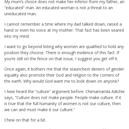
My mum’s choice does not make her inferior from my father, an
“educated” man. An educated woman is not a threat to an
uneducated man.
I cannot remember a time where my dad talked down, raised a
hand or even his voice at my mother. That fact has been seared
into my mind.
I want to go beyond listing why women are qualified to hold any
position they choose. There is enough evidence of this fact. If
you’re still on the fence on that issue, I suggest you get off it.
Once again, it bothers me that the staunchest deniers of gender
equality also promote their God and religion to the corners of
the earth. Why would God want me to look down on anyone?
I
have
heard the “culture” argument before. Chimamanda Adichie
says, “Culture does not make people. People make culture. If it
is true that the full humanity of women is not our culture, then
we can and must make it our culture.”
Chew on that for a bit.