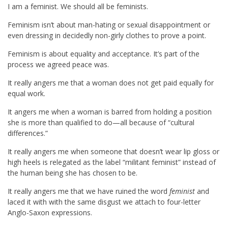
I am a feminist. We should all be feminists.
Feminism isn’t about man-hating or sexual disappointment or
even dressing in decidedly non-girly clothes to prove a point.
Feminism is about equality and acceptance. It’s part of the
process we agreed peace was.
It really angers me that a woman does not get paid equally for
equal work.
It angers me when a woman is barred from holding a position
she is more than qualified to do—all because of “cultural
differences.”
It really angers me when someone that doesn’t wear lip gloss or
high heels is relegated as the label “militant feminist” instead of
the human being she has chosen to be.
It really angers me that we have ruined the word
feminist
and
laced it with with the same disgust we attach to four-letter
Anglo-Saxon expressions.