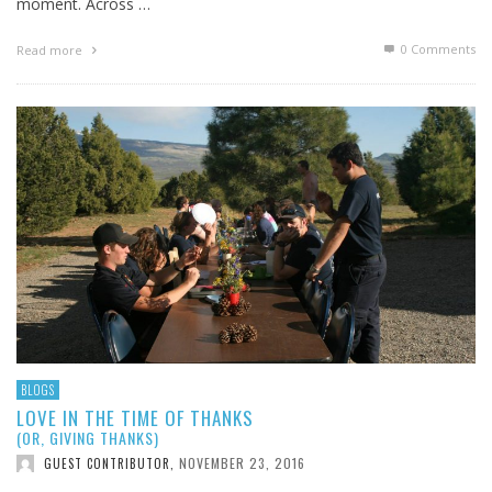
moment. Across …
0 Comments
Read more
BLOGS
LOVE IN THE TIME OF THANKS
(OR, GIVING THANKS)
NOVEMBER 23, 2016
GUEST CONTRIBUTOR
,