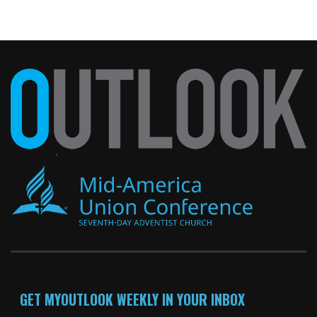
GET MYOUTLOOK WEEKLY IN YOUR INBOX