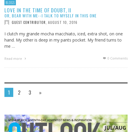
BLOGS
LOVE IN THE TIME OF DOUBT, II
OR, BEAR WITH ME--I TALK TO MYSELF IN THIS ONE
AUGUST 10, 2016
GUEST CONTRIBUTOR
,
I clutch my grande mocha macchiato, iced, extra shot, on one
hand. My other is deep in my pants pocket. My friend turns to
me …
0 Comments
Read more
1
2
3
»