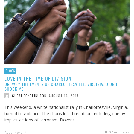
BLOGS
LOVE IN THE TIME OF DIVISION
OR, WHY THE EVENTS OF CHARLOTTESVILLE, VIRGINIA, DIDN'T
SHOCK ME
AUGUST 14, 2017
GUEST CONTRIBUTOR
,
This weekend, a white nationalist rally in Charlottesville, Virginia,
turned to violence. The chaos left three dead, including one by
implicit actions of terrorism. Dozens …
0 Comments
Read more