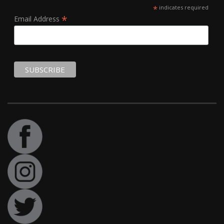
*
indicates required
*
Email Address