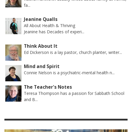
fa...
Jeanine Qualls
All About Health & Thriving
Jeanine has Decades of experi...
Think About It
Ed Dickerson is a lay pastor, church planter, writer...
Mind and Spirit
Connie Nelson is a psychiatric-mental health n...
The Teacher's Notes
Teresa Thompson has a passion for Sabbath School
and B...