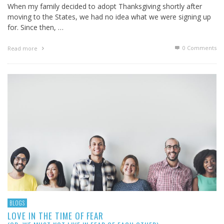
When my family decided to adopt Thanksgiving shortly after
moving to the States, we had no idea what we were signing up
for. Since then, …
0 Comments
Read more
BLOGS
LOVE IN THE TIME OF FEAR