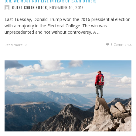
(OR, WE MUST NOT LIVE IN FEAR OF EACH OTHER)
NOVEMBER 10, 2016
GUEST CONTRIBUTOR
,
Last Tuesday, Donald Trump won the 2016 presidential election
with a majority in the Electoral College. The win was
unprecedented and not without controversy. A …
3
Comments
Read more