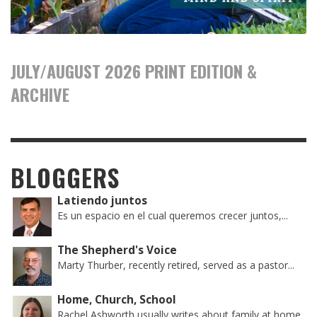
JULY/AUGUST 2026 PRINT EDITION &
ARCHIVE
BLOGGERS
Latiendo juntos
Es un espacio en el cual queremos crecer juntos,...
The Shepherd's Voice
Marty Thurber, recently retired, served as a pastor...
Home, Church, School
Rachel Ashworth usually writes about family at home,