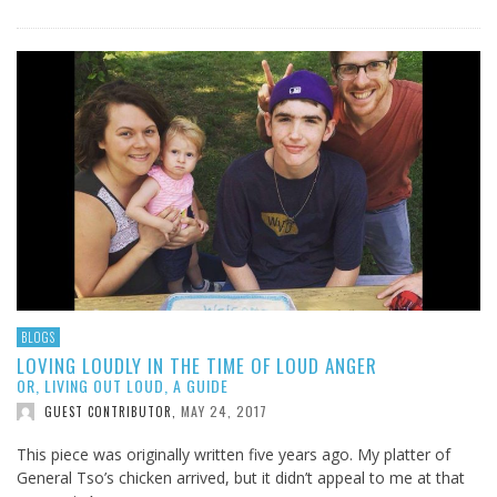
BLOGS
LOVING LOUDLY IN THE TIME OF LOUD ANGER
OR, LIVING OUT LOUD, A GUIDE
MAY 24, 2017
GUEST CONTRIBUTOR
,
This piece was originally written five years ago. My platter of
General Tso’s chicken arrived, but it didn’t appeal to me at that