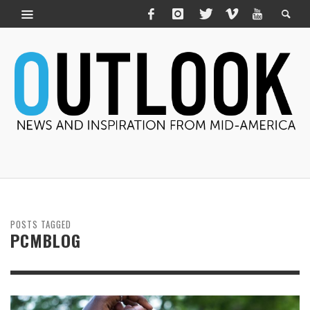
POSTS TAGGED
PCMBLOG