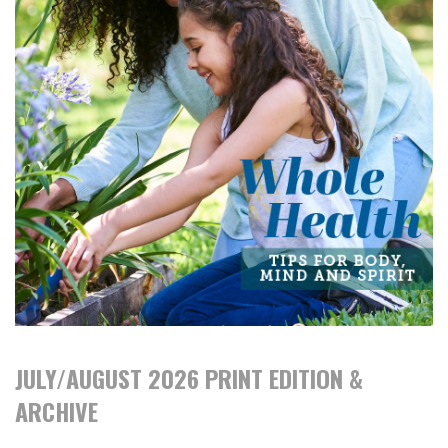
JULY/AUGUST 2026 PRINT EDITION &
ARCHIVE