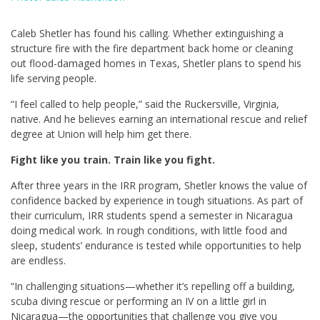
Caleb Shetler has found his calling. Whether extinguishing a
structure fire with the fire department back home or cleaning
out flood-damaged homes in Texas, Shetler plans to spend his
life serving people.
“I feel called to help people,” said the Ruckersville, Virginia,
native. And he believes earning an international rescue and relief
degree at Union will help him get there.
Fight like you train. Train like you fight.
After three years in the IRR program, Shetler knows the value of
confidence backed by experience in tough situations. As part of
their curriculum, IRR students spend a semester in Nicaragua
doing medical work. In rough conditions, with little food and
sleep, students’ endurance is tested while opportunities to help
are endless.
“In challenging situations—whether it’s repelling off a building,
scuba diving rescue or performing an IV on a little girl in
Nicaragua—the opportunities that challenge you give you