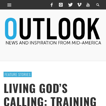
FEATURE STORIES
LIVING GOD’S
CALLING: TRAINING