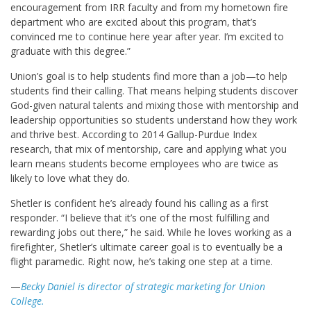
encouragement from IRR faculty and from my hometown fire
department who are excited about this program, that’s
convinced me to continue here year after year. I’m excited to
graduate with this degree.”
Union’s goal is to help students find more than a job—to help
students find their calling. That means helping students discover
God-given natural talents and mixing those with mentorship and
leadership opportunities so students understand how they work
and thrive best. According to 2014 Gallup-Purdue Index
research, that mix of mentorship, care and applying what you
learn means students become employees who are twice as
likely to love what they do.
Shetler is confident he’s already found his calling as a first
responder. “I believe that it’s one of the most fulfilling and
rewarding jobs out there,” he said. While he loves working as a
firefighter, Shetler’s ultimate career goal is to eventually be a
flight paramedic. Right now, he’s taking one step at a time.
—
Becky Daniel is director of strategic marketing for Union
College.