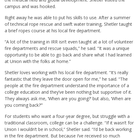
campus and was hooked.
Right away he was able to put his skills to use. After a summer
of technical rope rescue and swift water training, Shetler taught
a brief ropes course at his local fire department.
“A lot of the training in IRR isn’t even taught at a lot of volunteer
fire departments and rescue squads,” he said. “It was a unique
opportunity to be able to go back and share what I had learned
at Union with the folks at home.”
Shetler loves working with his local fire department. “It’s really
fantastic that they leave the door open for me,” he said. “The
people at the fire department understand the importance of a
college education and they’ve been nothing but supportive of it.
They always ask me, ‘When are you going?’ but also, ‘When are
you coming back?’”
For students who want a four-year degree, but struggle with a
traditional classroom, college can be a challenge. “If it wasn’t for
Union I wouldn’t be in school,” Shetler said. “I’d be back working
in the fire department. But because I’ve received so much