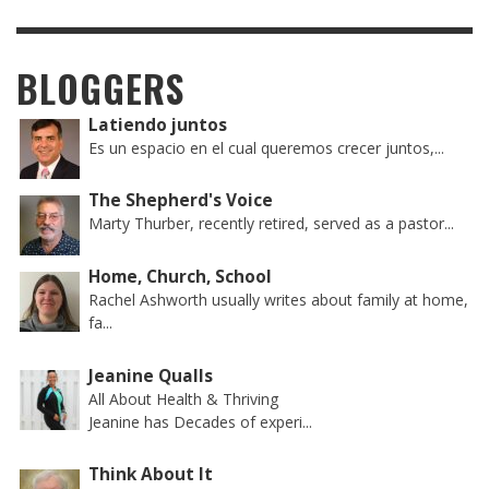
BLOGGERS
Latiendo juntos
Es un espacio en el cual queremos crecer juntos,...
The Shepherd's Voice
Marty Thurber, recently retired, served as a pastor...
Home, Church, School
Rachel Ashworth usually writes about family at home,
fa...
Jeanine Qualls
All About Health & Thriving
Jeanine has Decades of experi...
Think About It