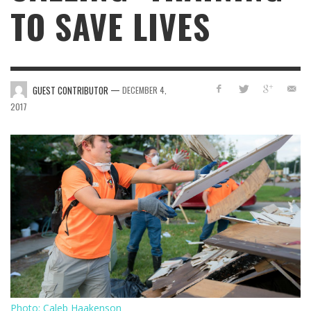
TO SAVE LIVES
—
GUEST CONTRIBUTOR
DECEMBER 4,
2017
Photo: Caleb Haakenson