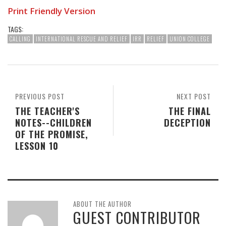
Print Friendly Version
TAGS:
CALLING
INTERNATIONAL RESCUE AND RELIEF
IRR
RELIEF
UNION COLLEGE
PREVIOUS POST
NEXT POST
THE TEACHER'S
THE FINAL
NOTES--CHILDREN
DECEPTION
OF THE PROMISE,
LESSON 10
ABOUT THE AUTHOR
GUEST CONTRIBUTOR