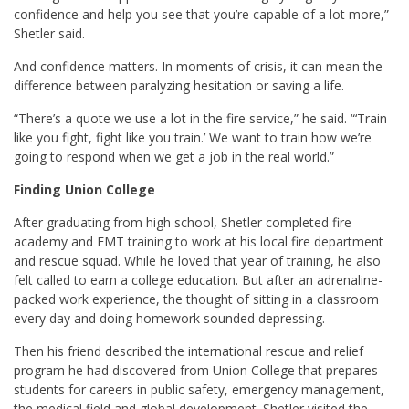
confidence and help you see that you’re capable of a lot more,”
Shetler said.
And confidence matters. In moments of crisis, it can mean the
difference between paralyzing hesitation or saving a life.
“There’s a quote we use a lot in the fire service,” he said. “‘Train
like you fight, fight like you train.’ We want to train how we’re
going to respond when we get a job in the real world.”
Finding Union College
After graduating from high school, Shetler completed fire
academy and EMT training to work at his local fire department
and rescue squad. While he loved that year of training, he also
felt called to earn a college education. But after an adrenaline-
packed work experience, the thought of sitting in a classroom
every day and doing homework sounded depressing.
Then his friend described the international rescue and relief
program he had discovered from Union College that prepares
students for careers in public safety, emergency management,
the medical field and global development. Shetler visited the