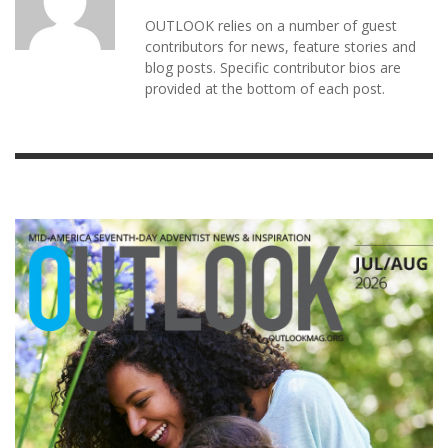
OUTLOOK relies on a number of guest
contributors for news, feature stories and
blog posts. Specific contributor bios are
provided at the bottom of each post.