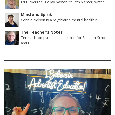
Ed Dickerson is a lay pastor, church planter, writer...
Mind and Spirit
Connie Nelson is a psychiatric-mental health n...
The Teacher's Notes
Teresa Thompson has a passion for Sabbath School
and B...