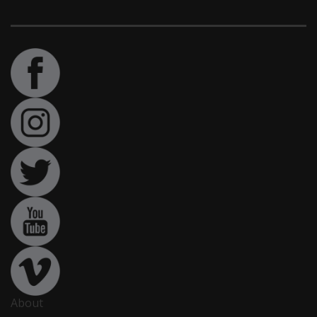
About