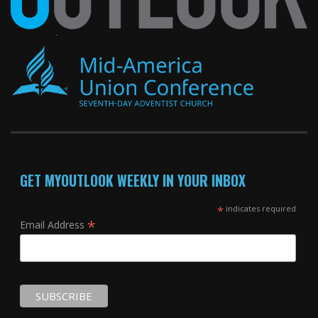
GET MYOUTLOOK WEEKLY IN YOUR INBOX
*
indicates required
*
Email Address