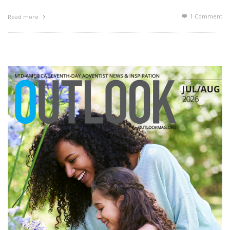
1
Comment
Read more