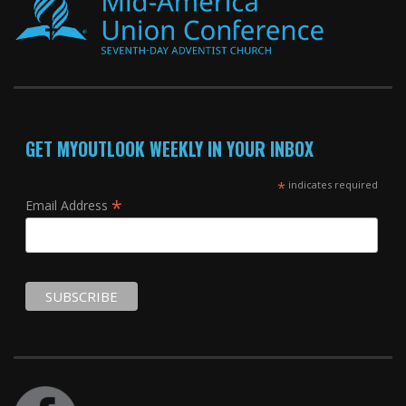
GET MYOUTLOOK WEEKLY IN YOUR INBOX
*
indicates required
*
Email Address