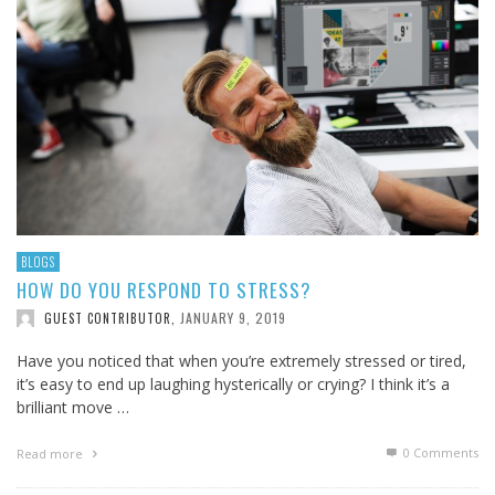
BLOGS
HOW DO YOU RESPOND TO STRESS?
JANUARY 9, 2019
GUEST CONTRIBUTOR
,
Have you noticed that when you’re extremely stressed or tired,
it’s easy to end up laughing hysterically or crying? I think it’s a
brilliant move …
0 Comments
Read more