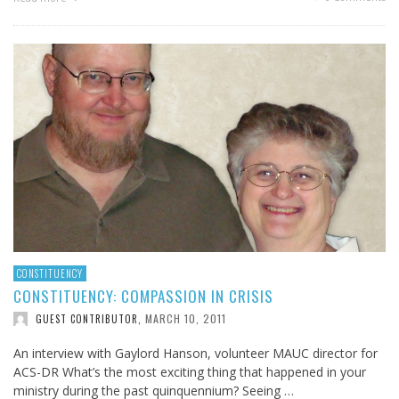
CONSTITUENCY
CONSTITUENCY: COMPASSION IN CRISIS
MARCH 10, 2011
GUEST CONTRIBUTOR
,
An interview with Gaylord Hanson, volunteer MAUC director for
ACS-DR What’s the most exciting thing that happened in your
ministry during the past quinquennium? Seeing …