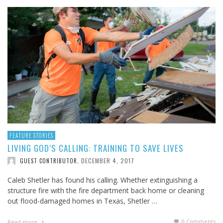
FEATURE STORIES
LIVING GOD’S CALLING: TRAINING TO SAVE LIVES
DECEMBER 4, 2017
GUEST CONTRIBUTOR
,
Caleb Shetler has found his calling. Whether extinguishing a
structure fire with the fire department back home or cleaning
out flood-damaged homes in Texas, Shetler …
0 Comments
Read more