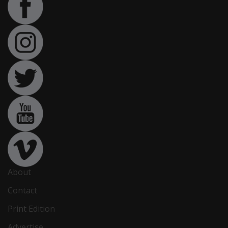
About
Contact
Print Edition
Advertise