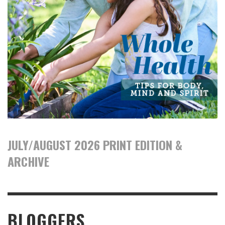
JULY/AUGUST 2026 PRINT EDITION &
ARCHIVE
BLOGGERS