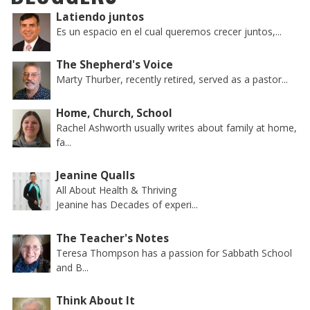
Latiendo juntos
Es un espacio en el cual queremos crecer juntos,...
The Shepherd's Voice
Marty Thurber, recently retired, served as a pastor...
Home, Church, School
Rachel Ashworth usually writes about family at home,
fa...
Jeanine Qualls
All About Health & Thriving
Jeanine has Decades of experi...
The Teacher's Notes
Teresa Thompson has a passion for Sabbath School
and B...
Think About It