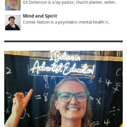
Ed Dickerson is a lay pastor, church planter, writer...
Mind and Spirit
Connie Nelson is a psychiatric-mental health n...