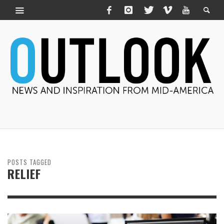
POSTS TAGGED
RELIEF