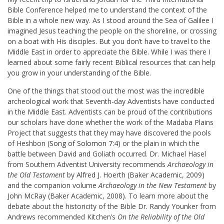
Bible Conference helped me to understand the context of the
Bible in a whole new way. As I stood around the Sea of Galilee I
imagined Jesus teaching the people on the shoreline, or crossing
on a boat with His disciples. But you don’t have to travel to the
Middle East in order to appreciate the Bible. While I was there I
learned about some fairly recent Biblical resources that can help
you grow in your understanding of the Bible.
One of the things that stood out the most was the incredible
archeological work that Seventh-day Adventists have conducted
in the Middle East. Adventists can be proud of the contributions
our scholars have done whether the work of the Madaba Plains
Project that suggests that they may have discovered the pools
of Heshbon (
Song of Solomon 7:4
) or the plain in which the
battle between David and Goliath occurred. Dr. Michael Hasel
from Southern Adventist University recommends
Archaeology in
the Old Testament
by Alfred J. Hoerth (Baker Academic, 2009)
and the companion volume
Archaeology in the New Testament
by
John McRay (Baker Academic, 2008). To learn more about the
debate about the historicity of the Bible Dr. Randy Younker from
Andrews recommended Kitchen’s
On the Reliability of the Old