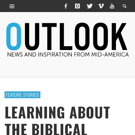
FEATURE STORIES
LEARNING ABOUT
THE BIBLICAL