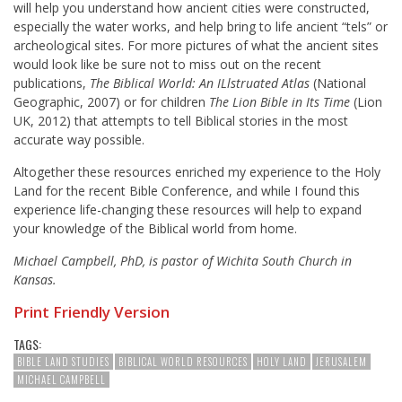
will help you understand how ancient cities were constructed,
especially the water works, and help bring to life ancient “tels” or
archeological sites. For more pictures of what the ancient sites
would look like be sure not to miss out on the recent
publications,
The Biblical World: An ILlstruated Atlas
(National
Geographic, 2007) or for children
The Lion Bible in Its Time
(Lion
UK, 2012) that attempts to tell Biblical stories in the most
accurate way possible.
Altogether these resources enriched my experience to the Holy
Land for the recent Bible Conference, and while I found this
experience life-changing these resources will help to expand
your knowledge of the Biblical world from home.
Michael Campbell, PhD, is pastor of Wichita South Church in
Kansas.
Print Friendly Version
TAGS:
BIBLE LAND STUDIES
BIBLICAL WORLD RESOURCES
HOLY LAND
JERUSALEM
MICHAEL CAMPBELL