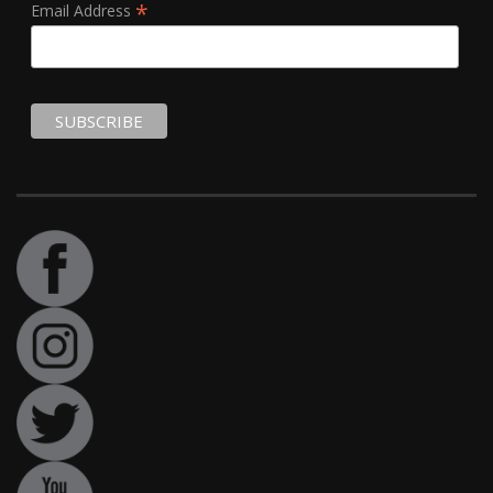
*
Email Address