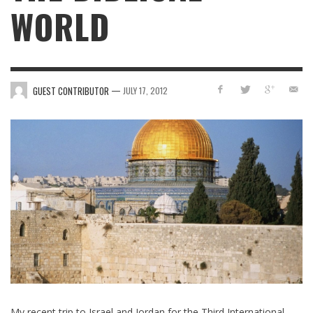
WORLD
—
GUEST CONTRIBUTOR
JULY 17, 2012
My recent trip to Israel and Jordan for the Third International