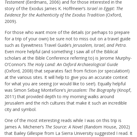
Testament
(Eerdmans, 2006) and for those interested in the
story of the Exodus James K. Hoffmeier’s
Israel in Egypt: The
Evidence for the Authenticity of the Exodus Tradition
(Oxford,
2009).
For those who want more of the details (or perhaps to prepare
for a trip of your own) be sure not to miss out on a travel guide
such as Eyewitness Travel Guide’s
Jerusalem, Israel, and Petra
.
Even more helpful (and something I saw all of the Biblical
scholars at the Bible Conference referring to) is Jerome Murphy-
O’Connor’s
The Holy Land: An Oxford Archaeological Guide
(Oxford, 2008) that separates fact from fiction (or speculation!)
at the various sites. It will help to give you an accurate context
for what you are seeing (or would like to see!). Equally helpful
was Simon Sebag Montefiore’s
Jerusalem: The Biography
(Knopf,
2011) that provided depth to my morning walks around
Jerusalem and the rich cultures that make it such an incredible
city and symbol.
One of the most interesting reads while I was on this trip is
James A. Michener’s
The Source: A Novel
(Random House, 2002)
that Bailey Gillespie from La Sierra University suggested I read. It