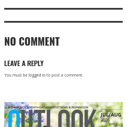
NO COMMENT
LEAVE A REPLY
You must be
logged in
to post a comment.