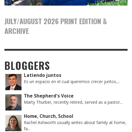
JULY/AUGUST 2026 PRINT EDITION &
ARCHIVE
BLOGGERS
Latiendo juntos
Es un espacio en el cual queremos crecer juntos,...
The Shepherd's Voice
Marty Thurber, recently retired, served as a pastor...
Home, Church, School
Rachel Ashworth usually writes about family at home,
fa...