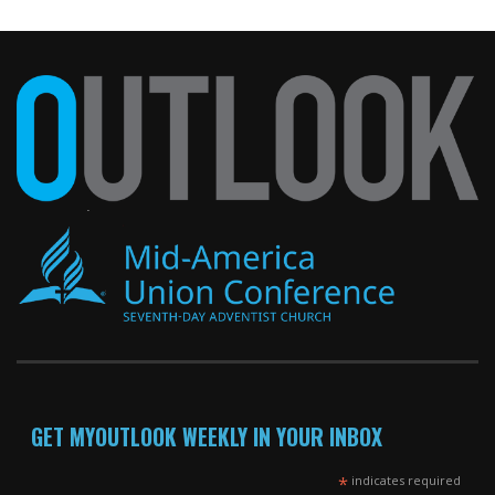
GET MYOUTLOOK WEEKLY IN YOUR INBOX
*
indicates required