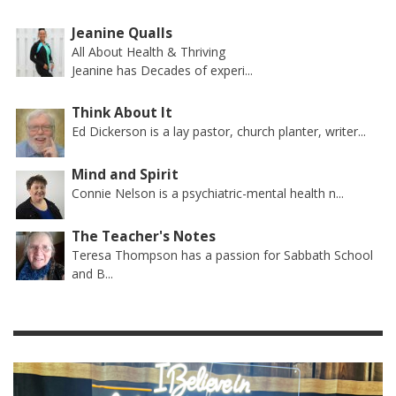
Jeanine Qualls
All About Health & Thriving
Jeanine has Decades of experi...
Think About It
Ed Dickerson is a lay pastor, church planter, writer...
Mind and Spirit
Connie Nelson is a psychiatric-mental health n...
The Teacher's Notes
Teresa Thompson has a passion for Sabbath School
and B...