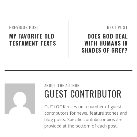
PREVIOUS POST
NEXT POST
MY FAVORITE OLD
DOES GOD DEAL
TESTAMENT TEXTS
WITH HUMANS IN
SHADES OF GREY?
ABOUT THE AUTHOR
GUEST CONTRIBUTOR
OUTLOOK relies on a number of guest
contributors for news, feature stories and
blog posts. Specific contributor bios are
provided at the bottom of each post.