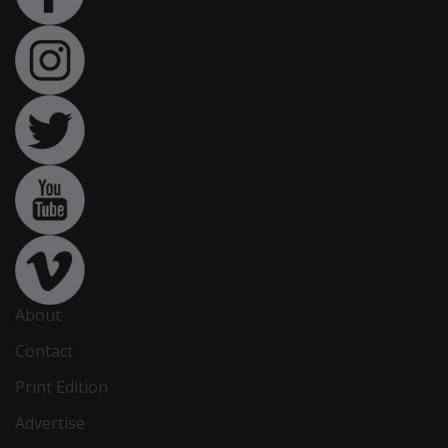
About
Contact
Print Edition
Advertise