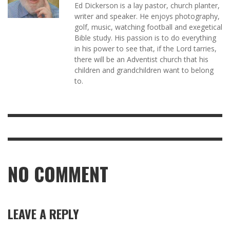
Ed Dickerson is a lay pastor, church planter,
writer and speaker. He enjoys photography,
golf, music, watching football and exegetical
Bible study. His passion is to do everything
in his power to see that, if the Lord tarries,
there will be an Adventist church that his
children and grandchildren want to belong
to.
NO COMMENT
LEAVE A REPLY