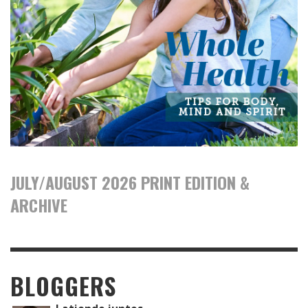
JULY/AUGUST 2026 PRINT EDITION &
ARCHIVE
BLOGGERS