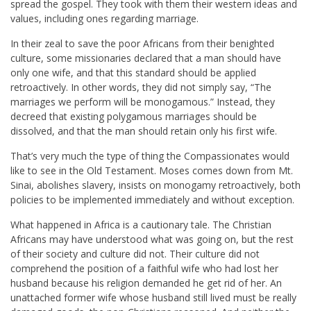
spread the gospel. They took with them their western ideas and
values, including ones regarding marriage.
In their zeal to save the poor Africans from their benighted
culture, some missionaries declared that a man should have
only one wife, and that this standard should be applied
retroactively. In other words, they did not simply say, “The
marriages we perform will be monogamous.” Instead, they
decreed that existing polygamous marriages should be
dissolved, and that the man should retain only his first wife.
That’s very much the type of thing the Compassionates would
like to see in the Old Testament. Moses comes down from Mt.
Sinai, abolishes slavery, insists on monogamy retroactively, both
policies to be implemented immediately and without exception.
What happened in Africa is a cautionary tale. The Christian
Africans may have understood what was going on, but the rest
of their society and culture did not. Their culture did not
comprehend the position of a faithful wife who had lost her
husband because his religion demanded he get rid of her. An
unattached former wife whose husband still lived must be really