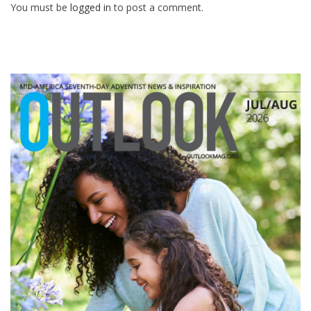
You must be
logged in
to post a comment.