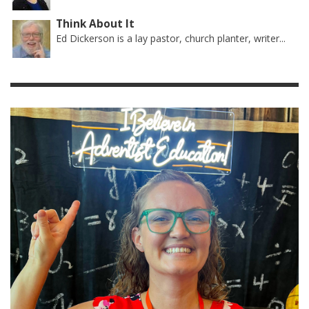
Think About It
Ed Dickerson is a lay pastor, church planter, writer...