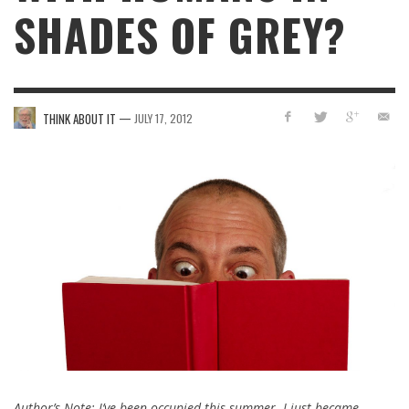
SHADES OF GREY?
—
THINK ABOUT IT
JULY 17, 2012
Author’s Note: I’ve been occupied this summer. I just became