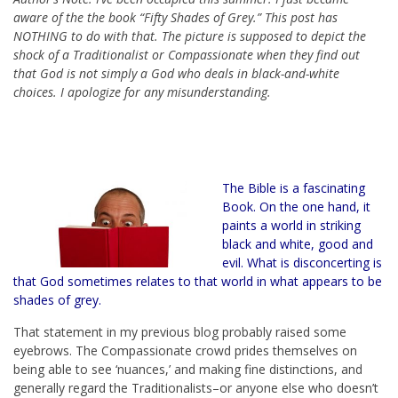
aware of the the book “Fifty Shades of Grey.” This post has
NOTHING to do with that. The picture is supposed to depict the
shock of a Traditionalist or Compassionate when they find out
that God is not simply a God who deals in black-and-white
choices. I apologize for any misunderstanding.
The Bible is a fascinating
Book. On the one hand, it
paints a world in striking
black and white, good and
evil. What is disconcerting is
that God sometimes relates to that world in what appears to be
shades of grey.
That statement in my previous blog probably raised some
eyebrows. The Compassionate crowd prides themselves on
being able to see ‘nuances,’ and making fine distinctions, and
generally regard the Traditionalists–or anyone else who doesn’t