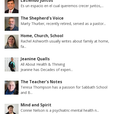
Latiendo juntos
Es un espacio en el cual queremos crecer juntos,...
The Shepherd's Voice
Marty Thurber, recently retired, served as a pastor...
Home, Church, School
Rachel Ashworth usually writes about family at home,
fa...
Jeanine Qualls
All About Health & Thriving
Jeanine has Decades of experi...
The Teacher's Notes
Teresa Thompson has a passion for Sabbath School
and B...
Mind and Spirit
Connie Nelson is a psychiatric-mental health n...