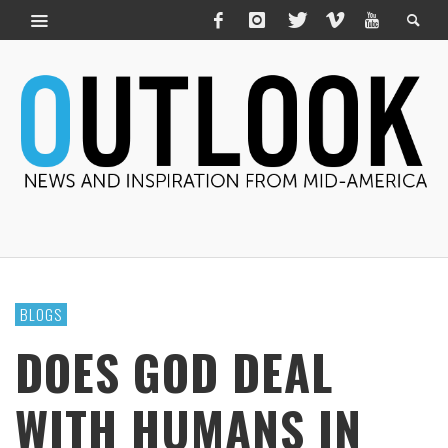
BLOGS
DOES GOD DEAL
WITH HUMANS IN