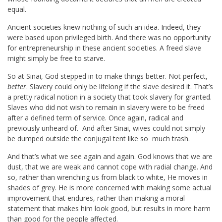
equal.
Ancient societies knew nothing of such an idea. Indeed, they
were based upon privileged birth. And there was no opportunity
for entrepreneurship in these ancient societies. A freed slave
might simply be free to starve.
So at Sinai, God stepped in to make things better. Not perfect,
better
. Slavery could only be lifelong if the slave desired it. That’s
a pretty radical notion in a society that took slavery for granted.
Slaves who did not wish to remain in slavery were to be freed
after a defined term of service. Once again, radical and
previously unheard of. And after Sinai, wives could not simply
be dumped outside the conjugal tent like so much trash.
And that’s what we see again and again. God knows that we are
dust, that we are weak and cannot cope with radial change. And
so, rather than wrenching us from black to white, He moves in
shades of grey. He is more concerned with making some actual
improvement that endures, rather than making a moral
statement that makes him look good, but results in more harm
than good for the people affected.