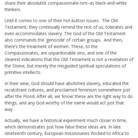
share their absolutist compassionate-ism–as black-and-white
thinkers.
Until it comes to one of their hot-button issues. The Old
Testament, they continually remind the rest of us, tolerates and
even accommodates slavery. The God of the Old Testament
also commands the ‘genocide’ of certain groups. And then,
there’s the treatment of women. These, to the
Compassionates, are unpardonable sins, and one of the
clearest indications that the Old Testament is not a revelation of
the Divine, but merely the misguided spiritual speculations of
primitive intellects.
In their view, God should have abolished slavery, educated the
recalcitrant cultures, and proclaimed feminism somewhere just
after the Flood. After all, we ‘know’ these are the right way to do
things, and any God worthy of the name would act just that
way.
Actually, we have a historical experiment much closer in time,
which demonstrates just how false these ideas are. In late
nineteenth century, European missionaries flocked to Africa to