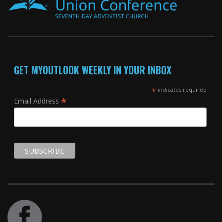
GET MYOUTLOOK WEEKLY IN YOUR INBOX
*
indicates required
*
Email Address