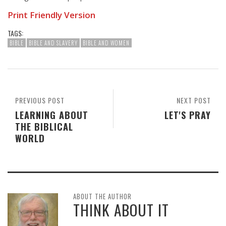
Print Friendly Version
TAGS:
BIBLE
BIBLE AND SLAVERY
BIBLE AND WOMEN
PREVIOUS POST
NEXT POST
LEARNING ABOUT
LET'S PRAY
THE BIBLICAL
WORLD
ABOUT THE AUTHOR
THINK ABOUT IT