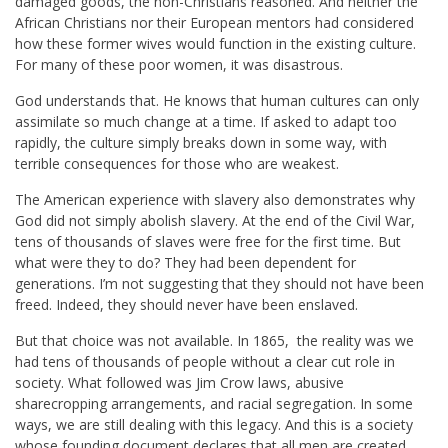
damaged goods, the non-Christians reasoned. And neither the
African Christians nor their European mentors had considered
how these former wives would function in the existing culture.
For many of these poor women, it was disastrous.
God understands that. He knows that human cultures can only
assimilate so much change at a time. If asked to adapt too
rapidly, the culture simply breaks down in some way, with
terrible consequences for those who are weakest.
The American experience with slavery also demonstrates why
God did not simply abolish slavery. At the end of the Civil War,
tens of thousands of slaves were free for the first time. But
what were they to do? They had been dependent for
generations. I’m not suggesting that they should not have been
freed. Indeed, they should never have been enslaved.
But that choice was not available. In 1865, the reality was we
had tens of thousands of people without a clear cut role in
society. What followed was Jim Crow laws, abusive
sharecropping arrangements, and racial segregation. In some
ways, we are still dealing with this legacy. And this is a society
whose founding document declares that all men are created