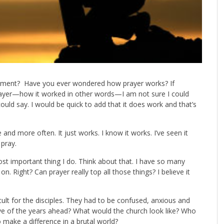
mment? Have you ever wondered how prayer works? If
yer—how it worked in other words—I am not sure I could
 could say. I would be quick to add that it does work and that’s
nd more often. It just works. I know it works. I’ve seen it
 pray.
most important thing I do. Think about that. I have so many
 on. Right? Can prayer really top all those things? I believe it
cult for the disciples. They had to be confused, anxious and
e of the years ahead? What would the church look like? Who
 make a difference in a brutal world?