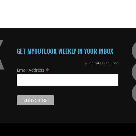
GET MYOUTLOOK WEEKLY IN YOUR INBOX
*
indicates required
*
Email Address