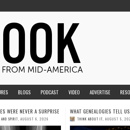
URES
BLOGS
PODCAST
VIDEO
ADVERTISE
RES
ENEALOGIES TELL US III
HMS STUDENTS BRING JESU
THE CLASSROOM TO THE
AUGUST 5, 2026
K ABOUT IT
,
COMMUNITY