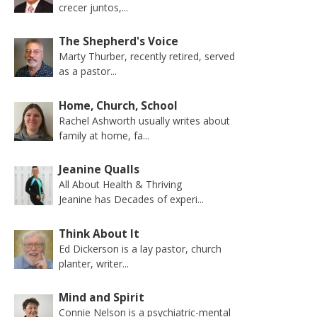
crecer juntos,...
The Shepherd's Voice
Marty Thurber, recently retired, served
as a pastor...
Home, Church, School
Rachel Ashworth usually writes about
family at home, fa...
Jeanine Qualls
All About Health & Thriving
Jeanine has Decades of experi...
Think About It
Ed Dickerson is a lay pastor, church
planter, writer...
Mind and Spirit
Connie Nelson is a psychiatric-mental