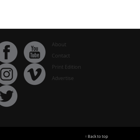
About
Contact
Print Edition
Advertise
↑ Back to top