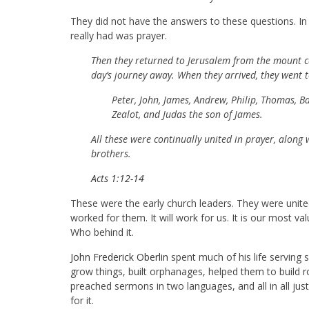
They did not have the answers to these questions. In fa
really had was prayer.
Then they returned to Jerusalem from the mount c
day’s journey away. When they arrived, they went 
Peter, John, James, Andrew, Philip, Thomas, 
Zealot, and Judas the son of James.
All these were continually united in prayer, along
brothers.
Acts 1:12-14
These were the early church leaders. They were united
worked for them. It will work for us. It is our most
Who behind it.
John Frederick Oberlin
spent much of his life serving
grow things, built orphanages, helped them to build ro
preached sermons in two languages, and all in all jus
for it.