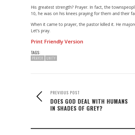
His greatest strength? Prayer. In fact, the townspeo
10, he was on his knees praying for them and their fam
When it came to prayer, the pastor killed it. He majo
Let’s pray.
Print Friendly Version
TAGS:
PRAYER
UNITY
PREVIOUS POST
DOES GOD DEAL WITH HUMANS
IN SHADES OF GREY?