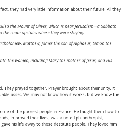
ct, they had very little information about their future. All they
alled the Mount of Olives, which is near Jerusalem—a Sabbath
to the room upstairs where they were staying:
Bartholomew, Matthew, James the son of Alphaeus, Simon the
 with the women, including Mary the mother of Jesus, and His
. They prayed together. Prayer brought about their unity. It
 valuable asset. We may not know how it works, but we know the
 some of the poorest people in France. He taught them how to
ads, improved their lives, was a noted philanthropist,
t gave his life away to these destitute people. They loved him