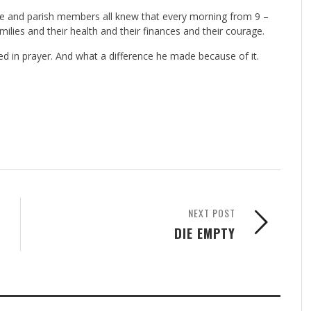
ple and parish members all knew that every morning from 9 –
ilies and their health and their finances and their courage.
red in prayer. And what a difference he made because of it.
NEXT POST
DIE EMPTY