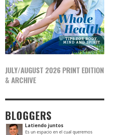
JULY/AUGUST 2026 PRINT EDITION
& ARCHIVE
BLOGGERS
Latiendo juntos
Es un espacio en el cual queremos