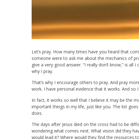
Let’s pray. How many times have you heard that co
someone were to ask me about the mechanics of pra
give a very good answer. “I really don’t know,” is all I
why I pray.
That’s why I encourage others to pray. And pray more a
work. I have personal evidence that it works. And so I
In fact, it works so well that I believe it may be the 
important things in my life, just like you. The list goes
does.
The days after Jesus died on the cross had to be diffi
wondering what comes next. What vision did they hav
would lead it? Where would they find the resources to