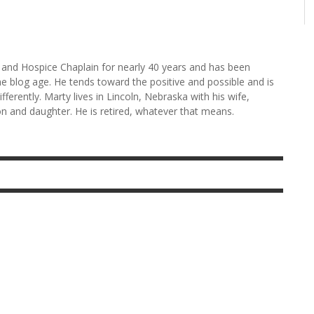
and Hospice Chaplain for nearly 40 years and has been
he blog age. He tends toward the positive and possible and is
fferently. Marty lives in Lincoln, Nebraska with his wife,
n and daughter. He is retired, whatever that means.