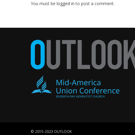
You must be
logged in
to post a comment.
© 2015-2023 OUTLOOK