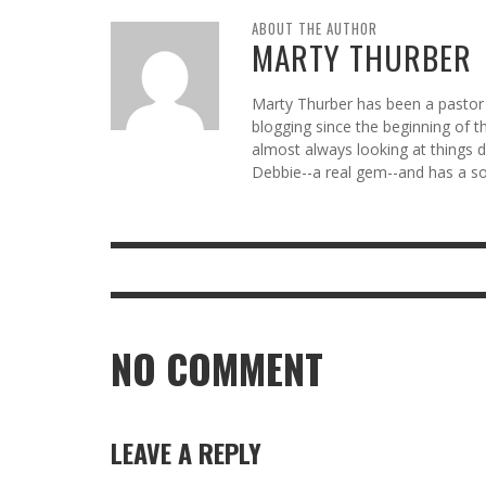
ABOUT THE AUTHOR
MARTY THURBER
Marty Thurber has been a pastor 
blogging since the beginning of t
almost always looking at things di
Debbie--a real gem--and has a so
NO COMMENT
LEAVE A REPLY