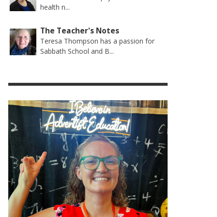
health n...
The Teacher's Notes
Teresa Thompson has a passion for
Sabbath School and B...