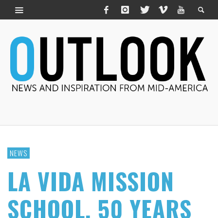
NEWS
LA VIDA MISSION
SCHOOL, 50 YEARS