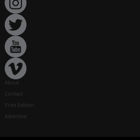
About
Contact
Print Edition
Advertise