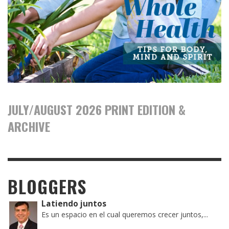
JULY/AUGUST 2026 PRINT EDITION &
ARCHIVE
BLOGGERS
Latiendo juntos
Es un espacio en el cual queremos crecer juntos,...