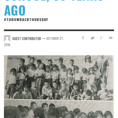
AGO
#THROWBACKTHURSDAY
—
GUEST CONTRIBUTOR
OCTOBER 27,
2016