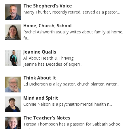
The Shepherd's Voice
Marty Thurber, recently retired, served as a pastor...
Home, Church, School
Rachel Ashworth usually writes about family at home,
fa...
Jeanine Qualls
All About Health & Thriving
Jeanine has Decades of experi...
Think About It
Ed Dickerson is a lay pastor, church planter, writer...
Mind and Spirit
Connie Nelson is a psychiatric-mental health n...
The Teacher's Notes
Teresa Thompson has a passion for Sabbath School