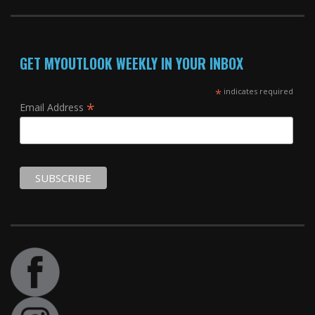
GET MYOUTLOOK WEEKLY IN YOUR INBOX
*
indicates required
*
Email Address