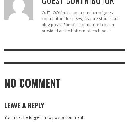
GUEST CONTRIBUTOR
OUTLOOK relies on a number of guest
contributors for news, feature stories and
blog posts. Specific contributor bios are
provided at the bottom of each post.
NO COMMENT
LEAVE A REPLY
You must be
logged in
to post a comment.