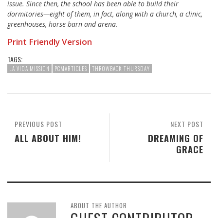
issue. Since then,
the school
has been able to build their
dormitories—eight of them, in fact, along with a church, a clinic,
greenhouses, horse barn and arena.
Print Friendly Version
TAGS:
LA VIDA MISSION
PCMARTICLES
THROWBACK THURSDAY
PREVIOUS POST
NEXT POST
ALL ABOUT HIM!
DREAMING OF
GRACE
ABOUT THE AUTHOR