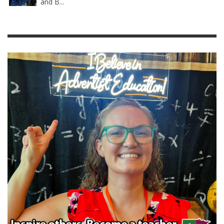
and B...