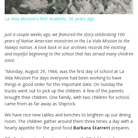
La Vida Mission's first students, 50 years ago
Just a couple weeks ago, we featured the story celebrating 100
years of Native American ministries in the La Vida Mission to the
Navajo nation. A look back in our archives records the exciting
and hopeful beginning to the school that has served many children
since.
“Monday, August 29, 1966, was the first day of school at La
Vida Mission! For days everyone had been working to have
things in good order for this important date. On Sunday the
trucks went out to pick up the children. A few of the parents
brought their children. One family, with two children for school,
came from as far away as Shiprock.
We have nice new tables and benches to brighten up our dining
room. The children gather around them three times a day with a
hearty appetite for the good food
Barbara Starrett
prepares.