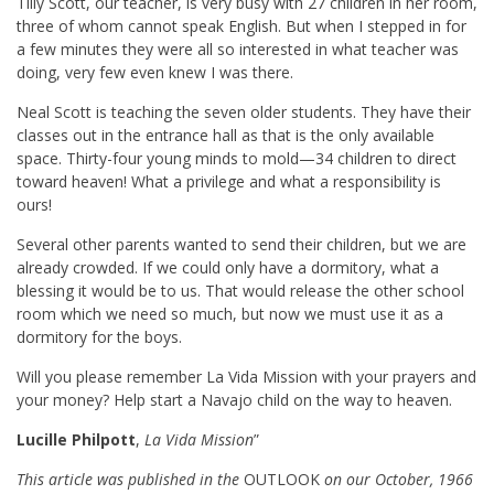
Tilly Scott, our teacher, is very busy with 27 children in her room,
three of whom cannot speak English. But when I stepped in for
a few minutes they were all so interested in what teacher was
doing, very few even knew I was there.
Neal Scott is teaching the seven older students. They have their
classes out in the entrance hall as that is the only available
space. Thirty-four young minds to mold—34 children to direct
toward heaven! What a privilege and what a responsibility is
ours!
Several other parents wanted to send their children, but we are
already crowded. If we could only have a dormitory, what a
blessing it would be to us. That would release the other school
room which we need so much, but now we must use it as a
dormitory for the boys.
Will you please remember La Vida Mission with your prayers and
your money? Help start a Navajo child on the way to heaven.
Lucille Philpott
,
La Vida Mission
”
This article was published in the
OUTLOOK
on our October, 1966