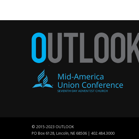
© 2015-2023 OUTLOOK
PO Box 6128, Lincoln, NE 68506 | 402.484.3000