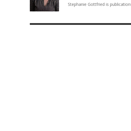
Stephanie Gottfried is publicatio