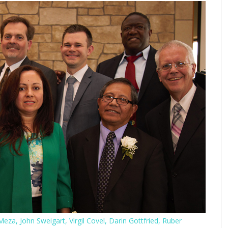
eza, John Sweigart, Virgil Covel, Darin Gottfried, Ruber