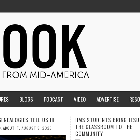
URES
BLOGS
PODCAST
VIDEO
ADVERTISE
RES
TUDENTS BRING JESUS FROM
MEN OF THE IOWA-MISSOUR
LASSROOM TO THE
CONFERENCE TAKE UP THE 
UNITY
AUGUST 3, 202
CALEB DURANT
,