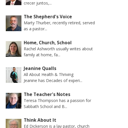
crecer juntos,...
The Shepherd's Voice
Marty Thurber, recently retired, served
as a pastor...
Home, Church, School
Rachel Ashworth usually writes about
family at home, fa...
Jeanine Qualls
All About Health & Thriving
Jeanine has Decades of experi...
The Teacher's Notes
Teresa Thompson has a passion for
Sabbath School and B...
Think About It
Ed Dickerson is a lay pastor, church