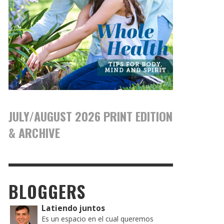
JULY/AUGUST 2026 PRINT EDITION
& ARCHIVE
BLOGGERS
Latiendo juntos
Es un espacio en el cual queremos