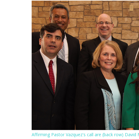
Affirming Pastor Vazquez's call are (back row) David M