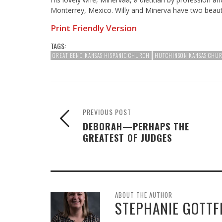
Monterrey, Mexico. Willy and Minerva have two beautifu
Print Friendly Version
TAGS:
GREAT BEND KANSAS HISPANIC CHURCH
HUTCHINSON KANSAS CHU
PREVIOUS POST
DEBORAH—PERHAPS THE
GREATEST OF JUDGES
ABOUT THE AUTHOR
STEPHANIE GOTTF