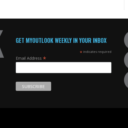
GET MYOUTLOOK WEEKLY IN YOUR INBOX
*
indicates required
*
Email Address