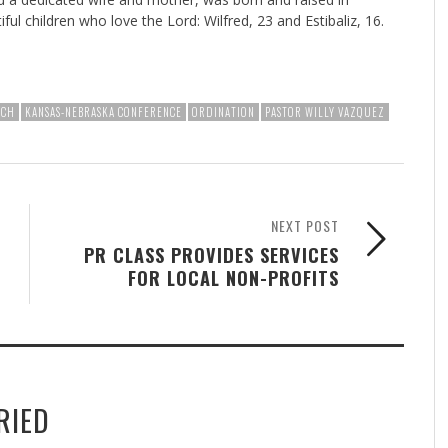
l children who love the Lord: Wilfred, 23 and Estibaliz, 16.
RCH
KANSAS-NEBRASKA CONFERENCE
ORDINATION
PASTOR WILLY VAZQUEZ
NEXT POST
PR CLASS PROVIDES SERVICES
FOR LOCAL NON-PROFITS
RIED