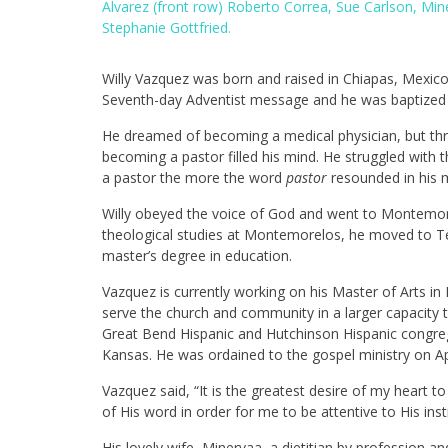
Alvarez (front row) Roberto Correa, Sue Carlson, Mi
Stephanie Gottfried.
Willy Vazquez was born and raised in Chiapas, Mexico
Seventh-day Adventist message and he was baptized 
He dreamed of becoming a medical physician, but thr
becoming a pastor filled his mind. He struggled with 
a pastor the more the word
pastor
resounded in his 
Willy obeyed the voice of God and went to Montemore
theological studies at Montemorelos, he moved to Te
master’s degree in education.
Vazquez is currently working on his Master of Arts in P
serve the church and community in a larger capacity t
Great Bend Hispanic and Hutchinson Hispanic congre
Kansas. He was ordained to the gospel ministry on Ap
Vazquez said, “It is the greatest desire of my heart t
of His word in order for me to be attentive to His inst
His lovely wife, Minervaa, a dietitian by profession 