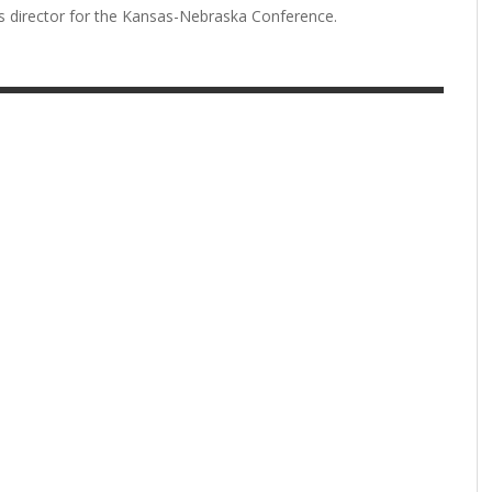
ns director for the Kansas-Nebraska Conference.