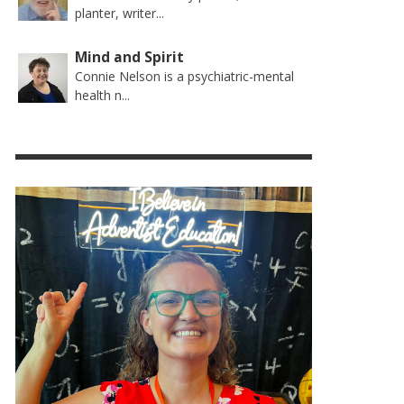
planter, writer...
Mind and Spirit
Connie Nelson is a psychiatric-mental
health n...