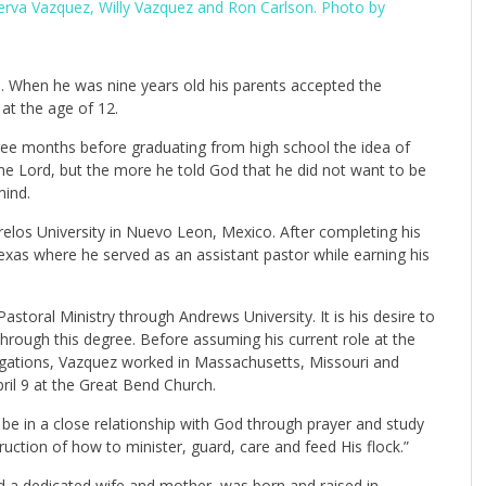
nerva Vazquez, Willy Vazquez and Ron Carlson. Photo by
. When he was nine years old his parents accepted the
at the age of 12.
ee months before graduating from high school the idea of
the Lord, but the more he told God that he did not want to be
mind.
los University in Nuevo Leon, Mexico. After completing his
xas where he served as an assistant pastor while earning his
astoral Ministry through Andrews University. It is his desire to
hrough this degree. Before assuming his current role at the
gations, Vazquez worked in Massachusetts, Missouri and
ril 9 at the Great Bend Church.
o be in a close relationship with God through prayer and study
ruction of how to minister, guard, care and feed His flock.”
and a dedicated wife and mother, was born and raised in