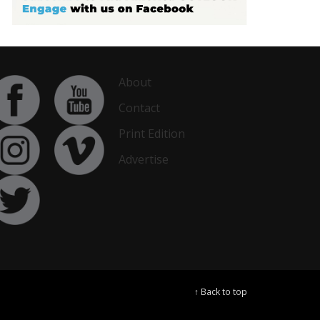
About
Contact
Print Edition
Advertise
↑ Back to top