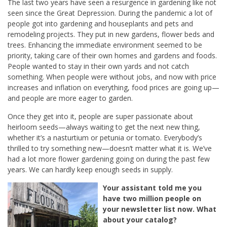
The last two years have seen a resurgence in gardening like not
seen since the Great Depression.
During the pandemic a lot of
people got into gardening and houseplants and pets and
remodeling projects. They put in new gardens, flower beds and
trees. Enhancing the immediate environment seemed to be
priority, taking care of their own homes and gardens and foods.
People wanted to stay in their own yards and not catch
something. When people were without jobs, and now with price
increases and inflation on everything, food prices are going up—
and people are more eager to garden.
Once they get into it, people are super passionate about
heirloom seeds—always waiting to get the next new thing,
whether it’s a nasturtium or petunia or tomato. Everybody’s
thrilled to try something new—doesn’t matter what it is. We’ve
had a lot more flower gardening going on during the past few
years. We can hardly keep enough seeds in supply.
Your assistant told me you
have two million people on
your newsletter list now. What
about your catalog?