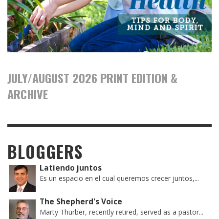
JULY/AUGUST 2026 PRINT EDITION &
ARCHIVE
BLOGGERS
Latiendo juntos
Es un espacio en el cual queremos crecer juntos,...
The Shepherd's Voice
Marty Thurber, recently retired, served as a pastor...