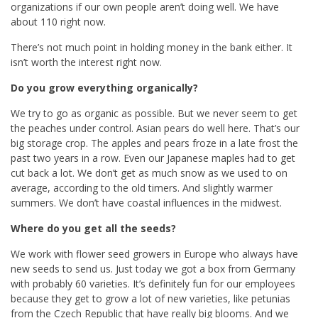
organizations if our own people aren’t doing well. We have
about 110 right now.
There’s not much point in holding money in the bank either. It
isn’t worth the interest right now.
Do you grow everything organically?
We try to go as organic as possible. But we never seem to get
the peaches under control. Asian pears do well here. That’s our
big storage crop. The apples and pears froze in a late frost the
past two years in a row. Even our Japanese maples had to get
cut back a lot. We don’t get as much snow as we used to on
average, according to the old timers. And slightly warmer
summers. We don’t have coastal influences in the midwest.
Where do you get all the seeds?
We work with flower seed growers in Europe who always have
new seeds to send us. Just today we got a box from Germany
with probably 60 varieties. It’s definitely fun for our employees
because they get to grow a lot of new varieties, like petunias
from the Czech Republic that have really big blooms. And we