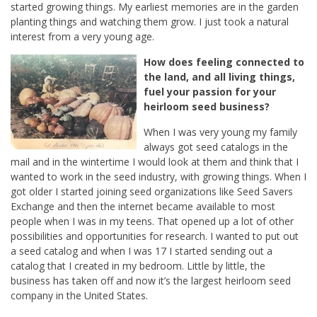
started growing things. My earliest memories are in the garden
planting things and watching them grow. I just took a natural
interest from a very young age.
How does feeling connected to
the land, and all living things,
fuel your passion for your
heirloom seed business?
When I was very young my family
always got seed catalogs in the
mail and in the wintertime I would look at them and think that I
wanted to work in the seed industry, with growing things. When I
got older I started joining seed organizations like Seed Savers
Exchange and then the internet became available to most
people when I was in my teens. That opened up a lot of other
possibilities and opportunities for research. I wanted to put out
a seed catalog and when I was 17 I started sending out a
catalog that I created in my bedroom. Little by little, the
business has taken off and now it’s the largest heirloom seed
company in the United States.