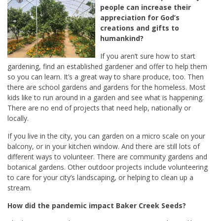
people can increase their
appreciation for God’s
creations and gifts to
humankind?
If you aren’t sure how to start
gardening, find an established gardener and offer to help them
so you can learn. It’s a great way to share produce, too. Then
there are school gardens and gardens for the homeless. Most
kids like to run around in a garden and see what is happening.
There are no end of projects that need help, nationally or
locally.
If you live in the city, you can garden on a micro scale on your
balcony, or in your kitchen window. And there are still lots of
different ways to volunteer. There are community gardens and
botanical gardens. Other outdoor projects include volunteering
to care for your city’s landscaping, or helping to clean up a
stream.
How did the pandemic impact Baker Creek Seeds?