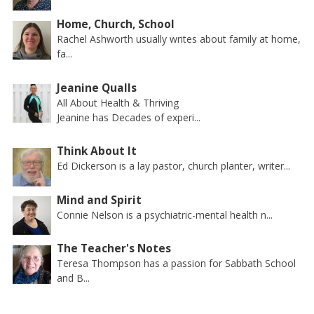
Home, Church, School
Rachel Ashworth usually writes about family at home,
fa...
Jeanine Qualls
All About Health & Thriving
Jeanine has Decades of experi...
Think About It
Ed Dickerson is a lay pastor, church planter, writer...
Mind and Spirit
Connie Nelson is a psychiatric-mental health n...
The Teacher's Notes
Teresa Thompson has a passion for Sabbath School
and B...