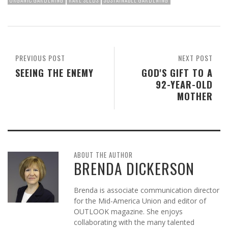
ORGANIC GARDENING
RARE SEEDS
SUSTAINABLE GARDENING
PREVIOUS POST
NEXT POST
SEEING THE ENEMY
GOD'S GIFT TO A
92-YEAR-OLD
MOTHER
ABOUT THE AUTHOR
BRENDA DICKERSON
Brenda is associate communication director
for the Mid-America Union and editor of
OUTLOOK magazine. She enjoys
collaborating with the many talented