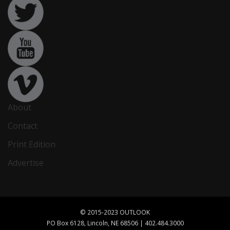
About
Contact
Print Edition
Advertise
© 2015-2023 OUTLOOK
PO Box 6128, Lincoln, NE 68506 | 402.484.3000