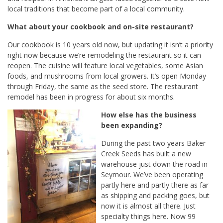
local traditions that become part of a local community.
What about your cookbook and on-site restaurant?
Our cookbook is 10 years old now, but updating it isn’t a priority
right now because we’re remodeling the restaurant so it can
reopen. The cuisine will feature local vegetables, some Asian
foods, and mushrooms from local growers. It’s open Monday
through Friday, the same as the seed store. The restaurant
remodel has been in progress for about six months.
How else has the business
been expanding?
During the past two years Baker
Creek Seeds has built a new
warehouse just down the road in
Seymour. We’ve been operating
partly here and partly there as far
as shipping and packing goes, but
now it is almost all there. Just
specialty things here. Now 99