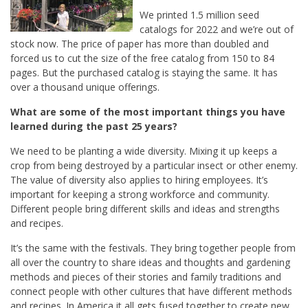
We printed 1.5 million seed
catalogs for 2022 and we’re out of
stock now. The price of paper has more than doubled and
forced us to cut the size of the free catalog from 150 to 84
pages. But the purchased catalog is staying the same. It has
over a thousand unique offerings.
What are some of the most important things you have
learned during the past 25 years?
We need to
be
planting a wide diversity. Mixing it up keeps a
crop from being destroyed by a particular insect or other enemy.
The value of diversity also applies to hiring employees. It’s
important for keeping a strong workforce and community.
Different people bring different skills and ideas and strengths
and recipes.
It’s the same with the festivals. They bring together people from
all over the country to share ideas and thoughts and gardening
methods and pieces of their stories and family traditions and
connect people with other cultures that have different methods
and recipes. In America it all gets fused together to create new