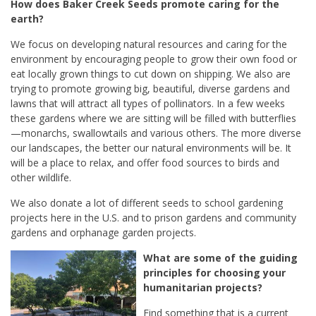
How does Baker Creek Seeds promote caring for the
earth?
We focus on developing natural resources and caring for the
environment by encouraging people to grow their own food or
eat locally grown things to cut down on shipping. We also are
trying to promote growing big, beautiful, diverse gardens and
lawns that will attract all types of pollinators. In a few weeks
these gardens where we are sitting will be filled with butterflies
—monarchs, swallowtails and various others. The more diverse
our landscapes, the better our natural environments will be. It
will be a place to relax, and offer food sources to birds and
other wildlife.
We also donate a lot of different seeds to school gardening
projects here in the U.S. and to prison gardens and community
gardens and orphanage garden projects.
What are some of the guiding
principles for choosing your
humanitarian projects?
Find something that is a current