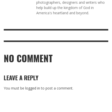
photographers, designers and writers who
help build up the kingdom of God in
America's heartland and beyond.
NO COMMENT
LEAVE A REPLY
You must be
logged in
to post a comment.