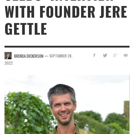
WITH FOUNDER JERE
GETTLE
—
BRENDA DICKERSON
SEPTEMBER 28,
2022