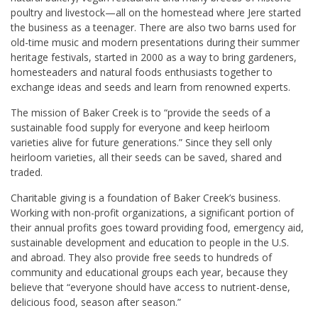
poultry and livestock—all on the homestead where Jere started
the business as a teenager. There are also two barns used for
old-time music and modern presentations during their summer
heritage festivals, started in 2000 as a way to bring gardeners,
homesteaders and natural foods enthusiasts together to
exchange ideas and seeds and learn from renowned experts.
The mission of Baker Creek is to
“provide the seeds of a
sustainable food supply for everyone and keep heirloom
varieties alive for future generations.” Since they sell only
heirloom varieties, all their seeds can be saved, shared and
traded.
Charitable giving is a foundation of Baker Creek’s business.
Working with non-profit organizations, a significant portion of
their annual profits goes toward providing food, emergency aid,
sustainable development and education to people in the U.S.
and abroad. They also provide free seeds to hundreds of
community and educational groups each year, because they
believe that “everyone should have access to nutrient-dense,
delicious food, season after season.”