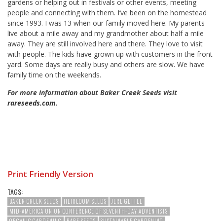
gardens or helping out in festivals or other events, meeting
people and connecting with them. I’ve been on the homestead
since 1993. I was 13 when our family moved here. My parents
live about a mile away and my grandmother about half a mile
away. They are still involved here and there. They love to visit
with people. The kids have grown up with customers in the front
yard. Some days are really busy and others are slow. We have
family time on the weekends.
For more information about Baker Creek Seeds visit
rareseeds.com
.
Print Friendly Version
TAGS:
BAKER CREEK SEEDS
HEIRLOOM SEEDS
JERE GETTLE
MID-AMERICA UNION CONFERENCE OF SEVENTH-DAY ADVENTISTS