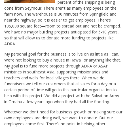
percent of the shipping is being
done from Seymour. There aren’t as many employees on the
farm now. The warehouse is 30 minutes from Springfield and
near the highway, so it is easier to get employees. There’s
105,000 square feet—room to spread out and not be cramped.
We have no major building projects anticipated for 5-10 years,
so that will allow us to donate more funding to projects like
ADRA.
My personal goal for the business is to live on as little as I can.
We’re not looking to buy a house in Hawaii or anything like that.
My goal is to fund more projects through ADRA or ASAP
ministries in southeast Asia, supporting missionaries and
teachers and wells for local villages there. When we do
fundraisers we tell our customers that all sales for a day or a
certain period of time will go to this particular organization to
help with this project. We did a project with the Salvation Army
in Omaha a few years ago when they had all the flooding.
Whatever we don’t need for business growth or making sure our
own employees are doing well, we want to donate. But our
employees come first. There’s no point in helping other