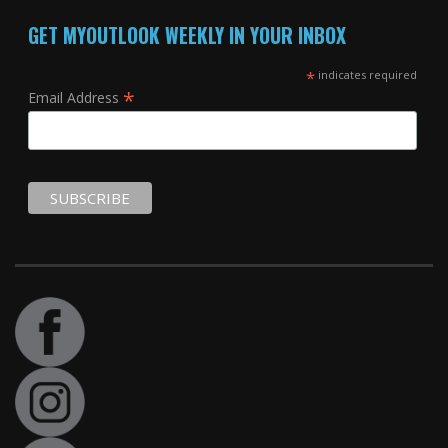
GET MYOUTLOOK WEEKLY IN YOUR INBOX
*
indicates required
*
Email Address