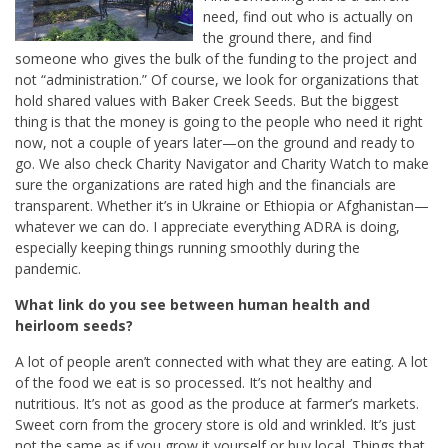
need, find out who is actually on
the ground there, and find
someone who gives the bulk of the funding to the project and
not “administration.” Of course, we look for organizations that
hold shared values with Baker Creek Seeds. But the biggest
thing is that the money is going to the people who need it right
now, not a couple of years later—on the ground and ready to
go. We also check Charity Navigator and Charity Watch to make
sure the organizations are rated high and the financials are
transparent. Whether it’s in Ukraine or Ethiopia or Afghanistan—
whatever we can do. I appreciate everything ADRA is doing,
especially keeping things running smoothly during the
pandemic.
What link do you see between human health and
heirloom seeds?
A lot of people aren’t connected with what they are eating. A lot
of the food we eat is so processed. It’s not healthy and
nutritious. It’s not as good as the produce at farmer’s markets.
Sweet corn from the grocery store is old and wrinkled. It’s just
not the same as if you grow it yourself or buy local. Things that