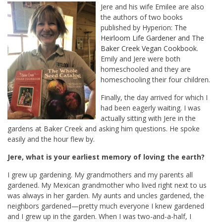
Jere and his wife Emilee are also
the authors of two books
published by Hyperion:
The
Heirloom Life Gardener
and
The
Baker Creek Vegan Cookbook
.
Emily and Jere were both
homeschooled and they are
homeschooling their four children.
Finally, the day arrived for which I
had been eagerly waiting. I was
actually sitting with Jere in the
gardens at Baker Creek and asking him questions. He spoke
easily and the hour flew by.
Jere, what is your earliest memory of loving the earth?
I grew up gardening. My grandmothers and my parents all
gardened. My Mexican grandmother who lived right next to us
was always in her garden. My aunts and uncles gardened, the
neighbors gardened—pretty much everyone I knew gardened
and I grew up in the garden. When I was two-and-a-half, I