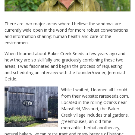
There are two major areas where I believe the windows are
currently wide open in the world for more robust conversations
and information sharing: human health and care of the
environment.
When I learned about Baker Creek Seeds a few years ago and
how they are so skillfully and graciously combining these two
areas, I was fascinated and began the process of requesting
and scheduling an interview with the founder/owner, Jeremiath
Gettle.
While I waited, I learned all I could
from their website:
rareseeds.com
.
Located in the rolling Ozarks near
Mansfield,Missouri, the Baker
Creek village includes trial gardens,
greenhouses, an old-time
mercantile, herbal apothecary,
natural bakery, vegan restaurant and many breeds of historic