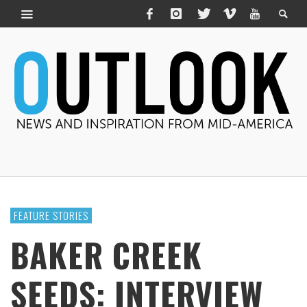
FEATURE STORIES
BAKER CREEK
SEEDS: INTERVIEW