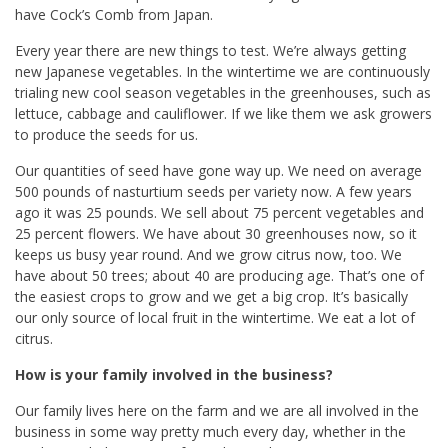
have Cock’s Comb from Japan.
Every year there are new things to test. We’re always getting
new Japanese vegetables. In the wintertime we are continuously
trialing new cool season vegetables in the greenhouses, such as
lettuce, cabbage and cauliflower. If we like them we ask growers
to produce the seeds for us.
Our quantities of seed have gone way up. We need on average
500 pounds of nasturtium seeds per variety now. A few years
ago it was 25 pounds. We sell about 75 percent vegetables and
25 percent flowers. We have about 30 greenhouses now, so it
keeps us busy year round. And we grow citrus now, too. We
have about 50 trees; about 40 are producing age. That’s one of
the easiest crops to grow and we get a big crop. It’s basically
our only source of local fruit in the wintertime. We eat a lot of
citrus.
How is your family involved in the business?
Our family lives here on the farm and we are all involved in the
business in some way pretty much every day, whether in the