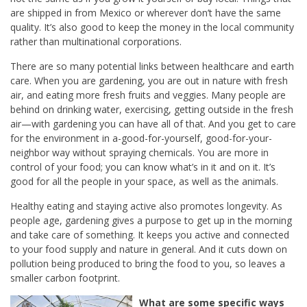
are shipped in from Mexico or wherever don’t have the same
quality. It’s also good to keep the money in the local community
rather than multinational corporations.
There are so many potential links between healthcare and earth
care. When you are gardening, you are out in nature with fresh
air, and eating more fresh fruits and veggies. Many people are
behind on drinking water, exercising, getting outside in the fresh
air—with gardening you can have all of that. And you get to care
for the environment in a-good-for-yourself, good-for-your-
neighbor way without spraying chemicals. You are more in
control of your food; you can know what’s in it and on it. It’s
good for all the people in your space, as well as the animals.
Healthy eating and staying active also promotes longevity. As
people age, gardening gives a purpose to get up in the morning
and take care of something. It keeps you active and connected
to your food supply and nature in general. And it cuts down on
pollution being produced to bring the food to you, so leaves a
smaller carbon footprint.
What are some specific ways