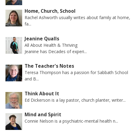
Home, Church, School
Rachel Ashworth usually writes about family at home,
fa...
Jeanine Qualls
All About Health & Thriving
Jeanine has Decades of experi...
The Teacher's Notes
Teresa Thompson has a passion for Sabbath School
and B...
Think About It
Ed Dickerson is a lay pastor, church planter, writer...
Mind and Spirit
Connie Nelson is a psychiatric-mental health n...