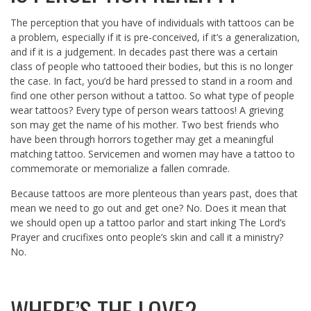
The perception that you have of individuals with tattoos can be
a problem, especially if it is pre-conceived, if it’s a generalization,
and if it is a judgement. In decades past there was a certain
class of people who tattooed their bodies, but this is no longer
the case. In fact, you’d be hard pressed to stand in a room and
find one other person without a tattoo. So what type of people
wear tattoos? Every type of person wears tattoos! A grieving
son may get the name of his mother. Two best friends who
have been through horrors together may get a meaningful
matching tattoo. Servicemen and women may have a tattoo to
commemorate or memorialize a fallen comrade.
Because tattoos are more plenteous than years past, does that
mean we need to go out and get one? No. Does it mean that
we should open up a tattoo parlor and start inking The Lord’s
Prayer and crucifixes onto people’s skin and call it a ministry?
No.
WHERE’S THE LOVE?