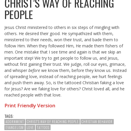
CHRIST’S WAY OF REACHING
PEOPLE
Jesus Christ ministered to others in six steps of mingling with
others. He desired their good. He sympathized with them,
ministered to their needs, won their trust, and bade them to
follow Him. When they followed Him, He made them fishers of
men. One mistake that I see time and again is that we skip an
important step! We try to get people to follow us, and Jesus,
without first gaining their trust. We judge, roll our eyes, grimace,
and whisper
before
we know them, before they know us. Instead
of spreading love, instead of reaching people, we hurt feelings
and push them away. So, is the tattooed Christian faking a love
for Jesus? Are we faking love for others? Christ loved all, and he
reached people with that love.
Print Friendly Version
TAGS:
ADORNMENT
CHRIST'S WAY OF REACHING PEOPLE
CHRISTIAN BEHAVIOR
EVANGELISM
LOVE
TATTOOS