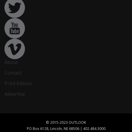
About
Contact
Print Edition
Advertise
© 2015-2023 OUTLOOK
PO Box 6128, Lincoln, NE 68506 | 402.484.3000