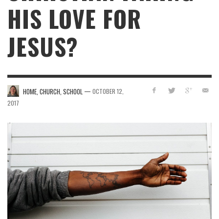
HIS LOVE FOR
JESUS?
—
HOME, CHURCH, SCHOOL
OCTOBER 12,
2017