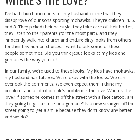
I’ve had church members tell my husband or me that they
disapprove of our sons sporting mohawks. They’re children–4, 6,
and 8. They picked their hairstyle, they take care of their bodies,
they listen to their parents (for the most part), and they
innocently walk into church and endure dirty looks from others
for their tiny human choices. I want to ask some of these
people sometimes…do you think Jesus looks at my kids and
grimaces the way you do?
In our family, we’re used to these looks. My kids have mohawks,
my husband has tattoos. We’re okay with the looks. We can
overlook the comments. We even expect them. I think my
problem, and a lot of people’s problem is the love. Where’s the
love? If someone comes in off the street with a face tattoo, are
they going to get a smile or a grimace? Is a new stranger off the
street going to get a smile because they don’t know any better–
and we do?