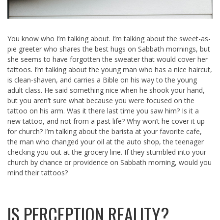
You know who I’m talking about. I’m talking about the sweet-as-
pie greeter who shares the best hugs on Sabbath mornings, but
she seems to have forgotten the sweater that would cover her
tattoos. I’m talking about the young man who has a nice haircut,
is clean-shaven, and carries a Bible on his way to the young
adult class. He said something nice when he shook your hand,
but you aren’t sure what because you were focused on the
tattoo on his arm. Was it there last time you saw him? Is it a
new tattoo, and not from a past life? Why won’t he cover it up
for church? I’m talking about the barista at your favorite cafe,
the man who changed your oil at the auto shop, the teenager
checking you out at the grocery line. If they stumbled into your
church by chance or providence on Sabbath morning, would you
mind their tattoos?
IS PERCEPTION REALITY?