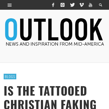
BLOGS
IS THE TATTOOED
CHRISTIAN FAKING