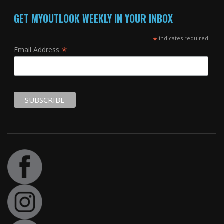
GET MYOUTLOOK WEEKLY IN YOUR INBOX
*
indicates required
*
Email Address