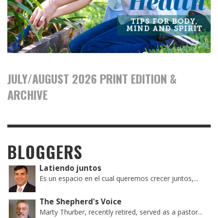
JULY/AUGUST 2026 PRINT EDITION &
ARCHIVE
BLOGGERS
Latiendo juntos
Es un espacio en el cual queremos crecer juntos,...
The Shepherd's Voice
Marty Thurber, recently retired, served as a pastor...