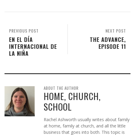
PREVIOUS POST
NEXT POST
EN EL DÍA
THE ADVANCE,
INTERNACIONAL DE
EPISODE 11
LA NIÑA
ABOUT THE AUTHOR
HOME, CHURCH,
SCHOOL
Rachel Ashworth usually writes about family
at home, family at church, and all the little
business that goes into both. This topic is