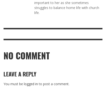
important to her as she sometimes
struggles to balance home life with church
life.
NO COMMENT
LEAVE A REPLY
You must be
logged in
to post a comment.