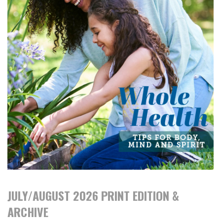
JULY/AUGUST 2026 PRINT EDITION &
ARCHIVE