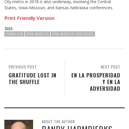
City metro in 2018 is also underway, involving the Central
States, Iowa-Missouri, and Kansas-Nebraska conferences.
Print Friendly Version
TAGS:
EVANGELISM
IOWA-MISSOURI
IOWA-MISSOURI CONFERENCE
PREVIOUS POST
NEXT POST
GRATITUDE LOST IN
EN LA PROSPERIDAD
THE SHUFFLE
Y EN LA
ADVERSIDAD
ABOUT THE AUTHOR