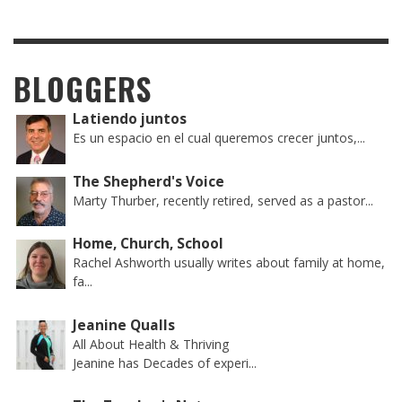
BLOGGERS
Latiendo juntos
Es un espacio en el cual queremos crecer juntos,...
The Shepherd's Voice
Marty Thurber, recently retired, served as a pastor...
Home, Church, School
Rachel Ashworth usually writes about family at home,
fa...
Jeanine Qualls
All About Health & Thriving
Jeanine has Decades of experi...