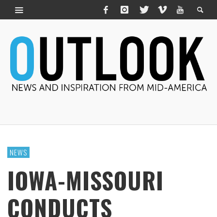
NEWS
IOWA-MISSOURI
CONDUCTS