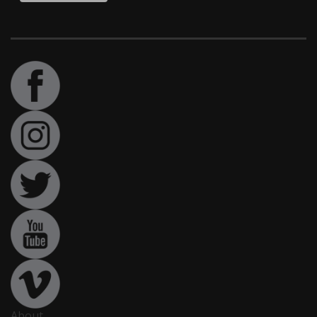
About