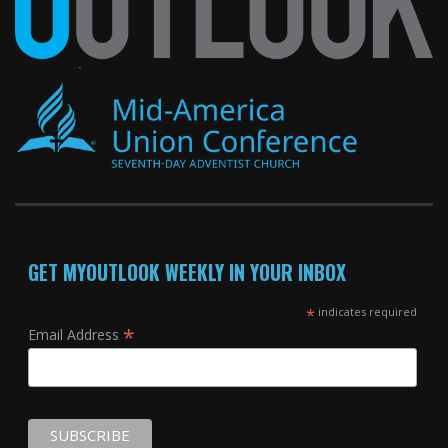
GET MYOUTLOOK WEEKLY IN YOUR INBOX
*
indicates required
*
Email Address