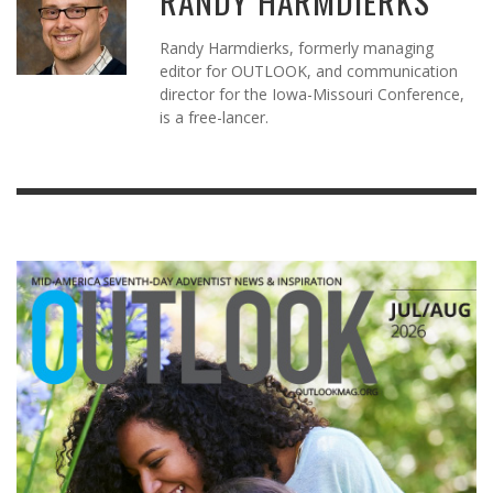
RANDY HARMDIERKS
Randy Harmdierks, formerly managing
editor for OUTLOOK, and communication
director for the Iowa-Missouri Conference,
is a free-lancer.