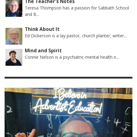
The Teacher's Notes
Teresa Thompson has a passion for Sabbath School
and B...
Think About It
Ed Dickerson is a lay pastor, church planter, writer...
Mind and Spirit
Connie Nelson is a psychiatric-mental health n...