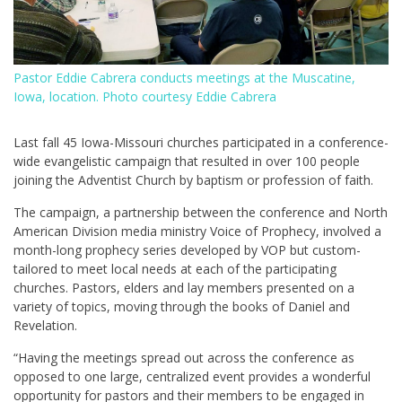
Pastor Eddie Cabrera conducts meetings at the Muscatine,
Iowa, location. Photo courtesy Eddie Cabrera
Last fall 45 Iowa-Missouri churches participated in a conference-
wide evangelistic campaign that resulted in over 100 people
joining the Adventist Church by baptism or profession of faith.
The campaign, a partnership between the conference and North
American Division media ministry Voice of Prophecy, involved a
month-long prophecy series developed by VOP but custom-
tailored to meet local needs at each of the participating
churches. Pastors, elders and lay members presented on a
variety of topics, moving through the books of Daniel and
Revelation.
“Having the meetings spread out across the conference as
opposed to one large, centralized event provides a wonderful
opportunity for pastors and their members to be engaged in