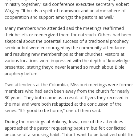
ministry together,” said conference executive secretary Robert
Wagley. “It builds a spirit of teamwork and an atmosphere of
cooperation and support amongst the pastors as well.”
Many members who attended said the meetings reaffirmed
their beliefs or reenergized them for outreach. Others had been
skeptical about the potential success of a traditional prophecy
seminar but were encouraged by the community attendance
and resulting new memberships at their churches. Visitors at
various locations were impressed with the depth of knowledge
presented, stating they’d never learned so much about Bible
prophecy before.
Two attendees at the Columbia, Missouri meetings were former
members who had each been away from the church for nearly
30 years. They both came as a result of flyers they received in
the mail and were both rebaptized at the conclusion of the
series. “It’s good to be home,” one of them said.
During the meetings at Ankeny, Iowa, one of the attendees
approached the pastor requesting baptism but felt conflicted
because of a smoking habit. “I don’t want to be baptized until I’m