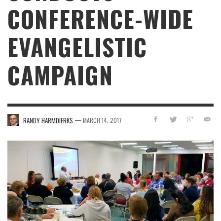
CONFERENCE-WIDE
EVANGELISTIC
CAMPAIGN
—
RANDY HARMDIERKS
MARCH 14, 2017