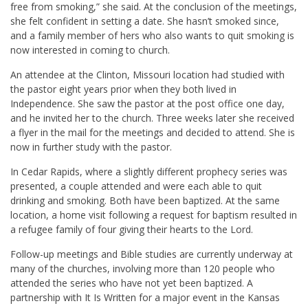
free from smoking,” she said. At the conclusion of the meetings,
she felt confident in setting a date. She hasn’t smoked since,
and a family member of hers who also wants to quit smoking is
now interested in coming to church.
An attendee at the Clinton, Missouri location had studied with
the pastor eight years prior when they both lived in
Independence. She saw the pastor at the post office one day,
and he invited her to the church. Three weeks later she received
a flyer in the mail for the meetings and decided to attend. She is
now in further study with the pastor.
In Cedar Rapids, where a slightly different prophecy series was
presented, a couple attended and were each able to quit
drinking and smoking. Both have been baptized. At the same
location, a home visit following a request for baptism resulted in
a refugee family of four giving their hearts to the Lord.
Follow-up meetings and Bible studies are currently underway at
many of the churches, involving more than 120 people who
attended the series who have not yet been baptized. A
partnership with It Is Written for a major event in the Kansas