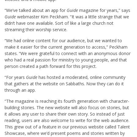
“We’ve talked about an app for
Guide
magazine for years,” says
Guide
webmaster Kim Peckham. “It was a little strange that we
didn’t have one available. Sort of like a large church not
streaming their worship service.
“We had online content for our audience, but we wanted to
make it easier for the current generation to access,” Peckham
states. “We were grateful to connect with an anonymous donor
who had a real passion for ministry to young people, and that
person created a path forward for this project.
“For years
Guide
has hosted a moderated, online community
that gathers at the website on Sabbaths. Now they can do it
through an app.
“The magazine is reaching its fourth generation with character-
building stories. The new website will also focus on stories, but
it allows any user to share their own story. So instead of just
reading, users are also welcome to write for the web audience.
This grew out of a feature in our previous website called Talent
Showcase, where we’d present poems and stories written by