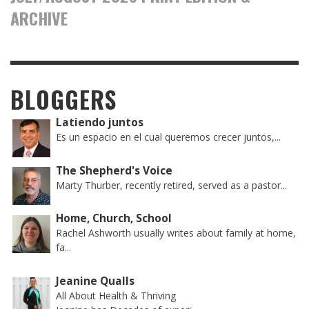
ARCHIVE
BLOGGERS
Latiendo juntos
Es un espacio en el cual queremos crecer juntos,...
The Shepherd's Voice
Marty Thurber, recently retired, served as a pastor...
Home, Church, School
Rachel Ashworth usually writes about family at home,
fa...
Jeanine Qualls
All About Health & Thriving