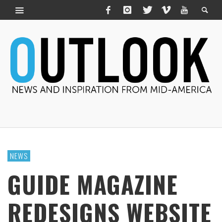
NEWS
GUIDE MAGAZINE
REDESIGNS WEBSITE