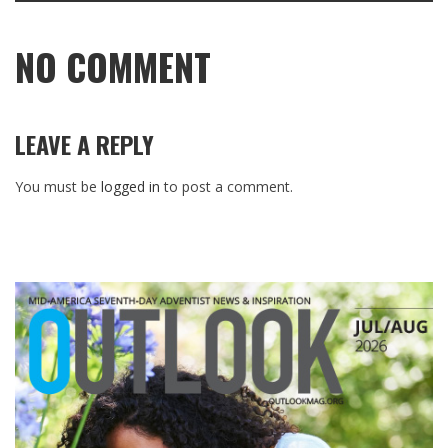
NO COMMENT
LEAVE A REPLY
You must be
logged in
to post a comment.