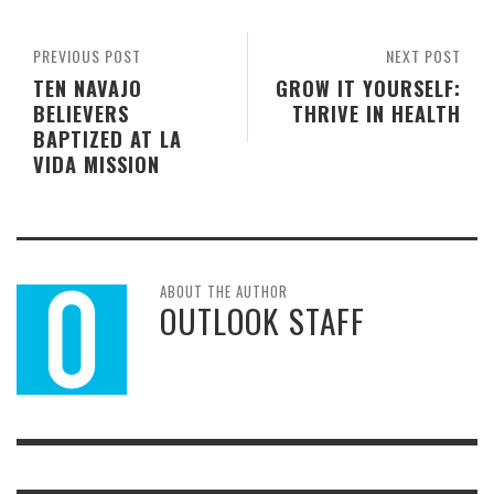
PREVIOUS POST
NEXT POST
TEN NAVAJO
GROW IT YOURSELF:
BELIEVERS
THRIVE IN HEALTH
BAPTIZED AT LA
VIDA MISSION
ABOUT THE AUTHOR
OUTLOOK STAFF