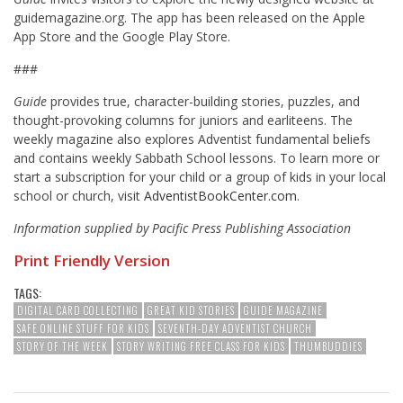
guidemagazine.org. The app has been released on the Apple
App Store and the Google Play Store.
###
Guide
provides true, character-building stories, puzzles, and
thought-provoking columns for juniors and earliteens. The
weekly magazine also explores Adventist fundamental beliefs
and contains weekly Sabbath School lessons. To learn more or
start a subscription for your child or a group of kids in your local
school or church, visit
AdventistBookCenter.com
.
Information supplied by Pacific Press Publishing Association
Print Friendly Version
TAGS:
DIGITAL CARD COLLECTING
GREAT KID STORIES
GUIDE MAGAZINE
SAFE ONLINE STUFF FOR KIDS
SEVENTH-DAY ADVENTIST CHURCH
STORY OF THE WEEK
STORY WRITING FREE CLASS FOR KIDS
THUMBUDDIES