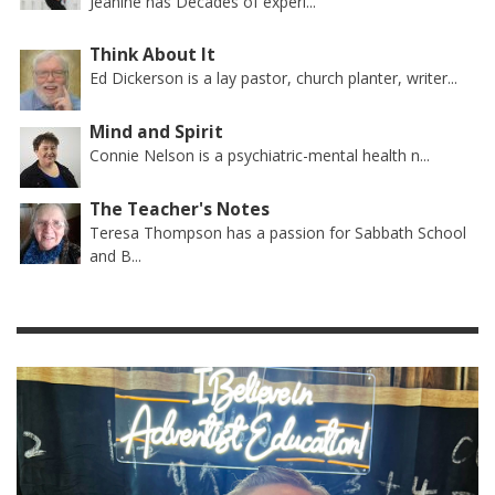
Jeanine has Decades of experi...
Think About It
Ed Dickerson is a lay pastor, church planter, writer...
Mind and Spirit
Connie Nelson is a psychiatric-mental health n...
The Teacher's Notes
Teresa Thompson has a passion for Sabbath School
and B...