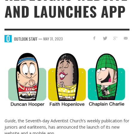
AND LAUNCHES APP
—
OUTLOOK STAFF
MAY 31, 2023
Guide
, the Seventh-day Adventist Church’s weekly publication for
juniors and earliteens, has announced the launch of its new
website and a mobile app.