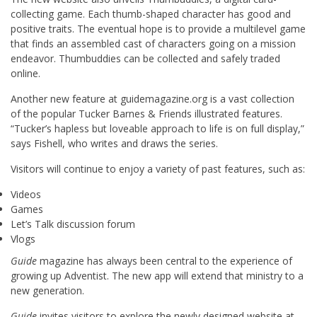
collecting game. Each thumb-shaped character has good and
positive traits. The eventual hope is to provide a multilevel game
that finds an assembled cast of characters going on a mission
endeavor. Thumbuddies can be collected and safely traded
online.
Another new feature at guidemagazine.org is a vast collection
of the popular Tucker Barnes & Friends illustrated features.
“Tucker’s hapless but loveable approach to life is on full display,”
says Fishell, who writes and draws the series.
Visitors will continue to enjoy a variety of past features, such as:
Videos
Games
Let’s Talk discussion forum
Vlogs
Guide
magazine has always been central to the experience of
growing up Adventist. The new app will extend that ministry to a
new generation.
Guide
invites visitors to explore the newly designed website at