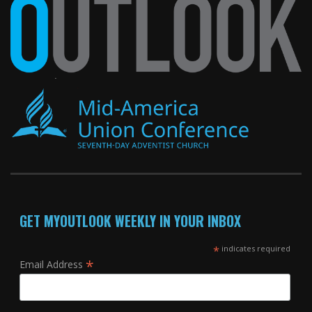
GET MYOUTLOOK WEEKLY IN YOUR INBOX
*
indicates required
*
Email Address