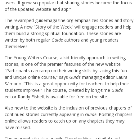
users. It grew so popular that sharing stories became the focus
of the updated website and app.”
The revamped guidemagazine.org emphasizes stories and story
writing. A new “Story of the Week” will engage readers and help
them build a strong spiritual foundation. These stories are
written by both regular
Guide
authors and young readers
themselves.
The Young Writers Course, a kid-friendly approach to writing
stories, is one of the premier features of the new website.
“Participants can ramp up their writing skills by taking this fun
and unique online course,” says
Guide
managing editor Laura
Sámano. “This is a great opportunity for teachers to help their
students improve.” The course, created by long-time
Guide
editor Randy Fishell, is available for free on the site.
Also new to the website is the inclusion of previous chapters of
continued stories currently appearing in
Guide
. Posting chapters
online allows readers to catch up on any chapters they may
have missed.
The new website also unveils Thumbuddies, a digital card-