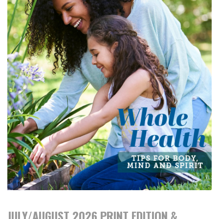
JULY/AUGUST 2026 PRINT EDITION &