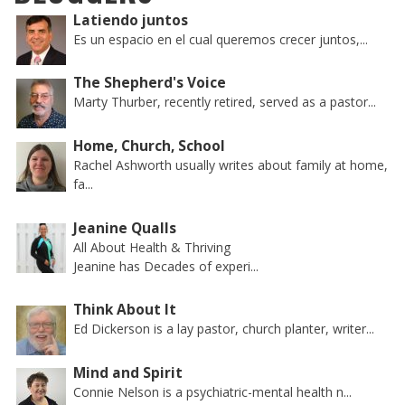
Latiendo juntos
Es un espacio en el cual queremos crecer juntos,...
The Shepherd's Voice
Marty Thurber, recently retired, served as a pastor...
Home, Church, School
Rachel Ashworth usually writes about family at home,
fa...
Jeanine Qualls
All About Health & Thriving
Jeanine has Decades of experi...
Think About It
Ed Dickerson is a lay pastor, church planter, writer...
Mind and Spirit
Connie Nelson is a psychiatric-mental health n...