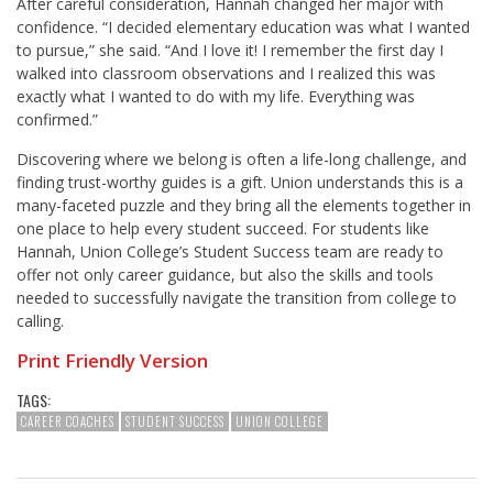
After careful consideration, Hannah changed her major with
confidence. “I decided elementary education was what I wanted
to pursue,” she said. “And I love it! I remember the first day I
walked into classroom observations and I realized this was
exactly what I wanted to do with my life. Everything was
confirmed.”
Discovering where we belong is often a life-long challenge, and
finding trust-worthy guides is a gift. Union understands this is a
many-faceted puzzle and they bring all the elements together in
one place to help every student succeed. For students like
Hannah, Union College’s Student Success team are ready to
offer not only career guidance, but also the skills and tools
needed to successfully navigate the transition from college to
calling.
Print Friendly Version
TAGS:
CAREER COACHES
STUDENT SUCCESS
UNION COLLEGE