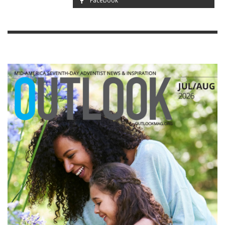
Facebook