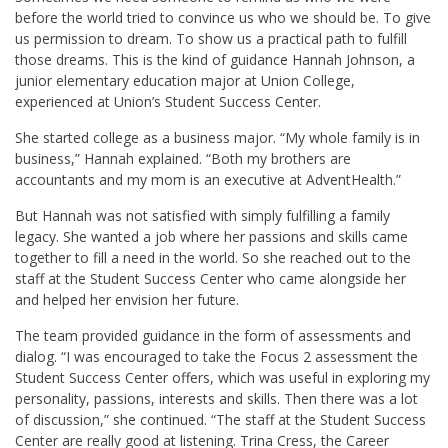
before the world tried to convince us who we should be. To give
us permission to dream. To show us a practical path to fulfill
those dreams. This is the kind of guidance Hannah Johnson, a
junior elementary education major at Union College,
experienced at Union’s Student Success Center.
She started college as a business major. “My whole family is in
business,” Hannah explained. “Both my brothers are
accountants and my mom is an executive at AdventHealth.”
But Hannah was not satisfied with simply fulfilling a family
legacy. She wanted a job where her passions and skills came
together to fill a need in the world. So she reached out to the
staff at the Student Success Center who came alongside her
and helped her envision her future.
The team provided guidance in the form of assessments and
dialog. “I was encouraged to take the Focus 2 assessment the
Student Success Center offers, which was useful in exploring my
personality, passions, interests and skills. Then there was a lot
of discussion,” she continued. “The staff at the Student Success
Center are really good at listening. Trina Cress, the Career