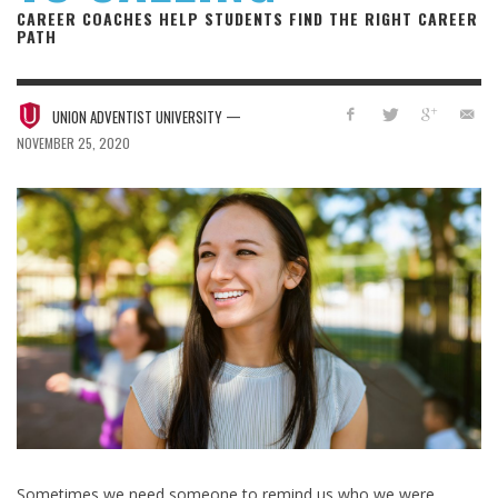
CAREER COACHES HELP STUDENTS FIND THE RIGHT CAREER
PATH
—
UNION ADVENTIST UNIVERSITY
NOVEMBER 25, 2020
Sometimes we need someone to remind us who we were