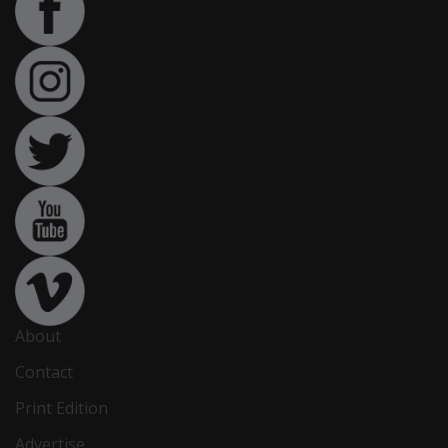
About
Contact
Print Edition
Advertise