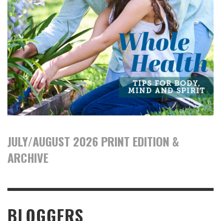
JULY/AUGUST 2026 PRINT EDITION &
ARCHIVE
BLOGGERS