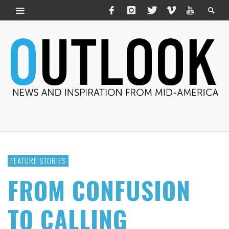
FEATURE STORIES
FROM CONFUSION
TO CALLING