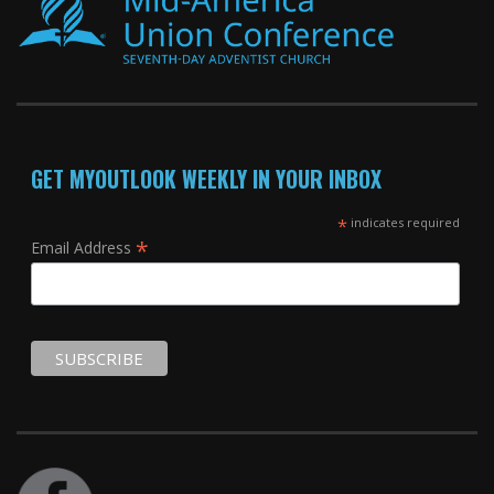
GET MYOUTLOOK WEEKLY IN YOUR INBOX
*
indicates required
*
Email Address