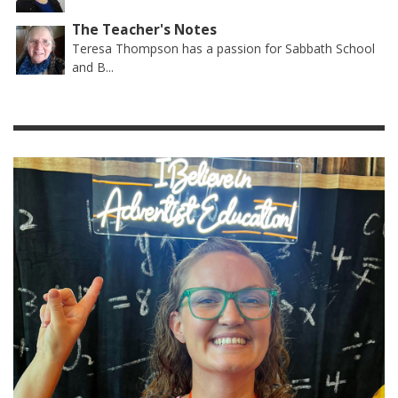
The Teacher's Notes
Teresa Thompson has a passion for Sabbath School
and B...