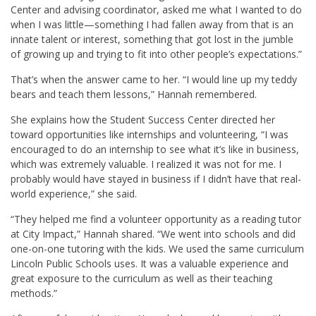
Center and advising coordinator, asked me what I wanted to do
when I was little—something I had fallen away from that is an
innate talent or interest, something that got lost in the jumble
of growing up and trying to fit into other people’s expectations.”
That’s when the answer came to her. “I would line up my teddy
bears and teach them lessons,” Hannah remembered.
She explains how the Student Success Center directed her
toward opportunities like internships and volunteering, “I was
encouraged to do an internship to see what it’s like in business,
which was extremely valuable. I realized it was not for me. I
probably would have stayed in business if I didn’t have that real-
world experience,” she said.
“They helped me find a volunteer opportunity as a reading tutor
at City Impact,” Hannah shared. “We went into schools and did
one-on-one tutoring with the kids. We used the same curriculum
Lincoln Public Schools uses. It was a valuable experience and
great exposure to the curriculum as well as their teaching
methods.”