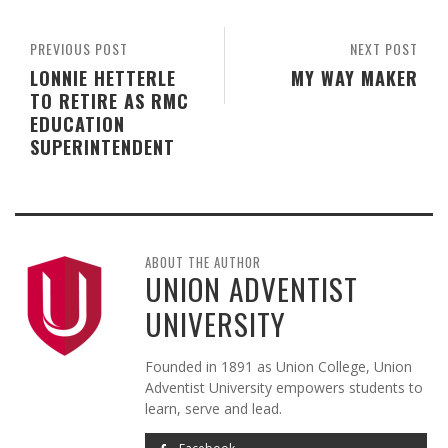
PREVIOUS POST
NEXT POST
LONNIE HETTERLE
MY WAY MAKER
TO RETIRE AS RMC
EDUCATION
SUPERINTENDENT
ABOUT THE AUTHOR
UNION ADVENTIST
UNIVERSITY
Founded in 1891 as Union College, Union
Adventist University empowers students to
learn, serve and lead.